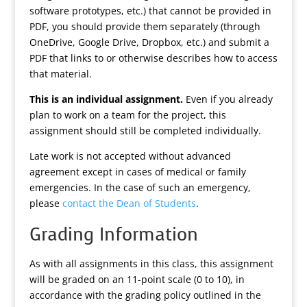
software prototypes, etc.) that cannot be provided in
PDF, you should provide them separately (through
OneDrive, Google Drive, Dropbox, etc.) and submit a
PDF that links to or otherwise describes how to access
that material.
This is an individual assignment.
Even if you already
plan to work on a team for the project, this
assignment should still be completed individually.
Late work is not accepted without advanced
agreement except in cases of medical or family
emergencies. In the case of such an emergency,
please
contact the Dean of Students
.
Grading Information
As with all assignments in this class, this assignment
will be graded on an 11-point scale (0 to 10), in
accordance with the grading policy outlined in the