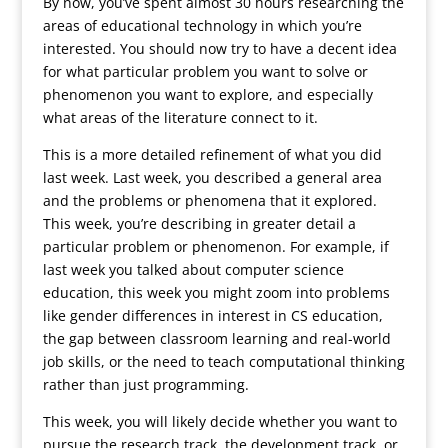
By now, you’ve spent almost 30 hours researching the
areas of educational technology in which you’re
interested. You should now try to have a decent idea
for what particular problem you want to solve or
phenomenon you want to explore, and especially
what areas of the literature connect to it.
This is a more detailed refinement of what you did
last week. Last week, you described a general area
and the problems or phenomena that it explored.
This week, you’re describing in greater detail a
particular problem or phenomenon. For example, if
last week you talked about computer science
education, this week you might zoom into problems
like gender differences in interest in CS education,
the gap between classroom learning and real-world
job skills, or the need to teach computational thinking
rather than just programming.
This week, you will likely decide whether you want to
pursue the research track, the development track, or