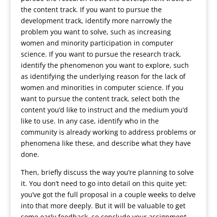
the content track. If you want to pursue the
development track, identify more narrowly the
problem you want to solve, such as increasing
women and minority participation in computer
science. If you want to pursue the research track,
identify the phenomenon you want to explore, such
as identifying the underlying reason for the lack of
women and minorities in computer science. If you
want to pursue the content track, select both the
content you’d like to instruct and the medium you’d
like to use. In any case, identify who in the
community is already working to address problems or
phenomena like these, and describe what they have
done.
Then, briefly discuss the way you’re planning to solve
it. You don’t need to go into detail on this quite yet:
you’ve got the full proposal in a couple weeks to delve
into that more deeply. But it will be valuable to get
some early feedback, so conclude your assignment