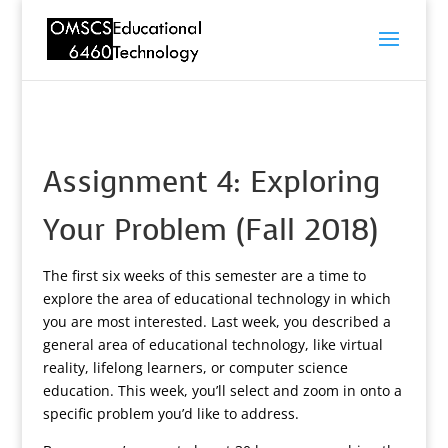
Assignment 4: Exploring
Your Problem (Fall 2018)
The first six weeks of this semester are a time to
explore the area of educational technology in which
you are most interested. Last week, you described a
general area of educational technology, like virtual
reality, lifelong learners, or computer science
education. This week, you’ll select and zoom in onto a
specific problem you’d like to address.