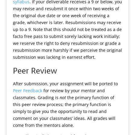
syllabus
. If your deliverable receives a 9 or below, you
may revise and resubmit it once within two weeks of
the original due date or one week of receiving a
grade, whichever is later. Resubmissions may receive
up to a 9. Note that this should not be treated as a de
facto free pass to submit sorely lacking work initially;
we reserve the right to deny resubmission or grade a
resubmission more harshly if we perceive the original
submission was lacking in earnest effort.
Peer Review
After submission, your assignment will be ported to
Peer Feedback
for review by your mentor and
classmates. Grading is
not
the primary function of
this peer review process; the primary function is
simply to give you the opportunity to read and
comment on your classmates’ ideas. All grades will
come from the mentors alone.