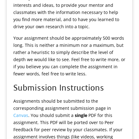
interests and ideas, to provide your mentor and
classmates with the information necessary to help
you find more material, and to have you learned to
drive your own research into a topic.
Your assignment should be approximately 500 words
long. This is neither a minimum nor a maximum, but
rather a heuristic to simply describe the level of
depth we would like to see. Feel free to write more, or
if you believe you can complete the assignment in
fewer words, feel free to write less.
Submission Instructions
Assignments should be submitted to the
corresponding assignment submission page in
Canvas
. You should submit a
single
PDF for this
assignment. This PDF will be ported over to Peer
Feedback for peer review by your classmates. If your
assignment involves things (like videos, working