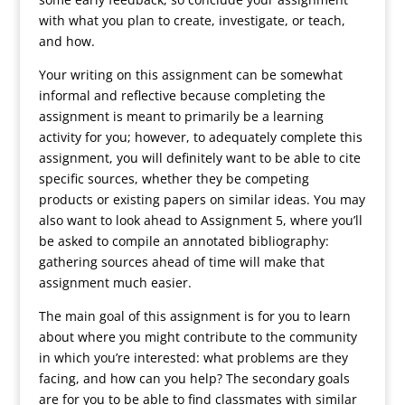
with what you plan to create, investigate, or teach,
and how.
Your writing on this assignment can be somewhat
informal and reflective because completing the
assignment is meant to primarily be a learning
activity for you; however, to adequately complete this
assignment, you will definitely want to be able to cite
specific sources, whether they be competing
products or existing papers on similar ideas. You may
also want to look ahead to Assignment 5, where you’ll
be asked to compile an annotated bibliography:
gathering sources ahead of time will make that
assignment much easier.
The main goal of this assignment is for you to learn
about where you might contribute to the community
in which you’re interested: what problems are they
facing, and how can you help? The secondary goals
are for you to be able to find classmates with similar