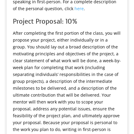
speaking in first-person. For a complete description
of the personal question, click
here
.
Project Proposal: 10%
After completing the first portion of the class, you will
propose your project, either individually or in a
group. You should lay out a broad description of the
motivating principles and objectives of the project, a
clear statement of what work will be done, a week-by-
week plan for completing that work (including
separating individuals’ responsibilities in the case of
group projects), a description of the intermediate
milestones to be delivered, and a description of the
ultimate contribution that will be delivered. Your
mentor will then work with you to scope your
proposal, address any potential issues, ensure the
feasibility of the project plan, and ultimately approve
your proposal. Because your proposal is personal to
the work you plan to do, writing in first-person is