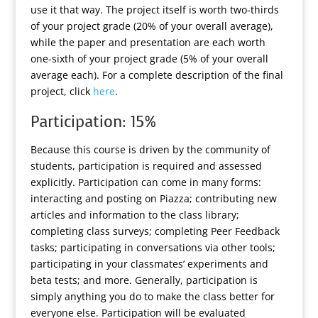
use it that way. The project itself is worth two-thirds
of your project grade (20% of your overall average),
while the paper and presentation are each worth
one-sixth of your project grade (5% of your overall
average each). For a complete description of the final
project, click
here
.
Participation: 15%
Because this course is driven by the community of
students, participation is required and assessed
explicitly. Participation can come in many forms:
interacting and posting on Piazza; contributing new
articles and information to the class library;
completing class surveys; completing Peer Feedback
tasks; participating in conversations via other tools;
participating in your classmates’ experiments and
beta tests; and more. Generally, participation is
simply anything you do to make the class better for
everyone else. Participation will be evaluated