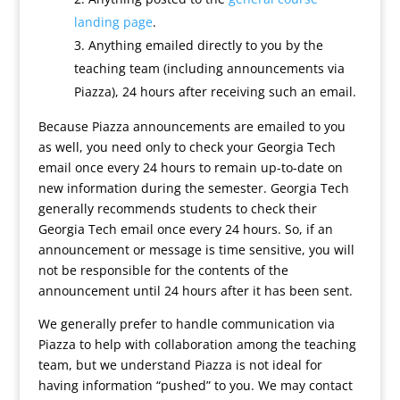
landing page
.
Anything emailed directly to you by the
teaching team (including announcements via
Piazza), 24 hours after receiving such an email.
Because Piazza announcements are emailed to you
as well, you need only to check your Georgia Tech
email once every 24 hours to remain up-to-date on
new information during the semester. Georgia Tech
generally recommends students to check their
Georgia Tech email once every 24 hours. So, if an
announcement or message is time sensitive, you will
not be responsible for the contents of the
announcement until 24 hours after it has been sent.
We generally prefer to handle communication via
Piazza to help with collaboration among the teaching
team, but we understand Piazza is not ideal for
having information “pushed” to you. We may contact