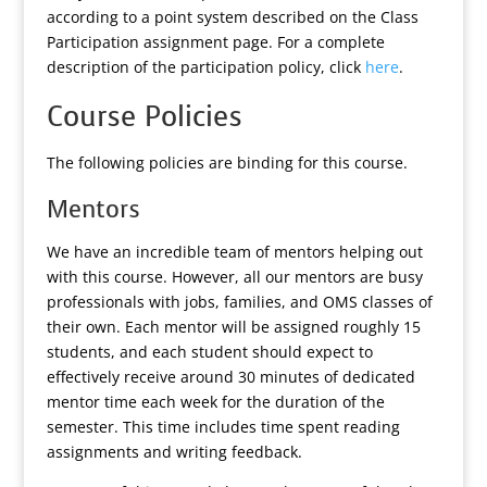
according to a point system described on the Class
Participation assignment page. For a complete
description of the participation policy, click
here
.
Course Policies
The following policies are binding for this course.
Mentors
We have an incredible team of mentors helping out
with this course. However, all our mentors are busy
professionals with jobs, families, and OMS classes of
their own. Each mentor will be assigned roughly 15
students, and each student should expect to
effectively receive around 30 minutes of dedicated
mentor time each week for the duration of the
semester. This time includes time spent reading
assignments and writing feedback.