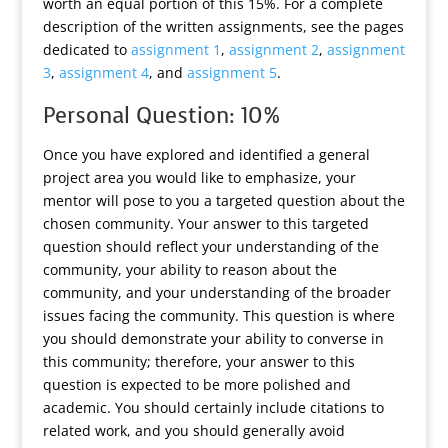
worth an equal portion of this 15%. For a complete
description of the written assignments, see the pages
dedicated to
assignment 1
,
assignment 2
,
assignment
3
,
assignment 4
, and
assignment 5
.
Personal Question: 10%
Once you have explored and identified a general
project area you would like to emphasize, your
mentor will pose to you a targeted question about the
chosen community. Your answer to this targeted
question should reflect your understanding of the
community, your ability to reason about the
community, and your understanding of the broader
issues facing the community. This question is where
you should demonstrate your ability to converse in
this community; therefore, your answer to this
question is expected to be more polished and
academic. You should certainly include citations to
related work, and you should generally avoid