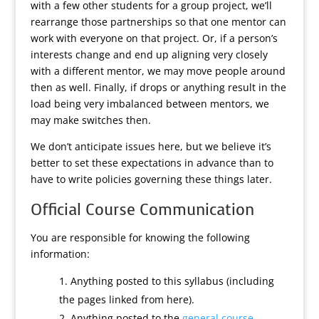
with a few other students for a group project, we’ll
rearrange those partnerships so that one mentor can
work with everyone on that project. Or, if a person’s
interests change and end up aligning very closely
with a different mentor, we may move people around
then as well. Finally, if drops or anything result in the
load being very imbalanced between mentors, we
may make switches then.
We don’t anticipate issues here, but we believe it’s
better to set these expectations in advance than to
have to write policies governing these things later.
Official Course Communication
You are responsible for knowing the following
information:
Anything posted to this syllabus (including
the pages linked from here).
Anything posted to the
general course