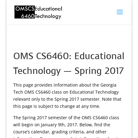
OMS CS6460: Educational
Technology — Spring 2017
This page provides information about the Georgia
Tech OMS CS6460 class on Educational Technology
relevant only to the Spring 2017 semester. Note that
this page is subject to change at any time.
The Spring 2017 semester of the OMS CS6460 class
will begin on January 9th, 2017. Below, find the
course’s calendar, grading criteria, and other