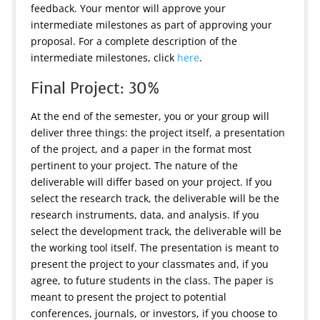
feedback. Your mentor will approve your
intermediate milestones as part of approving your
proposal. For a complete description of the
intermediate milestones, click
here
.
Final Project: 30%
At the end of the semester, you or your group will
deliver three things: the project itself, a presentation
of the project, and a paper in the format most
pertinent to your project. The nature of the
deliverable will differ based on your project. If you
select the research track, the deliverable will be the
research instruments, data, and analysis. If you
select the development track, the deliverable will be
the working tool itself. The presentation is meant to
present the project to your classmates and, if you
agree, to future students in the class. The paper is
meant to present the project to potential
conferences, journals, or investors, if you choose to