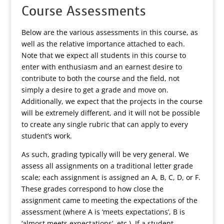
Course Assessments
Below are the various assessments in this course, as
well as the relative importance attached to each.
Note that we expect all students in this course to
enter with enthusiasm and an earnest desire to
contribute to both the course and the field, not
simply a desire to get a grade and move on.
Additionally, we expect that the projects in the course
will be extremely different, and it will not be possible
to create any single rubric that can apply to every
student’s work.
As such, grading typically will be very general. We
assess all assignments on a traditional letter grade
scale; each assignment is assigned an A, B, C, D, or F.
These grades correspond to how close the
assignment came to meeting the expectations of the
assessment (where A is ‘meets expectations’, B is
‘almost meets expectations’, etc.). If a student