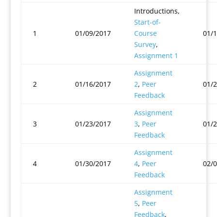
Introductions,
Start-of-
1
01/09/2017
Course
01/
Survey
,
Assignment 1
Assignment
2
01/16/2017
2
,
Peer
01/
Feedback
Assignment
3
01/23/2017
3
,
Peer
01/
Feedback
Assignment
4
01/30/2017
4
,
Peer
02/
Feedback
Assignment
5
,
Peer
Feedback
,