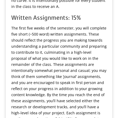
no curve. It is intentionally possible for every student
in the class to receive an A.
Written Assignments: 15%
The first five weeks of the semester, you will complete
five short (~500 word) written assignments. These
should reflect the progress you are making towards
understanding a particular community and preparing
to contribute to it, culminating in a high-level
proposal of what you would like to work on in the
remainder of the class. These assignments are
intentionally somewhat personal and casual; you may
think of them something like ‘journal’ assignments,
and you are encouraged to speak in first person and
reflect on your progress in addition to your growing
content knowledge. By the time you reach the end of
these assignments, you’ll have selected either the
research or development tracks, and you’ll have a
high-level idea of your project. Each assignment is