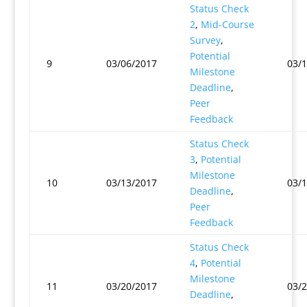
Status Check
2
,
Mid-Course
Survey
,
Potential
9
03/06/2017
03/
Milestone
Deadline
,
Peer
Feedback
Status Check
3
,
Potential
Milestone
10
03/13/2017
03/
Deadline
,
Peer
Feedback
Status Check
4
,
Potential
Milestone
11
03/20/2017
03/
Deadline
,