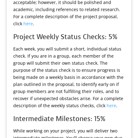
acceptable; however, it should be polished and
academic, including references to related research.
For a complete description of the project proposal,
click
here
.
Project Weekly Status Checks: 5%
Each week, you will submit a short, individual status
check. If you are in a group, each member of the
group will submit their own status check. The
purpose of the status check is to ensure progress is
being made on a weekly basis in accordance with the
plan outlined in the proposal, to identify early on if
group members are not fulfilling their roles, and to
recover if unexpected obstacles arise. For a complete
description of the weekly status checks, click
here
.
Intermediate Milestones: 15%
While working on your project, you will deliver two
intermediate milestones. You’ll choose your own due