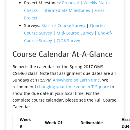
Project Milestones:
Proposal
|
Weekly Status
Checks
|
Intermediate Milestones
|
Final
Project
Surveys:
Start-of-Course Survey
|
Quarter-
Course Survey
|
Mid-Course Survey
|
End-of-
Course Survey
|
CIOS Survey
Course Calendar At-A-Glance
Below is the calendar for the Spring 2017 OMS
CS6460 class. Note that assignment due dates are all
Sundays at 11:59PM
Anywhere on Earth time
. We
recommend
changing your time zone in T-Square
to
show the due date in your local time. For the
complete course calendar, please see the Full Course
Calendar.
Week
Ass
Week Of
Deliverable
#
Due