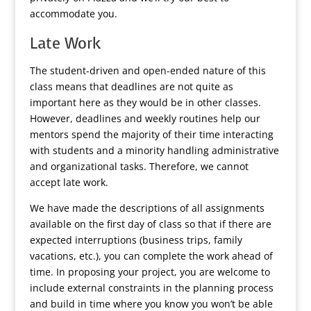
accommodate you.
Late Work
The student-driven and open-ended nature of this
class means that deadlines are not quite as
important here as they would be in other classes.
However, deadlines and weekly routines help our
mentors spend the majority of their time interacting
with students and a minority handling administrative
and organizational tasks. Therefore, we cannot
accept late work.
We have made the descriptions of all assignments
available on the first day of class so that if there are
expected interruptions (business trips, family
vacations, etc.), you can complete the work ahead of
time. In proposing your project, you are welcome to
include external constraints in the planning process
and build in time where you know you won’t be able