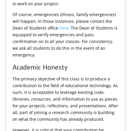
to work on your project.
Of course, emergencies (illness, family emergencies)
will happen. In those instances, please contact the
Dean of Students office
here
. The Dean of Students is
equipped to verify emergencies and pass
confirmation on to all your classes. For consistency,
we ask all students to do this in the event of an
emergency.
Academic Honesty
The primary objective of this class is to produce a
contribution to the field of educational technology. As
such, it is acceptable to leverage existing code,
libraries, resources, and information to use as pieces
for your projects, reflections, and presentations. After
all, part of joining a research community is building
on what the community has already produced.
However, it is critical that your contribution be