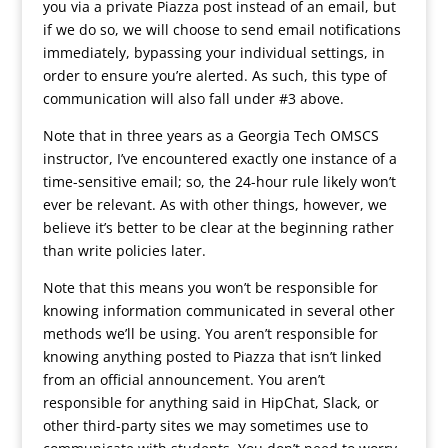
you via a private Piazza post instead of an email, but
if we do so, we will choose to send email notifications
immediately, bypassing your individual settings, in
order to ensure you’re alerted. As such, this type of
communication will also fall under #3 above.
Note that in three years as a Georgia Tech OMSCS
instructor, I’ve encountered exactly one instance of a
time-sensitive email; so, the 24-hour rule likely won’t
ever be relevant. As with other things, however, we
believe it’s better to be clear at the beginning rather
than write policies later.
Note that this means you won’t be responsible for
knowing information communicated in several other
methods we’ll be using. You aren’t responsible for
knowing anything posted to Piazza that isn’t linked
from an official announcement. You aren’t
responsible for anything said in HipChat, Slack, or
other third-party sites we may sometimes use to