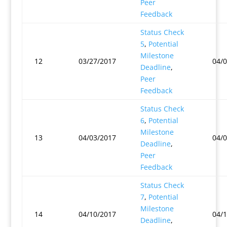
Peer
Feedback
Status Check
5
,
Potential
Milestone
12
03/27/2017
04/
Deadline
,
Peer
Feedback
Status Check
6
,
Potential
Milestone
13
04/03/2017
04/
Deadline
,
Peer
Feedback
Status Check
7
,
Potential
Milestone
14
04/10/2017
04/
Deadline
,