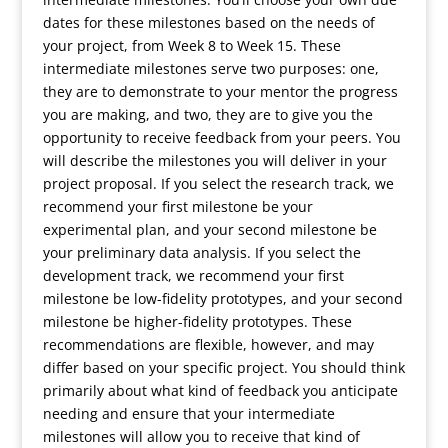
dates for these milestones based on the needs of
your project, from Week 8 to Week 15. These
intermediate milestones serve two purposes: one,
they are to demonstrate to your mentor the progress
you are making, and two, they are to give you the
opportunity to receive feedback from your peers. You
will describe the milestones you will deliver in your
project proposal. If you select the research track, we
recommend your first milestone be your
experimental plan, and your second milestone be
your preliminary data analysis. If you select the
development track, we recommend your first
milestone be low-fidelity prototypes, and your second
milestone be higher-fidelity prototypes. These
recommendations are flexible, however, and may
differ based on your specific project. You should think
primarily about what kind of feedback you anticipate
needing and ensure that your intermediate
milestones will allow you to receive that kind of