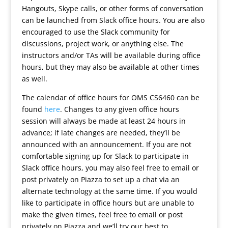
Hangouts, Skype calls, or other forms of conversation
can be launched from Slack office hours. You are also
encouraged to use the Slack community for
discussions, project work, or anything else. The
instructors and/or TAs will be available during office
hours, but they may also be available at other times
as well.
The calendar of office hours for OMS CS6460 can be
found
here
. Changes to any given office hours
session will always be made at least 24 hours in
advance; if late changes are needed, they’ll be
announced with an announcement. If you are not
comfortable signing up for Slack to participate in
Slack office hours, you may also feel free to email or
post privately on Piazza to set up a chat via an
alternate technology at the same time. If you would
like to participate in office hours but are unable to
make the given times, feel free to email or post
privately on Piazza and we’ll try our best to