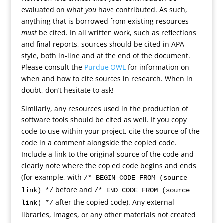
evaluated on what
you
have contributed. As such,
anything that is borrowed from existing resources
must
be cited. In all written work, such as reflections
and final reports, sources should be cited in APA
style, both in-line and at the end of the document.
Please consult the
Purdue OWL
for information on
when and how to cite sources in research. When in
doubt, don’t hesitate to ask!
Similarly, any resources used in the production of
software tools should be cited as well. If you copy
code to use within your project, cite the source of the
code in a comment alongside the copied code.
Include a link to the original source of the code and
clearly note where the copied code begins and ends
(for example, with
/* BEGIN CODE FROM (source
before and
link) */
/* END CODE FROM (source
after the copied code). Any external
link) */
libraries, images, or any other materials not created