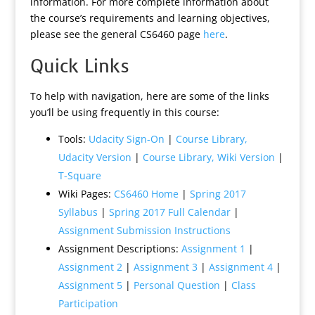
information. For more complete information about
the course’s requirements and learning objectives,
please see the general CS6460 page
here
.
Quick Links
To help with navigation, here are some of the links
you’ll be using frequently in this course:
Tools:
Udacity Sign-On
|
Course Library,
Udacity Version
|
Course Library, Wiki Version
|
T-Square
Wiki Pages:
CS6460 Home
|
Spring 2017
Syllabus
|
Spring 2017 Full Calendar
|
Assignment Submission Instructions
Assignment Descriptions:
Assignment 1
|
Assignment 2
|
Assignment 3
|
Assignment 4
|
Assignment 5
|
Personal Question
|
Class
Participation