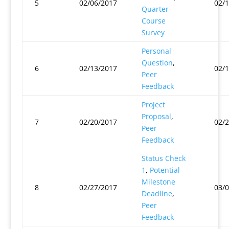
5
02/06/2017
02/
Quarter-
Course
Survey
Personal
Question
,
6
02/13/2017
02/
Peer
Feedback
Project
Proposal
,
7
02/20/2017
02/
Peer
Feedback
Status Check
1
,
Potential
Milestone
8
02/27/2017
03/
Deadline
,
Peer
Feedback