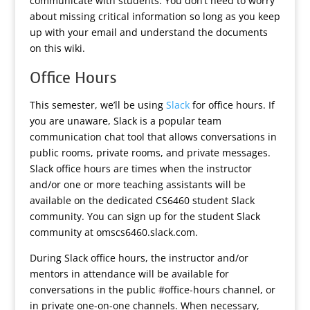
communicate with students. You don’t need to worry
about missing critical information so long as you keep
up with your email and understand the documents
on this wiki.
Office Hours
This semester, we’ll be using
Slack
for office hours. If
you are unaware, Slack is a popular team
communication chat tool that allows conversations in
public rooms, private rooms, and private messages.
Slack office hours are times when the instructor
and/or one or more teaching assistants will be
available on the dedicated CS6460 student Slack
community. You can sign up for the student Slack
community at omscs6460.slack.com.
During Slack office hours, the instructor and/or
mentors in attendance will be available for
conversations in the public #office-hours channel, or
in private one-on-one channels. When necessary,