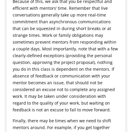
Because of this, we ask that you be respectful and
efficient with mentors’ time. Remember that live
conversations generally take up more real-time
commitment than asynchronous communications
that can be squeezed in during short breaks or at
strange times. Work or family obligations may
sometimes prevent mentors from responding within
a couple days. Most importantly, note that with a few
clearly-defined exceptions (providing the personal
question, approving the project proposal), nothing
you do in this class is dependent on the mentors. If
absence of feedback or communication with your
mentor becomes an issue, that should not be
considered an excuse not to complete any assigned
work. It may be taken under consideration with
regard to the quality of your work, but waiting on
feedback is not an excuse to fail to move forward.
Finally, there may be times when we need to shift
mentors around. For example, if you get together