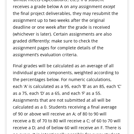
receives a grade below A on any assignment
except
the final project deliverables, they may resubmit the
assignment up to two weeks after the original
deadline or one week after the grade is received
(whichever is later). Certain assignments are also
graded differently; make sure to check the
assignment pages for complete details of the
assignment’s evaluation criteria.
Final grades will be calculated as an average of all
individual grade components, weighted according to
the percentages below. For numeric calculations,
each ‘A’ is calculated as a 95, each ‘B’ as an 85, each ‘C’
as a 75, each ‘D’ as a 65, and each ‘F’ as a 55.
Assignments that are not submitted at all will be
calculated as a 0. Students receiving a final average
of 90 or above will receive an A; of 80 to 90 will
receive a B; of 70 to 80 will receive a C; of 60 to 70 will
receive a D; and of below 60 will receive an F. There is