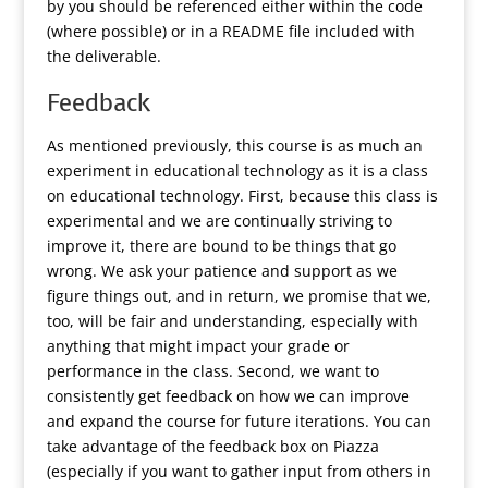
by you should be referenced either within the code
(where possible) or in a README file included with
the deliverable.
Feedback
As mentioned previously, this course is as much an
experiment in educational technology as it is a class
on educational technology. First, because this class is
experimental and we are continually striving to
improve it, there are bound to be things that go
wrong. We ask your patience and support as we
figure things out, and in return, we promise that we,
too, will be fair and understanding, especially with
anything that might impact your grade or
performance in the class. Second, we want to
consistently get feedback on how we can improve
and expand the course for future iterations. You can
take advantage of the feedback box on Piazza
(especially if you want to gather input from others in