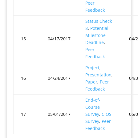
Peer
Feedback
Status Check
8
,
Potential
Milestone
15
04/17/2017
04/
Deadline
,
Peer
Feedback
Project
,
Presentation
,
16
04/24/2017
04/
Paper
,
Peer
Feedback
End-of-
Course
17
05/01/2017
Survey
,
CIOS
05/
Survey
,
Peer
Feedback