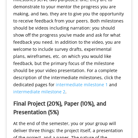
demonstrate to your mentor the progress you are
making, and two, they are to give you the opportunity
to receive feedback from your peers. Both milestones
should be videos including narration: you should
show off the progress you’ve made and ask for what
feedback you need. In addition to the video, you are
welcome to include survey drafts, experimental
plans, wireframes, etc. on which you would like
feedback, but the primary focus of the milestone
should be your video presentation. For a complete
description of the intermediate milestones, click the
dedicated pages for
intermediate milestone 1
and
intermediate milestone 2
.
Final Project (20%), Paper (10%), and
Presentation (5%)
At the end of the semester, you or your group will
deliver three things: the project itself, a presentation
of the project, and a paper. The nature of the