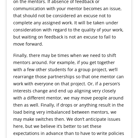
on the mentors. If absence of feedback or
communication with your mentor becomes an issue,
that should not be considered an excuse not to
complete any assigned work. It will be taken under
consideration with regard to the quality of your work,
but waiting on feedback is not an excuse to fail to
move forward.
Finally, there may be times when we need to shift
mentors around. For example, if you get together
with a few other students for a group project, we’ll
rearrange those partnerships so that one mentor can
work with everyone on that project. Or, if a person’s
interests change and end up aligning very closely
with a different mentor, we may move people around
then as well. Finally, if drops or anything result in the
load being very imbalanced between mentors, we
may make switches then. We don’t anticipate issues
here, but we believe it’s better to set these
expectations in advance than to have to write policies