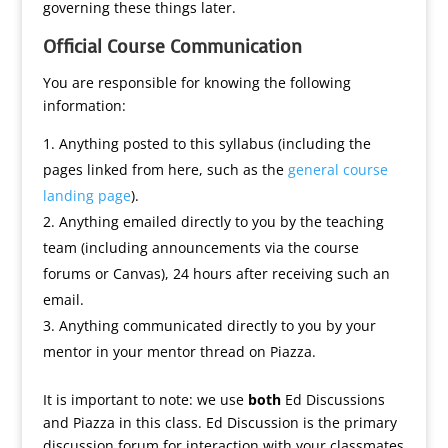
governing these things later.
Official Course Communication
You are responsible for knowing the following
information:
Anything posted to this syllabus (including the
pages linked from here, such as the
general course
landing page
).
Anything emailed directly to you by the teaching
team (including announcements via the course
forums or Canvas), 24 hours after receiving such an
email.
Anything communicated directly to you by your
mentor in your mentor thread on Piazza.
It is important to note: we use
both
Ed Discussions
and Piazza in this class. Ed Discussion is the primary
discussion forum for interaction with your classmates