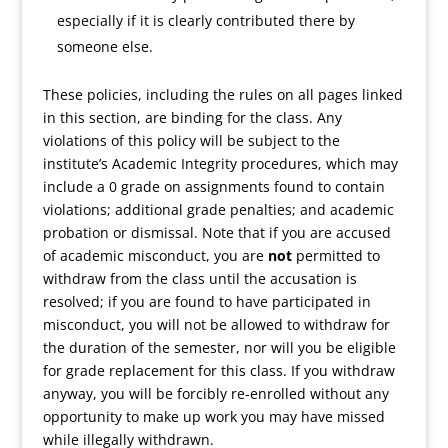
especially if it is clearly contributed there by
someone else.
These policies, including the rules on all pages linked
in this section, are binding for the class. Any
violations of this policy will be subject to the
institute’s Academic Integrity procedures, which may
include a 0 grade on assignments found to contain
violations; additional grade penalties; and academic
probation or dismissal. Note that if you are accused
of academic misconduct, you are
not
permitted to
withdraw from the class until the accusation is
resolved; if you are found to have participated in
misconduct, you will not be allowed to withdraw for
the duration of the semester, nor will you be eligible
for grade replacement for this class. If you withdraw
anyway, you will be forcibly re-enrolled without any
opportunity to make up work you may have missed
while illegally withdrawn.