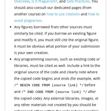
Overview
,
Is It Plagiarism?
, and
Safe Practices
. You
should also consult our dedicated pages (from
another course) on
how to use citations
and
how to
avoid plagiarism
.
Any figures borrowed from other sources must
similarly be cited. If you borrow an existing figure
and modify it, you must still cite the original figure.
It must be obvious what portion of your submission
is your own creation.
Any programming sources, such as existing code or
libraries, must be cited as well. Include a link to the
original source of the code and clearly note where
the copied code begins and ends (for example, with
before
/* BEGIN CODE FROM (source link) */
and
after
/* END CODE FROM (source link) */
the copied code). Any external libraries, images, or
any other materials not created by you should be