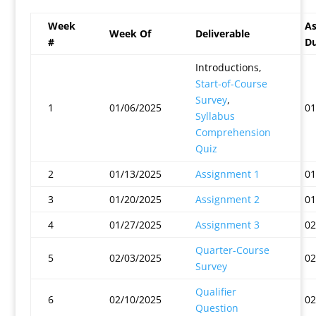
Week
As
Week Of
Deliverable
#
Du
Introductions,
Start-of-Course
Survey
,
1
01/06/2025
01
Syllabus
Comprehension
Quiz
2
01/13/2025
Assignment 1
01
3
01/20/2025
Assignment 2
01
4
01/27/2025
Assignment 3
02
Quarter-Course
5
02/03/2025
02
Survey
Qualifier
6
02/10/2025
02
Question