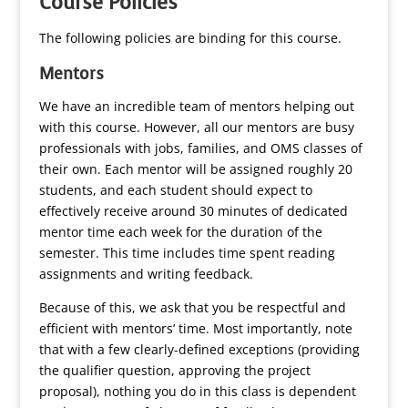
Course Policies
The following policies are binding for this course.
Mentors
We have an incredible team of mentors helping out
with this course. However, all our mentors are busy
professionals with jobs, families, and OMS classes of
their own. Each mentor will be assigned roughly 20
students, and each student should expect to
effectively receive around 30 minutes of dedicated
mentor time each week for the duration of the
semester. This time includes time spent reading
assignments and writing feedback.
Because of this, we ask that you be respectful and
efficient with mentors’ time. Most importantly, note
that with a few clearly-defined exceptions (providing
the qualifier question, approving the project
proposal), nothing you do in this class is dependent