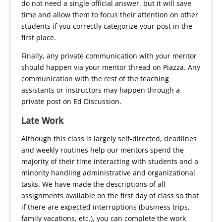
do not need a single official answer, but it will save
time and allow them to focus their attention on other
students if you correctly categorize your post in the
first place.
Finally, any private communication with your mentor
should happen via your mentor thread on Piazza. Any
communication with the rest of the teaching
assistants or instructors may happen through a
private post on Ed Discussion.
Late Work
Although this class is largely self-directed, deadlines
and weekly routines help our mentors spend the
majority of their time interacting with students and a
minority handling administrative and organizational
tasks. We have made the descriptions of all
assignments available on the first day of class so that
if there are expected interruptions (business trips,
family vacations, etc.), you can complete the work