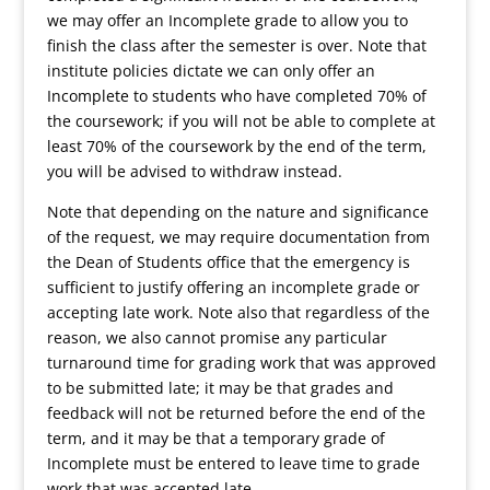
we may offer an Incomplete grade to allow you to
finish the class after the semester is over. Note that
institute policies dictate we can only offer an
Incomplete to students who have completed 70% of
the coursework; if you will not be able to complete at
least 70% of the coursework by the end of the term,
you will be advised to withdraw instead.
Note that depending on the nature and significance
of the request, we may require documentation from
the Dean of Students office that the emergency is
sufficient to justify offering an incomplete grade or
accepting late work. Note also that regardless of the
reason, we also cannot promise any particular
turnaround time for grading work that was approved
to be submitted late; it may be that grades and
feedback will not be returned before the end of the
term, and it may be that a temporary grade of
Incomplete must be entered to leave time to grade
work that was accepted late.