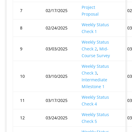
Project
7
02/17/2025
02
Proposal
Weekly Status
8
02/24/2025
03
Check 1
Weekly Status
9
03/03/2025
Check 2
,
Mid-
03
Course Survey
Weekly Status
Check 3
,
10
03/10/2025
03
Intermediate
Milestone 1
Weekly Status
11
03/17/2025
03
Check 4
Weekly Status
12
03/24/2025
03
Check 5
Weekly Status