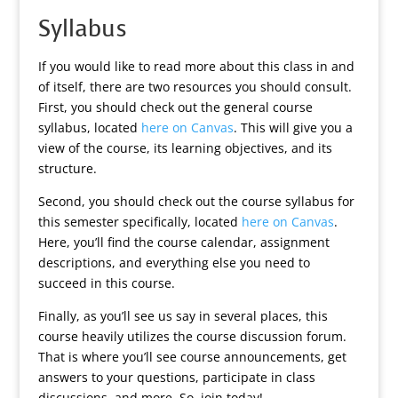
Syllabus
If you would like to read more about this class in and
of itself, there are two resources you should consult.
First, you should check out the general course
syllabus, located
here on Canvas
. This will give you a
view of the course, its learning objectives, and its
structure.
Second, you should check out the course syllabus for
this semester specifically, located
here on Canvas
.
Here, you’ll find the course calendar, assignment
descriptions, and everything else you need to
succeed in this course.
Finally, as you’ll see us say in several places, this
course heavily utilizes the course discussion forum.
That is where you’ll see course announcements, get
answers to your questions, participate in class
discussions, and more. So, join today!