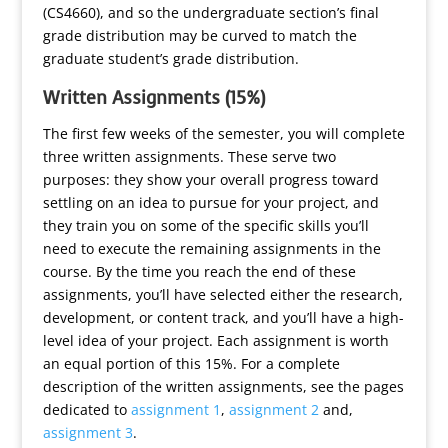
(CS4660), and so the undergraduate section’s final
grade distribution may be curved to match the
graduate student’s grade distribution.
Written Assignments (15%)
The first few weeks of the semester, you will complete
three written assignments. These serve two
purposes: they show your overall progress toward
settling on an idea to pursue for your project, and
they train you on some of the specific skills you’ll
need to execute the remaining assignments in the
course. By the time you reach the end of these
assignments, you’ll have selected either the research,
development, or content track, and you’ll have a high-
level idea of your project. Each assignment is worth
an equal portion of this 15%. For a complete
description of the written assignments, see the pages
dedicated to
assignment 1
,
assignment 2
and,
assignment 3
.