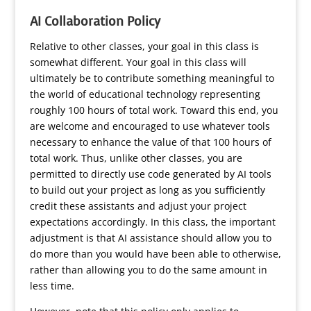
AI Collaboration Policy
Relative to other classes, your goal in this class is
somewhat different. Your goal in this class will
ultimately be to contribute something meaningful to
the world of educational technology representing
roughly 100 hours of total work. Toward this end, you
are welcome and encouraged to use whatever tools
necessary to enhance the value of that 100 hours of
total work. Thus, unlike other classes, you are
permitted to directly use code generated by AI tools
to build out your project as long as you sufficiently
credit these assistants and adjust your project
expectations accordingly. In this class, the important
adjustment is that AI assistance should allow you to
do more than you would have been able to otherwise,
rather than allowing you to do the same amount in
less time.