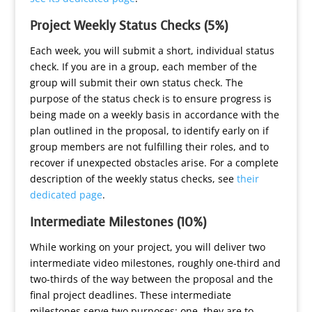
Project Weekly Status Checks (5%)
Each week, you will submit a short, individual status
check. If you are in a group, each member of the
group will submit their own status check. The
purpose of the status check is to ensure progress is
being made on a weekly basis in accordance with the
plan outlined in the proposal, to identify early on if
group members are not fulfilling their roles, and to
recover if unexpected obstacles arise. For a complete
description of the weekly status checks, see
their
dedicated page
.
Intermediate Milestones (10%)
While working on your project, you will deliver two
intermediate video milestones, roughly one-third and
two-thirds of the way between the proposal and the
final project deadlines. These intermediate
milestones serve two purposes: one, they are to