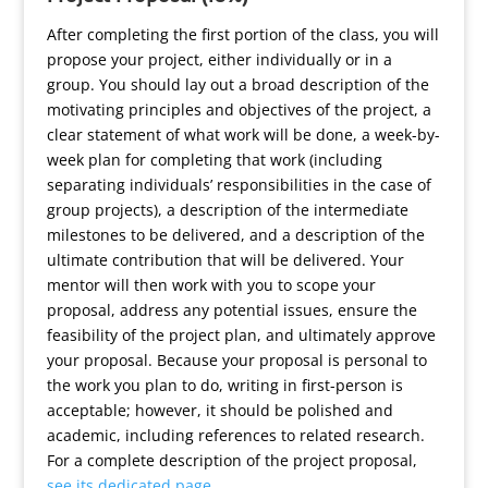
After completing the first portion of the class, you will
propose your project, either individually or in a
group. You should lay out a broad description of the
motivating principles and objectives of the project, a
clear statement of what work will be done, a week-by-
week plan for completing that work (including
separating individuals’ responsibilities in the case of
group projects), a description of the intermediate
milestones to be delivered, and a description of the
ultimate contribution that will be delivered. Your
mentor will then work with you to scope your
proposal, address any potential issues, ensure the
feasibility of the project plan, and ultimately approve
your proposal. Because your proposal is personal to
the work you plan to do, writing in first-person is
acceptable; however, it should be polished and
academic, including references to related research.
For a complete description of the project proposal,
see its dedicated page
.