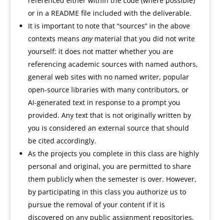
referenced either within the code (where possible)
or in a README file included with the deliverable.
It is important to note that “sources” in the above
contexts means
any
material that you did not write
yourself: it does not matter whether you are
referencing academic sources with named authors,
general web sites with no named writer, popular
open-source libraries with many contributors, or
AI-generated text in response to a prompt you
provided. Any text that is not originally written by
you is considered an external source that should
be cited accordingly.
As the projects you complete in this class are highly
personal and original, you are permitted to share
them publicly when the semester is over. However,
by participating in this class you authorize us to
pursue the removal of your content if it is
discovered on any public assignment repositories,