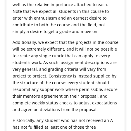
well as the relative importance attached to each.
Note that we expect all students in this course to
enter with enthusiasm and an earnest desire to
contribute to both the course and the field, not
simply a desire to get a grade and move on.
Additionally, we expect that the projects in the course
will be extremely different, and it will not be possible
to create any single rubric that can apply to every
student’s work. As such, assignment descriptions are
very general, and grading criteria will vary from
project to project. Consistency is instead supplied by
the structure of the course: every student should
resubmit any subpar work where permissible, secure
their mentor’s agreement on their proposal, and
complete weekly status checks to adjust expectations
and agree on deviations from the proposal.
Historically, any student who has not received an A
has not fulfilled at least one of those three