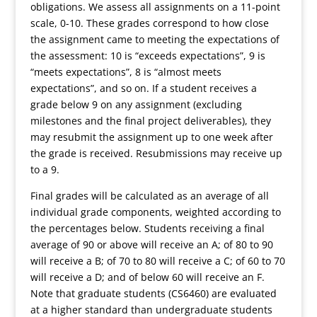
obligations. We assess all assignments on a 11-point
scale, 0-10. These grades correspond to how close
the assignment came to meeting the expectations of
the assessment: 10 is “exceeds expectations”, 9 is
“meets expectations”, 8 is “almost meets
expectations”, and so on. If a student receives a
grade below 9 on any assignment (excluding
milestones and the final project deliverables), they
may resubmit the assignment up to one week after
the grade is received. Resubmissions may receive up
to a 9.
Final grades will be calculated as an average of all
individual grade components, weighted according to
the percentages below. Students receiving a final
average of 90 or above will receive an A; of 80 to 90
will receive a B; of 70 to 80 will receive a C; of 60 to 70
will receive a D; and of below 60 will receive an F.
Note that graduate students (CS6460) are evaluated
at a higher standard than undergraduate students