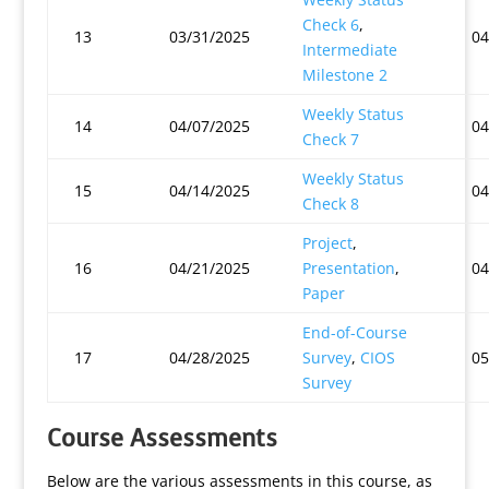
Check 6
,
13
03/31/2025
04
Intermediate
Milestone 2
Weekly Status
14
04/07/2025
04
Check 7
Weekly Status
15
04/14/2025
04
Check 8
Project
,
16
04/21/2025
Presentation
,
04
Paper
End-of-Course
17
04/28/2025
Survey
,
CIOS
05
Survey
Course Assessments
Below are the various assessments in this course, as