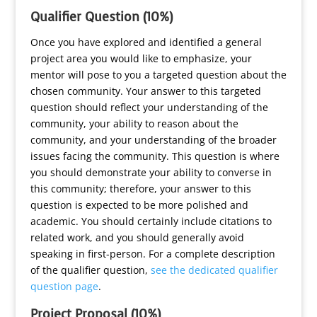
Qualifier Question (10%)
Once you have explored and identified a general
project area you would like to emphasize, your
mentor will pose to you a targeted question about the
chosen community. Your answer to this targeted
question should reflect your understanding of the
community, your ability to reason about the
community, and your understanding of the broader
issues facing the community. This question is where
you should demonstrate your ability to converse in
this community; therefore, your answer to this
question is expected to be more polished and
academic. You should certainly include citations to
related work, and you should generally avoid
speaking in first-person. For a complete description
of the qualifier question,
see the dedicated qualifier
question page
.
Project Proposal (10%)