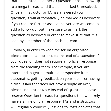
that it is posted as either a Question or as a follow-up
to a mega-thread, and that it is marked Unresolved.
Once an instructor or TA has answered your
question, it will automatically be marked as Resolved;
if you require further assistance, you are welcome to
add a follow-up, but make sure to unmark the
question as Resolved in order to make sure that it is
seen by a member of the teaching team.
Similarly, in order to keep the forum organized,
please post as a Post or Note instead of a Question if
your question does not require an official response
from the teaching team. For example, if you are
interested in getting multiple perspective from
classmates, getting feedback on your ideas, or having
a discussion that does not have a single answer,
please use Post or Note instead of Question. Please
reserve Question threads for questions that will likely
have a single official response. TAs and instructors
will regularly convert Questions to Posts or Notes that