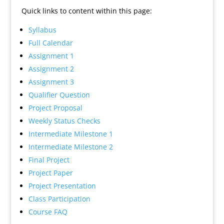
Quick links to content within this page:
Syllabus
Full Calendar
Assignment 1
Assignment 2
Assignment 3
Qualifier Question
Project Proposal
Weekly Status Checks
Intermediate Milestone 1
Intermediate Milestone 2
Final Project
Project Paper
Project Presentation
Class Participation
Course FAQ