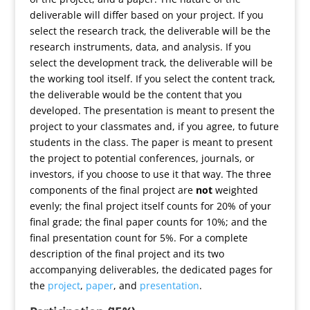
deliverable will differ based on your project. If you
select the research track, the deliverable will be the
research instruments, data, and analysis. If you
select the development track, the deliverable will be
the working tool itself. If you select the content track,
the deliverable would be the content that you
developed. The presentation is meant to present the
project to your classmates and, if you agree, to future
students in the class. The paper is meant to present
the project to potential conferences, journals, or
investors, if you choose to use it that way. The three
components of the final project are
not
weighted
evenly; the final project itself counts for 20% of your
final grade; the final paper counts for 10%; and the
final presentation count for 5%. For a complete
description of the final project and its two
accompanying deliverables, the dedicated pages for
the
project
,
paper
, and
presentation
.