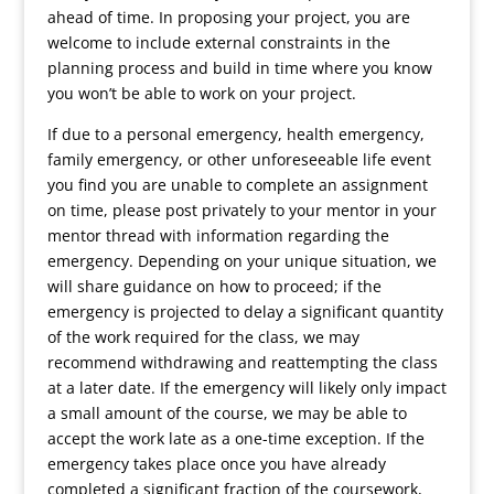
ahead of time. In proposing your project, you are
welcome to include external constraints in the
planning process and build in time where you know
you won’t be able to work on your project.
If due to a personal emergency, health emergency,
family emergency, or other unforeseeable life event
you find you are unable to complete an assignment
on time, please post privately to your mentor in your
mentor thread with information regarding the
emergency. Depending on your unique situation, we
will share guidance on how to proceed; if the
emergency is projected to delay a significant quantity
of the work required for the class, we may
recommend withdrawing and reattempting the class
at a later date. If the emergency will likely only impact
a small amount of the course, we may be able to
accept the work late as a one-time exception. If the
emergency takes place once you have already
completed a significant fraction of the coursework,