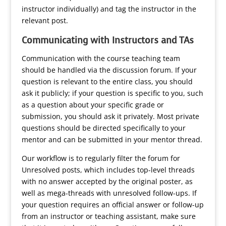
instructor individually) and tag the instructor in the
relevant post.
Communicating with Instructors and TAs
Communication with the course teaching team
should be handled via the discussion forum. If your
question is relevant to the entire class, you should
ask it publicly; if your question is specific to you, such
as a question about your specific grade or
submission, you should ask it privately. Most private
questions should be directed specifically to your
mentor and can be submitted in your mentor thread.
Our workflow is to regularly filter the forum for
Unresolved posts, which includes top-level threads
with no answer accepted by the original poster, as
well as mega-threads with unresolved follow-ups. If
your question requires an official answer or follow-up
from an instructor or teaching assistant, make sure