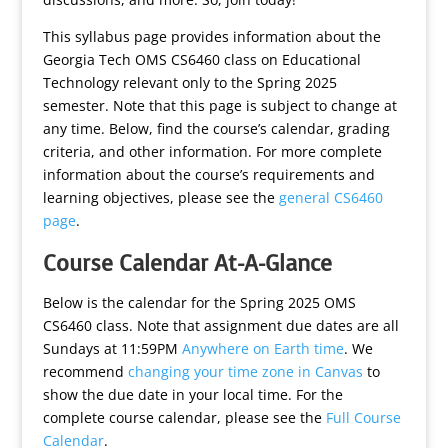
This syllabus page provides information about the
Georgia Tech OMS CS6460 class on Educational
Technology relevant only to the Spring 2025
semester. Note that this page is subject to change at
any time. Below, find the course’s calendar, grading
criteria, and other information. For more complete
information about the course’s requirements and
learning objectives, please see the
general CS6460
page
.
Course Calendar At-A-Glance
Below is the calendar for the Spring 2025 OMS
CS6460 class. Note that assignment due dates are all
Sundays at 11:59PM
Anywhere on Earth time
. We
recommend
changing your time zone in Canvas
to
show the due date in your local time. For the
complete course calendar, please see the
Full Course
Calendar
.