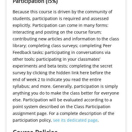
Participation (15%)
Because this course is driven by the community of
students, participation is required and assessed
explicitly. Participation can come in many forms:
interacting and posting on the course forum;
contributing new articles and information to the class
library; completing class surveys; completing Peer
Feedback tasks; participating in conversations via
other tools; participating in your classmates’
experiments and beta tests;
completing the secret
survey by clicking the hidden link here before the
end of week 2 to indicate you read the entire
syllabus
; and more. Generally, participation is simply
anything you do to make the class better for everyone
else. Participation will be evaluated according to a
point system described on the Class Participation
assignment page. For a complete description of the
participation policy,
see its dedicated page
.