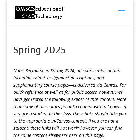
Spring 2025
Note: Beginning in Spring 2024, all course information—
including syllabi, assignment descriptions, and
supplementary course pages—is delivered via Canvas. For
quick-reference as well as for public access, however, we
have generated the following export of that content. Note
that some of these links point to content within Canvas; if
you are a student in the class, these links should take you
to the appropriate in-Canvas content. If you are not a
student, these links will not work; however, you can find
the same content elsewhere here on this page.