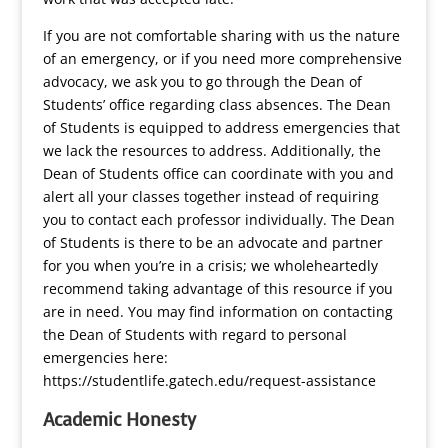
If you are not comfortable sharing with us the nature
of an emergency, or if you need more comprehensive
advocacy, we ask you to go through the Dean of
Students’ office regarding class absences. The Dean
of Students is equipped to address emergencies that
we lack the resources to address. Additionally, the
Dean of Students office can coordinate with you and
alert all your classes together instead of requiring
you to contact each professor individually. The Dean
of Students is there to be an advocate and partner
for you when you’re in a crisis; we wholeheartedly
recommend taking advantage of this resource if you
are in need. You may find information on contacting
the Dean of Students with regard to personal
emergencies here:
https://studentlife.gatech.edu/request-assistance
Academic Honesty