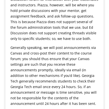
and instructors. Piazza, however, will be where you
hold private discussions with your mentor, get
assignment feedback, and ask follow-up questions.
This is because Piazza does not support several of
the forum administration tools that we use, but Ed
Discussion does not support creating threads visible
only to specific students; so, we have to use both.
Generally speaking, we will post announcements via
Canvas and cross-post their content to the course
forum; you should thus ensure that your Canvas
settings are such that you receive these
announcements promptly, ideally via email (in
addition to other mechanisms if you’d like). Georgia
Tech generally recommends students to check their
Georgia Tech email once every 24 hours. So, if an
announcement or message is time sensitive, you will
not be responsible for the contents of the
announcement until 24 hours after it has been sent.