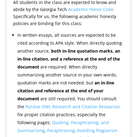
All students in the class are expected to know and
abide by the Georgia Tech
Academic Honor Code
.
Specifically for us, the following academic honesty
policies are binding for this class:
In written essays, all sources are expected to be
cited according to APA style. When directly quoting
another source,
both in-line quotation marks, an
in-line citation, and a reference at the end of the
document
are required. When directly
summarizing another source in your own words,
quotation marks are not needed, but
an in-line
citation and reference at the end of your
document
are still required. You should consult
the
Purdue OWL Research and Citation Resources
for proper citation practices, especially the
following pages:
Quoting, Paraphrasing, and
Summarizing
,
Paraphrasing
,
Avoiding Plagiarism