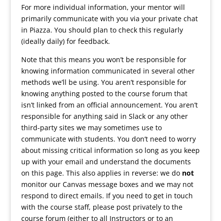
For more individual information, your mentor will
primarily communicate with you via your private chat
in Piazza. You should plan to check this regularly
(ideally daily) for feedback.
Note that this means you won’t be responsible for
knowing information communicated in several other
methods we’ll be using. You aren’t responsible for
knowing anything posted to the course forum that
isn’t linked from an official announcement. You aren’t
responsible for anything said in Slack or any other
third-party sites we may sometimes use to
communicate with students. You don’t need to worry
about missing critical information so long as you keep
up with your email and understand the documents
on this page. This also applies in reverse: we do
not
monitor our Canvas message boxes and we may not
respond to direct emails. If you need to get in touch
with the course staff, please post privately to the
course forum (either to all Instructors or to an