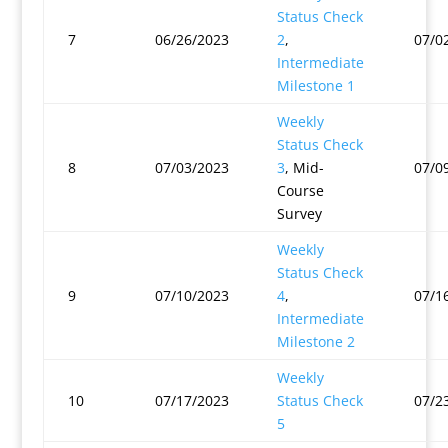
Status Check
7
06/26/2023
2
,
07/0
Intermediate
Milestone 1
Weekly
Status Check
8
07/03/2023
3
, Mid-
07/0
Course
Survey
Weekly
Status Check
9
07/10/2023
4
,
07/1
Intermediate
Milestone 2
Weekly
10
07/17/2023
Status Check
07/2
5