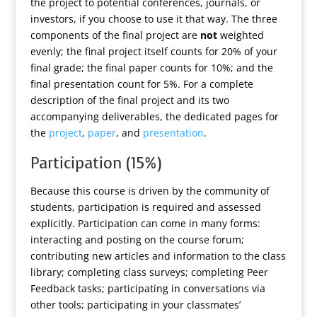
the project to potential conferences, journals, or
investors, if you choose to use it that way. The three
components of the final project are
not
weighted
evenly; the final project itself counts for 20% of your
final grade; the final paper counts for 10%; and the
final presentation count for 5%. For a complete
description of the final project and its two
accompanying deliverables, the dedicated pages for
the
project
,
paper
, and
presentation
.
Participation (15%)
Because this course is driven by the community of
students, participation is required and assessed
explicitly. Participation can come in many forms:
interacting and posting on the course forum;
contributing new articles and information to the class
library; completing class surveys; completing Peer
Feedback tasks; participating in conversations via
other tools; participating in your classmates’