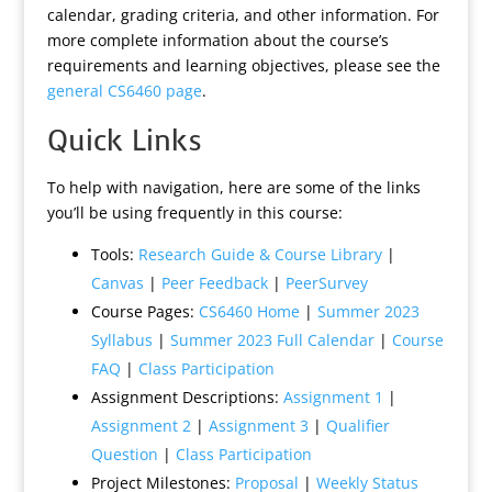
calendar, grading criteria, and other information. For
more complete information about the course’s
requirements and learning objectives, please see the
general CS6460 page
.
Quick Links
To help with navigation, here are some of the links
you’ll be using frequently in this course:
Tools:
Research Guide & Course Library
|
Canvas
|
Peer Feedback
|
PeerSurvey
Course Pages:
CS6460 Home
|
Summer 2023
Syllabus
|
Summer 2023 Full Calendar
|
Course
FAQ
|
Class Participation
Assignment Descriptions:
Assignment 1
|
Assignment 2
|
Assignment 3
|
Qualifier
Question
|
Class Participation
Project Milestones:
Proposal
|
Weekly Status