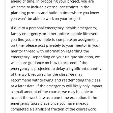
ahead of time. In proposing your project, you are
welcome to include external constraints in the
planning process and build in time where you know
you won’t be able to work on your project.
If due to a personal emergency, health emergency,
family emergency, or other unforeseeable life event
you find you are unable to complete an assignment
on time, please post privately to your mentor in your
mentor thread with information regarding the
emergency. Depending on your unique situation, we
will share guidance on how to proceed; if the
emergency is projected to delay a significant quantity
of the work required for the class, we may
recommend withdrawing and reattempting the class
at a later date. If the emergency will likely only impact
a small amount of the course, we may be able to
accept the work late as a one-time exception. If the
emergency takes place once you have already
completed a significant fraction of the coursework,