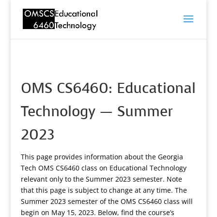
OMS CS6460: Educational
Technology — Summer
2023
This page provides information about the Georgia
Tech OMS CS6460 class on Educational Technology
relevant only to the Summer 2023 semester. Note
that this page is subject to change at any time. The
Summer 2023 semester of the OMS CS6460 class will
begin on May 15, 2023. Below, find the course’s