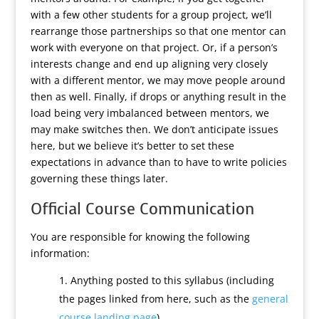
with a few other students for a group project, we’ll
rearrange those partnerships so that one mentor can
work with everyone on that project. Or, if a person’s
interests change and end up aligning very closely
with a different mentor, we may move people around
then as well. Finally, if drops or anything result in the
load being very imbalanced between mentors, we
may make switches then. We don’t anticipate issues
here, but we believe it’s better to set these
expectations in advance than to have to write policies
governing these things later.
Official Course Communication
You are responsible for knowing the following
information:
Anything posted to this syllabus (including
the pages linked from here, such as the
general
course landing page
).