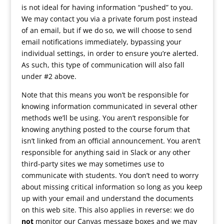
is not ideal for having information “pushed” to you.
We may contact you via a private forum post instead
of an email, but if we do so, we will choose to send
email notifications immediately, bypassing your
individual settings, in order to ensure you’re alerted.
As such, this type of communication will also fall
under #2 above.
Note that this means you won’t be responsible for
knowing information communicated in several other
methods we’ll be using. You aren’t responsible for
knowing anything posted to the course forum that
isn’t linked from an official announcement. You aren’t
responsible for anything said in Slack or any other
third-party sites we may sometimes use to
communicate with students. You don’t need to worry
about missing critical information so long as you keep
up with your email and understand the documents
on this web site. This also applies in reverse: we do
not
monitor our Canvas message boxes and we may