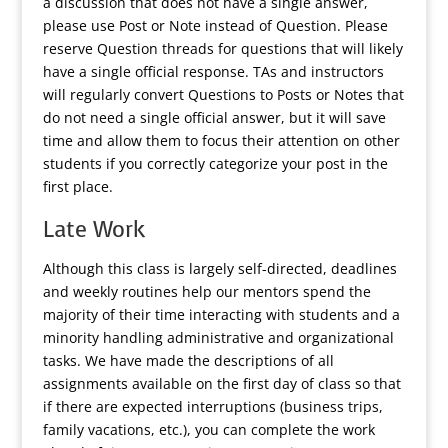
a discussion that does not have a single answer,
please use Post or Note instead of Question. Please
reserve Question threads for questions that will likely
have a single official response. TAs and instructors
will regularly convert Questions to Posts or Notes that
do not need a single official answer, but it will save
time and allow them to focus their attention on other
students if you correctly categorize your post in the
first place.
Late Work
Although this class is largely self-directed, deadlines
and weekly routines help our mentors spend the
majority of their time interacting with students and a
minority handling administrative and organizational
tasks. We have made the descriptions of all
assignments available on the first day of class so that
if there are expected interruptions (business trips,
family vacations, etc.), you can complete the work