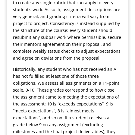
to create any single rubric that can apply to every
student’s work. As such, assignment descriptions are
very general, and grading criteria will vary from
project to project. Consistency is instead supplied by
the structure of the course: every student should
resubmit any subpar work where permissible, secure
their mentor’s agreement on their proposal, and
complete weekly status checks to adjust expectations
and agree on deviations from the proposal.
Historically, any student who has not received an A
has not fulfilled at least one of those three
obligations. We assess all assignments on a 11-point
scale, 0-10. These grades correspond to how close
the assignment came to meeting the expectations of
the assessment: 10 is “exceeds expectations”, 9 is
“meets expectations”, 8 is “almost meets
expectations”, and so on. If a student receives a
grade below 9 on any assignment (excluding
milestones and the final project deliverables), they