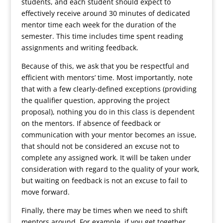
students, and each student should expect to
effectively receive around 30 minutes of dedicated
mentor time each week for the duration of the
semester. This time includes time spent reading
assignments and writing feedback.
Because of this, we ask that you be respectful and
efficient with mentors’ time. Most importantly, note
that with a few clearly-defined exceptions (providing
the qualifier question, approving the project
proposal), nothing you do in this class is dependent
on the mentors. If absence of feedback or
communication with your mentor becomes an issue,
that should not be considered an excuse not to
complete any assigned work. It will be taken under
consideration with regard to the quality of your work,
but waiting on feedback is not an excuse to fail to
move forward.
Finally, there may be times when we need to shift
mentors around. For example, if you get together