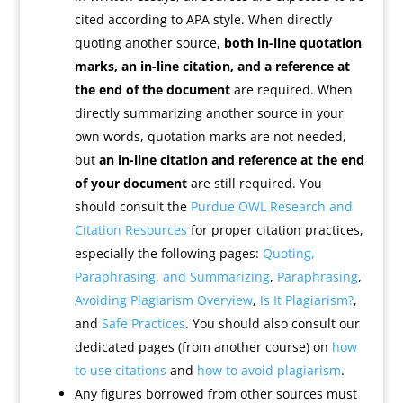
cited according to APA style. When directly
quoting another source,
both in-line quotation
marks, an in-line citation, and a reference at
the end of the document
are required. When
directly summarizing another source in your
own words, quotation marks are not needed,
but
an in-line citation and reference at the end
of your document
are still required. You
should consult the
Purdue OWL Research and
Citation Resources
for proper citation practices,
especially the following pages:
Quoting,
Paraphrasing, and Summarizing
,
Paraphrasing
,
Avoiding Plagiarism Overview
,
Is It Plagiarism?
,
and
Safe Practices
. You should also consult our
dedicated pages (from another course) on
how
to use citations
and
how to avoid plagiarism
.
Any figures borrowed from other sources must