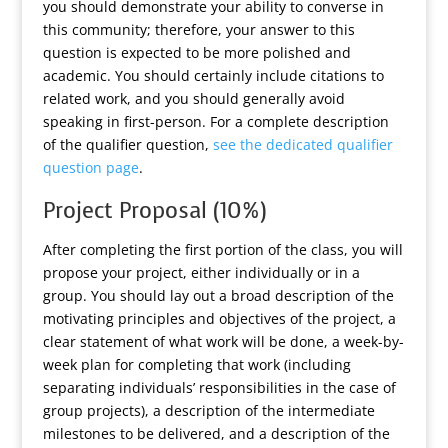
you should demonstrate your ability to converse in
this community; therefore, your answer to this
question is expected to be more polished and
academic. You should certainly include citations to
related work, and you should generally avoid
speaking in first-person. For a complete description
of the qualifier question,
see the dedicated qualifier
question page
.
Project Proposal (10%)
After completing the first portion of the class, you will
propose your project, either individually or in a
group. You should lay out a broad description of the
motivating principles and objectives of the project, a
clear statement of what work will be done, a week-by-
week plan for completing that work (including
separating individuals’ responsibilities in the case of
group projects), a description of the intermediate
milestones to be delivered, and a description of the