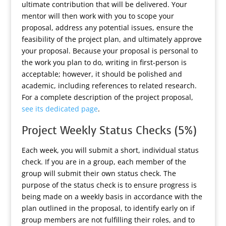
ultimate contribution that will be delivered. Your
mentor will then work with you to scope your
proposal, address any potential issues, ensure the
feasibility of the project plan, and ultimately approve
your proposal. Because your proposal is personal to
the work you plan to do, writing in first-person is
acceptable; however, it should be polished and
academic, including references to related research.
For a complete description of the project proposal,
see its dedicated page
.
Project Weekly Status Checks (5%)
Each week, you will submit a short, individual status
check. If you are in a group, each member of the
group will submit their own status check. The
purpose of the status check is to ensure progress is
being made on a weekly basis in accordance with the
plan outlined in the proposal, to identify early on if
group members are not fulfilling their roles, and to