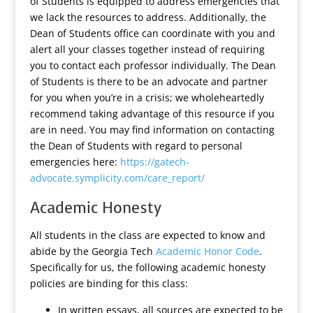
of Students is equipped to address emergencies that
we lack the resources to address. Additionally, the
Dean of Students office can coordinate with you and
alert all your classes together instead of requiring
you to contact each professor individually. The Dean
of Students is there to be an advocate and partner
for you when you’re in a crisis; we wholeheartedly
recommend taking advantage of this resource if you
are in need. You may find information on contacting
the Dean of Students with regard to personal
emergencies here:
https://gatech-
advocate.symplicity.com/care_report/
Academic Honesty
All students in the class are expected to know and
abide by the Georgia Tech
Academic Honor Code
.
Specifically for us, the following academic honesty
policies are binding for this class:
In written essays, all sources are expected to be