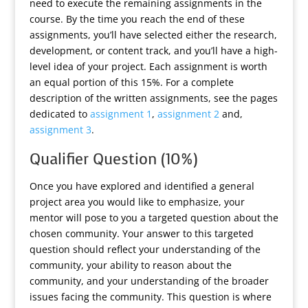
need to execute the remaining assignments in the
course. By the time you reach the end of these
assignments, you’ll have selected either the research,
development, or content track, and you’ll have a high-
level idea of your project. Each assignment is worth
an equal portion of this 15%. For a complete
description of the written assignments, see the pages
dedicated to
assignment 1
,
assignment 2
and,
assignment 3
.
Qualifier Question (10%)
Once you have explored and identified a general
project area you would like to emphasize, your
mentor will pose to you a targeted question about the
chosen community. Your answer to this targeted
question should reflect your understanding of the
community, your ability to reason about the
community, and your understanding of the broader
issues facing the community. This question is where