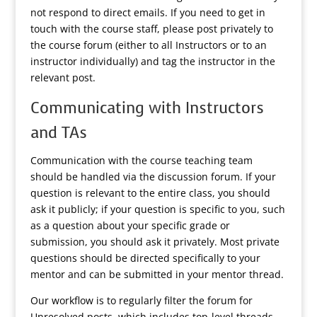
not respond to direct emails. If you need to get in
touch with the course staff, please post privately to
the course forum (either to all Instructors or to an
instructor individually) and tag the instructor in the
relevant post.
Communicating with Instructors
and TAs
Communication with the course teaching team
should be handled via the discussion forum. If your
question is relevant to the entire class, you should
ask it publicly; if your question is specific to you, such
as a question about your specific grade or
submission, you should ask it privately. Most private
questions should be directed specifically to your
mentor and can be submitted in your mentor thread.
Our workflow is to regularly filter the forum for
Unresolved posts, which includes top-level threads