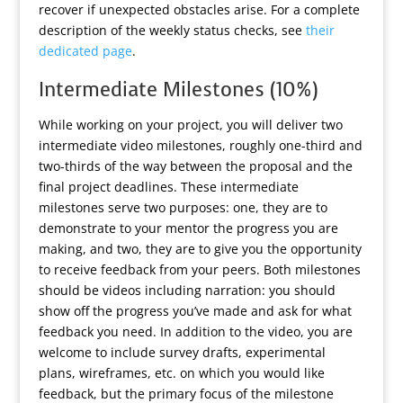
recover if unexpected obstacles arise. For a complete
description of the weekly status checks, see
their
dedicated page
.
Intermediate Milestones (10%)
While working on your project, you will deliver two
intermediate video milestones, roughly one-third and
two-thirds of the way between the proposal and the
final project deadlines. These intermediate
milestones serve two purposes: one, they are to
demonstrate to your mentor the progress you are
making, and two, they are to give you the opportunity
to receive feedback from your peers. Both milestones
should be videos including narration: you should
show off the progress you’ve made and ask for what
feedback you need. In addition to the video, you are
welcome to include survey drafts, experimental
plans, wireframes, etc. on which you would like
feedback, but the primary focus of the milestone