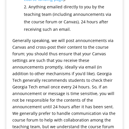
Anything emailed directly to you by the
teaching team (including announcements via
the course forum or Canvas), 24 hours after
receiving such an email.
Generally speaking, we will post announcements via
Canvas and cross-post their content to the course
forum; you should thus ensure that your Canvas
settings are such that you receive these
announcements promptly, ideally via email (in
addition to other mechanisms if you’d like). Georgia
Tech generally recommends students to check their
Georgia Tech email once every 24 hours. So, if an
announcement or message is time sensitive, you will
not be responsible for the contents of the
announcement until 24 hours after it has been sent.
We generally prefer to handle communication via the
course forum to help with collaboration among the
teaching team, but we understand the course forum