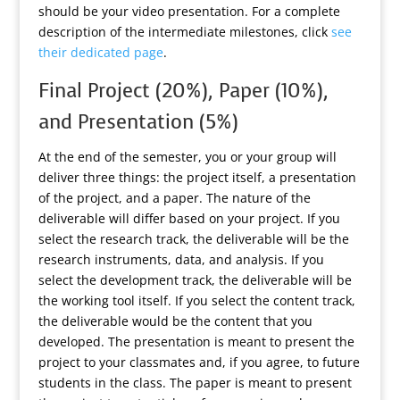
should be your video presentation. For a complete
description of the intermediate milestones, click
see
their dedicated page
.
Final Project (20%), Paper (10%),
and Presentation (5%)
At the end of the semester, you or your group will
deliver three things: the project itself, a presentation
of the project, and a paper. The nature of the
deliverable will differ based on your project. If you
select the research track, the deliverable will be the
research instruments, data, and analysis. If you
select the development track, the deliverable will be
the working tool itself. If you select the content track,
the deliverable would be the content that you
developed. The presentation is meant to present the
project to your classmates and, if you agree, to future
students in the class. The paper is meant to present