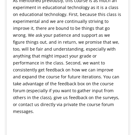
As mentioned previously, this course is as much an
experiment in educational technology as it is a class
on educational technology. First, because this class is
experimental and we are continually striving to
improve it, there are bound to be things that go
wrong. We ask your patience and support as we
figure things out, and in return, we promise that we,
too, will be fair and understanding, especially with
anything that might impact your grade or
performance in the class. Second, we want to
consistently get feedback on how we can improve
and expand the course for future iterations. You can
take advantage of the feedback box on the course
forum (especially if you want to gather input from
others in the class), give us feedback on the surveys,
or contact us directly via private the course forum
messages.