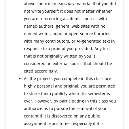
above contexts means
any
material that you did
not write yourself: it does not matter whether
you are referencing academic sources with
named authors, general web sites with no
named writer, popular open-source libraries
with many contributors, or AI-generated text in
response to a prompt you provided. Any text
that is not originally written by you is
considered an external source that should be
cited accordingly.
As the projects you complete in this class are
highly personal and original, you are permitted
to share them publicly when the semester is
over. However, by participating in this class you
authorize us to pursue the removal of your
content if it is discovered on any public
assignment repositories, especially if it is