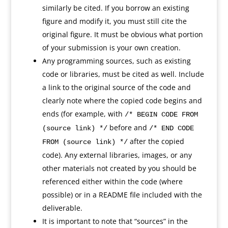
similarly be cited. If you borrow an existing
figure and modify it, you must still cite the
original figure. It must be obvious what portion
of your submission is your own creation.
Any programming sources, such as existing
code or libraries, must be cited as well. Include
a link to the original source of the code and
clearly note where the copied code begins and
ends (for example, with
/* BEGIN CODE FROM
before and
(source link) */
/* END CODE
after the copied
FROM (source link) */
code). Any external libraries, images, or any
other materials not created by you should be
referenced either within the code (where
possible) or in a README file included with the
deliverable.
It is important to note that “sources” in the