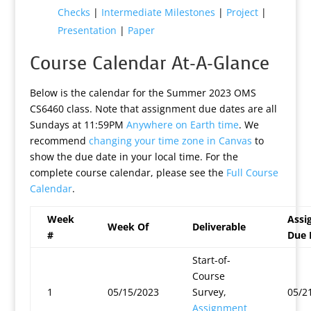
Checks
|
Intermediate Milestones
|
Project
|
Presentation
|
Paper
Course Calendar At-A-Glance
Below is the calendar for the Summer 2023 OMS
CS6460 class. Note that assignment due dates are all
Sundays at 11:59PM
Anywhere on Earth time
. We
recommend
changing your time zone in Canvas
to
show the due date in your local time. For the
complete course calendar, please see the
Full Course
Calendar
.
Week
Assi
Week Of
Deliverable
#
Due 
Start-of-
Course
1
05/15/2023
Survey,
05/2
Assignment