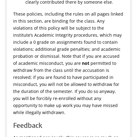
clearly contributed there by someone else.
These policies, including the rules on all pages linked
in this section, are binding for the class. Any
violations of this policy will be subject to the
institute’s Academic Integrity procedures, which may
include a 0 grade on assignments found to contain
violations; additional grade penalties; and academic
probation or dismissal. Note that if you are accused
of academic misconduct, you are
not
permitted to
withdraw from the class until the accusation is
resolved; if you are found to have participated in
misconduct, you will not be allowed to withdraw for
the duration of the semester. If you do so anyway,
you will be forcibly re-enrolled without any
opportunity to make up work you may have missed
while illegally withdrawn.
Feedback