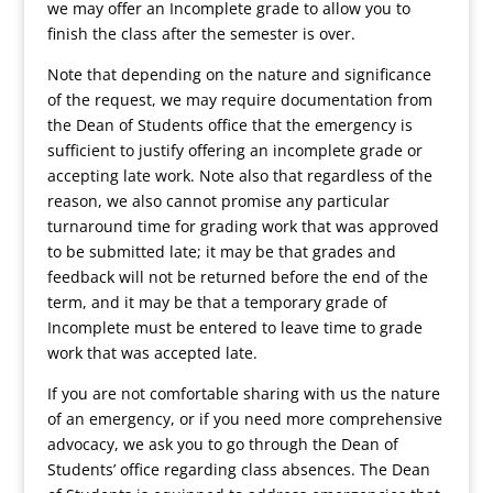
we may offer an Incomplete grade to allow you to
finish the class after the semester is over.
Note that depending on the nature and significance
of the request, we may require documentation from
the Dean of Students office that the emergency is
sufficient to justify offering an incomplete grade or
accepting late work. Note also that regardless of the
reason, we also cannot promise any particular
turnaround time for grading work that was approved
to be submitted late; it may be that grades and
feedback will not be returned before the end of the
term, and it may be that a temporary grade of
Incomplete must be entered to leave time to grade
work that was accepted late.
If you are not comfortable sharing with us the nature
of an emergency, or if you need more comprehensive
advocacy, we ask you to go through the Dean of
Students’ office regarding class absences. The Dean