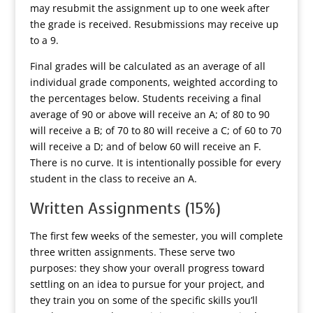
may resubmit the assignment up to one week after
the grade is received. Resubmissions may receive up
to a 9.
Final grades will be calculated as an average of all
individual grade components, weighted according to
the percentages below. Students receiving a final
average of 90 or above will receive an A; of 80 to 90
will receive a B; of 70 to 80 will receive a C; of 60 to 70
will receive a D; and of below 60 will receive an F.
There is no curve. It is intentionally possible for every
student in the class to receive an A.
Written Assignments (15%)
The first few weeks of the semester, you will complete
three written assignments. These serve two
purposes: they show your overall progress toward
settling on an idea to pursue for your project, and
they train you on some of the specific skills you’ll