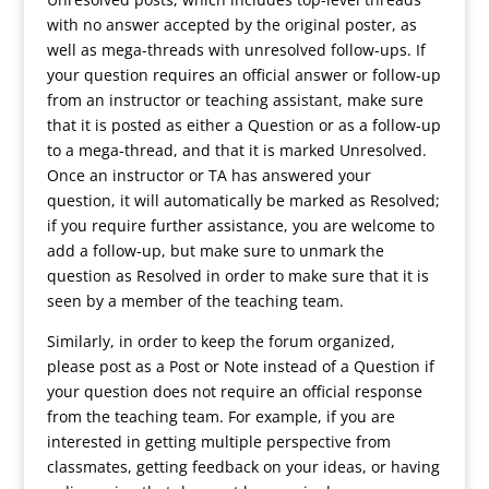
with no answer accepted by the original poster, as
well as mega-threads with unresolved follow-ups. If
your question requires an official answer or follow-up
from an instructor or teaching assistant, make sure
that it is posted as either a Question or as a follow-up
to a mega-thread, and that it is marked Unresolved.
Once an instructor or TA has answered your
question, it will automatically be marked as Resolved;
if you require further assistance, you are welcome to
add a follow-up, but make sure to unmark the
question as Resolved in order to make sure that it is
seen by a member of the teaching team.
Similarly, in order to keep the forum organized,
please post as a Post or Note instead of a Question if
your question does not require an official response
from the teaching team. For example, if you are
interested in getting multiple perspective from
classmates, getting feedback on your ideas, or having