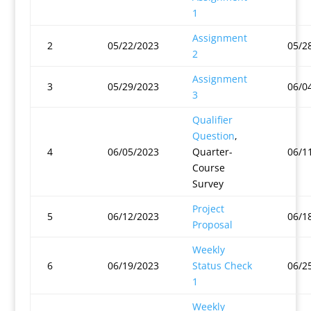
1
Assignment
2
05/22/2023
05/2
2
Assignment
3
05/29/2023
06/0
3
Qualifier
Question
,
4
06/05/2023
Quarter-
06/1
Course
Survey
Project
5
06/12/2023
06/1
Proposal
Weekly
6
06/19/2023
Status Check
06/2
1
Weekly