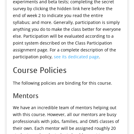
experiments and beta tests;
completing the secret
survey by clicking the hidden link here before the
end of week 2 to indicate you read the entire
syllabus
; and more. Generally, participation is simply
anything you do to make the class better for everyone
else. Participation will be evaluated according to a
point system described on the Class Participation
assignment page. For a complete description of the
participation policy,
see its dedicated page
.
Course Policies
The following policies are binding for this course.
Mentors
We have an incredible team of mentors helping out
with this course. However, all our mentors are busy
professionals with jobs, families, and OMS classes of
their own. Each mentor will be assigned roughly 20