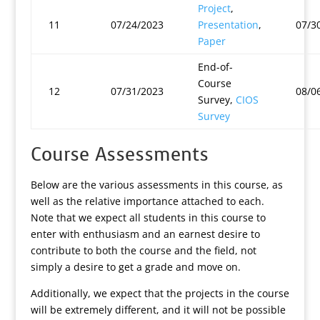
Project
,
11
07/24/2023
Presentation
,
07/3
Paper
End-of-
Course
12
07/31/2023
08/0
Survey,
CIOS
Survey
Course Assessments
Below are the various assessments in this course, as
well as the relative importance attached to each.
Note that we expect all students in this course to
enter with enthusiasm and an earnest desire to
contribute to both the course and the field, not
simply a desire to get a grade and move on.
Additionally, we expect that the projects in the course
will be extremely different, and it will not be possible