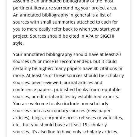
Assemble an annotated bibliography of the most
pertinent literature surrounding your project area.
An annotated bibliography in general is a list of
sources with small summaries attached to each for
you to more easily refer back to when you start your
project. Sources should be cited in APA or SIGCHI
style.
Your annotated bibliography should have at least 20
sources (25 or more is recommended), but it could
certainly be higher; many papers have 40 citations or
more. At least 15 of these sources should be scholarly
sources: peer-reviewed journal articles and
conference papers, published books from reputable
sources, or editorial articles by established experts.
You are welcome to also include non-scholarly
sources such as secondary sources (newspaper
articles), blogs, corporate press releases or web sites,
etc., but you should have at least 15 scholarly
sources. It’s also fine to have only scholarly articles.