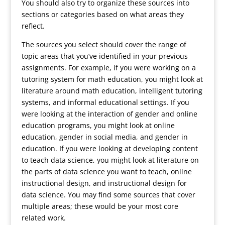
You should also try to organize these sources into
sections or categories based on what areas they
reflect.
The sources you select should cover the range of
topic areas that you’ve identified in your previous
assignments. For example, if you were working on a
tutoring system for math education, you might look at
literature around math education, intelligent tutoring
systems, and informal educational settings. If you
were looking at the interaction of gender and online
education programs, you might look at online
education, gender in social media, and gender in
education. If you were looking at developing content
to teach data science, you might look at literature on
the parts of data science you want to teach, online
instructional design, and instructional design for
data science. You may find some sources that cover
multiple areas; these would be your most core
related work.