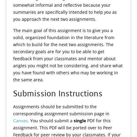
somewhat informal and reflective because your
summaries are specifically intended to help
you
as
you approach the next two assignments.
The main goal of this assignment is to give you a
solid, organized foundation in the literature from
which to build for the next two assignments. The
secondary goals are for you to be able to get
feedback from your classmates and mentor about
angles you might not be considering, and share what
you have found with others who may be working in
the same area.
Submission Instructions
Assignments should be submitted to the
corresponding assignment submission page in
Canvas
. You should submit a
single
PDF for this
assignment. This PDF will be ported over to Peer
Feedback for peer review by your classmates. If your