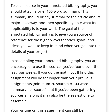
To each source in your annotated bibliography, you
should attach a brief 100-word summary. This
summary should briefly summarize the article and its
major takeaway, and then specifically note what its
applicability is to your work. The goal of the
annotated bibliography is to give you a source of
reference for the higher-level theories, goals, and
ideas you want to keep in mind when you get into the
details of your project.
In assembling your annotated bibliography, you are
encouraged to use the sources you’ve found over the
last four weeks. If you do the math, you’ll find this
assignment will be far longer than your previous
assignments (minimum 20 sources x 100 word
summary per source), but if you’ve been gathering
sources all along it may also be the easiest one to
assemble.
Your writing on this assignment can still be