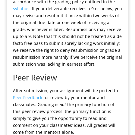
accordance with the grading policy outlined in the
syllabus
. If your deliverable receives a 9 or below, you
may revise and resubmit it once within two weeks of
the original due date or one week of receiving a
grade, whichever is later. Resubmissions may receive
up to a 9. Note that this should not be treated as a de
facto free pass to submit sorely lacking work initially;
we reserve the right to deny resubmission or grade a
resubmission more harshly if we perceive the original
submission was lacking in earnest effort.
Peer Review
After submission, your assignment will be ported to
Peer Feedback
for review by your mentor and
classmates. Grading is
not
the primary function of
this peer review process; the primary function is
simply to give you the opportunity to read and
comment on your classmates’ ideas. All grades will
come from the mentors alone.