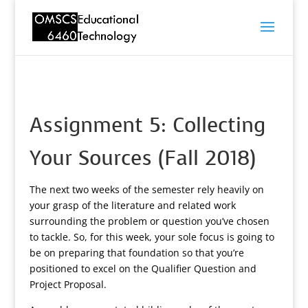
Assignment 5: Collecting
Your Sources (Fall 2018)
The next two weeks of the semester rely heavily on
your grasp of the literature and related work
surrounding the problem or question you’ve chosen
to tackle. So, for this week, your sole focus is going to
be on preparing that foundation so that you’re
positioned to excel on the Qualifier Question and
Project Proposal.