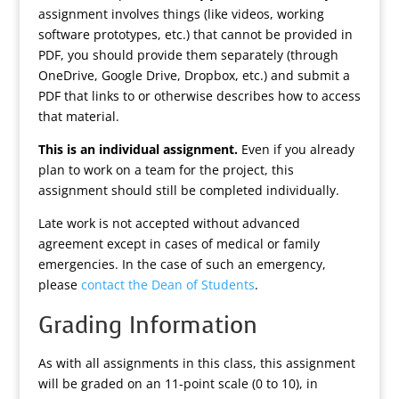
assignment involves things (like videos, working
software prototypes, etc.) that cannot be provided in
PDF, you should provide them separately (through
OneDrive, Google Drive, Dropbox, etc.) and submit a
PDF that links to or otherwise describes how to access
that material.
This is an individual assignment.
Even if you already
plan to work on a team for the project, this
assignment should still be completed individually.
Late work is not accepted without advanced
agreement except in cases of medical or family
emergencies. In the case of such an emergency,
please
contact the Dean of Students
.
Grading Information
As with all assignments in this class, this assignment
will be graded on an 11-point scale (0 to 10), in