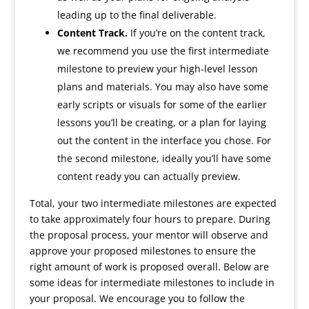
leading up to the final deliverable.
Content Track.
If you’re on the content track,
we recommend you use the first intermediate
milestone to preview your high-level lesson
plans and materials. You may also have some
early scripts or visuals for some of the earlier
lessons you’ll be creating, or a plan for laying
out the content in the interface you chose. For
the second milestone, ideally you’ll have some
content ready you can actually preview.
Total, your two intermediate milestones are expected
to take approximately four hours to prepare. During
the proposal process, your mentor will observe and
approve your proposed milestones to ensure the
right amount of work is proposed overall. Below are
some ideas for intermediate milestones to include in
your proposal. We encourage you to follow the