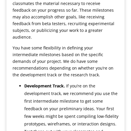
classmates the material necessary to receive
feedback on your progress so far. These milestones
may also accomplish other goals, like receiving
feedback from beta testers, recruiting experimental
subjects, or publicizing your work to a greater
audience.
You have some flexibility in defining your
intermediate milestones based on the specific
demands of your project. We do have some
recommendations depending on whether you’re on
the development track or the research track.
Development Track.
If you’re on the
development track, we recommend you use the
first intermediate milestone to get some
feedback on your preliminary ideas. Your first
few weeks might be spent compiling low-fidelity
prototypes, wireframes, or interaction designs.