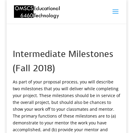
Intermediate Milestones
(Fall 2018)
As part of your proposal process, you will describe
two milestones that you will deliver while completing
your project. These milestones should be in service of
the overall project, but should also be chances to
show your work off to your classmates and mentor.
The primary functions of these milestones are to (a)
demonstrate to your mentor the work you have
accomplished, and (b) provide your mentor and