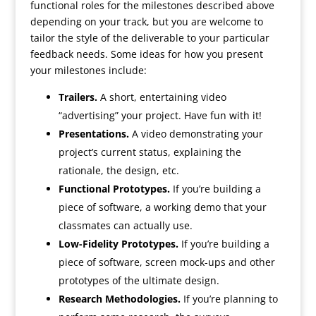
functional roles for the milestones described above
depending on your track, but you are welcome to
tailor the style of the deliverable to your particular
feedback needs. Some ideas for how you present
your milestones include:
Trailers.
A short, entertaining video
“advertising” your project. Have fun with it!
Presentations.
A video demonstrating your
project’s current status, explaining the
rationale, the design, etc.
Functional Prototypes.
If you’re building a
piece of software, a working demo that your
classmates can actually use.
Low-Fidelity Prototypes.
If you’re building a
piece of software, screen mock-ups and other
prototypes of the ultimate design.
Research Methodologies.
If you’re planning to