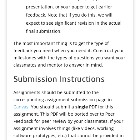
presentation, or your paper to get earlier
feedback. Note that if you do this, we will
expect to see significant revision in the actual
final submission.
The most important thing is to get the type of
feedback you need when you need it. Construct your
milestones with the types of questions you want your
classmates and mentor to answer in mind.
Submission Instructions
Assignments should be submitted to the
corresponding assignment submission page in
Canvas
. You should submit a
single
PDF for this
assignment. This PDF will be ported over to Peer
Feedback for peer review by your classmates. If your
assignment involves things (like videos, working
software prototypes, etc.) that cannot be provided in