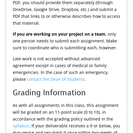
PDF, you should provide them separately (through
OneDrive, Google Drive, Dropbox, etc.) and submit a
PDF that links to or otherwise describes how to access
that material.
If you are working on your project on a team
, only
one person needs to submit each assignment. Make
sure to coordinate who is submitting each, however.
Late work is not accepted without advanced
agreement except in cases of medical or family
emergencies. In the case of such an emergency,
please
contact the Dean of Students
.
Grading Information
As with all assignments in this class, this assignment
will be graded on an 11-point scale (0 to 10), in
accordance with the grading policy outlined in the
syllabus
. If your deliverable receives a 9 or below, you
may revise and resubmit it once within two weeks of