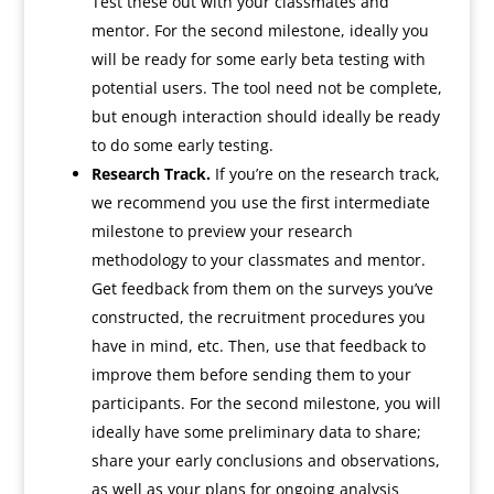
Test these out with your classmates and
mentor. For the second milestone, ideally you
will be ready for some early beta testing with
potential users. The tool need not be complete,
but enough interaction should ideally be ready
to do some early testing.
Research Track.
If you’re on the research track,
we recommend you use the first intermediate
milestone to preview your research
methodology to your classmates and mentor.
Get feedback from them on the surveys you’ve
constructed, the recruitment procedures you
have in mind, etc. Then, use that feedback to
improve them before sending them to your
participants. For the second milestone, you will
ideally have some preliminary data to share;
share your early conclusions and observations,
as well as your plans for ongoing analysis