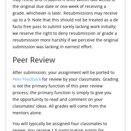
the original due date or one week of receiving a
grade, whichever is later. Resubmissions may receive
up to a 9. Note that this should not be treated as a de
facto free pass to submit sorely lacking work initially;
we reserve the right to deny resubmission or grade a
resubmission more harshly if we perceive the original
submission was lacking in earnest effort.
Peer Review
After submission, your assignment will be ported to
Peer Feedback
for review by your classmates. Grading
is
not
the primary function of this peer review
process; the primary function is simply to give you
the opportunity to read and comment on your
classmates’ ideas. All grades will come from the
mentors alone.
You will typically be assigned four classmates to
review. You receive 1.5 participation points for