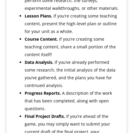
perform some research, the surveys,
experimental walkthroughs, or other materials.
Lesson Plans.
If you’re creating some teaching
content, present the high-level plan or outline
for your unit as a whole.
Course Content.
If you’re creating some
teaching content, share a small portion of the
content itself!
Data Analysis.
If you’ve already performed
some research, the initial analysis of the data
you’ve gathered, and the plans you have for
continued analysis.
Progress Reports.
A description of the work
that has been completed, along with open
questions.
Final Project Drafts.
If you’re ahead of the
game, you may simply want to submit your
current draft of the final project, your