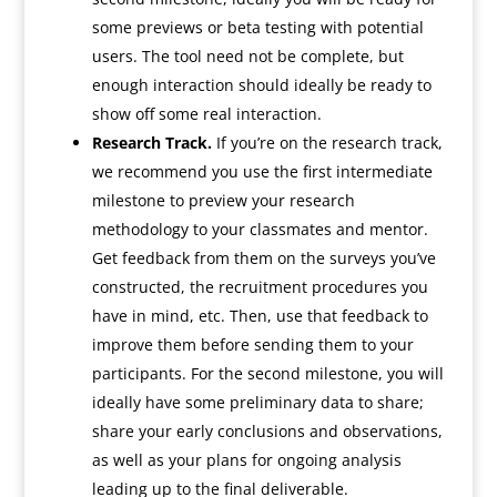
some previews or beta testing with potential
users. The tool need not be complete, but
enough interaction should ideally be ready to
show off some real interaction.
Research Track.
If you’re on the research track,
we recommend you use the first intermediate
milestone to preview your research
methodology to your classmates and mentor.
Get feedback from them on the surveys you’ve
constructed, the recruitment procedures you
have in mind, etc. Then, use that feedback to
improve them before sending them to your
participants. For the second milestone, you will
ideally have some preliminary data to share;
share your early conclusions and observations,
as well as your plans for ongoing analysis
leading up to the final deliverable.