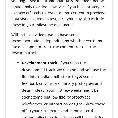
you might see in a traditional class. You need not be
limited only to video, however; if you have prototypes
to show off, tools to test or demo, content to preview,
data visualizations to test, etc., you may also include
those in your milestone document.
Within those videos, we do have some
recommendations depending on whether you’re on
the development track, the content track, or the
research track.
Development Track.
If you’re on the
development track, we recommend you use the
first intermediate milestone to get some
feedback on your preliminary prototypes and
design ideas. Your first few weeks might be
spent compiling low-fidelity prototypes,
wireframes, or interaction designs. Show these
off to your classmates and mentor. For the
second milestone, ideally you will be ready for