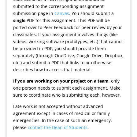
submitted to the corresponding assignment
submission page in
Canvas
. You should submit a
single
PDF for this assignment. This PDF will be
ported over to Peer Feedback for peer review by your
classmates. If your assignment involves things (like
videos, working software prototypes, etc.) that cannot
be provided in PDF, you should provide them
separately (through OneDrive, Google Drive, Dropbox,
etc.) and submit a PDF that links to or otherwise
describes how to access that material.
If you are working on your project on a team
, only
one person needs to submit each assignment. Make
sure to coordinate who is submitting each, however.
Late work is not accepted without advanced
agreement except in cases of medical or family
emergencies. In the case of such an emergency,
please
contact the Dean of Students
.