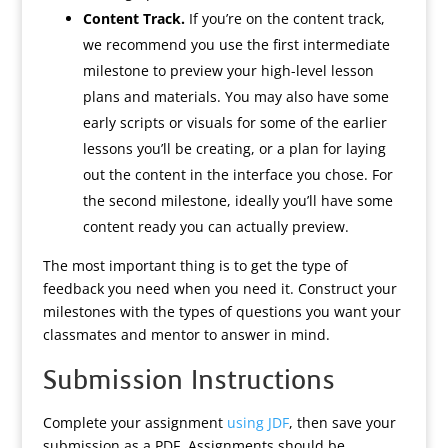
Content Track.
If you’re on the content track,
we recommend you use the first intermediate
milestone to preview your high-level lesson
plans and materials. You may also have some
early scripts or visuals for some of the earlier
lessons you’ll be creating, or a plan for laying
out the content in the interface you chose. For
the second milestone, ideally you’ll have some
content ready you can actually preview.
The most important thing is to get the type of
feedback you need when you need it. Construct your
milestones with the types of questions you want your
classmates and mentor to answer in mind.
Submission Instructions
Complete your assignment
using JDF
, then save your
submission as a PDF. Assignments should be