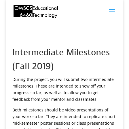
Intermediate Milestones
(Fall 2019)
During the project, you will submit two intermediate
milestones. These are intended to show off your
progress so far, as well as to allow you to get
feedback from your mentor and classmates.
Both milestones should be video presentations of
your work so far. They are intended to replicate short
mid-semester poster sessions or class presentations