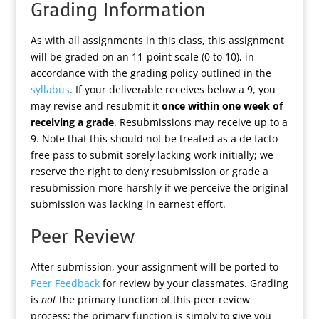
Grading Information
As with all assignments in this class, this assignment
will be graded on an 11-point scale (0 to 10), in
accordance with the grading policy outlined in the
syllabus
. If your deliverable receives below a 9, you
may revise and resubmit it
once within one week of
receiving a grade
. Resubmissions may receive up to a
9. Note that this should not be treated as a de facto
free pass to submit sorely lacking work initially; we
reserve the right to deny resubmission or grade a
resubmission more harshly if we perceive the original
submission was lacking in earnest effort.
Peer Review
After submission, your assignment will be ported to
Peer Feedback
for review by your classmates. Grading
is
not
the primary function of this peer review
process; the primary function is simply to give you