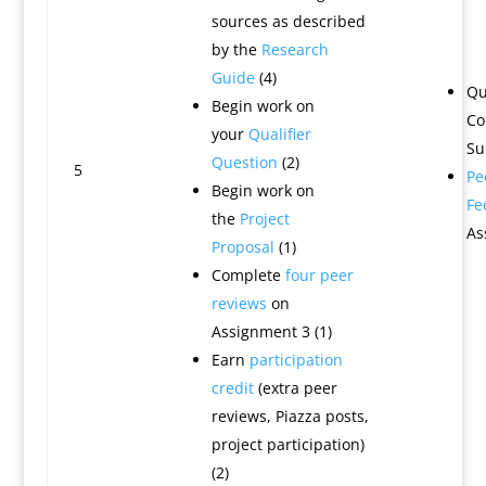
sources as described
by the
Research
Guide
(4)
Qu
Begin work on
Co
your
Qualifier
Su
Question
(2)
5
Pe
Begin work on
Fe
the
Project
As
Proposal
(1)
Complete
four peer
reviews
on
Assignment 3 (1)
Earn
participation
credit
(extra peer
reviews, Piazza posts,
project participation)
(2)