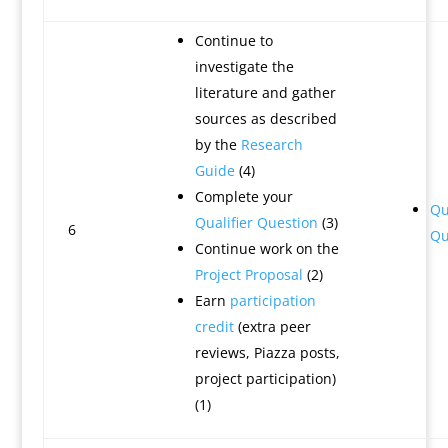
Continue to
investigate the
literature and gather
sources as described
by the
Research
Guide
(4)
Complete your
Qu
Qualifier Question
(3)
6
Qu
Continue work on the
Project Proposal
(2)
Earn
participation
credit
(extra peer
reviews, Piazza posts,
project participation)
(1)