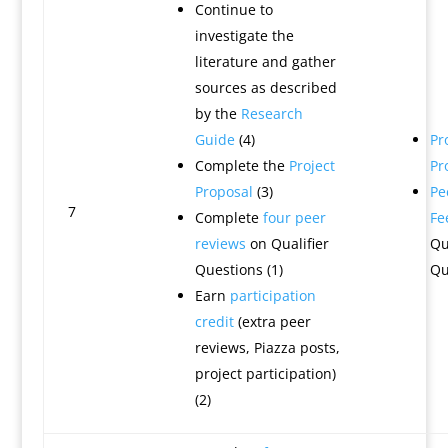
Continue to
investigate the
literature and gather
sources as described
by the
Research
Guide
(4)
Pr
Complete the
Project
Pr
Proposal
(3)
Pe
7
Complete
four peer
Fe
reviews
on Qualifier
Qu
Questions (1)
Qu
Earn
participation
credit
(extra peer
reviews, Piazza posts,
project participation)
(2)