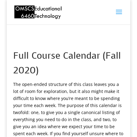
Full Course Calendar (Fall
2020)
The open-ended structure of this class leaves you a
lot of room for exploration, but it also might make it
difficult to know where you’re meant to be spending
your time each week. The purpose of this calendar is
twofold: one, to give you a single canonical listing of
everything you need to do in the class, and two, to
give you an idea where we expect your time to be
spent each week. If you find yourself unsure where to