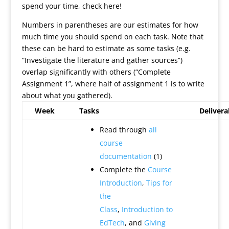
spend your time, check here!
Numbers in parentheses are our estimates for how
much time you should spend on each task. Note that
these can be hard to estimate as some tasks (e.g.
“Investigate the literature and gather sources”)
overlap significantly with others (“Complete
Assignment 1”, where half of assignment 1 is to write
about what you gathered).
Week
Tasks
Delivera
Read through
all
course
documentation
(1)
Complete the
Course
Introduction
,
Tips for
the
Class
,
Introduction to
EdTech
, and
Giving