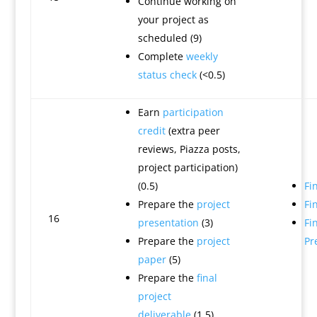
Continue working on
your project as
scheduled (9)
Complete
weekly
status check
(<0.5)
Earn
participation
credit
(extra peer
reviews, Piazza posts,
project participation)
(0.5)
Fi
Prepare the
project
Fi
16
presentation
(3)
Fi
Prepare the
project
Pr
paper
(5)
Prepare the
final
project
deliverable
(1.5)