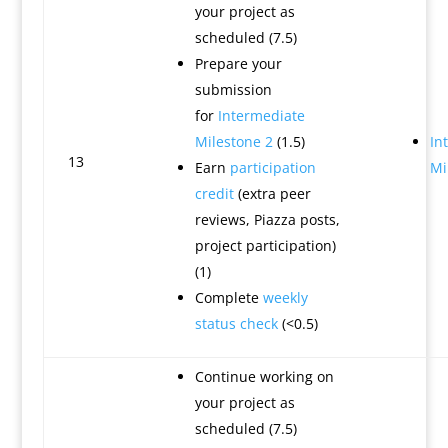
your project as
scheduled (7.5)
Prepare your
submission
for
Intermediate
Milestone 2
(1.5)
In
13
Earn
participation
Mi
credit
(extra peer
reviews, Piazza posts,
project participation)
(1)
Complete
weekly
status check
(<0.5)
Continue working on
your project as
scheduled (7.5)