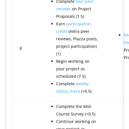
Complete
four peer
reviews
on Project
Proposals (1.5)
Earn
participation
credit
(extra peer
Pe
reviews, Piazza posts,
Fe
project participation)
8
Pr
(1)
Pr
Begin working on
your project as
scheduled (7.5)
Complete
weekly
status check
(<0.5)
Complete the Mid-
Course Survey (<0.5)
Continue working on
your project as