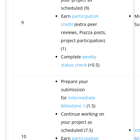
scheduled (9)
Earn
participation
Mi
9
credit
(extra peer
Su
reviews, Piazza posts,
project participation)
(1)
Complete
weekly
status check
(<0.5)
Prepare your
submission
for
Intermediate
Milestone 1
(1.5)
Continue working on
your project as
scheduled (7.5)
In
10
Earn
participation
Mi