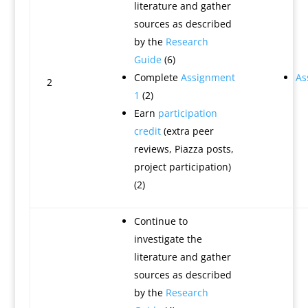
literature and gather
sources as described
by the
Research
Guide
(6)
Complete
Assignment
As
2
1
(2)
Earn
participation
credit
(extra peer
reviews, Piazza posts,
project participation)
(2)
Continue to
investigate the
literature and gather
sources as described
by the
Research