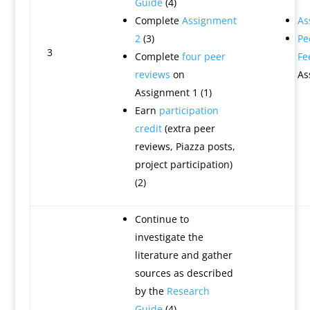
Guide
(4)
Complete
Assignment
As
2
(3)
Pe
3
Complete
four peer
Fe
reviews
on
As
Assignment 1 (1)
Earn
participation
credit
(extra peer
reviews, Piazza posts,
project participation)
(2)
Continue to
investigate the
literature and gather
sources as described
by the
Research
Guide
(4)