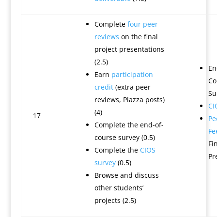
Complete
four peer
reviews
on the final
project presentations
(2.5)
En
Earn
participation
Co
credit
(extra peer
Su
reviews, Piazza posts)
CI
(4)
17
Pe
Complete the end-of-
Fe
course survey (0.5)
Fi
Complete the
CIOS
Pr
survey
(0.5)
Browse and discuss
other students’
projects (2.5)