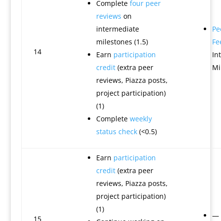
Complete
four peer
reviews
on
intermediate
Pe
milestones (1.5)
Fe
14
Earn
participation
In
credit
(extra peer
Mi
reviews, Piazza posts,
project participation)
(1)
Complete
weekly
status check
(<0.5)
Earn
participation
credit
(extra peer
reviews, Piazza posts,
project participation)
(1)
—
15