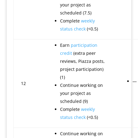
your project as
scheduled (7.5)
Complete
weekly
status check
(<0.5)
Earn
participation
credit
(extra peer
reviews, Piazza posts,
project participation)
(1)
—
12
Continue working on
your project as
scheduled (9)
Complete
weekly
status check
(<0.5)
Continue working on