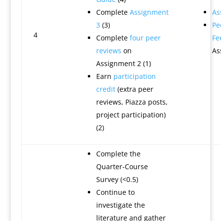
Complete
Assignment
As
3
(3)
Pe
4
Complete
four peer
Fe
reviews
on
As
Assignment 2 (1)
Earn
participation
credit
(extra peer
reviews, Piazza posts,
project participation)
(2)
Complete the
Quarter-Course
Survey (<0.5)
Continue to
investigate the
literature and gather