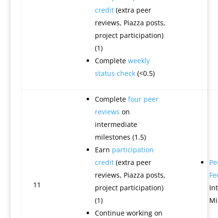
credit
(extra peer
reviews, Piazza posts,
project participation)
(1)
Complete
weekly
status check
(<0.5)
Complete
four peer
reviews
on
intermediate
milestones (1.5)
Earn
participation
credit
(extra peer
Pe
reviews, Piazza posts,
Fe
11
project participation)
In
(1)
Mi
Continue working on