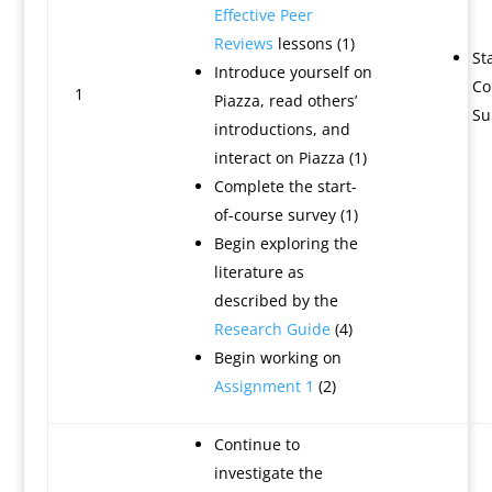
Effective Peer
Reviews
lessons (1)
Sta
Introduce yourself on
Co
1
Piazza, read others’
Su
introductions, and
interact on Piazza (1)
Complete the start-
of-course survey (1)
Begin exploring the
literature as
described by the
Research Guide
(4)
Begin working on
Assignment 1
(2)
Continue to
investigate the