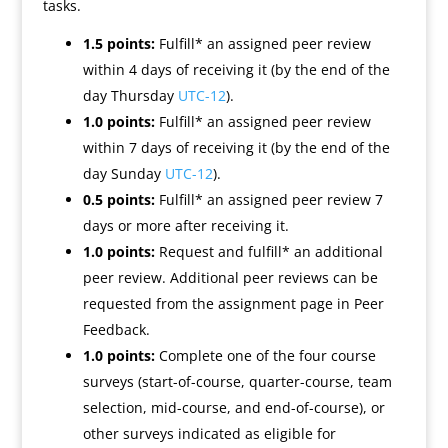
tasks.
1.5 points:
Fulfill* an assigned peer review
within 4 days of receiving it (by the end of the
day Thursday
UTC-12
).
1.0 points:
Fulfill* an assigned peer review
within 7 days of receiving it (by the end of the
day Sunday
UTC-12
).
0.5 points:
Fulfill* an assigned peer review 7
days or more after receiving it.
1.0 points:
Request and fulfill* an additional
peer review. Additional peer reviews can be
requested from the assignment page in Peer
Feedback.
1.0 points:
Complete one of the four course
surveys (start-of-course, quarter-course, team
selection, mid-course, and end-of-course), or
other surveys indicated as eligible for