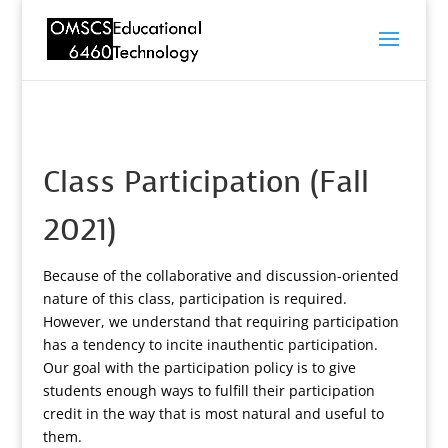
Class Participation (Fall
2021)
Because of the collaborative and discussion-oriented
nature of this class, participation is required.
However, we understand that requiring participation
has a tendency to incite inauthentic participation.
Our goal with the participation policy is to give
students enough ways to fulfill their participation
credit in the way that is most natural and useful to
them.