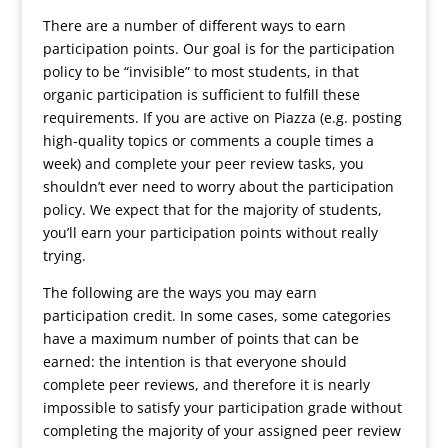
There are a number of different ways to earn
participation points. Our goal is for the participation
policy to be “invisible” to most students, in that
organic participation is sufficient to fulfill these
requirements. If you are active on Piazza (e.g. posting
high-quality topics or comments a couple times a
week) and complete your peer review tasks, you
shouldn’t ever need to worry about the participation
policy. We expect that for the majority of students,
you’ll earn your participation points without really
trying.
The following are the ways you may earn
participation credit. In some cases, some categories
have a maximum number of points that can be
earned: the intention is that everyone should
complete peer reviews, and therefore it is nearly
impossible to satisfy your participation grade without
completing the majority of your assigned peer review