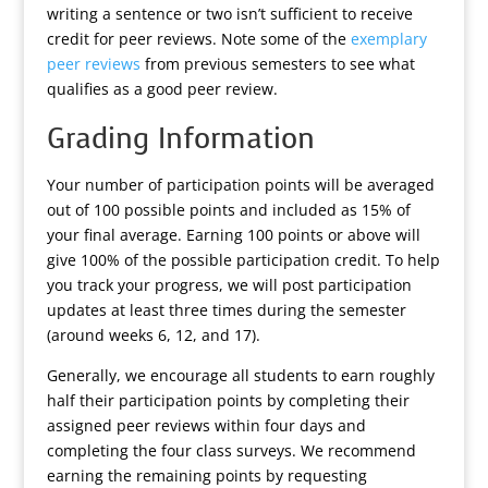
writing a sentence or two isn’t sufficient to receive
credit for peer reviews. Note some of the
exemplary
peer reviews
from previous semesters to see what
qualifies as a good peer review.
Grading Information
Your number of participation points will be averaged
out of 100 possible points and included as 15% of
your final average. Earning 100 points or above will
give 100% of the possible participation credit. To help
you track your progress, we will post participation
updates at least three times during the semester
(around weeks 6, 12, and 17).
Generally, we encourage all students to earn roughly
half their participation points by completing their
assigned peer reviews within four days and
completing the four class surveys. We recommend
earning the remaining points by requesting