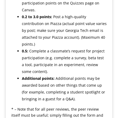
participation points on the Quizzes page on
Canvas.
0.2 to 3.0 points:
Post a high-quality
contribution on Piazza (actual point value varies
by post; make sure your Georgia Tech email is
attached to your Piazza account). (Maximum 40
points.)
0.5:
Complete a classmate’s request for project
participation (e.g. complete a survey, beta test
a tool, participate in an experiment, review
some content).
Additional points:
Additional points may be
awarded based on other things that come up
(for example, completing a student spotlight or
bringing in a guest for a Q&A).
* – Note that for all peer reviews, the peer review
itself must be useful; simply filling out the form and