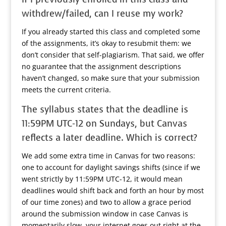
withdrew/failed, can I reuse my work?
If you already started this class and completed some
of the assignments, it’s okay to resubmit them: we
don’t consider that self-plagiarism. That said, we offer
no guarantee that the assignment descriptions
haven’t changed, so make sure that your submission
meets the current criteria.
The syllabus states that the deadline is
11:59PM UTC-12 on Sundays, but Canvas
reflects a later deadline. Which is correct?
We add some extra time in Canvas for two reasons:
one to account for daylight savings shifts (since if we
went strictly by 11:59PM UTC-12, it would mean
deadlines would shift back and forth an hour by most
of our time zones) and two to allow a grace period
around the submission window in case Canvas is
momentarily slow, your internet goes out right at the