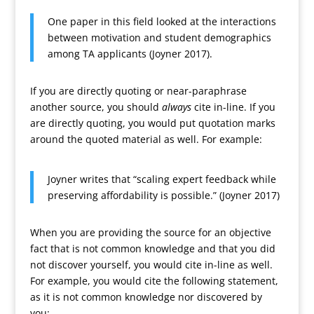
One paper in this field looked at the interactions
between motivation and student demographics
among TA applicants (Joyner 2017).
If you are directly quoting or near-paraphrase
another source, you should
always
cite in-line. If you
are directly quoting, you would put quotation marks
around the quoted material as well. For example:
Joyner writes that “scaling expert feedback while
preserving affordability is possible.” (Joyner 2017)
When you are providing the source for an objective
fact that is not common knowledge and that you did
not discover yourself, you would cite in-line as well.
For example, you would cite the following statement,
as it is not common knowledge nor discovered by
you: