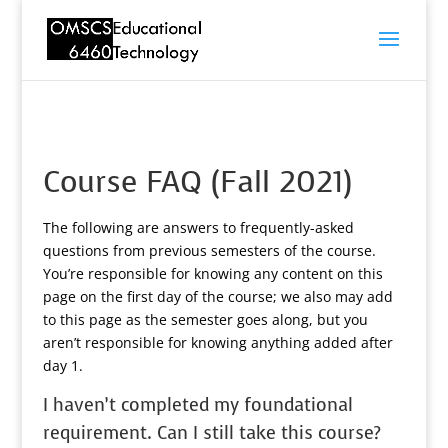
Course FAQ (Fall 2021)
The following are answers to frequently-asked
questions from previous semesters of the course.
You’re responsible for knowing any content on this
page on the first day of the course; we also may add
to this page as the semester goes along, but you
aren’t responsible for knowing anything added after
day 1.
I haven’t completed my foundational
requirement. Can I still take this course?