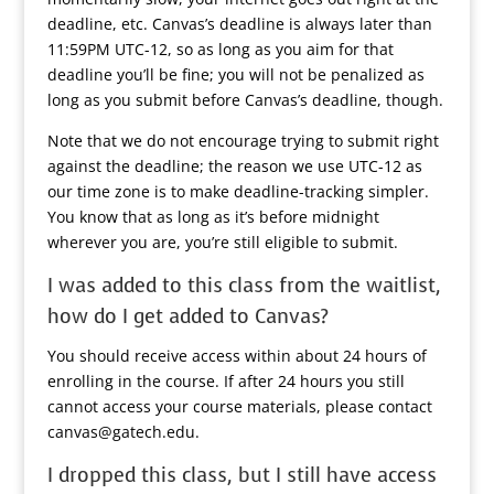
deadline, etc. Canvas’s deadline is always later than
11:59PM UTC-12, so as long as you aim for that
deadline you’ll be fine; you will not be penalized as
long as you submit before Canvas’s deadline, though.
Note that we do not encourage trying to submit right
against the deadline; the reason we use UTC-12 as
our time zone is to make deadline-tracking simpler.
You know that as long as it’s before midnight
wherever you are, you’re still eligible to submit.
I was added to this class from the waitlist,
how do I get added to Canvas?
You should receive access within about 24 hours of
enrolling in the course. If after 24 hours you still
cannot access your course materials, please contact
canvas@gatech.edu.
I dropped this class, but I still have access