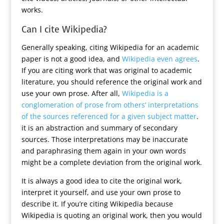
works.
Can I cite Wikipedia?
Generally speaking, citing Wikipedia for an academic
paper is not a good idea, and
Wikipedia even agrees
.
If you are citing work that was original to academic
literature, you should reference the original work and
use your own prose. After all,
Wikipedia is a
conglomeration of prose from others’ interpretations
of the sources referenced for a given subject matter
.
it is an abstraction and summary of secondary
sources. Those interpretations may be inaccurate
and paraphrasing them again in your own words
might be a complete deviation from the original work.
It is always a good idea to cite the original work,
interpret it yourself, and use your own prose to
describe it. If you’re citing Wikipedia because
Wikipedia is quoting an original work, then you would