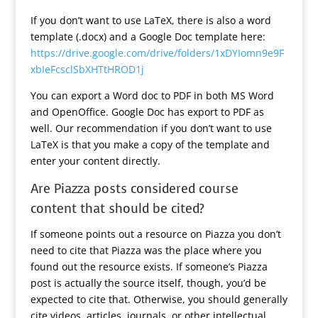
If you don’t want to use LaTeX, there is also a word
template (.docx) and a Google Doc template here:
https://drive.google.com/drive/folders/1xDYIomn9e9F
xbIeFcsclSbXHTtHROD1j
You can export a Word doc to PDF in both MS Word
and OpenOffice. Google Doc has export to PDF as
well. Our recommendation if you don’t want to use
LaTeX is that you make a copy of the template and
enter your content directly.
Are Piazza posts considered course
content that should be cited?
If someone points out a resource on Piazza you don’t
need to cite that Piazza was the place where you
found out the resource exists. If someone’s Piazza
post is actually the source itself, though, you’d be
expected to cite that. Otherwise, you should generally
cite videos, articles, journals, or other intellectual