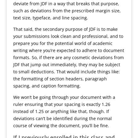
deviate from JDF in a way that breaks that purpose,
such as deviations from the prescribed margin size,
text size, typeface, and line spacing.
That said, the secondary purpose of JDF is to make
your submissions look clean and professional, and to
prepare you for the potential world of academic
writing where you’re expected to adhere to document
formats. So, if there are any cosmetic deviations from
JDF that jump out immediately, they may be subject
to small deductions. That would include things like:
the formatting of section headers, paragraph
spacing, and caption formatting.
We won’t be going through your document with a
ruler ensuring that your spacing is exactly 1.26
instead of 1.25 or anything like that, though. If
deviations can’t be identified during the normal
course of viewing the document, you’ll be fine.
If I previously enrolled in this class and