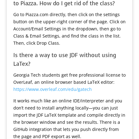
to Piazza. How do I get rid of the class?
Go to Piazza.com directly, then click on the settings
button on the upper-right corner of the page. Click on
Account/Email Settings in the dropdown, then go to
Class & Email Settings, and find the class in the list.
Then, click Drop Class.
Is there a way to use JDF without using
LaTex?
Georgia Tech students get free professional license to
OverLeaf, an online browser based LaTeX editor:
https://www.overleaf.com/edu/gatech
It works much like an online IDE/interpreter and you
don’t need to install anything locally—you can just
import the JDF LaTeX template and compile directly in
the browser window and see the results. There is a
GitHub integration that lets you push directly from
the page and PDF export as well.