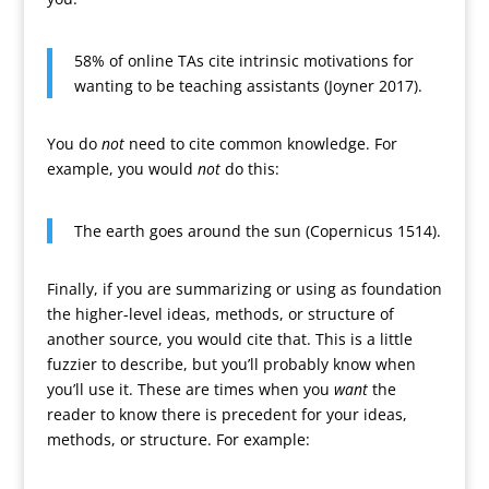
58% of online TAs cite intrinsic motivations for
wanting to be teaching assistants (Joyner 2017).
You do
not
need to cite common knowledge. For
example, you would
not
do this:
The earth goes around the sun (Copernicus 1514).
Finally, if you are summarizing or using as foundation
the higher-level ideas, methods, or structure of
another source, you would cite that. This is a little
fuzzier to describe, but you’ll probably know when
you’ll use it. These are times when you
want
the
reader to know there is precedent for your ideas,
methods, or structure. For example: