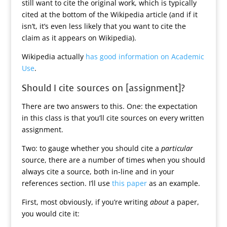
still want to cite the original work, which is typically
cited at the bottom of the Wikipedia article (and if it
isn’t, it’s even less likely that you want to cite the
claim as it appears on Wikipedia).
Wikipedia actually
has good information on Academic
Use
.
Should I cite sources on [assignment]?
There are two answers to this. One: the expectation
in this class is that you’ll cite sources on every written
assignment.
Two: to gauge whether you should cite a
particular
source, there are a number of times when you should
always cite a source, both in-line and in your
references section. I’ll use
this paper
as an example.
First, most obviously, if you’re writing
about
a paper,
you would cite it: