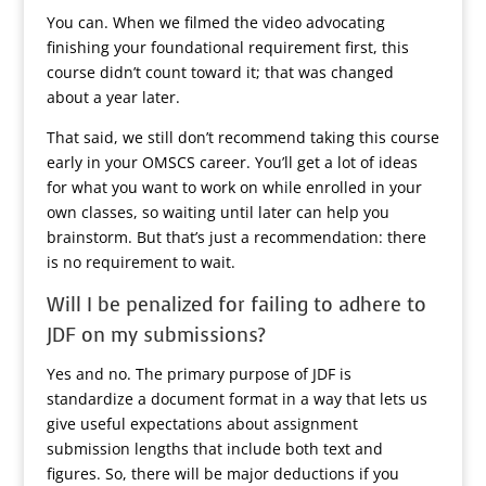
You can. When we filmed the video advocating
finishing your foundational requirement first, this
course didn’t count toward it; that was changed
about a year later.
That said, we still don’t recommend taking this course
early in your OMSCS career. You’ll get a lot of ideas
for what you want to work on while enrolled in your
own classes, so waiting until later can help you
brainstorm. But that’s just a recommendation: there
is no requirement to wait.
Will I be penalized for failing to adhere to
JDF on my submissions?
Yes and no. The primary purpose of JDF is
standardize a document format in a way that lets us
give useful expectations about assignment
submission lengths that include both text and
figures. So, there will be major deductions if you