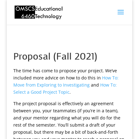
Proposal (Fall 2021)
The time has come to propose your project. We’ve
included more advice on how to do this in
How To:
Move from Exploring to Investigating
and
How To:
Select a Good Project Topic
.
The project proposal is effectively an agreement
between you, your teammates (if you’re in a team),
and your mentor regarding what you will do for the
rest of the semester. You’ll submit a draft of your
proposal, but there may be a bit of back-and-forth