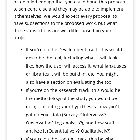
be detailed enough that you could hand this proposal
to someone else and they may be able to implement
it themselves. We would expect every proposal to
have subsections to the proposed work, but what
those subsections are will differ based on your
project.
If you’re on the Development track, this would
describe the tool, including what it will look
like, how the user will access it, what languages
or libraries it will be build in, etc. You might
also have a section on evaluating the tool.
If you’re on the Research track, this would be
the methodology of the study you would be
doing, including your hypotheses, how you’ll
gather your data (Surveys? Interviews?
Observation? Log analysis?), and how you’ll
analyze it (Quantitatively? Qualitatively?).
If you’re on the Content track, this be what