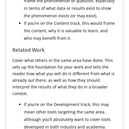
frame the phenomenon or question, especially
in terms of what data or results exist to show
the phenomenon exists (or may exist).
If you’re on the Content track, this would frame
the content, why it is valuable to learn, and
who may benefit from it.
Related Work
Cover what others in the same area have done. This
sets up the foundation for your work and tells the
reader how what you will do is different from what is
already out there, as well as how they should
interpret the results of what they do in a broader
context.
If you’re on the Development track, this may
mean other tools targeting the same area,
although you’ll absolutely want to cover tools
developed in both industry and academia.