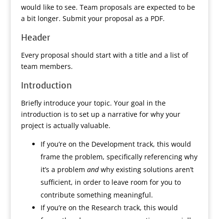
would like to see. Team proposals are expected to be
a bit longer. Submit your proposal as a PDF.
Header
Every proposal should start with a title and a list of
team members.
Introduction
Briefly introduce your topic. Your goal in the
introduction is to set up a narrative for why your
project is actually valuable.
If you’re on the Development track, this would
frame the problem, specifically referencing why
it’s a problem
and
why existing solutions aren’t
sufficient, in order to leave room for you to
contribute something meaningful.
If you’re on the Research track, this would