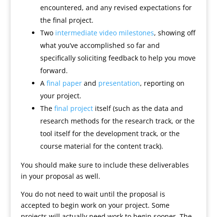
encountered, and any revised expectations for
the final project.
Two
intermediate video milestones
, showing off
what you’ve accomplished so far and
specifically soliciting feedback to help you move
forward.
A
final paper
and
presentation
, reporting on
your project.
The
final project
itself (such as the data and
research methods for the research track, or the
tool itself for the development track, or the
course material for the content track).
You should make sure to include these deliverables
in your proposal as well.
You do not need to wait until the proposal is
accepted to begin work on your project. Some
projects will actually need work to begin sooner. The