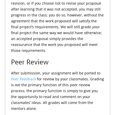
revision, or if you choose not to revise your proposal
after learning that it was not accepted, you may still
progress in the class; you do so, however, without the
agreement that the work proposed will satisfy the
final project’s requirements. We will still grade your
final project the same way we would have otherwise;
an accepted proposal simply provides the
reassurance that the work you proposed will meet
those requirements.
Peer Review
After submission, your assignment will be ported to
Peer Feedback
for review by your classmates. Grading
is
not
the primary function of this peer review
process; the primary function is simply to give you
the opportunity to read and comment on your
classmates’ ideas. All grades will come from the
mentors alone.