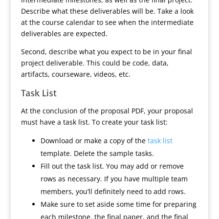
Describe what these deliverables will be. Take a look
at the course calendar to see when the intermediate
deliverables are expected.
Second, describe what you expect to be in your final
project deliverable. This could be code, data,
artifacts, courseware, videos, etc.
Task List
At the conclusion of the proposal PDF, your proposal
must have a task list. To create your task list:
Download or make a copy of the
task list
template. Delete the sample tasks.
Fill out the task list. You may add or remove
rows as necessary. If you have multiple team
members, you’ll definitely need to add rows.
Make sure to set aside some time for preparing
each milestone, the final paper, and the final