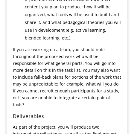
content you plan to produce, how it will be
organized, what tools will be used to build and
share it, and what pedagogical theories you will
use in development (e.g. active learning,
blended learning, etc.).
If you are working on a team, you should note
throughout the proposed work who will be
responsible for what general parts. You will go into
more detail on this in the task list. You may also want
to include fall-back plans for portions of the work that
may be unpredictable: for example, what will you do
if you cannot recruit enough participants for a study,
or if you are unable to integrate a certain pair of
tools?
Deliverables
As part of the project, you will produce two
intermediate milestones, as well as the final project.