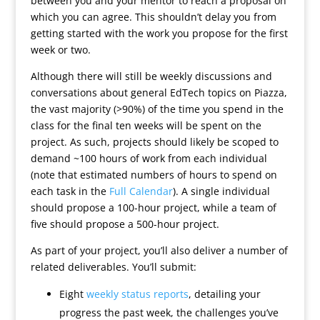
between you and your mentor to reach a proposal on
which you can agree. This shouldn’t delay you from
getting started with the work you propose for the first
week or two.
Although there will still be weekly discussions and
conversations about general EdTech topics on Piazza,
the vast majority (>90%) of the time you spend in the
class for the final ten weeks will be spent on the
project. As such, projects should likely be scoped to
demand ~100 hours of work from each individual
(note that estimated numbers of hours to spend on
each task in the
Full Calendar
). A single individual
should propose a 100-hour project, while a team of
five should propose a 500-hour project.
As part of your project, you’ll also deliver a number of
related deliverables. You’ll submit:
Eight
weekly status reports
, detailing your
progress the past week, the challenges you’ve