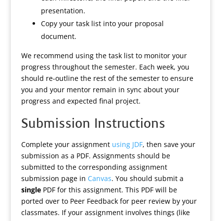
presentation.
Copy your task list into your proposal
document.
We recommend using the task list to monitor your
progress throughout the semester. Each week, you
should re-outline the rest of the semester to ensure
you and your mentor remain in sync about your
progress and expected final project.
Submission Instructions
Complete your assignment
using JDF
, then save your
submission as a PDF. Assignments should be
submitted to the corresponding assignment
submission page in
Canvas
. You should submit a
single
PDF for this assignment. This PDF will be
ported over to Peer Feedback for peer review by your
classmates. If your assignment involves things (like