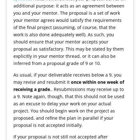
additional purpose: it acts as an agreement between
you and your mentor. The proposal is a set of work
your mentor agrees would satisfy the requirements
of the final project (assuming, of course, that the
work is also done adequately well). As such, you
should ensure that your mentor accepts your
proposal as satisfactory. This may be stated by them
explicitly in your mentor thread, or it can also be
inferred from a proposal grade of 9 or 10.
As usual, if your deliverable receives below a 9, you
may revise and resubmit it
once within one week of
receiving a grade
.. Resubmissions may receive up to
a 9. Note again, though, that this should not be used
as an excuse to delay your work on your actual
project. You should begin work on the project as
proposed, and refine the plan in parallel if your
proposal is not accepted initially.
If your proposal is not still not accepted after