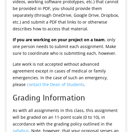
videos, working software prototypes, etc.) that cannot
be provided in PDF, you should provide them
separately (through OneDrive, Google Drive, Dropbox,
etc.) and submit a PDF that links to or otherwise
describes how to access that material.
If you are working on your project on a team
, only
one person needs to submit each assignment. Make
sure to coordinate who is submitting each, however.
Late work is not accepted without advanced
agreement except in cases of medical or family
emergencies. In the case of such an emergency,
please
contact the Dean of Students
.
Grading Information
As with all assignments in this class, this assignment
will be graded on an 11-point scale (0 to 10), in
accordance with the grading policy outlined in the
syllabus
. Note, however, that your proposal serves an