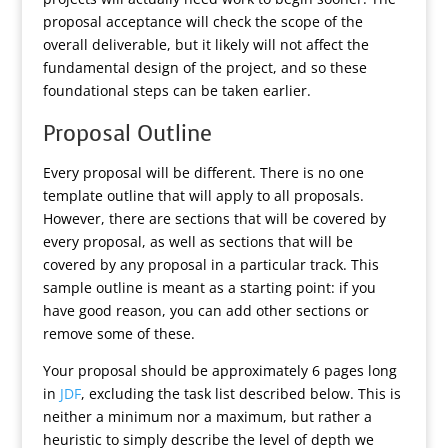
proposal acceptance will check the scope of the
overall deliverable, but it likely will not affect the
fundamental design of the project, and so these
foundational steps can be taken earlier.
Proposal Outline
Every proposal will be different. There is no one
template outline that will apply to all proposals.
However, there are sections that will be covered by
every proposal, as well as sections that will be
covered by any proposal in a particular track. This
sample outline is meant as a starting point: if you
have good reason, you can add other sections or
remove some of these.
Your proposal should be approximately 6 pages long
in
JDF
, excluding the task list described below. This is
neither a minimum nor a maximum, but rather a
heuristic to simply describe the level of depth we