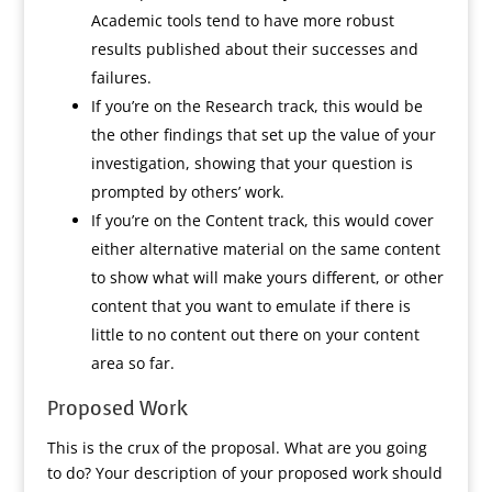
Academic tools tend to have more robust
results published about their successes and
failures.
If you’re on the Research track, this would be
the other findings that set up the value of your
investigation, showing that your question is
prompted by others’ work.
If you’re on the Content track, this would cover
either alternative material on the same content
to show what will make yours different, or other
content that you want to emulate if there is
little to no content out there on your content
area so far.
Proposed Work
This is the crux of the proposal. What are you going
to do? Your description of your proposed work should