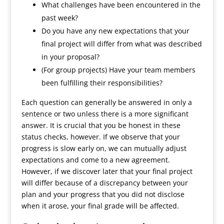
What challenges have been encountered in the
past week?
Do you have any new expectations that your
final project will differ from what was described
in your proposal?
(For group projects) Have your team members
been fulfilling their responsibilities?
Each question can generally be answered in only a
sentence or two unless there is a more significant
answer. It is crucial that you be honest in these
status checks, however. If we observe that your
progress is slow early on, we can mutually adjust
expectations and come to a new agreement.
However, if we discover later that your final project
will differ because of a discrepancy between your
plan and your progress that you did not disclose
when it arose, your final grade will be affected.