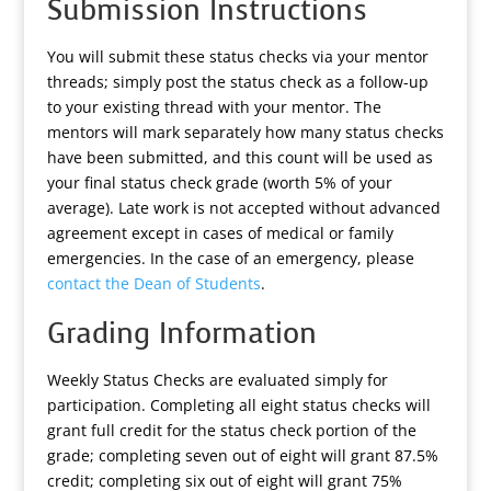
Submission Instructions
You will submit these status checks via your mentor
threads; simply post the status check as a follow-up
to your existing thread with your mentor. The
mentors will mark separately how many status checks
have been submitted, and this count will be used as
your final status check grade (worth 5% of your
average). Late work is not accepted without advanced
agreement except in cases of medical or family
emergencies. In the case of an emergency, please
contact the Dean of Students
.
Grading Information
Weekly Status Checks are evaluated simply for
participation. Completing all eight status checks will
grant full credit for the status check portion of the
grade; completing seven out of eight will grant 87.5%
credit; completing six out of eight will grant 75%