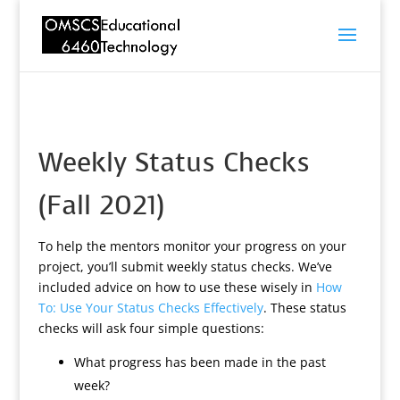
Weekly Status Checks
(Fall 2021)
To help the mentors monitor your progress on your
project, you’ll submit weekly status checks. We’ve
included advice on how to use these wisely in
How
To: Use Your Status Checks Effectively
. These status
checks will ask four simple questions:
What progress has been made in the past
week?