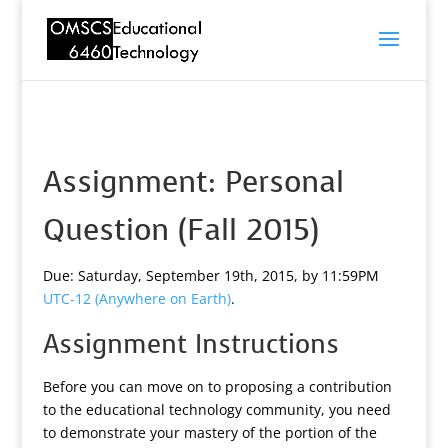
Assignment: Personal
Question (Fall 2015)
Due: Saturday, September 19th, 2015, by 11:59PM
UTC-12 (Anywhere on Earth)
.
Assignment Instructions
Before you can move on to proposing a contribution
to the educational technology community, you need
to demonstrate your mastery of the portion of the