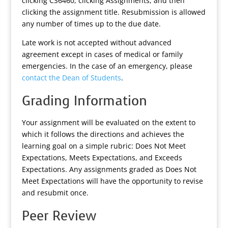
clicking CS6460, clicking Assignments, and then
clicking the assignment title. Resubmission is allowed
any number of times up to the due date.
Late work is not accepted without advanced
agreement except in cases of medical or family
emergencies. In the case of an emergency, please
contact the Dean of Students
.
Grading Information
Your assignment will be evaluated on the extent to
which it follows the directions and achieves the
learning goal on a simple rubric: Does Not Meet
Expectations, Meets Expectations, and Exceeds
Expectations. Any assignments graded as Does Not
Meet Expectations will have the opportunity to revise
and resubmit once.
Peer Review