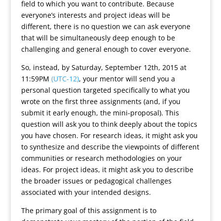
field to which you want to contribute. Because
everyone’s interests and project ideas will be
different, there is no question we can ask everyone
that will be simultaneously deep enough to be
challenging and general enough to cover everyone.
So, instead, by Saturday, September 12th, 2015 at
11:59PM
(UTC-12)
, your mentor will send you a
personal question targeted specifically to what you
wrote on the first three assignments (and, if you
submit it early enough, the mini-proposal). This
question will ask you to think deeply about the topics
you have chosen. For research ideas, it might ask you
to synthesize and describe the viewpoints of different
communities or research methodologies on your
ideas. For project ideas, it might ask you to describe
the broader issues or pedagogical challenges
associated with your intended designs.
The primary goal of this assignment is to