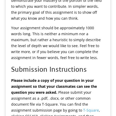
demonstrate your mastery of the portion of the field
to which you want to contribute. In simpler words,
the primary goal of this assignment is to show off
what you know and how you can think.
Your assignment should be approximately 1000
words long. This is neither a minimum nor a
maximum, but rather a heuristic to simply describe
the level of depth we would like to see. Feel free to
write more, or if you believe you can complete the
assignment in fewer words, feel free to write less.
Submission Instructions
Please include a copy of your question in your
assignment so that your classmates can see the
question you were asked.
Please submit your
assignment as a .pdf, .docx, or other common
document file via T-Square. You can find the
assignment submission page by going to
T-Square
,