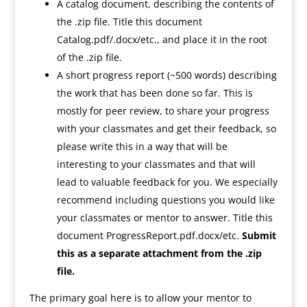
A catalog document, describing the contents of
the .zip file. Title this document
Catalog.pdf/.docx/etc., and place it in the root
of the .zip file.
A short progress report (~500 words) describing
the work that has been done so far. This is
mostly for peer review, to share your progress
with your classmates and get their feedback, so
please write this in a way that will be
interesting to your classmates and that will
lead to valuable feedback for you. We especially
recommend including questions you would like
your classmates or mentor to answer. Title this
document ProgressReport.pdf.docx/etc.
Submit
this as a separate attachment from the .zip
file.
The primary goal here is to allow your mentor to