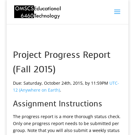
Project Progress Report
(Fall 2015)
Due: Saturday, October 24th, 2015, by 11:59PM
UTC-
12 (Anywhere on Earth)
.
Assignment Instructions
The progress report is a more thorough status check.
Only one progress report needs to be submitted per
group. Note that you will also submit a weekly status