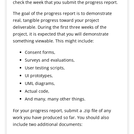
check the week that you submit the progress report.
The goal of the progress report is to demonstrate
real, tangible progress toward your project
deliverable. During the first three weeks of the
project, it is expected that you will demonstrate
something viewable. This might include:
Consent forms,
Surveys and evaluations,
User testing scripts,
UI prototypes,
UML diagrams,
Actual code,
And many, many other things.
For your progress report, submit a .zip file of any
work you have produced so far. You should also
include two additional documents: