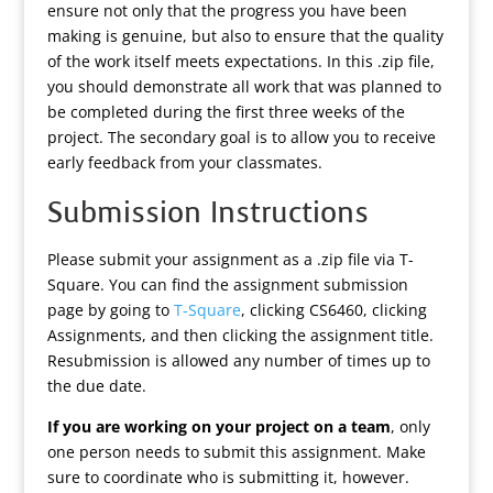
ensure not only that the progress you have been
making is genuine, but also to ensure that the quality
of the work itself meets expectations. In this .zip file,
you should demonstrate all work that was planned to
be completed during the first three weeks of the
project. The secondary goal is to allow you to receive
early feedback from your classmates.
Submission Instructions
Please submit your assignment as a .zip file via T-
Square. You can find the assignment submission
page by going to
T-Square
, clicking CS6460, clicking
Assignments, and then clicking the assignment title.
Resubmission is allowed any number of times up to
the due date.
If you are working on your project on a team
, only
one person needs to submit this assignment. Make
sure to coordinate who is submitting it, however.