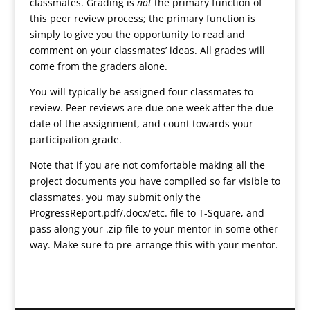
classmates. Grading is
not
the primary function of
this peer review process; the primary function is
simply to give you the opportunity to read and
comment on your classmates’ ideas. All grades will
come from the graders alone.
You will typically be assigned four classmates to
review. Peer reviews are due one week after the due
date of the assignment, and count towards your
participation grade.
Note that if you are not comfortable making all the
project documents you have compiled so far visible to
classmates, you may submit only the
ProgressReport.pdf/.docx/etc. file to T-Square, and
pass along your .zip file to your mentor in some other
way. Make sure to pre-arrange this with your mentor.