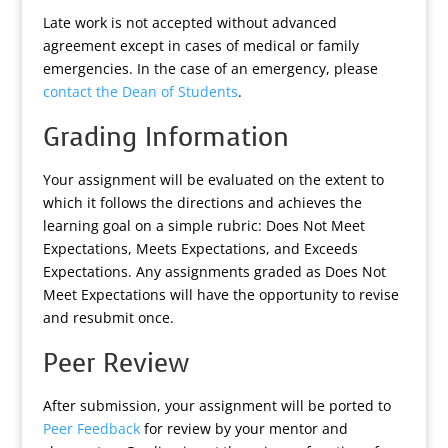
Late work is not accepted without advanced
agreement except in cases of medical or family
emergencies. In the case of an emergency, please
contact the Dean of Students
.
Grading Information
Your assignment will be evaluated on the extent to
which it follows the directions and achieves the
learning goal on a simple rubric: Does Not Meet
Expectations, Meets Expectations, and Exceeds
Expectations. Any assignments graded as Does Not
Meet Expectations will have the opportunity to revise
and resubmit once.
Peer Review
After submission, your assignment will be ported to
Peer Feedback
for review by your mentor and