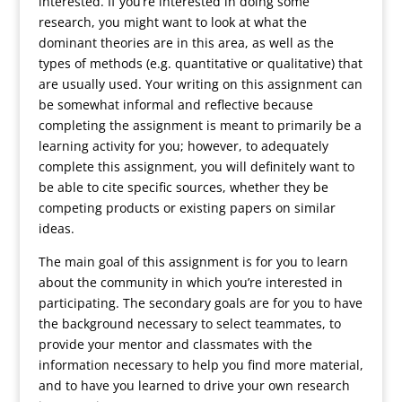
interested. If you’re interested in doing some
research, you might want to look at what the
dominant theories are in this area, as well as the
types of methods (e.g. quantitative or qualitative) that
are usually used. Your writing on this assignment can
be somewhat informal and reflective because
completing the assignment is meant to primarily be a
learning activity for you; however, to adequately
complete this assignment, you will definitely want to
be able to cite specific sources, whether they be
competing products or existing papers on similar
ideas.
The main goal of this assignment is for you to learn
about the community in which you’re interested in
participating. The secondary goals are for you to have
the background necessary to select teammates, to
provide your mentor and classmates with the
information necessary to help you find more material,
and to have you learned to drive your own research