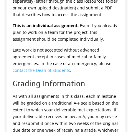
separately (either through the class Resources folder
or your own upload destination) and submit a PDF
that describes how to access the assignment.
This is an individual assignment.
Even if you already
plan to work on a team for the project, this
assignment should be completed individually.
Late work is not accepted without advanced
agreement except in cases of medical or family
emergencies. In the case of an emergency, please
contact the Dean of Students
.
Grading Information
As with all assignments in this class, each milestone
will be graded on a traditional A-F scale based on the
extent to which your deliverable met expectations. If
your deliverable receives below an A, you may revise
and resubmit it once within two weeks of the original
due date or one week of receiving a grade, whichever