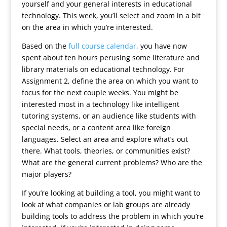
yourself and your general interests in educational
technology. This week, you’ll select and zoom in a bit
on the area in which you’re interested.
Based on the
full course calendar
, you have now
spent about ten hours perusing some literature and
library materials on educational technology. For
Assignment 2, define the area on which you want to
focus for the next couple weeks. You might be
interested most in a technology like intelligent
tutoring systems, or an audience like students with
special needs, or a content area like foreign
languages. Select an area and explore what’s out
there. What tools, theories, or communities exist?
What are the general current problems? Who are the
major players?
If you’re looking at building a tool, you might want to
look at what companies or lab groups are already
building tools to address the problem in which you’re