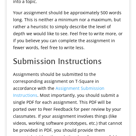
into a topic.
Your assignment should be approximately 500 words
long. This is neither a minimum nor a maximum, but
rather a heuristic to simply describe the level of
depth we would like to see. Feel free to write more, or
if you believe you can complete the assignment in
fewer words, feel free to write less.
Submission Instructions
Assignments should be submitted to the
corresponding assignment on T-Square in
accordance with the
Assignment Submission
Instructions
. Most importantly, you should submit a
single PDF for each assignment. This PDF will be
ported over to Peer Feedback for peer review by your
classmates. If your assignment involves things (like
videos, working software prototypes, etc.) that cannot
be provided in PDF, you should provide them