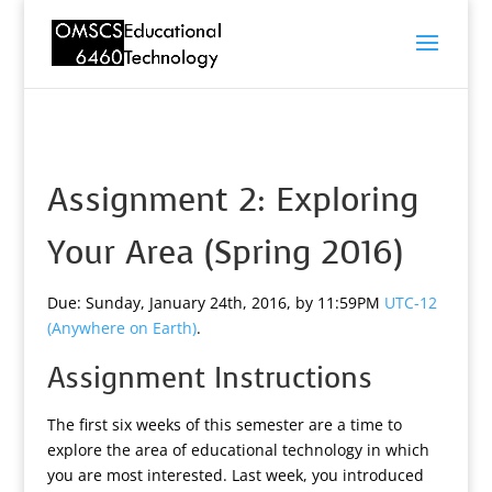
Assignment 2: Exploring
Your Area (Spring 2016)
Due: Sunday, January 24th, 2016, by 11:59PM
UTC-12
(Anywhere on Earth)
.
Assignment Instructions
The first six weeks of this semester are a time to
explore the area of educational technology in which
you are most interested. Last week, you introduced