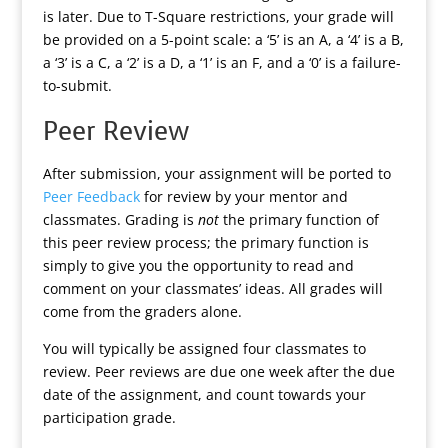
is later. Due to T-Square restrictions, your grade will
be provided on a 5-point scale: a ‘5’ is an A, a ‘4’ is a B,
a ‘3’ is a C, a ‘2’ is a D, a ‘1’ is an F, and a ‘0’ is a failure-
to-submit.
Peer Review
After submission, your assignment will be ported to
Peer Feedback
for review by your mentor and
classmates. Grading is
not
the primary function of
this peer review process; the primary function is
simply to give you the opportunity to read and
comment on your classmates’ ideas. All grades will
come from the graders alone.
You will typically be assigned four classmates to
review. Peer reviews are due one week after the due
date of the assignment, and count towards your
participation grade.