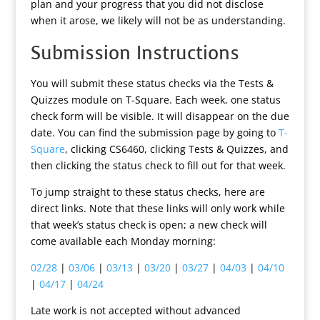
plan and your progress that you did not disclose
when it arose, we likely will not be as understanding.
Submission Instructions
You will submit these status checks via the Tests &
Quizzes module on T-Square. Each week, one status
check form will be visible. It will disappear on the due
date. You can find the submission page by going to
T-
Square
, clicking CS6460, clicking Tests & Quizzes, and
then clicking the status check to fill out for that week.
To jump straight to these status checks, here are
direct links. Note that these links will only work while
that week’s status check is open; a new check will
come available each Monday morning:
02/28
|
03/06
|
03/13
|
03/20
|
03/27
|
04/03
|
04/10
|
04/17
|
04/24
Late work is not accepted without advanced