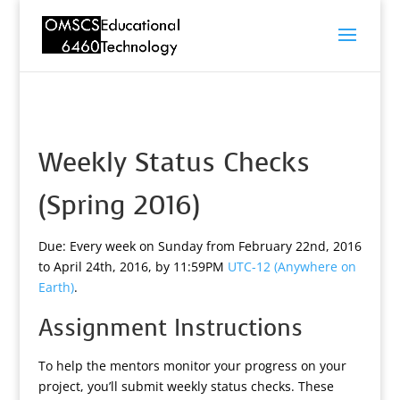
Weekly Status Checks
(Spring 2016)
Due: Every week on Sunday from February 22nd, 2016
to April 24th, 2016, by 11:59PM
UTC-12 (Anywhere on
Earth)
.
Assignment Instructions
To help the mentors monitor your progress on your
project, you’ll submit weekly status checks. These