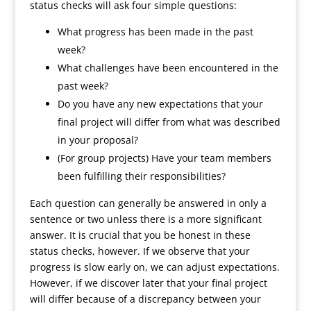
status checks will ask four simple questions:
What progress has been made in the past
week?
What challenges have been encountered in the
past week?
Do you have any new expectations that your
final project will differ from what was described
in your proposal?
(For group projects) Have your team members
been fulfilling their responsibilities?
Each question can generally be answered in only a
sentence or two unless there is a more significant
answer. It is crucial that you be honest in these
status checks, however. If we observe that your
progress is slow early on, we can adjust expectations.
However, if we discover later that your final project
will differ because of a discrepancy between your