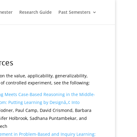
mester
Research Guide
Past Semesters
rces
on the value, applicability, generalizability,
n of controlled experiment, see the following:
g Meets Case-Based Reasoning in the Middle-
om: Putting Learning by Designâ„¢ Into
olodner, Paul Camp, David Crismond, Barbara
nnifer Holbrook, Sadhana Puntambekar, and
Tech
vement in Problem-Based and Inquiry Learning: