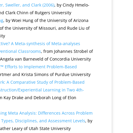
r, Sweller, and Clark (2006)
, by Cindy Hmelo-
nd Clark Chinn of Rutgers University
ng
, by Woei Hung of the University of Arizona
f the University of Missouri, and Rude Liu of
ity
tive? A Meta-synthesis of Meta-analyses
entional Classrooms
, from Johannes Strobel of
Angela van Barneveld of Concordia University
€™ Efforts to Implement Problem-Based
Ertmer and Krista Simons of Purdue University
rk: A Comparative Study of Problem-Based
struction/Experiential Learning in Two 4th-
om Kay Drake and Deborah Long of Elon
ing Meta Analysis: Differences Across Problem
Types, Disciplines, and Assessment Levels
, by
her Leary of Utah State University