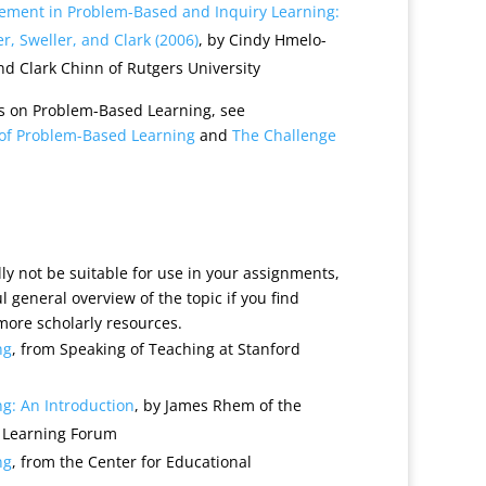
vement in Problem-Based and Inquiry Learning:
r, Sweller, and Clark (2006)
, by Cindy Hmelo-
nd Clark Chinn of Rutgers University
s on Problem-Based Learning, see
l of Problem-Based Learning
and
The Challenge
y not be suitable for use in your assignments,
 general overview of the topic if you find
 more scholarly resources.
ng
, from Speaking of Teaching at Stanford
g: An Introduction
, by James Rhem of the
 Learning Forum
ng
, from the Center for Educational