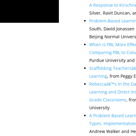
A Response to Kirschne
Silver, Ravit Duncan, a
Problem-Based Learni
South, David Jonassen o
Beijing Normal Univers
When is PBL More Effec
Comparing PBL to Conv
Purdue University and 
Scaffolding Teachersâ
Learning
, from Peggy 
Rebeccaâ€™s in the Da
Learning and Direct In
Grade Classrooms
, fr
University
A Problem Based Learn
Types, Implementation 
Andrew Walker and Heat