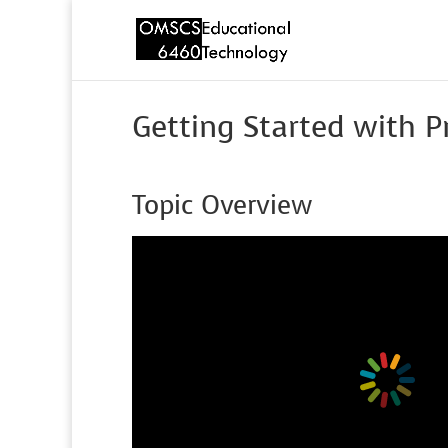
Getting Started with 
Topic Overview