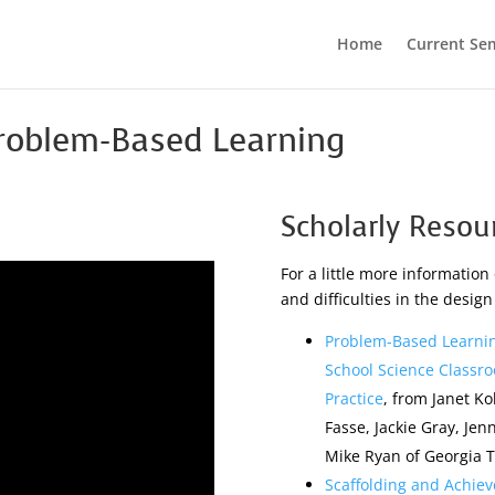
Home
Current Se
Problem-Based Learning
Scholarly Resou
For a little more information 
and difficulties in the desig
Problem-Based Learnin
School Science Classro
Practice
, from Janet K
Fasse, Jackie Gray, Je
Mike Ryan of Georgia 
Scaffolding and Achie