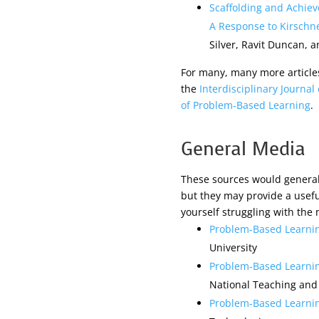
Scaffolding and Achie
A Response to Kirschne
Silver, Ravit Duncan, a
For many, many more article
the
Interdisciplinary Journa
of Problem-Based Learning
.
General Media
These sources would generall
but they may provide a useful
yourself struggling with the
Problem-Based Learni
University
Problem-Based Learnin
National Teaching and
Problem-Based Learni