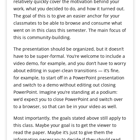
relatively quickly cover the motivation behind your
work, what you decided to do, and how it turned out.
The goal of this is to give an easier anchor for your
classmates to be able to browse and consume what
went on in this class this semester. The main focus of
this is community-building.
The presentation should be organized, but it doesn’t
have to be super-formal. You’re welcome to include a
video demo, for example, and you don’t have to worry
about editing in super-clean transitions — it’s fine,
for example, to start off in a PowerPoint presentation
and switch to a demo without editing out closing
PowerPoint. Imagine you’re standing at a podium:
we’d expect you to close PowerPoint and switch over
to a browser, so that can be in your video as well.
Most importantly, the goals stated above still apply to
this class. Maybe your goal is to get the viewer to
read the paper. Maybe it’s just to give them the
information necessary to decide if they
should
read