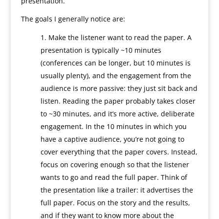
presentation.
The goals I generally notice are:
Make the listener want to read the paper. A
presentation is typically ~10 minutes
(conferences can be longer, but 10 minutes is
usually plenty), and the engagement from the
audience is more passive: they just sit back and
listen. Reading the paper probably takes closer
to ~30 minutes, and it’s more active, deliberate
engagement. In the 10 minutes in which you
have a captive audience, you’re not going to
cover everything that the paper covers. Instead,
focus on covering enough so that the listener
wants to go and read the full paper. Think of
the presentation like a trailer: it advertises the
full paper. Focus on the story and the results,
and if they want to know more about the