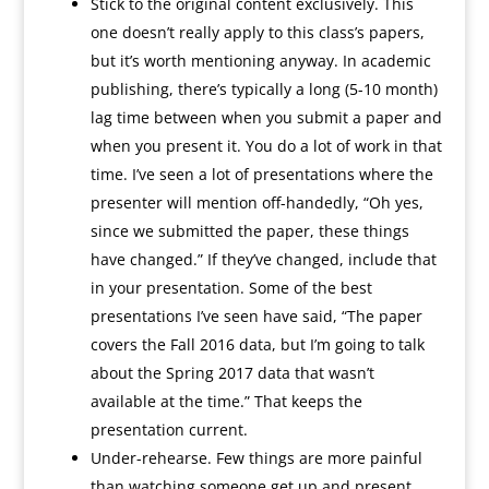
Stick to the original content exclusively. This
one doesn’t really apply to this class’s papers,
but it’s worth mentioning anyway. In academic
publishing, there’s typically a long (5-10 month)
lag time between when you submit a paper and
when you present it. You do a lot of work in that
time. I’ve seen a lot of presentations where the
presenter will mention off-handedly, “Oh yes,
since we submitted the paper, these things
have changed.” If they’ve changed, include that
in your presentation. Some of the best
presentations I’ve seen have said, “The paper
covers the Fall 2016 data, but I’m going to talk
about the Spring 2017 data that wasn’t
available at the time.” That keeps the
presentation current.
Under-rehearse. Few things are more painful
than watching someone get up and present