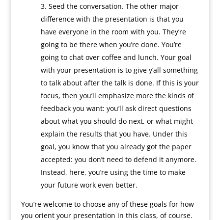
Seed the conversation. The other major
difference with the presentation is that you
have everyone in the room with you. They’re
going to be there when you’re done. You’re
going to chat over coffee and lunch. Your goal
with your presentation is to give y’all something
to talk about after the talk is done. If this is your
focus, then you’ll emphasize more the kinds of
feedback you want: you’ll ask direct questions
about what you should do next, or what might
explain the results that you have. Under this
goal, you know that you already got the paper
accepted: you don’t need to defend it anymore.
Instead, here, you’re using the time to make
your future work even better.
You’re welcome to choose any of these goals for how
you orient your presentation in this class, of course.