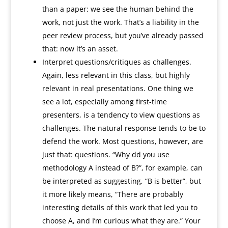
than a paper: we see the human behind the
work, not just the work. That’s a liability in the
peer review process, but you’ve already passed
that: now it’s an asset.
Interpret questions/critiques as challenges.
Again, less relevant in this class, but highly
relevant in real presentations. One thing we
see a lot, especially among first-time
presenters, is a tendency to view questions as
challenges. The natural response tends to be to
defend the work. Most questions, however, are
just that: questions. “Why dd you use
methodology A instead of B?”, for example, can
be interpreted as suggesting, “B is better”, but
it more likely means, “There are probably
interesting details of this work that led you to
choose A, and I’m curious what they are.” Your