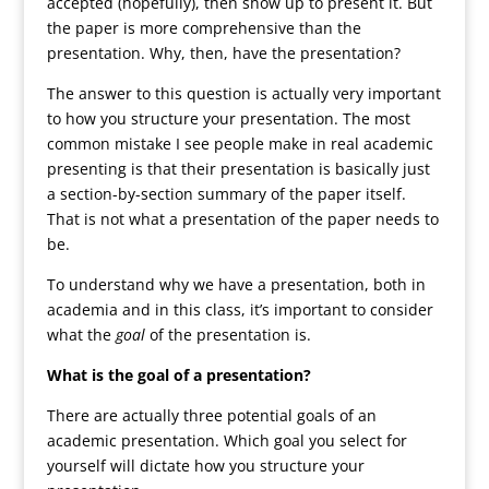
accepted (hopefully), then show up to present it. But
the paper is more comprehensive than the
presentation. Why, then, have the presentation?
The answer to this question is actually very important
to how you structure your presentation. The most
common mistake I see people make in real academic
presenting is that their presentation is basically just
a section-by-section summary of the paper itself.
That is not what a presentation of the paper needs to
be.
To understand why we have a presentation, both in
academia and in this class, it’s important to consider
what the
goal
of the presentation is.
What is the goal of a presentation?
There are actually three potential goals of an
academic presentation. Which goal you select for
yourself will dictate how you structure your