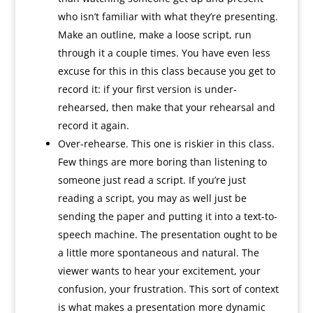
who isn’t familiar with what they’re presenting.
Make an outline, make a loose script, run
through it a couple times. You have even less
excuse for this in this class because you get to
record it: if your first version is under-
rehearsed, then make that your rehearsal and
record it again.
Over-rehearse. This one is riskier in this class.
Few things are more boring than listening to
someone just read a script. If you’re just
reading a script, you may as well just be
sending the paper and putting it into a text-to-
speech machine. The presentation ought to be
a little more spontaneous and natural. The
viewer wants to hear your excitement, your
confusion, your frustration. This sort of context
is what makes a presentation more dynamic