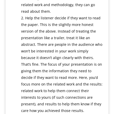
related work and methodology, they can go
read about them.
Help the listener decide if they want to read
the paper. This is the slightly more honest
version of the above. Instead of treating the
presentation like a trailer, treat it like an
abstract. There are people in the audience who
won’t be interested in your work simply
because it doesn’t align clearly with theirs.
That’s fine. The focus of your presentation is on
giving them the information they need to
decide if they want to read more. Here, you’d
focus more on the related work and the results:
related work to help them connect their
interests to yours (if such connections are
present), and results to help them know if they
care how you achieved those results.