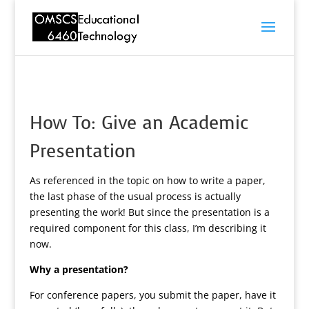
How To: Give an Academic
Presentation
As referenced in the topic on how to write a paper,
the last phase of the usual process is actually
presenting the work! But since the presentation is a
required component for this class, I’m describing it
now.
Why a presentation?
For conference papers, you submit the paper, have it