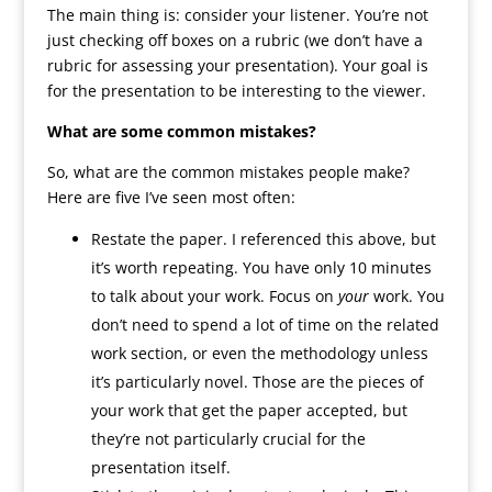
The main thing is: consider your listener. You’re not
just checking off boxes on a rubric (we don’t have a
rubric for assessing your presentation). Your goal is
for the presentation to be interesting to the viewer.
What are some common mistakes?
So, what are the common mistakes people make?
Here are five I’ve seen most often:
Restate the paper. I referenced this above, but
it’s worth repeating. You have only 10 minutes
to talk about your work. Focus on
your
work. You
don’t need to spend a lot of time on the related
work section, or even the methodology unless
it’s particularly novel. Those are the pieces of
your work that get the paper accepted, but
they’re not particularly crucial for the
presentation itself.