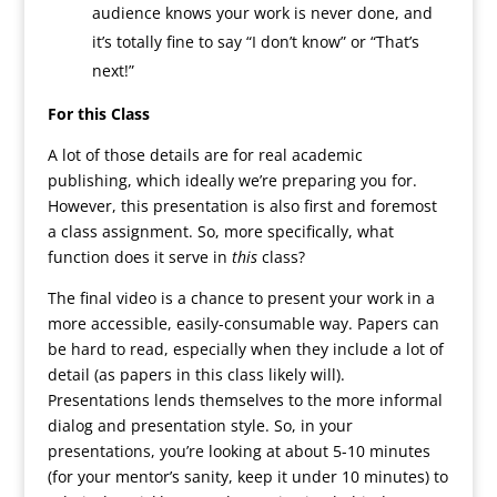
audience knows your work is never done, and
it’s totally fine to say “I don’t know” or “That’s
next!”
For this Class
A lot of those details are for real academic
publishing, which ideally we’re preparing you for.
However, this presentation is also first and foremost
a class assignment. So, more specifically, what
function does it serve in
this
class?
The final video is a chance to present your work in a
more accessible, easily-consumable way. Papers can
be hard to read, especially when they include a lot of
detail (as papers in this class likely will).
Presentations lends themselves to the more informal
dialog and presentation style. So, in your
presentations, you’re looking at about 5-10 minutes
(for your mentor’s sanity, keep it under 10 minutes) to