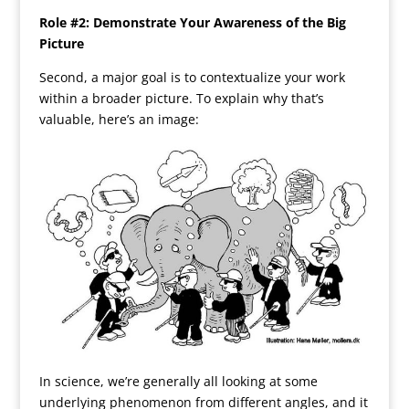
Role #2: Demonstrate Your Awareness of the Big
Picture
Second, a major goal is to contextualize your work
within a broader picture. To explain why that’s
valuable, here’s an image:
In science, we’re generally all looking at some
underlying phenomenon from different angles, and it