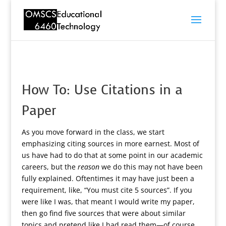
How To: Use Citations in a
Paper
As you move forward in the class, we start
emphasizing citing sources in more earnest. Most of
us have had to do that at some point in our academic
careers, but the
reason
we do this may not have been
fully explained. Oftentimes it may have just been a
requirement, like, “You must cite 5 sources”. If you
were like I was, that meant I would write my paper,
then go find five sources that were about similar
topics and pretend like I had read them—of course,