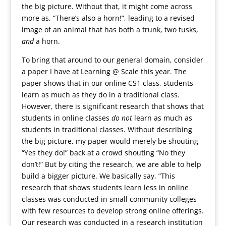
the big picture. Without that, it might come across
more as, “There’s also a horn!”, leading to a revised
image of an animal that has both a trunk, two tusks,
and
a horn.
To bring that around to our general domain, consider
a paper I have at Learning @ Scale this year. The
paper shows that in our online CS1 class, students
learn as much as they do in a traditional class.
However, there is significant research that shows that
students in online classes
do not
learn as much as
students in traditional classes. Without describing
the big picture, my paper would merely be shouting
“Yes they do!” back at a crowd shouting “No they
don’t!” But by citing the research, we are able to help
build a bigger picture. We basically say, “This
research that shows students learn less in online
classes was conducted in small community colleges
with few resources to develop strong online offerings.
Our research was conducted in a research institution