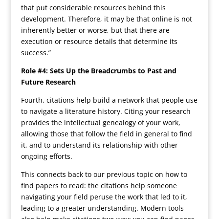
that put considerable resources behind this
development. Therefore, it may be that online is not
inherently better or worse, but that there are
execution or resource details that determine its
success.”
Role #4: Sets Up the Breadcrumbs to Past and
Future Research
Fourth, citations help build a network that people use
to navigate a literature history. Citing your research
provides the intellectual genealogy of your work,
allowing those that follow the field in general to find
it, and to understand its relationship with other
ongoing efforts.
This connects back to our previous topic on how to
find papers to read: the citations help someone
navigating your field peruse the work that led to it,
leading to a greater understanding. Modern tools