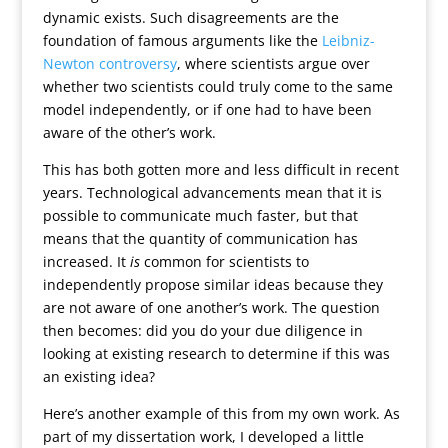
dynamic exists. Such disagreements are the
foundation of famous arguments like the
Leibniz-
Newton controversy
, where scientists argue over
whether two scientists could truly come to the same
model independently, or if one had to have been
aware of the other’s work.
This has both gotten more and less difficult in recent
years. Technological advancements mean that it is
possible to communicate much faster, but that
means that the quantity of communication has
increased. It
is
common for scientists to
independently propose similar ideas because they
are not aware of one another’s work. The question
then becomes: did you do your due diligence in
looking at existing research to determine if this was
an existing idea?
Here’s another example of this from my own work. As
part of my dissertation work, I developed a little