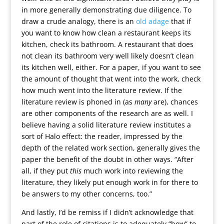
in more generally demonstrating due diligence. To
draw a crude analogy, there is an
old adage
that if
you want to know how clean a restaurant keeps its
kitchen, check its bathroom. A restaurant that does
not clean its bathroom very well likely doesn’t clean
its kitchen well, either. For a paper, if you want to see
the amount of thought that went into the work, check
how much went into the literature review. If the
literature review is phoned in (as
many
are), chances
are other components of the research are as well. I
believe having a solid literature review institutes a
sort of Halo effect: the reader, impressed by the
depth of the related work section, generally gives the
paper the benefit of the doubt in other ways. “After
all, if they put
this
much work into reviewing the
literature, they likely put enough work in for there to
be answers to my other concerns, too.”
And lastly, I’d be remiss if I didn’t acknowledge that
part of the role of citations is to adequately “bow” to