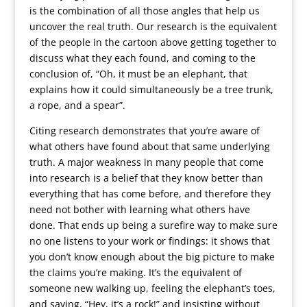
is the combination of all those angles that help us
uncover the real truth. Our research is the equivalent
of the people in the cartoon above getting together to
discuss what they each found, and coming to the
conclusion of, “Oh, it must be an elephant, that
explains how it could simultaneously be a tree trunk,
a rope, and a spear”.
Citing research demonstrates that you’re aware of
what others have found about that same underlying
truth. A major weakness in many people that come
into research is a belief that they know better than
everything that has come before, and therefore they
need not bother with learning what others have
done. That ends up being a surefire way to make sure
no one listens to your work or findings: it shows that
you don’t know enough about the big picture to make
the claims you’re making. It’s the equivalent of
someone new walking up, feeling the elephant’s toes,
and saying, “Hey, it’s a rock!” and insisting without