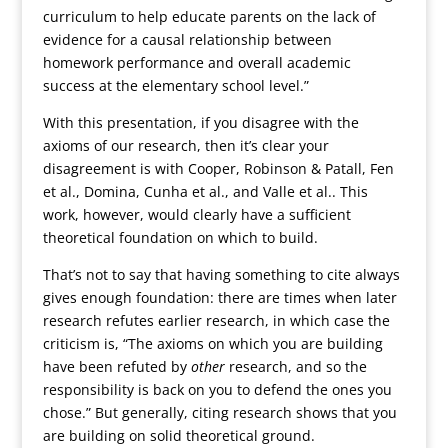
curriculum to help educate parents on the lack of
evidence for a causal relationship between
homework performance and overall academic
success at the elementary school level.”
With this presentation, if you disagree with the
axioms of our research, then it’s clear your
disagreement is with Cooper, Robinson & Patall, Fen
et al., Domina, Cunha et al., and Valle et al.. This
work, however, would clearly have a sufficient
theoretical foundation on which to build.
That’s not to say that having something to cite always
gives enough foundation: there are times when later
research refutes earlier research, in which case the
criticism is, “The axioms on which you are building
have been refuted by
other
research, and so the
responsibility is back on you to defend the ones you
chose.” But generally, citing research shows that you
are building on solid theoretical ground.