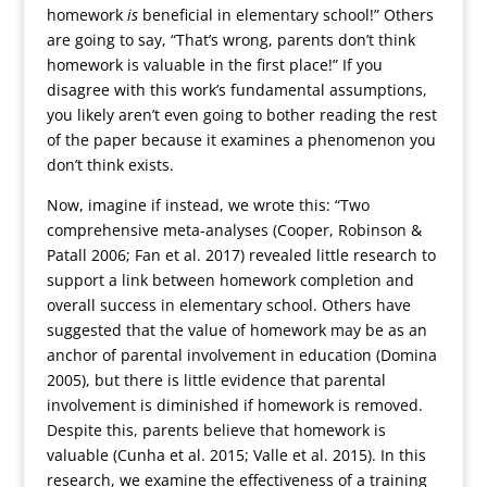
homework
is
beneficial in elementary school!” Others
are going to say, “That’s wrong, parents don’t think
homework is valuable in the first place!” If you
disagree with this work’s fundamental assumptions,
you likely aren’t even going to bother reading the rest
of the paper because it examines a phenomenon you
don’t think exists.
Now, imagine if instead, we wrote this: “Two
comprehensive meta-analyses (Cooper, Robinson &
Patall 2006; Fan et al. 2017) revealed little research to
support a link between homework completion and
overall success in elementary school. Others have
suggested that the value of homework may be as an
anchor of parental involvement in education (Domina
2005), but there is little evidence that parental
involvement is diminished if homework is removed.
Despite this, parents believe that homework is
valuable (Cunha et al. 2015; Valle et al. 2015). In this
research, we examine the effectiveness of a training