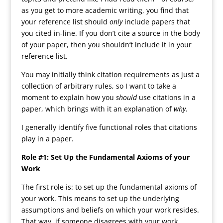
as you get to more academic writing, you find that
your reference list should
only
include papers that
you cited in-line. If you don’t cite a source in the body
of your paper, then you shouldn’t include it in your
reference list.
You may initially think citation requirements as just a
collection of arbitrary rules, so I want to take a
moment to explain how you
should
use citations in a
paper, which brings with it an explanation of
why
.
I generally identify five functional roles that citations
play in a paper.
Role #1: Set Up the Fundamental Axioms of your
Work
The first role is: to set up the fundamental axioms of
your work. This means to set up the underlying
assumptions and beliefs on which your work resides.
That way, if someone disagrees with your work