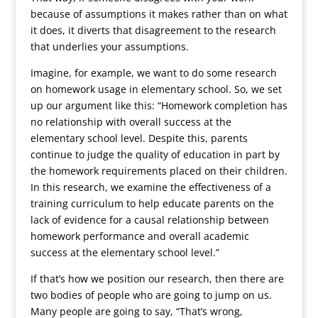
because of assumptions it makes rather than on what
it does, it diverts that disagreement to the research
that underlies your assumptions.
Imagine, for example, we want to do some research
on homework usage in elementary school. So, we set
up our argument like this: “Homework completion has
no relationship with overall success at the
elementary school level. Despite this, parents
continue to judge the quality of education in part by
the homework requirements placed on their children.
In this research, we examine the effectiveness of a
training curriculum to help educate parents on the
lack of evidence for a causal relationship between
homework performance and overall academic
success at the elementary school level.”
If that’s how we position our research, then there are
two bodies of people who are going to jump on us.
Many people are going to say, “That’s wrong,