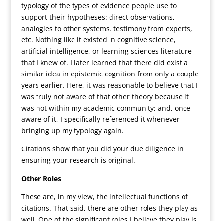
typology of the types of evidence people use to
support their hypotheses: direct observations,
analogies to other systems, testimony from experts,
etc. Nothing like it existed in cognitive science,
artificial intelligence, or learning sciences literature
that I knew of. I later learned that there did exist a
similar idea in epistemic cognition from only a couple
years earlier. Here, it was reasonable to believe that I
was truly not aware of that other theory because it
was not within my academic community; and, once
aware of it, I specifically referenced it whenever
bringing up my typology again.
Citations show that you did your due diligence in
ensuring your research is original.
Other Roles
These are, in my view, the intellectual functions of
citations. That said, there are other roles they play as
well. One of the significant roles I believe they play is