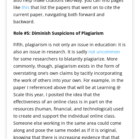
also help make citations two-way: you can find pages
like
this
that list the papers that went on to cite the
current paper, navigating both forward and
backward.
Role #5: Diminish Suspicions of Plagiarism
Fifth, plagiarism is not only an issue in education: it is
also an issue in research. It is sadly
not uncommon
for some researchers to blatantly plagiarize. More
commonly, though, plagiarism exists in the form of
overstating one’s own claims by tacitly incorporating
the work of others into your own. For example, in the
paper I referenced above that will be at Learning @
Scale this year, I posited the idea that the
effectiveness of an online class is in part on the
resources (human, financial, and technological) used
to create and support the individual online class.
Someone else working in the same area could come
along and pose the same model as if it is original,
knowing that there is increasing evidence that that