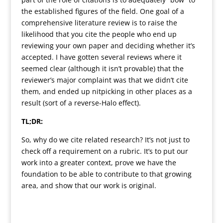
the established figures of the field. One goal of a
comprehensive literature review is to raise the
likelihood that you cite the people who end up
reviewing your own paper and deciding whether it’s
accepted. I have gotten several reviews where it
seemed clear (although it isn’t provable) that the
reviewer’s major complaint was that we didn’t cite
them, and ended up nitpicking in other places as a
result (sort of a reverse-Halo effect).
TL;DR:
So, why do we cite related research? It’s not just to
check off a requirement on a rubric. It’s to put our
work into a greater context, prove we have the
foundation to be able to contribute to that growing
area, and show that our work is original.