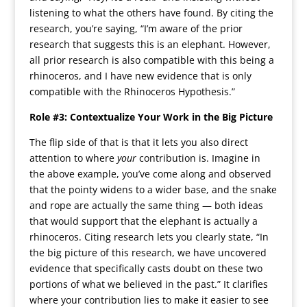
listening to what the others have found. By citing the
research, you’re saying, “I’m aware of the prior
research that suggests this is an elephant. However,
all prior research is also compatible with this being a
rhinoceros, and I have new evidence that is only
compatible with the Rhinoceros Hypothesis.”
Role #3: Contextualize Your Work in the Big Picture
The flip side of that is that it lets you also direct
attention to where
your
contribution is. Imagine in
the above example, you’ve come along and observed
that the pointy widens to a wider base, and the snake
and rope are actually the same thing — both ideas
that would support that the elephant is actually a
rhinoceros. Citing research lets you clearly state, “In
the big picture of this research, we have uncovered
evidence that specifically casts doubt on these two
portions of what we believed in the past.” It clarifies
where your contribution lies to make it easier to see