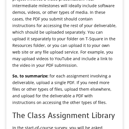
intermediate milestones will ideally include software
demos, videos, or other types of media. In these
cases, the PDF you submit should contain
instructions for accessing the rest of your deliverable,
which should be uploaded separately. You can
upload it separately to your folder on T-Square in the
Resources folder, or you can upload it to your own
web site or any file upload service. For example, you
may upload videos to YouTube and include a link to
the video in your PDF submission.
So, to summarize:
for each assignment involving a
deliverable, upload a single PDF. If you need more
files or other types of files, upload them elsewhere,
and upload for the deliverable a PDF with
instructions on accessing the other types of files.
The Class Assignment Library
In the start-of-course survey, you will be asked