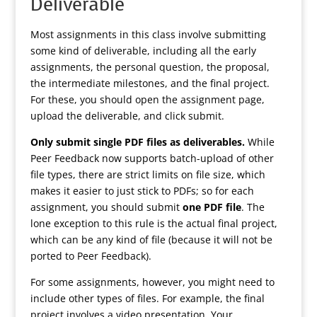
Deliverable
Most assignments in this class involve submitting
some kind of deliverable, including all the early
assignments, the personal question, the proposal,
the intermediate milestones, and the final project.
For these, you should open the assignment page,
upload the deliverable, and click submit.
Only submit single PDF files as deliverables.
While
Peer Feedback now supports batch-upload of other
file types, there are strict limits on file size, which
makes it easier to just stick to PDFs; so for each
assignment, you should submit
one PDF file
. The
lone exception to this rule is the actual final project,
which can be any kind of file (because it will not be
ported to Peer Feedback).
For some assignments, however, you might need to
include other types of files. For example, the final
project involves a video presentation. Your