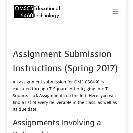
Assignment Submission
Instructions (Spring 2017)
All assignment submission for OMS CS6460 is
executed through T-Square. After logging into T-
Square, click Assignments on the left. Here, you will
find a list of every deliverable in the class, as well as
its due date.
Assignments Involving a