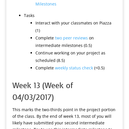
Milestones
Tasks
Interact with your classmates on Piazza
(1)
Complete
two peer reviews
on
intermediate milestones (0.5)
Continue working on your project as
scheduled (8.5)
Complete
weekly status check
(<0.5)
Week 13 (Week of
04/03/2017)
This marks the two-thirds point in the project portion
of the class. By the end of week 13, most of you will
likely have submitted your second intermediate