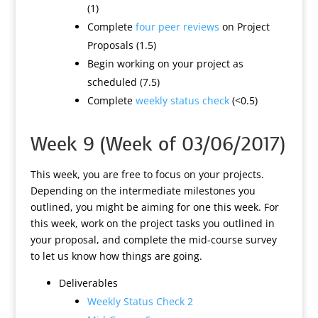
(1)
Complete
four peer reviews
on Project
Proposals (1.5)
Begin working on your project as
scheduled (7.5)
Complete
weekly status check
(<0.5)
Week 9 (Week of 03/06/2017)
This week, you are free to focus on your projects.
Depending on the intermediate milestones you
outlined, you might be aiming for one this week. For
this week, work on the project tasks you outlined in
your proposal, and complete the mid-course survey
to let us know how things are going.
Deliverables
Weekly Status Check 2