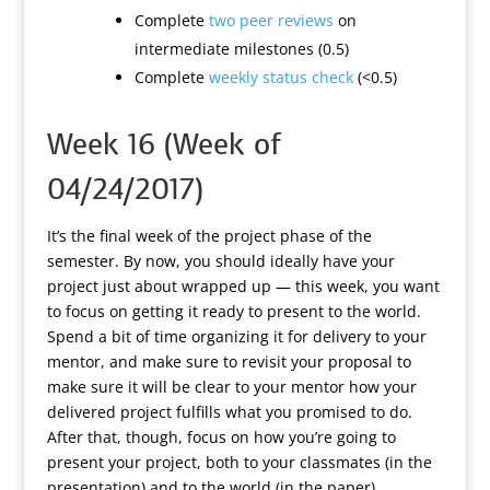
Complete
two peer reviews
on
intermediate milestones (0.5)
Complete
weekly status check
(<0.5)
Week 16 (Week of
04/24/2017)
It’s the final week of the project phase of the
semester. By now, you should ideally have your
project just about wrapped up — this week, you want
to focus on getting it ready to present to the world.
Spend a bit of time organizing it for delivery to your
mentor, and make sure to revisit your proposal to
make sure it will be clear to your mentor how your
delivered project fulfills what you promised to do.
After that, though, focus on how you’re going to
present your project, both to your classmates (in the
presentation) and to the world (in the paper).