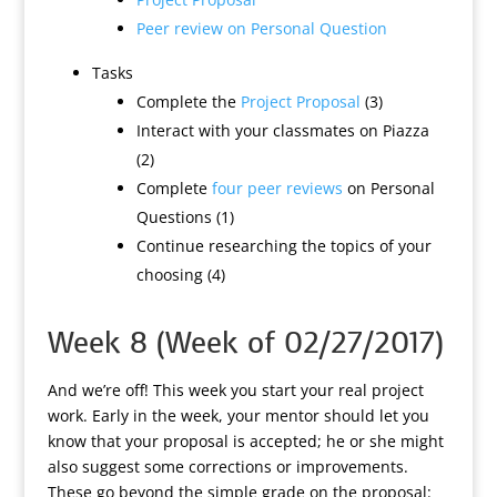
Peer review on Personal Question
Tasks
Complete the
Project Proposal
(3)
Interact with your classmates on Piazza
(2)
Complete
four peer reviews
on Personal
Questions (1)
Continue researching the topics of your
choosing (4)
Week 8 (Week of 02/27/2017)
And we’re off! This week you start your real project
work. Early in the week, your mentor should let you
know that your proposal is accepted; he or she might
also suggest some corrections or improvements.
These go beyond the simple grade on the proposal: