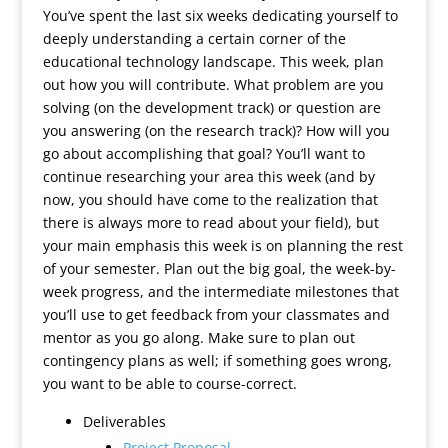
You’ve spent the last six weeks dedicating yourself to
deeply understanding a certain corner of the
educational technology landscape. This week, plan
out how you will contribute. What problem are you
solving (on the development track) or question are
you answering (on the research track)? How will you
go about accomplishing that goal? You’ll want to
continue researching your area this week (and by
now, you should have come to the realization that
there is always more to read about your field), but
your main emphasis this week is on planning the rest
of your semester. Plan out the big goal, the week-by-
week progress, and the intermediate milestones that
you’ll use to get feedback from your classmates and
mentor as you go along. Make sure to plan out
contingency plans as well; if something goes wrong,
you want to be able to course-correct.
Deliverables
Project Proposal