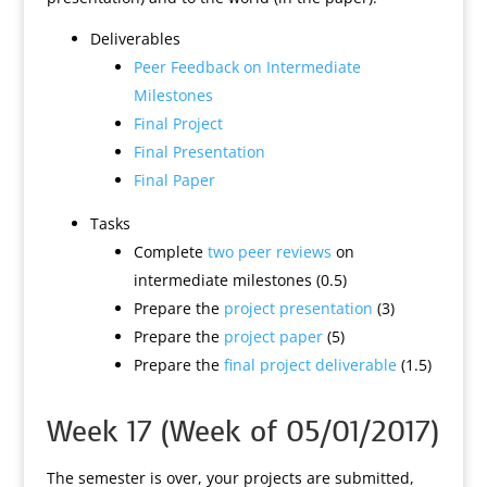
Deliverables
Peer Feedback on Intermediate
Milestones
Final Project
Final Presentation
Final Paper
Tasks
Complete
two peer reviews
on
intermediate milestones (0.5)
Prepare the
project presentation
(3)
Prepare the
project paper
(5)
Prepare the
final project deliverable
(1.5)
Week 17 (Week of 05/01/2017)
The semester is over, your projects are submitted,