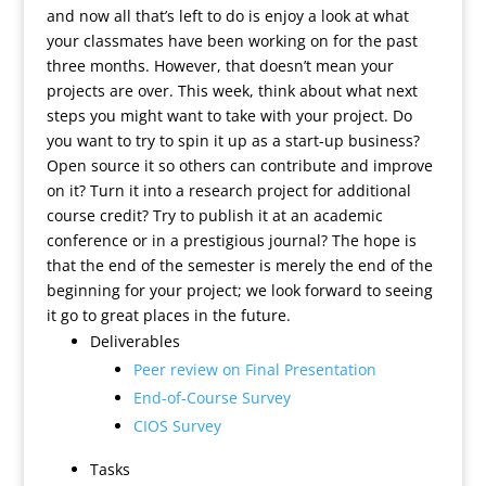
and now all that’s left to do is enjoy a look at what
your classmates have been working on for the past
three months. However, that doesn’t mean your
projects are over. This week, think about what next
steps you might want to take with your project. Do
you want to try to spin it up as a start-up business?
Open source it so others can contribute and improve
on it? Turn it into a research project for additional
course credit? Try to publish it at an academic
conference or in a prestigious journal? The hope is
that the end of the semester is merely the end of the
beginning for your project; we look forward to seeing
it go to great places in the future.
Deliverables
Peer review on Final Presentation
End-of-Course Survey
CIOS Survey
Tasks