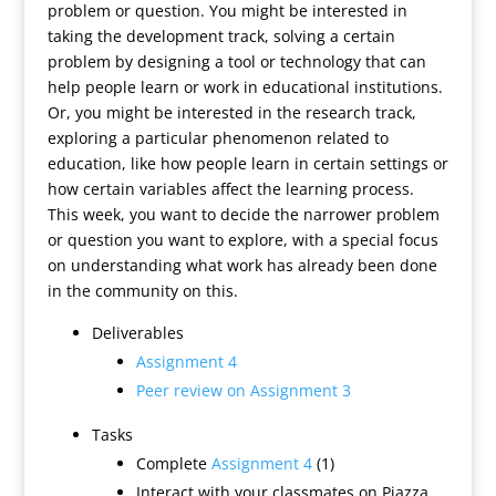
problem or question. You might be interested in
taking the development track, solving a certain
problem by designing a tool or technology that can
help people learn or work in educational institutions.
Or, you might be interested in the research track,
exploring a particular phenomenon related to
education, like how people learn in certain settings or
how certain variables affect the learning process.
This week, you want to decide the narrower problem
or question you want to explore, with a special focus
on understanding what work has already been done
in the community on this.
Deliverables
Assignment 4
Peer review on Assignment 3
Tasks
Complete
Assignment 4
(1)
Interact with your classmates on Piazza