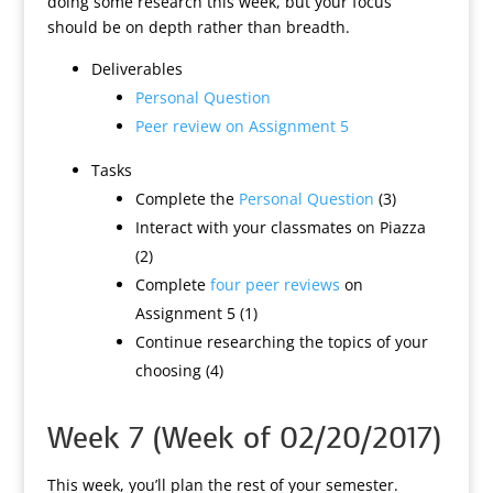
doing some research this week, but your focus
should be on depth rather than breadth.
Deliverables
Personal Question
Peer review on Assignment 5
Tasks
Complete the
Personal Question
(3)
Interact with your classmates on Piazza
(2)
Complete
four peer reviews
on
Assignment 5 (1)
Continue researching the topics of your
choosing (4)
Week 7 (Week of 02/20/2017)
This week, you’ll plan the rest of your semester.