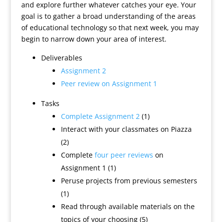
and explore further whatever catches your eye. Your
goal is to gather a broad understanding of the areas
of educational technology so that next week, you may
begin to narrow down your area of interest.
Deliverables
Assignment 2
Peer review on Assignment 1
Tasks
Complete Assignment 2
(1)
Interact with your classmates on Piazza
(2)
Complete
four peer reviews
on
Assignment 1 (1)
Peruse projects from previous semesters
(1)
Read through available materials on the
topics of your choosing (5)