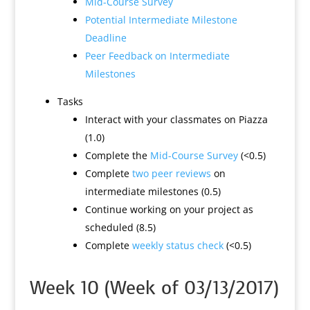
Mid-Course Survey
Potential Intermediate Milestone
Deadline
Peer Feedback on Intermediate
Milestones
Tasks
Interact with your classmates on Piazza
(1.0)
Complete the
Mid-Course Survey
(<0.5)
Complete
two peer reviews
on
intermediate milestones (0.5)
Continue working on your project as
scheduled (8.5)
Complete
weekly status check
(<0.5)
Week 10 (Week of 03/13/2017)