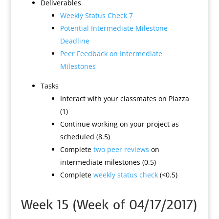
Deliverables
Weekly Status Check 7
Potential Intermediate Milestone
Deadline
Peer Feedback on Intermediate
Milestones
Tasks
Interact with your classmates on Piazza
(1)
Continue working on your project as
scheduled (8.5)
Complete
two peer reviews
on
intermediate milestones (0.5)
Complete
weekly status check
(<0.5)
Week 15 (Week of 04/17/2017)