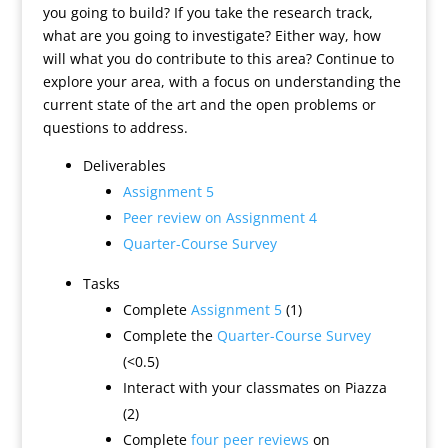
you going to build? If you take the research track,
what are you going to investigate? Either way, how
will what you do contribute to this area? Continue to
explore your area, with a focus on understanding the
current state of the art and the open problems or
questions to address.
Deliverables
Assignment 5
Peer review on Assignment 4
Quarter-Course Survey
Tasks
Complete
Assignment 5
(1)
Complete the
Quarter-Course Survey
(<0.5)
Interact with your classmates on Piazza
(2)
Complete
four peer reviews
on