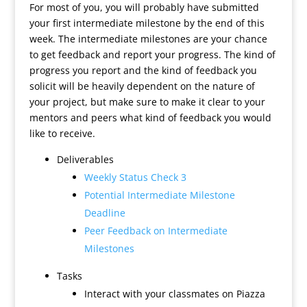
For most of you, you will probably have submitted
your first intermediate milestone by the end of this
week. The intermediate milestones are your chance
to get feedback and report your progress. The kind of
progress you report and the kind of feedback you
solicit will be heavily dependent on the nature of
your project, but make sure to make it clear to your
mentors and peers what kind of feedback you would
like to receive.
Deliverables
Weekly Status Check 3
Potential Intermediate Milestone
Deadline
Peer Feedback on Intermediate
Milestones
Tasks
Interact with your classmates on Piazza