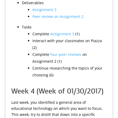
Deliverables
Assignment 3
Peer review on Assignment 2
Tasks
Complete
Assignment 3
(1)
Interact with your classmates on Piazza
(2)
Complete
four peer reviews
on
Assignment 2 (1)
Continue researching the topics of your
choosing (6)
Week 4 (Week of 01/30/2017)
Last week, you identified a general area of
educational technology on which you want to focus.
This week, try to distill that down into a specific