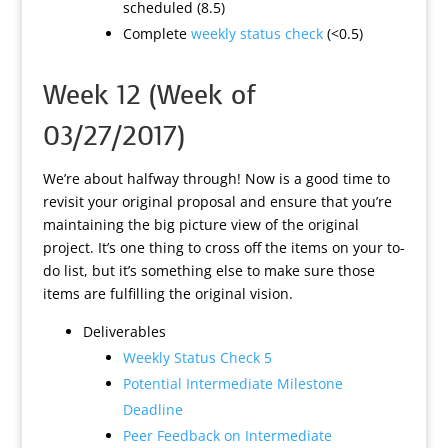
scheduled (8.5)
Complete
weekly status check
(<0.5)
Week 12 (Week of
03/27/2017)
We’re about halfway through! Now is a good time to
revisit your original proposal and ensure that you’re
maintaining the big picture view of the original
project. It’s one thing to cross off the items on your to-
do list, but it’s something else to make sure those
items are fulfilling the original vision.
Deliverables
Weekly Status Check 5
Potential Intermediate Milestone
Deadline
Peer Feedback on Intermediate