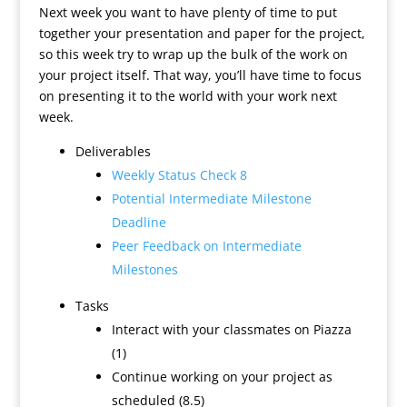
Next week you want to have plenty of time to put
together your presentation and paper for the project,
so this week try to wrap up the bulk of the work on
your project itself. That way, you’ll have time to focus
on presenting it to the world with your work next
week.
Deliverables
Weekly Status Check 8
Potential Intermediate Milestone
Deadline
Peer Feedback on Intermediate
Milestones
Tasks
Interact with your classmates on Piazza
(1)
Continue working on your project as
scheduled (8.5)