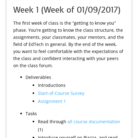
Week 1 (Week of 01/09/2017)
The first week of class is the “getting to know you”
phase. You’re getting to know the class structure, the
assignments, your classmates, your mentors, and the
field of EdTech in general. By the end of the week,
you want to feel comfortable with the expectations of
the class and confident interacting with your peers
on the class forum.
Deliverables
Introductions
Start-of-Course Survey
Assignment 1
Tasks
Read through
all course documentation
(1)
Introduce yourself on Piazza, and read