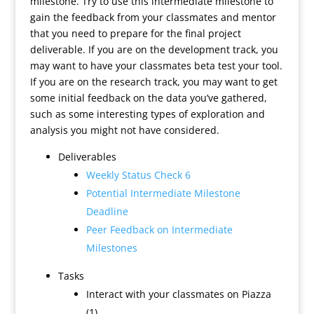
milestone. Try to use this intermediate milestone to
gain the feedback from your classmates and mentor
that you need to prepare for the final project
deliverable. If you are on the development track, you
may want to have your classmates beta test your tool.
If you are on the research track, you may want to get
some initial feedback on the data you’ve gathered,
such as some interesting types of exploration and
analysis you might not have considered.
Deliverables
Weekly Status Check 6
Potential Intermediate Milestone
Deadline
Peer Feedback on Intermediate
Milestones
Tasks
Interact with your classmates on Piazza
(1)