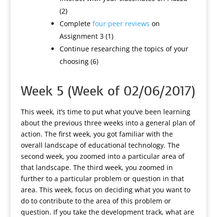
(2)
Complete
four peer reviews
on
Assignment 3 (1)
Continue researching the topics of your
choosing (6)
Week 5 (Week of 02/06/2017)
This week, it’s time to put what you’ve been learning
about the previous three weeks into a general plan of
action. The first week, you got familiar with the
overall landscape of educational technology. The
second week, you zoomed into a particular area of
that landscape. The third week, you zoomed in
further to a particular problem or question in that
area. This week, focus on deciding what you want to
do to contribute to the area of this problem or
question. If you take the development track, what are