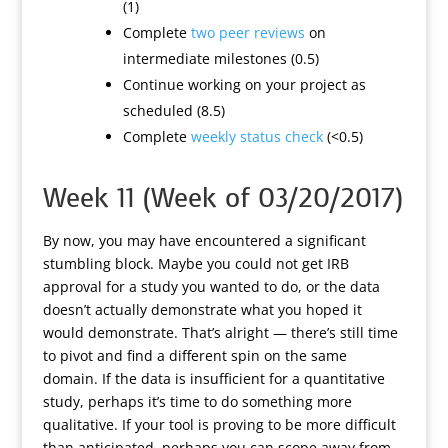
(1)
Complete
two peer reviews
on
intermediate milestones (0.5)
Continue working on your project as
scheduled (8.5)
Complete
weekly status check
(<0.5)
Week 11 (Week of 03/20/2017)
By now, you may have encountered a significant
stumbling block. Maybe you could not get IRB
approval for a study you wanted to do, or the data
doesn’t actually demonstrate what you hoped it
would demonstrate. That’s alright — there’s still time
to pivot and find a different spin on the same
domain. If the data is insufficient for a quantitative
study, perhaps it’s time to do something more
qualitative. If your tool is proving to be more difficult
than anticipated, perhaps you can scope away from