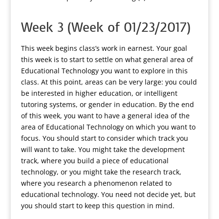
Week 3 (Week of 01/23/2017)
This week begins class’s work in earnest. Your goal
this week is to start to settle on what general area of
Educational Technology you want to explore in this
class. At this point, areas can be very large: you could
be interested in higher education, or intelligent
tutoring systems, or gender in education. By the end
of this week, you want to have a general idea of the
area of Educational Technology on which you want to
focus. You should start to consider which track you
will want to take. You might take the development
track, where you build a piece of educational
technology, or you might take the research track,
where you research a phenomenon related to
educational technology. You need not decide yet, but
you should start to keep this question in mind.