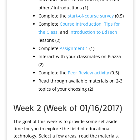
others’ introductions (1)
Complete the
start-of-course survey
(0.5)
Complete
Course Introduction
,
Tips for
the Class
, and
Introduction to EdTech
lessons (2)
Complete
Assignment 1
(1)
Interact with your classmates on Piazza
(2)
Complete the
Peer Review activity
(0.5)
Read through available materials on 2-3
topics of your choosing (2)
Week 2 (Week of 01/16/2017)
The goal of this week is to provide some set-aside
time for you to explore the field of educational
technology. Select a few areas, read the materials,