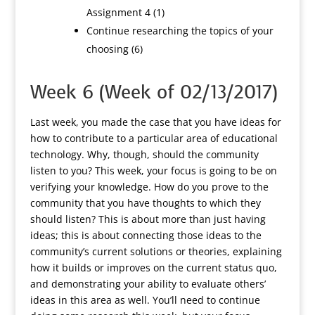
Assignment 4 (1)
Continue researching the topics of your
choosing (6)
Week 6 (Week of 02/13/2017)
Last week, you made the case that you have ideas for
how to contribute to a particular area of educational
technology. Why, though, should the community
listen to you? This week, your focus is going to be on
verifying your knowledge. How do you prove to the
community that you have thoughts to which they
should listen? This is about more than just having
ideas; this is about connecting those ideas to the
community’s current solutions or theories, explaining
how it builds or improves on the current status quo,
and demonstrating your ability to evaluate others’
ideas in this area as well. You’ll need to continue