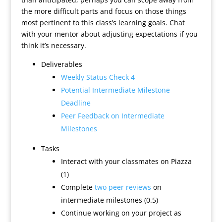
the more difficult parts and focus on those things
most pertinent to this class’s learning goals. Chat
with your mentor about adjusting expectations if you
think it’s necessary.
Deliverables
Weekly Status Check 4
Potential Intermediate Milestone
Deadline
Peer Feedback on Intermediate
Milestones
Tasks
Interact with your classmates on Piazza
(1)
Complete
two peer reviews
on
intermediate milestones (0.5)
Continue working on your project as