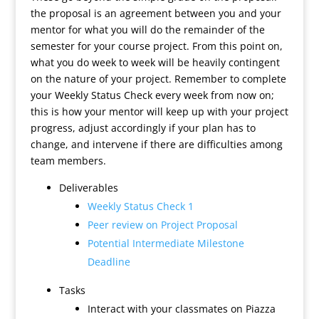
the proposal is an agreement between you and your
mentor for what you will do the remainder of the
semester for your course project. From this point on,
what you do week to week will be heavily contingent
on the nature of your project. Remember to complete
your Weekly Status Check every week from now on;
this is how your mentor will keep up with your project
progress, adjust accordingly if your plan has to
change, and intervene if there are difficulties among
team members.
Deliverables
Weekly Status Check 1
Peer review on Project Proposal
Potential Intermediate Milestone
Deadline
Tasks
Interact with your classmates on Piazza