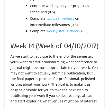
Continue working on your project as
scheduled (8.5)
Complete
two peer reviews
on
intermediate milestones (0.5)
Complete
weekly status check
(<0.5)
Week 14 (Week of 04/10/2017)
As we start to get close to the end of the semester,
you’ll want to start brainstorming what conference or
journal might be most appropriate for your work. You
may not want to actually submit a publication, but
the final paper is practice for professional, polished
writing about your work. The goal is to make it as
easy as possible for you to take the next step to
publishing your work if you so desire, so go ahead
and start exploring what venues might be of interest.