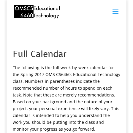
Full Calendar
The following is the full week-by-week calendar for
the Spring 2017 OMS CS6460: Educational Technology
class. Numbers in parentheses indicate the
recommended number of hours to spend on each
task. Note that these are merely recommendations.
Based on your background and the nature of your
project, your personal experience will likely vary. This
calendar is intended to help you understand the
work you should be putting into the class and
monitor your progress as you go forward.