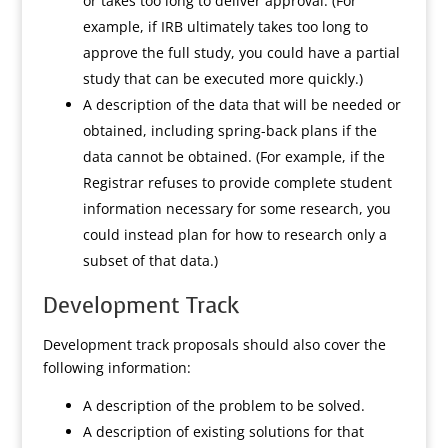
or takes too long to deliver approval. (For
example, if IRB ultimately takes too long to
approve the full study, you could have a partial
study that can be executed more quickly.)
A description of the data that will be needed or
obtained, including spring-back plans if the
data cannot be obtained. (For example, if the
Registrar refuses to provide complete student
information necessary for some research, you
could instead plan for how to research only a
subset of that data.)
Development Track
Development track proposals should also cover the
following information:
A description of the problem to be solved.
A description of existing solutions for that