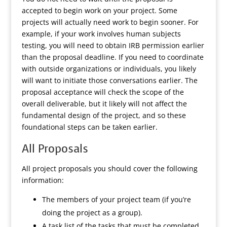
accepted to begin work on your project. Some
projects will actually need work to begin sooner. For
example, if your work involves human subjects
testing, you will need to obtain IRB permission earlier
than the proposal deadline. If you need to coordinate
with outside organizations or individuals, you likely
will want to initiate those conversations earlier. The
proposal acceptance will check the scope of the
overall deliverable, but it likely will not affect the
fundamental design of the project, and so these
foundational steps can be taken earlier.
All Proposals
All project proposals you should cover the following
information:
The members of your project team (if you’re
doing the project as a group).
A task list of the tasks that must be completed