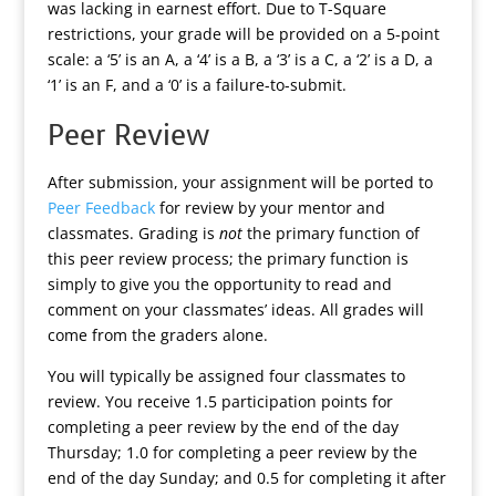
was lacking in earnest effort. Due to T-Square
restrictions, your grade will be provided on a 5-point
scale: a ‘5’ is an A, a ‘4’ is a B, a ‘3’ is a C, a ‘2’ is a D, a
‘1’ is an F, and a ‘0’ is a failure-to-submit.
Peer Review
After submission, your assignment will be ported to
Peer Feedback
for review by your mentor and
classmates. Grading is
not
the primary function of
this peer review process; the primary function is
simply to give you the opportunity to read and
comment on your classmates’ ideas. All grades will
come from the graders alone.
You will typically be assigned four classmates to
review. You receive 1.5 participation points for
completing a peer review by the end of the day
Thursday; 1.0 for completing a peer review by the
end of the day Sunday; and 0.5 for completing it after