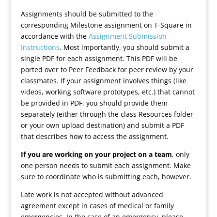
Assignments should be submitted to the
corresponding Milestone assignment on T-Square in
accordance with the
Assignment Submission
Instructions
. Most importantly, you should submit a
single PDF for each assignment. This PDF will be
ported over to Peer Feedback for peer review by your
classmates. If your assignment involves things (like
videos, working software prototypes, etc.) that cannot
be provided in PDF, you should provide them
separately (either through the class Resources folder
or your own upload destination) and submit a PDF
that describes how to access the assignment.
If you are working on your project on a team
, only
one person needs to submit each assignment. Make
sure to coordinate who is submitting each, however.
Late work is not accepted without advanced
agreement except in cases of medical or family
emergencies. In the case of an emergency, please