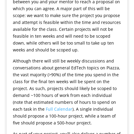
between you and your mentor to reach a proposal on
which you can agree. A major part of this will be
scope: we want to make sure the project you propose
and attempt is feasible within the time and resources
available for the class. Certain projects will not be
feasible in ten weeks and will need to be scoped
down, while others will be too small to take up ten
weeks and should be scoped up.
Although there will still be weekly discussions and
conversations about general EdTech topics on Piazza,
the vast majority (>90%) of the time you spend in the
class for the final ten weeks will be spent on the
project. As such, projects should likely be scoped to
demand ~100 hours of work from each individual
(note that estimated numbers of hours to spend on
each task in the
Full Calendar
). A single individual
should propose a 100-hour project, while a team of
five should propose a 500-hour project.
As part of your project, you’ll also deliver a number of