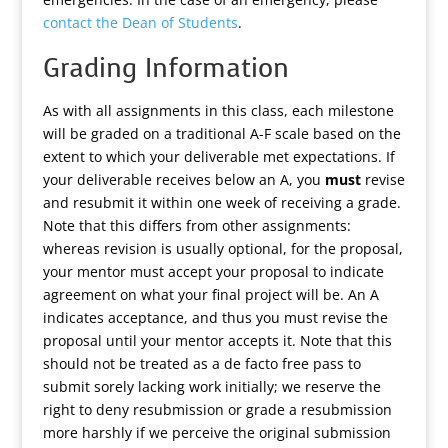
contact the Dean of Students
.
Grading Information
As with all assignments in this class, each milestone
will be graded on a traditional A-F scale based on the
extent to which your deliverable met expectations. If
your deliverable receives below an A, you
must
revise
and resubmit it within one week of receiving a grade.
Note that this differs from other assignments:
whereas revision is usually optional, for the proposal,
your mentor must accept your proposal to indicate
agreement on what your final project will be. An A
indicates acceptance, and thus you must revise the
proposal until your mentor accepts it. Note that this
should not be treated as a de facto free pass to
submit sorely lacking work initially; we reserve the
right to deny resubmission or grade a resubmission
more harshly if we perceive the original submission