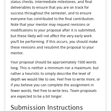
status checks, intermediate milestones, and final
deliverables to ensure that you are on track for
success throughout the semester, and to ensure
everyone has contributed to the final contribution.
Note that your mentor may request revisions or
modifications to your proposal after it is submitted,
but these likely will not affect the very early work
you’ll be performing. If this occurs, you should make
these revisions and resubmit the proposal to your
mentor.
Your proposal should be approximately 1500 words
long. This is neither a minimum nor a maximum, but
rather a heuristic to simply describe the level of
depth we would like to see. Feel free to write more, or
if you believe you can complete the assignment in
fewer words, feel free to write less. Team proposals
are expected to be a bit longer.
Submission Instructions