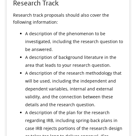
Research Track
Research track proposals should also cover the
following information:
A description of the phenomenon to be
investigated, including the research question to
be answered.
A description of background literature in the
area that leads to your research question.
A description of the research methodology that
will be used, including the independent and
dependent variables, internal and external
validity, and the connection between these
details and the research question.
A description of the plan for the research
regarding IRB, including spring-back plans in
case IRB rejects portions of the research design