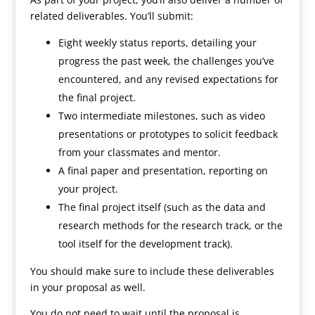
related deliverables. You’ll submit:
Eight weekly status reports, detailing your
progress the past week, the challenges you’ve
encountered, and any revised expectations for
the final project.
Two intermediate milestones, such as video
presentations or prototypes to solicit feedback
from your classmates and mentor.
A final paper and presentation, reporting on
your project.
The final project itself (such as the data and
research methods for the research track, or the
tool itself for the development track).
You should make sure to include these deliverables
in your proposal as well.
You do not need to wait until the proposal is