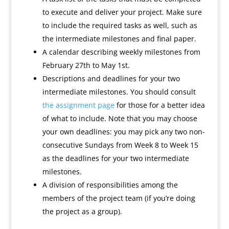
to execute and deliver your project. Make sure
to include the required tasks as well, such as
the intermediate milestones and final paper.
A calendar describing weekly milestones from
February 27th to May 1st.
Descriptions and deadlines for your two
intermediate milestones. You should consult
the assignment page
for those for a better idea
of what to include. Note that you may choose
your own deadlines: you may pick any two non-
consecutive Sundays from Week 8 to Week 15
as the deadlines for your two intermediate
milestones.
A division of responsibilities among the
members of the project team (if you’re doing
the project as a group).