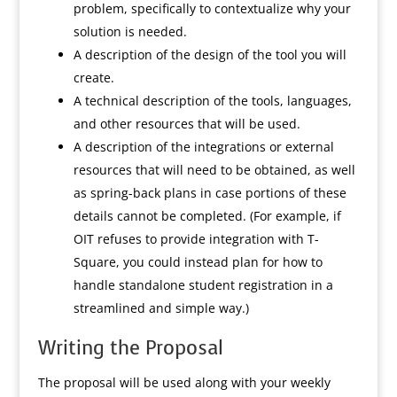
problem, specifically to contextualize why your
solution is needed.
A description of the design of the tool you will
create.
A technical description of the tools, languages,
and other resources that will be used.
A description of the integrations or external
resources that will need to be obtained, as well
as spring-back plans in case portions of these
details cannot be completed. (For example, if
OIT refuses to provide integration with T-
Square, you could instead plan for how to
handle standalone student registration in a
streamlined and simple way.)
Writing the Proposal
The proposal will be used along with your weekly