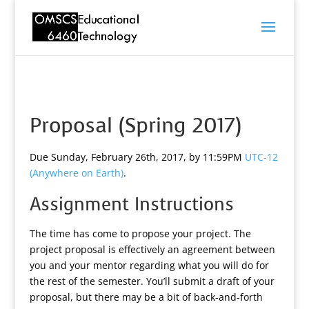
Proposal (Spring 2017)
Due Sunday, February 26th, 2017, by 11:59PM
UTC-12
(Anywhere on Earth)
.
Assignment Instructions
The time has come to propose your project. The
project proposal is effectively an agreement between
you and your mentor regarding what you will do for
the rest of the semester. You’ll submit a draft of your
proposal, but there may be a bit of back-and-forth