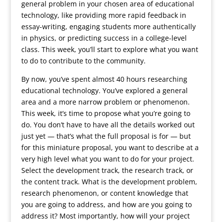
general problem in your chosen area of educational
technology, like providing more rapid feedback in
essay-writing, engaging students more authentically
in physics, or predicting success in a college-level
class. This week, you’ll start to explore what you want
to do to contribute to the community.
By now, you’ve spent almost 40 hours researching
educational technology. You’ve explored a general
area and a more narrow problem or phenomenon.
This week, it’s time to propose what you’re going to
do. You don’t have to have all the details worked out
just yet — that’s what the full proposal is for — but
for this miniature proposal, you want to describe at a
very high level what you want to do for your project.
Select the development track, the research track, or
the content track. What is the development problem,
research phenomenon, or content knowledge that
you are going to address, and how are you going to
address it? Most importantly, how will your project