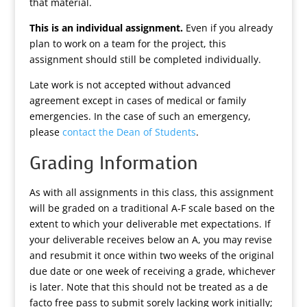
that material.
This is an individual assignment.
Even if you already
plan to work on a team for the project, this
assignment should still be completed individually.
Late work is not accepted without advanced
agreement except in cases of medical or family
emergencies. In the case of such an emergency,
please
contact the Dean of Students
.
Grading Information
As with all assignments in this class, this assignment
will be graded on a traditional A-F scale based on the
extent to which your deliverable met expectations. If
your deliverable receives below an A, you may revise
and resubmit it once within two weeks of the original
due date or one week of receiving a grade, whichever
is later. Note that this should not be treated as a de
facto free pass to submit sorely lacking work initially;