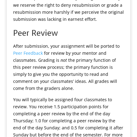
we reserve the right to deny resubmission or grade a
resubmission more harshly if we perceive the original
submission was lacking in earnest effort.
Peer Review
After submission, your assignment will be ported to
Peer Feedback
for review by your mentor and
classmates. Grading is
not
the primary function of
this peer review process; the primary function is
simply to give you the opportunity to read and
comment on your classmates’ ideas. All grades will
come from the graders alone.
You will typically be assigned four classmates to
review. You receive 1.5 participation points for
completing a peer review by the end of the day
Thursday; 1.0 for completing a peer review by the
end of the day Sunday; and 0.5 for completing it after
Sunday but before the end of the semester. For more