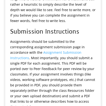
rather a heuristic to simply describe the level of
depth we would like to see. Feel free to write more, or
if you believe you can complete the assignment in
fewer words, feel free to write less.
Submission Instructions
Assignments should be submitted to the
corresponding assignment submission page in
accordance with the
Assignment Submission
Instructions
. Most importantly, you should submit a
single PDF for each assignment. This PDF will be
ported over to Peer Feedback for peer review by your
classmates. If your assignment involves things (like
videos, working software prototypes, etc.) that cannot
be provided in PDF, you should provide them
separately (either through the class Resources folder
or your own upload destination) and submit a PDF
that links to or otherwise describes how to access