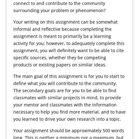
connect to and contribute to the community
surrounding your problem or phenomenon?
Your writing on this assignment can be somewhat
informal and reflective because completing the
assignment is meant to primarily be a learning
activity for you; however, to adequately complete this
assignment, you will definitely want to be able to cite
specific sources, whether they be competing
products or existing papers on similar ideas.
The main goal of this assignment is for you to start to
define what you will contribute to the community.
The secondary goals are for you to be able to find
classmates with similar projects in mind, to provide
your mentor and classmates with the information
necessary to help you find more material, and to have
you learned to drive your own research into a topic.
Your assignment should be approximately 500 words
long. This is neither a minimum nor a maximum, but