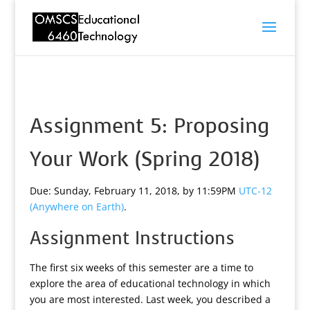
Assignment 5: Proposing
Your Work (Spring 2018)
Due: Sunday, February 11, 2018, by 11:59PM
UTC-12
(Anywhere on Earth)
.
Assignment Instructions
The first six weeks of this semester are a time to
explore the area of educational technology in which
you are most interested. Last week, you described a