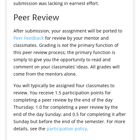
submission was lacking in earnest effort.
Peer Review
After submission, your assignment will be ported to
Peer Feedback
for review by your mentor and
classmates. Grading is
not
the primary function of
this peer review process; the primary function is
simply to give you the opportunity to read and
comment on your classmates’ ideas. All grades will
come from the mentors alone.
You will typically be assigned four classmates to
review. You receive 1.5 participation points for
completing a peer review by the end of the day
Thursday; 1.0 for completing a peer review by the
end of the day Sunday; and 0.5 for completing it after
Sunday but before the end of the semester. For more
details, see the
participation policy
.