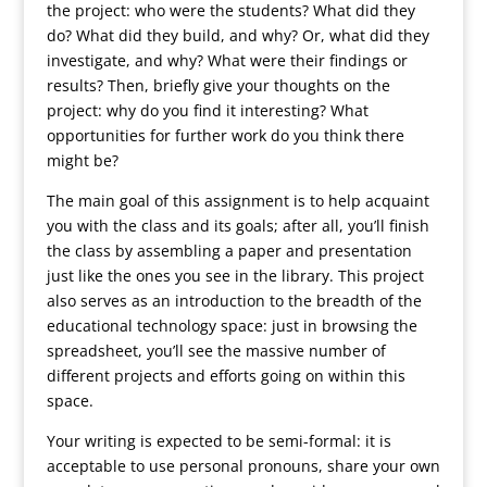
the project: who were the students? What did they
do? What did they build, and why? Or, what did they
investigate, and why? What were their findings or
results? Then, briefly give your thoughts on the
project: why do you find it interesting? What
opportunities for further work do you think there
might be?
The main goal of this assignment is to help acquaint
you with the class and its goals; after all, you’ll finish
the class by assembling a paper and presentation
just like the ones you see in the library. This project
also serves as an introduction to the breadth of the
educational technology space: just in browsing the
spreadsheet, you’ll see the massive number of
different projects and efforts going on within this
space.
Your writing is expected to be semi-formal: it is
acceptable to use personal pronouns, share your own