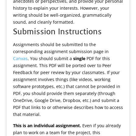
anecdotes or perspectives, and provide your personal
history to explain your interests. However, your
writing should be well-organized, grammatically
sound, and cleanly formatted.
Submission Instructions
Assignments should be submitted to the
corresponding assignment submission page in
Canvas
. You should submit a
single
PDF for this
assignment. This PDF will be ported over to Peer
Feedback for peer review by your classmates. If your
assignment involves things (like videos, working
software prototypes, etc.) that cannot be provided in
PDF, you should provide them separately (through
OneDrive, Google Drive, Dropbox, etc.) and submit a
PDF that links to or otherwise describes how to access
that material.
This is an individual assignment.
Even if you already
plan to work on a team for the project, this