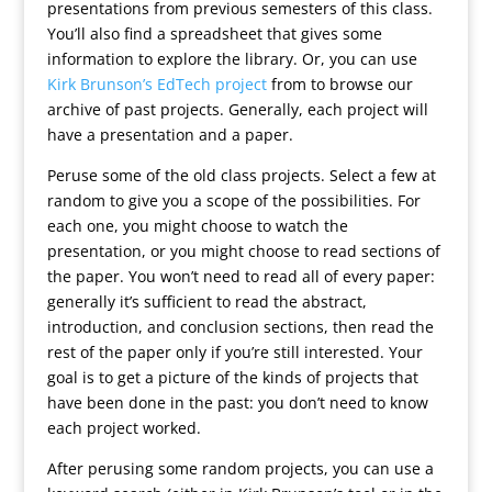
presentations from previous semesters of this class.
You’ll also find a spreadsheet that gives some
information to explore the library. Or, you can use
Kirk Brunson’s EdTech project
from to browse our
archive of past projects. Generally, each project will
have a presentation and a paper.
Peruse some of the old class projects. Select a few at
random to give you a scope of the possibilities. For
each one, you might choose to watch the
presentation, or you might choose to read sections of
the paper. You won’t need to read all of every paper:
generally it’s sufficient to read the abstract,
introduction, and conclusion sections, then read the
rest of the paper only if you’re still interested. Your
goal is to get a picture of the kinds of projects that
have been done in the past: you don’t need to know
each project worked.
After perusing some random projects, you can use a