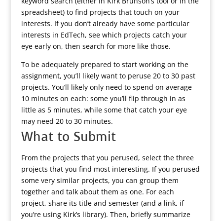
keyword search (either in Kirk Brunson’s tool or in the
spreadsheet) to find projects that touch on your
interests. If you don’t already have some particular
interests in EdTech, see which projects catch your
eye early on, then search for more like those.
To be adequately prepared to start working on the
assignment, you’ll likely want to peruse 20 to 30 past
projects. You’ll likely only need to spend on average
10 minutes on each: some you’ll flip through in as
little as 5 minutes, while some that catch your eye
may need 20 to 30 minutes.
What to Submit
From the projects that you perused, select the three
projects that you find most interesting. If you perused
some very similar projects, you can group them
together and talk about them as one. For each
project, share its title and semester (and a link, if
you’re using Kirk’s library). Then, briefly summarize