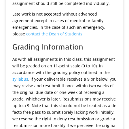
assignment should still be completed individually.
Late work is not accepted without advanced
agreement except in cases of medical or family
emergencies. In the case of such an emergency,
please
contact the Dean of Students
.
Grading Information
As with all assignments in this class, this assignment
will be graded on an 11-point scale (0 to 10), in
accordance with the grading policy outlined in the
syllabus
. If your deliverable receives a 9 or below, you
may revise and resubmit it once within two weeks of
the original due date or one week of receiving a
grade, whichever is later. Resubmissions may receive
up to a 9. Note that this should not be treated as a de
facto free pass to submit sorely lacking work initially;
we reserve the right to deny resubmission or grade a
resubmission more harshly if we perceive the original