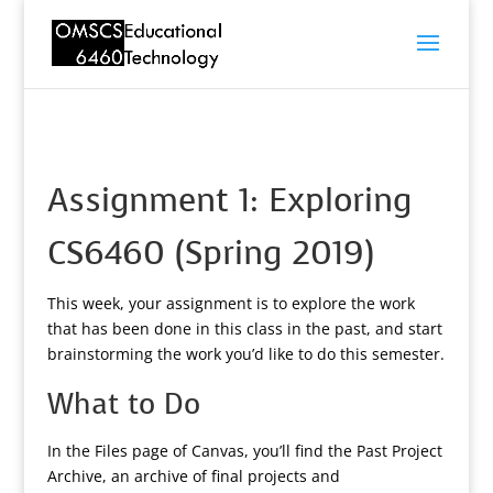
Assignment 1: Exploring
CS6460 (Spring 2019)
This week, your assignment is to explore the work
that has been done in this class in the past, and start
brainstorming the work you’d like to do this semester.
What to Do
In the Files page of Canvas, you’ll find the Past Project
Archive, an archive of final projects and