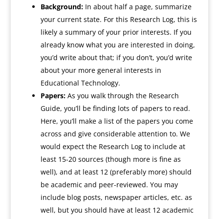
Background:
In about half a page, summarize
your current state. For this Research Log, this is
likely a summary of your prior interests. If you
already know what you are interested in doing,
you’d write about that; if you don’t, you’d write
about your more general interests in
Educational Technology.
Papers:
As you walk through the Research
Guide, you’ll be finding lots of papers to read.
Here, you’ll make a list of the papers you come
across and give considerable attention to. We
would expect the Research Log to include at
least 15-20 sources (though more is fine as
well), and at least 12 (preferably more) should
be academic and peer-reviewed. You may
include blog posts, newspaper articles, etc. as
well, but you should have at least 12 academic