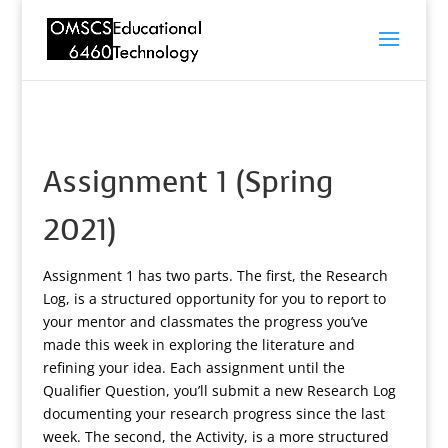
Assignment 1 (Spring
2021)
Assignment 1 has two parts. The first, the Research
Log, is a structured opportunity for you to report to
your mentor and classmates the progress you’ve
made this week in exploring the literature and
refining your idea. Each assignment until the
Qualifier Question, you’ll submit a new Research Log
documenting your research progress since the last
week. The second, the Activity, is a more structured