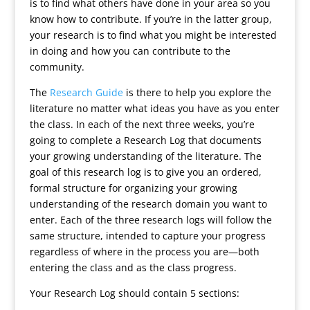
is to find what others have done in your area so you
know how to contribute. If you’re in the latter group,
your research is to find what you might be interested
in doing and how you can contribute to the
community.
The
Research Guide
is there to help you explore the
literature no matter what ideas you have as you enter
the class. In each of the next three weeks, you’re
going to complete a Research Log that documents
your growing understanding of the literature. The
goal of this research log is to give you an ordered,
formal structure for organizing your growing
understanding of the research domain you want to
enter. Each of the three research logs will follow the
same structure, intended to capture your progress
regardless of where in the process you are—both
entering the class and as the class progress.
Your Research Log should contain 5 sections: