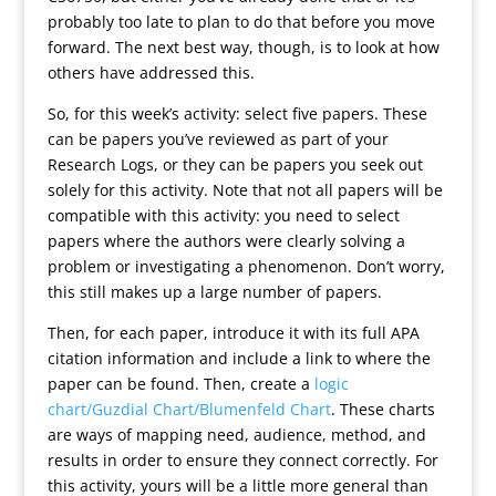
probably too late to plan to do that before you move
forward. The next best way, though, is to look at how
others have addressed this.
So, for this week’s activity: select five papers. These
can be papers you’ve reviewed as part of your
Research Logs, or they can be papers you seek out
solely for this activity. Note that not all papers will be
compatible with this activity: you need to select
papers where the authors were clearly solving a
problem or investigating a phenomenon. Don’t worry,
this still makes up a large number of papers.
Then, for each paper, introduce it with its full APA
citation information and include a link to where the
paper can be found. Then, create a
logic
chart/Guzdial Chart/Blumenfeld Chart
. These charts
are ways of mapping need, audience, method, and
results in order to ensure they connect correctly. For
this activity, yours will be a little more general than