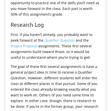
opportunity to practice one of the skills you’ll need as
you move forward in the class. Each part is worth
50% of this assignment’s grade.
Research Log
First, if you haven’t already, you probably want to
peek forward at the
Qualifier Question
and the
Project Proposal
assignments. These first several
assignments build toward those, so it would be
useful to understand where you’re trying to get!
The goal of these first several assignments is have a
general project idea in time to receive a Qualifier
Question. However, different students will enter the
class at different places in that pursuit. Some of you
entered the class already knowing exactly what you
want to work on. Others of you need some time to
explore. In either case, though, there is research to
be done: if you’re in the former group, your research