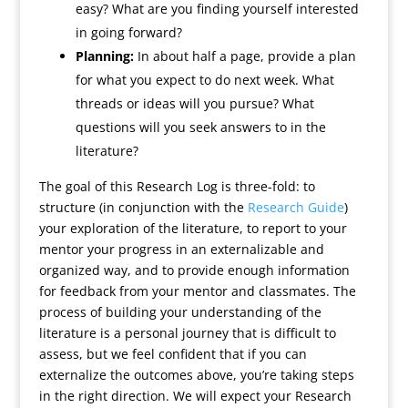
easy? What are you finding yourself interested
in going forward?
Planning:
In about half a page, provide a plan
for what you expect to do next week. What
threads or ideas will you pursue? What
questions will you seek answers to in the
literature?
The goal of this Research Log is three-fold: to
structure (in conjunction with the
Research Guide
)
your exploration of the literature, to report to your
mentor your progress in an externalizable and
organized way, and to provide enough information
for feedback from your mentor and classmates. The
process of building your understanding of the
literature is a personal journey that is difficult to
assess, but we feel confident that if you can
externalize the outcomes above, you’re taking steps
in the right direction. We will expect your Research