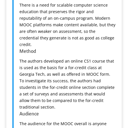
There is a need for scalable computer science
education that preserves the rigor and
reputability of an on-campus program. Modern
MOOC platforms make content available, but they
are often weaker on assessment, so the
credential they generate is not as good as college
credit.
Method
The authors developed an online CS1 course that
is used as the basis for a for-credit class at
Georgia Tech, as well as offered in MOOC form.
To investigate its success, the authors had
students in the for-credit online section complete
a set of surveys and assessments that would
allow them to be compared to the for-credit
traditional section.
Audience
The audience for the MOOC overall is anyone