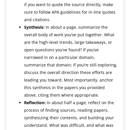
if you want to quote the source directly, make
sure to follow APA guidelines for in-line quotes
and citations.
Synthesis:
In about a page, summarize the
overall body of work you’ve put together. What
are the high-level trends, large takeaways, or
open questions you’ve found? If you’ve
narrowed in on a particular domain,
summarize that domain; if you’re still exploring,
discuss the overall direction these efforts are
leading you toward. Most importantly, anchor
this synthesis in the papers you provided
above, citing them where appropriate.
Reflection:
In about half a page, reflect on the
process of finding sources, reading papers,
synthesizing their contents, and building your
understand. What was difficult, and what was