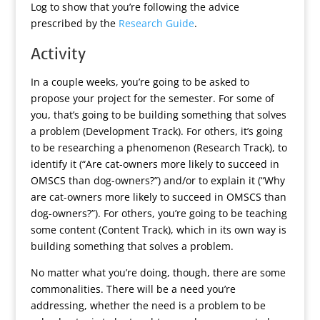
Log to show that you’re following the advice
prescribed by the
Research Guide
.
Activity
In a couple weeks, you’re going to be asked to
propose your project for the semester. For some of
you, that’s going to be building something that solves
a problem (Development Track). For others, it’s going
to be researching a phenomenon (Research Track), to
identify it (“Are cat-owners more likely to succeed in
OMSCS than dog-owners?”) and/or to explain it (“Why
are cat-owners more likely to succeed in OMSCS than
dog-owners?”). For others, you’re going to be teaching
some content (Content Track), which in its own way is
building something that solves a problem.
No matter what you’re doing, though, there are some
commonalities. There will be a need you’re
addressing, whether the need is a problem to be