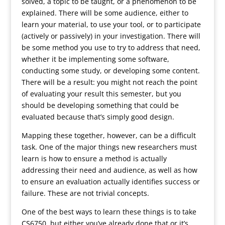
solved, a topic to be taught, or a phenomenon to be
explained. There will be some audience, either to
learn your material, to use your tool, or to participate
(actively or passively) in your investigation. There will
be some method you use to try to address that need,
whether it be implementing some software,
conducting some study, or developing some content.
There will be a result: you might not reach the point
of evaluating your result this semester, but you
should be developing something that could be
evaluated because that’s simply good design.
Mapping these together, however, can be a difficult
task. One of the major things new researchers must
learn is how to ensure a method is actually
addressing their need and audience, as well as how
to ensure an evaluation actually identifies success or
failure. These are not trivial concepts.
One of the best ways to learn these things is to take
CS6750, but either you’ve already done that or it’s