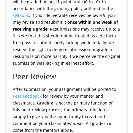
will be graded on an 11-point scale (0 to 10), in
accordance with the grading policy outlined in the
syllabus
. If your deliverable receives below a 9, you
may revise and resubmit it
once within one week of
receiving a grade
. Resubmissions may receive up to a
9. Note that this should not be treated as a de facto
free pass to submit sorely lacking work initially; we
reserve the right to deny resubmission or grade a
resubmission more harshly if we perceive the original
submission was lacking in earnest effort.
Peer Review
After submission, your assignment will be ported to
Peer Feedback
for review by your mentor and
classmates. Grading is
not
the primary function of
this peer review process; the primary function is
simply to give you the opportunity to read and
comment on your classmates’ ideas. All grades will
come from the mentors alone.