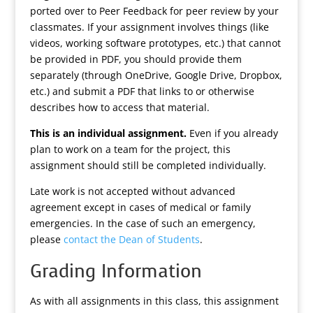
ported over to Peer Feedback for peer review by your
classmates. If your assignment involves things (like
videos, working software prototypes, etc.) that cannot
be provided in PDF, you should provide them
separately (through OneDrive, Google Drive, Dropbox,
etc.) and submit a PDF that links to or otherwise
describes how to access that material.
This is an individual assignment.
Even if you already
plan to work on a team for the project, this
assignment should still be completed individually.
Late work is not accepted without advanced
agreement except in cases of medical or family
emergencies. In the case of such an emergency,
please
contact the Dean of Students
.
Grading Information
As with all assignments in this class, this assignment