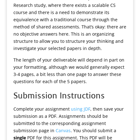
Research study, where there exists a scalable CS
course and there is a need to demonstrate its
equivalence with a traditional course through the
method of shared assessments. That’s okay: there are
no objective answers here. This is an organizing
structure to allow you to structure your thinking and
investigate your selected papers in depth.
The length of your deliverable will depend in part on
your formatting, although we would generally expect
3-4 pages, a bit less than one page to answer these
questions for each of the 5 papers.
Submission Instructions
Complete your assignment
using JDF
, then save your
submission as a PDF. Assignments should be
submitted to the corresponding assignment
submission page in
Canvas
. You should submit a
single
PDF for this assignment. This PDF will be