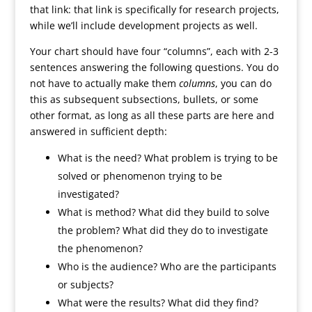
that link: that link is specifically for research projects,
while we’ll include development projects as well.
Your chart should have four “columns”, each with 2-3
sentences answering the following questions. You do
not have to actually make them
columns
, you can do
this as subsequent subsections, bullets, or some
other format, as long as all these parts are here and
answered in sufficient depth:
What is the need? What problem is trying to be
solved or phenomenon trying to be
investigated?
What is method? What did they build to solve
the problem? What did they do to investigate
the phenomenon?
Who is the audience? Who are the participants
or subjects?
What were the results? What did they find?