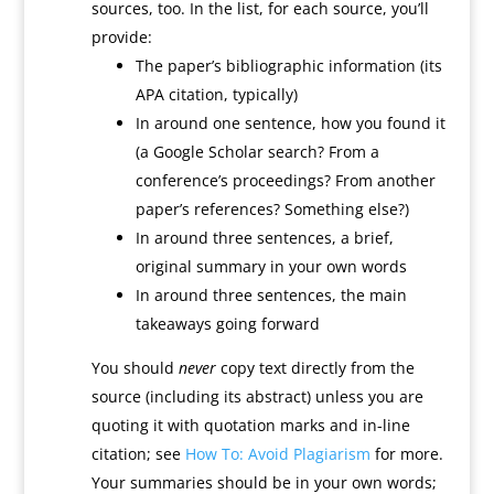
sources, too. In the list, for each source, you’ll
provide:
The paper’s bibliographic information (its
APA citation, typically)
In around one sentence, how you found it
(a Google Scholar search? From a
conference’s proceedings? From another
paper’s references? Something else?)
In around three sentences, a brief,
original summary in your own words
In around three sentences, the main
takeaways going forward
You should
never
copy text directly from the
source (including its abstract) unless you are
quoting it with quotation marks and in-line
citation; see
How To: Avoid Plagiarism
for more.
Your summaries should be in your own words;