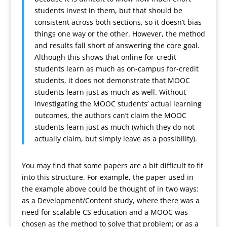
students invest in them, but that should be
consistent across both sections, so it doesn’t bias
things one way or the other. However, the method
and results fall short of answering the core goal.
Although this shows that online for-credit
students learn as much as on-campus for-credit
students, it does not demonstrate that MOOC
students learn just as much as well. Without
investigating the MOOC students’ actual learning
outcomes, the authors can’t claim the MOOC
students learn just as much (which they do not
actually claim, but simply leave as a possibility).
You may find that some papers are a bit difficult to fit
into this structure. For example, the paper used in
the example above could be thought of in two ways:
as a Development/Content study, where there was a
need for scalable CS education and a MOOC was
chosen as the method to solve that problem; or as a