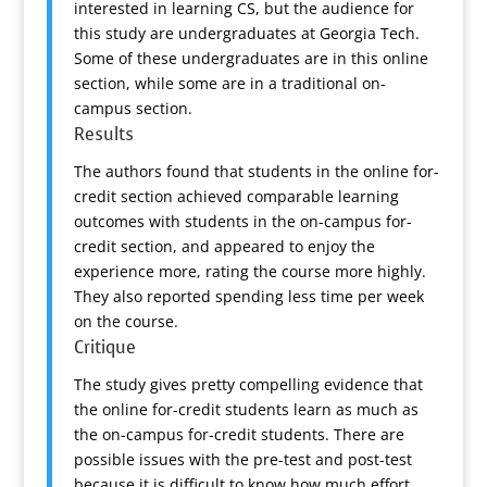
interested in learning CS, but the audience for
this study are undergraduates at Georgia Tech.
Some of these undergraduates are in this online
section, while some are in a traditional on-
campus section.
Results
The authors found that students in the online for-
credit section achieved comparable learning
outcomes with students in the on-campus for-
credit section, and appeared to enjoy the
experience more, rating the course more highly.
They also reported spending less time per week
on the course.
Critique
The study gives pretty compelling evidence that
the online for-credit students learn as much as
the on-campus for-credit students. There are
possible issues with the pre-test and post-test
because it is difficult to know how much effort