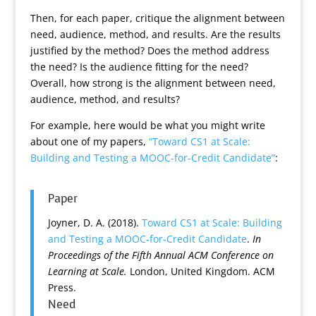
Then, for each paper, critique the alignment between
need, audience, method, and results. Are the results
justified by the method? Does the method address
the need? Is the audience fitting for the need?
Overall, how strong is the alignment between need,
audience, method, and results?
For example, here would be what you might write
about one of my papers,
“Toward CS1 at Scale:
Building and Testing a MOOC-for-Credit Candidate”
:
Paper
Joyner, D. A. (2018).
Toward CS1 at Scale: Building
and Testing a MOOC-for-Credit Candidate
.
In
Proceedings of the Fifth Annual ACM Conference on
Learning at Scale.
London, United Kingdom. ACM
Press.
Need