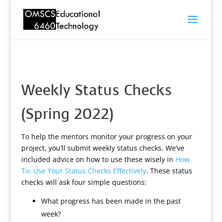
Weekly Status Checks
(Spring 2022)
To help the mentors monitor your progress on your
project, you’ll submit weekly status checks. We’ve
included advice on how to use these wisely in
How
To: Use Your Status Checks Effectively
. These status
checks will ask four simple questions:
What progress has been made in the past
week?