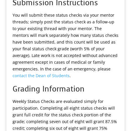
Submission Instructions
You will submit these status checks via your mentor
threads; simply post the status check as a follow-up
to your existing thread with your mentor. The
mentors will mark separately how many status checks
have been submitted, and this count will be used as
your final status check grade (worth 5% of your
average). Late work is not accepted without advanced
agreement except in cases of medical or family
emergencies. In the case of an emergency, please
contact the Dean of Students
.
Grading Information
Weekly Status Checks are evaluated simply for
participation. Completing all eight status checks will
grant full credit for the status check portion of the
grade; completing seven out of eight will grant 87.5%
credit; completing six out of eight will grant 75%