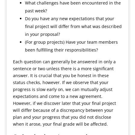
What challenges have been encountered in the
past week?
Do you have any new expectations that your
final project will differ from what was described
in your proposal?
(For group projects) Have your team members
been fulfilling their responsibilities?
Each question can generally be answered in only a
sentence or two unless there is a more significant
answer. It is crucial that you be honest in these
status checks, however. If we observe that your
progress is slow early on, we can mutually adjust
expectations and come to a new agreement.
However, if we discover later that your final project
will differ because of a discrepancy between your
plan and your progress that you did not disclose
when it arose, your final grade will be affected.