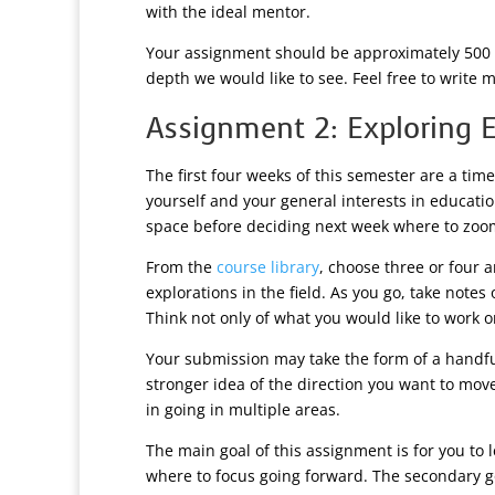
with the ideal mentor.
Your assignment should be approximately 500 w
depth we would like to see. Feel free to write m
Assignment 2: Exploring 
The first four weeks of this semester are a tim
yourself and your general interests in educati
space before deciding next week where to zoom
From the
course library
, choose three or four 
explorations in the field. As you go, take note
Think not only of what you would like to work 
Your submission may take the form of a handful
stronger idea of the direction you want to mov
in going in multiple areas.
The main goal of this assignment is for you to
where to focus going forward. The secondary go