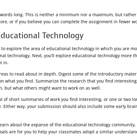
ords long. This is neither a minimum nor a maximum, but rather a 
ore, or if you believe you can complete the assignment in fewer word
Educational Technology
e to explore the area of educational technology in which you are m
onal technology. Next, you’ll explore educational technology more 
 in.
areas to read about in depth. Digest some of the introductory materi
s on what you find. Summarize the research that you find interestin
on, but what others might want to work on as well.
 of short summaries of work you find interesting, or one or two lo
e. Either way, your submission should also include some early brai
 learn about the expanse of the educational technology community,
als are for you to help your classmates adopt a similar understan