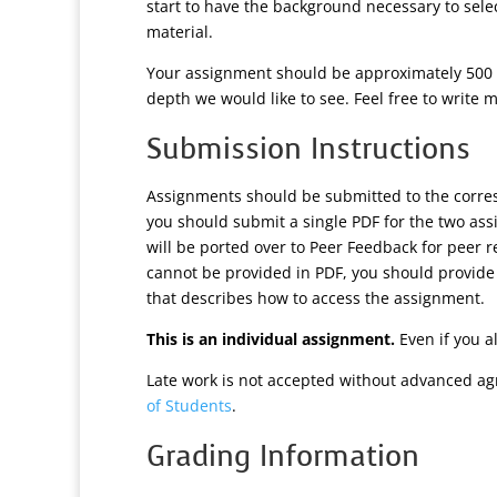
start to have the background necessary to sel
material.
Your assignment should be approximately 500 w
depth we would like to see. Feel free to write m
Submission Instructions
Assignments should be submitted to the corr
you should submit a single PDF for the two as
will be ported over to Peer Feedback for peer r
cannot be provided in PDF, you should provide
that describes how to access the assignment.
This is an individual assignment.
Even if you a
Late work is not accepted without advanced ag
of Students
.
Grading Information