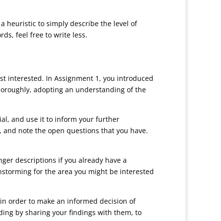
heuristic to simply describe the level of
s, feel free to write less.
ost interested. In Assignment 1, you introduced
thoroughly, adopting an understanding of the
al, and use it to inform your further
g, and note the open questions that you have.
nger descriptions if you already have a
nstorming for the area you might be interested
 in order to make an informed decision of
ding by sharing your findings with them, to