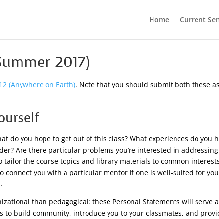
Home
Current Se
(Summer 2017)
12 (Anywhere on Earth)
. Note that you should submit both these 
ourself
at do you hope to get out of this class? What experiences do you h
der? Are there particular problems you’re interested in addressing 
t to tailor the course topics and library materials to common interes
o connect you with a particular mentor if one is well-suited for yo
.
izational than pedagogical: these Personal Statements will serve as
ms to build community, introduce you to your classmates, and provi