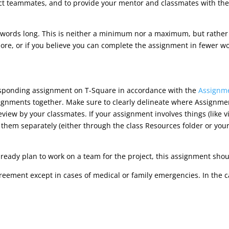
ect teammates, and to provide your mentor and classmates with the
ords long. This is neither a minimum nor a maximum, but rather a 
ore, or if you believe you can complete the assignment in fewer word
esponding assignment on T-Square in accordance with the
Assignme
signments together. Make sure to clearly delineate where Assignm
eview by your classmates. If your assignment involves things (like v
 them separately (either through the class Resources folder or yo
lready plan to work on a team for the project, this assignment sho
reement except in cases of medical or family emergencies. In the 