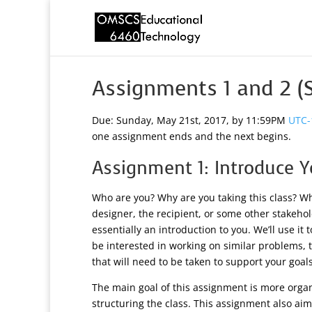
Assignments 1 and 2 
Due: Sunday, May 21st, 2017, by 11:59PM
UTC-
one assignment ends and the next begins.
Assignment 1: Introduce Y
Who are you? Why are you taking this class? Wh
designer, the recipient, or some other stakehol
essentially an introduction to you. We’ll use i
be interested in working on similar problems, t
that will need to be taken to support your goals
The main goal of this assignment is more organ
structuring the class. This assignment also ai