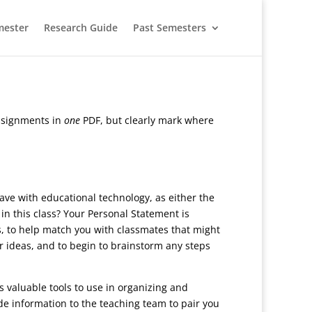
mester
Research Guide
Past Semesters
assignments in
one
PDF, but clearly mark where
ave with educational technology, as either the
in this class? Your Personal Statement is
ts, to help match you with classmates that might
ur ideas, and to begin to brainstorm any steps
 valuable tools to use in organizing and
de information to the teaching team to pair you