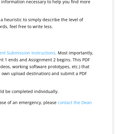
 information necessary to help you find more
heuristic to simply describe the level of
s, feel free to write less.
nt Submission Instructions
. Most importantly,
ent 1 ends and Assignment 2 begins. This PDF
ideos, working software prototypes, etc.) that
ur own upload destination) and submit a PDF
uld be completed individually.
case of an emergency, please
contact the Dean