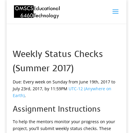
Weekly Status Checks
(Summer 2017)
Due: Every week on Sunday from June 19th, 2017 to
July 23rd, 2017, by 11:59PM
UTC-12 (Anywhere on
Earth)
.
Assignment Instructions
To help the mentors monitor your progress on your
project, you’ll submit weekly status checks. These