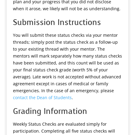
plan and your progress that you did not disclose
when it arose, we likely will not be as understanding.
Submission Instructions
You will submit these status checks via your mentor
threads; simply post the status check as a follow-up
to your existing thread with your mentor. The
mentors will mark separately how many status checks
have been submitted, and this count will be used as
your final status check grade (worth 5% of your
average). Late work is not accepted without advanced
agreement except in cases of medical or family
emergencies. In the case of an emergency, please
contact the Dean of Students
.
Grading Information
Weekly Status Checks are evaluated simply for
participation. Completing all five status checks will