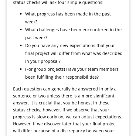
status checks will ask four simple questions:
What progress has been made in the past
week?
What challenges have been encountered in the
past week?
Do you have any new expectations that your
final project will differ from what was described
in your proposal?
(For group projects) Have your team members
been fulfilling their responsibilities?
Each question can generally be answered in only a
sentence or two unless there is a more significant
answer. It is crucial that you be honest in these
status checks, however. If we observe that your
progress is slow early on, we can adjust expectations.
However, if we discover later that your final project
will differ because of a discrepancy between your