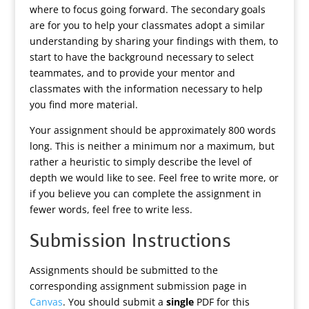
where to focus going forward. The secondary goals
are for you to help your classmates adopt a similar
understanding by sharing your findings with them, to
start to have the background necessary to select
teammates, and to provide your mentor and
classmates with the information necessary to help
you find more material.
Your assignment should be approximately 800 words
long. This is neither a minimum nor a maximum, but
rather a heuristic to simply describe the level of
depth we would like to see. Feel free to write more, or
if you believe you can complete the assignment in
fewer words, feel free to write less.
Submission Instructions
Assignments should be submitted to the
corresponding assignment submission page in
Canvas
. You should submit a
single
PDF for this