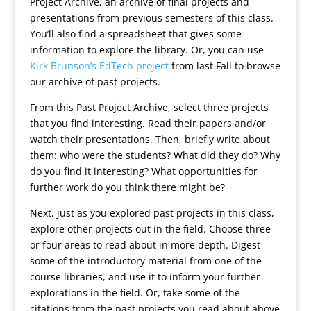
Project Archive, an archive of final projects and
presentations from previous semesters of this class.
You’ll also find a spreadsheet that gives some
information to explore the library. Or, you can use
Kirk Brunson’s EdTech project
from last Fall to browse
our archive of past projects.
From this Past Project Archive, select three projects
that you find interesting. Read their papers and/or
watch their presentations. Then, briefly write about
them: who were the students? What did they do? Why
do you find it interesting? What opportunities for
further work do you think there might be?
Next, just as you explored past projects in this class,
explore other projects out in the field. Choose three
or four areas to read about in more depth. Digest
some of the introductory material from one of the
course libraries, and use it to inform your further
explorations in the field. Or, take some of the
citations from the past projects you read about above