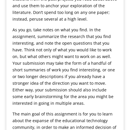
and use them to anchor your exploration of the
literature. Don’t spend too long on any one paper;
instead, peruse several at a high level.
As you go, take notes on what you find. In the
assignment, summarize the research that you find
interesting, and note the open questions that you
have. Think not only of what you would like to work
on, but what others might want to work on as well.
Your submission may take the form of a handful of
short summaries of work you find interesting, or one
or two longer descriptions if you already have a
stronger idea of the direction you want to move.
Either way, your submission should also include
some early brainstorming for the area you might be
interested in going in multiple areas.
The main goal of this assignment is for you to learn
about the expanse of the educational technology
community, in order to make an informed decision of