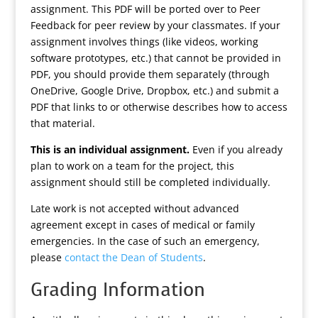
assignment. This PDF will be ported over to Peer
Feedback for peer review by your classmates. If your
assignment involves things (like videos, working
software prototypes, etc.) that cannot be provided in
PDF, you should provide them separately (through
OneDrive, Google Drive, Dropbox, etc.) and submit a
PDF that links to or otherwise describes how to access
that material.
This is an individual assignment.
Even if you already
plan to work on a team for the project, this
assignment should still be completed individually.
Late work is not accepted without advanced
agreement except in cases of medical or family
emergencies. In the case of such an emergency,
please
contact the Dean of Students
.
Grading Information