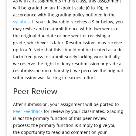
As with all assignments in this class, this assignment
will be graded on an 11-point scale (0 to 10), in
accordance with the grading policy outlined in the
syllabus
. If your deliverable receives a 9 or below, you
may revise and resubmit it once within two weeks of
the original due date or one week of receiving a
grade, whichever is later. Resubmissions may receive
up to a 9. Note that this should not be treated as a de
facto free pass to submit sorely lacking work initially;
we reserve the right to deny resubmission or grade a
resubmission more harshly if we perceive the original
submission was lacking in earnest effort.
Peer Review
After submission, your assignment will be ported to
Peer Feedback
for review by your classmates. Grading
is
not
the primary function of this peer review
process; the primary function is simply to give you
the opportunity to read and comment on your