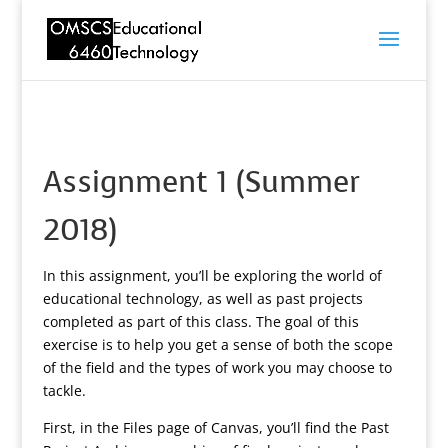
Assignment 1 (Summer
2018)
In this assignment, you’ll be exploring the world of
educational technology, as well as past projects
completed as part of this class. The goal of this
exercise is to help you get a sense of both the scope
of the field and the types of work you may choose to
tackle.
First, in the Files page of Canvas, you’ll find the Past