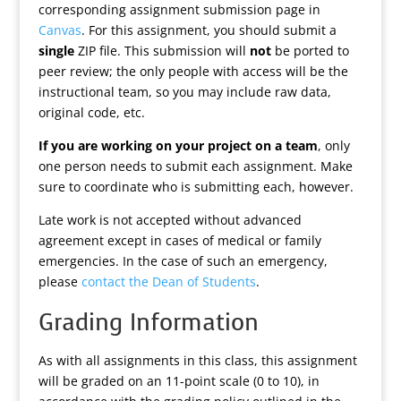
corresponding assignment submission page in
Canvas
. For this assignment, you should submit a
single
ZIP file. This submission will
not
be ported to
peer review; the only people with access will be the
instructional team, so you may include raw data,
original code, etc.
If you are working on your project on a team
, only
one person needs to submit each assignment. Make
sure to coordinate who is submitting each, however.
Late work is not accepted without advanced
agreement except in cases of medical or family
emergencies. In the case of such an emergency,
please
contact the Dean of Students
.
Grading Information
As with all assignments in this class, this assignment
will be graded on an 11-point scale (0 to 10), in