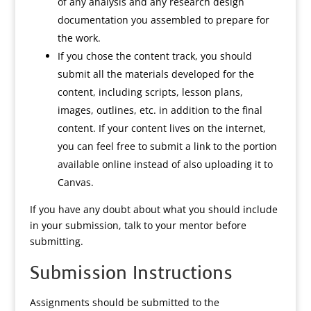
of any analysis and any research design
documentation you assembled to prepare for
the work.
If you chose the content track, you should
submit all the materials developed for the
content, including scripts, lesson plans,
images, outlines, etc. in addition to the final
content. If your content lives on the internet,
you can feel free to submit a link to the portion
available online instead of also uploading it to
Canvas.
If you have any doubt about what you should include
in your submission, talk to your mentor before
submitting.
Submission Instructions
Assignments should be submitted to the