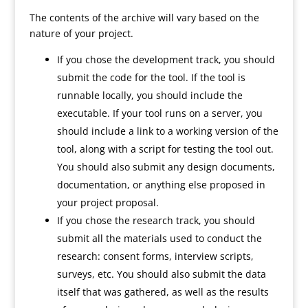
The contents of the archive will vary based on the
nature of your project.
If you chose the development track, you should
submit the code for the tool. If the tool is
runnable locally, you should include the
executable. If your tool runs on a server, you
should include a link to a working version of the
tool, along with a script for testing the tool out.
You should also submit any design documents,
documentation, or anything else proposed in
your project proposal.
If you chose the research track, you should
submit all the materials used to conduct the
research: consent forms, interview scripts,
surveys, etc. You should also submit the data
itself that was gathered, as well as the results