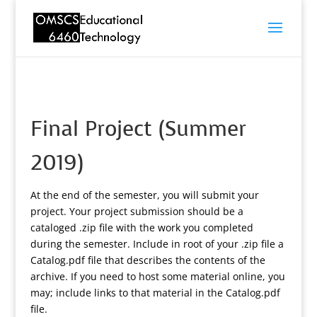
Final Project (Summer
2019)
At the end of the semester, you will submit your
project. Your project submission should be a
cataloged .zip file with the work you completed
during the semester. Include in root of your .zip file a
Catalog.pdf file that describes the contents of the
archive. If you need to host some material online, you
may; include links to that material in the Catalog.pdf
file.