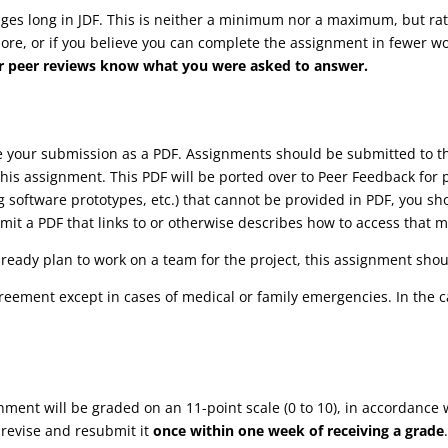
s long in JDF. This is neither a minimum nor a maximum, but rathe
more, or if you believe you can complete the assignment in fewer wor
your peer reviews know what you were asked to answer.
ve your submission as a PDF. Assignments should be submitted to
his assignment. This PDF will be ported over to Peer Feedback for 
ng software prototypes, etc.) that cannot be provided in PDF, you s
it a PDF that links to or otherwise describes how to access that m
lready plan to work on a team for the project, this assignment shoul
reement except in cases of medical or family emergencies. In the 
gnment will be graded on an 11-point scale (0 to 10), in accordance 
 revise and resubmit it
once within one week of receiving a grade