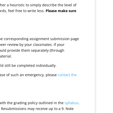
r a heuristic to simply describe the level of
ds, feel free to write less.
Please make sure
 the corresponding assignment submission page
peer review by your classmates. If your
hould provide them separately (through
aterial.
d still be completed individually.
case of such an emergency, please
contact the
with the grading policy outlined in the
syllabus
.
. Resubmissions may receive up to a 9. Note