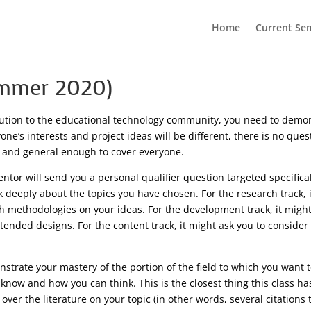
Home
Current Se
ummer 2020)
ution to the educational technology community, you need to demonst
ne’s interests and project ideas will be different, there is no ques
 and general enough to cover everyone.
tor will send you a personal qualifier question targeted specifical
k deeply about the topics you have chosen. For the research track, 
h methodologies on your ideas. For the development track, it might
tended designs. For the content track, it might ask you to conside
strate your mastery of the portion of the field to which you want 
 know and how you can think. This is the closest thing this class ha
er the literature on your topic (in other words, several citations t