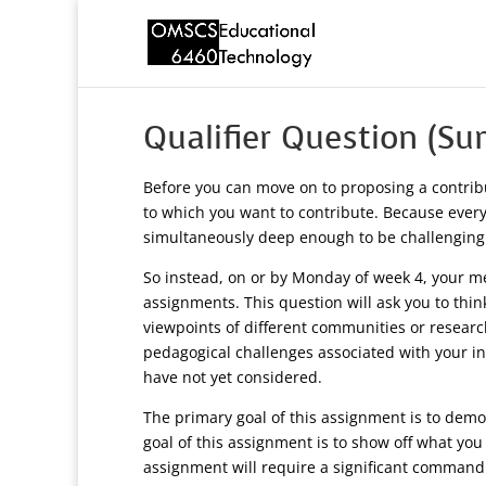
Qualifier Question (S
Before you can move on to proposing a contrib
to which you want to contribute. Because everyo
simultaneously deep enough to be challenging
So instead, on or by Monday of week 4, your men
assignments. This question will ask you to thin
viewpoints of different communities or researc
pedagogical challenges associated with your in
have not yet considered.
The primary goal of this assignment is to demon
goal of this assignment is to show off what you
assignment will require a significant command ov