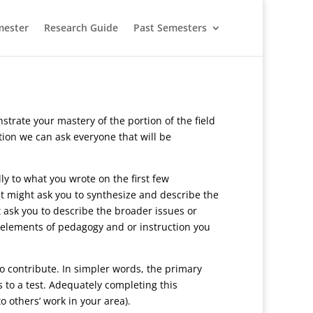
mester
Research Guide
Past Semesters
rate your mastery of the portion of the field
tion we can ask everyone that will be
ly to what you wrote on the first few
it might ask you to synthesize and describe the
 ask you to describe the broader issues or
r elements of pedagogy and or instruction you
to contribute. In simpler words, the primary
s to a test. Adequately completing this
o others’ work in your area).