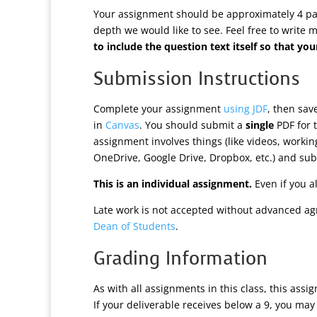
Your assignment should be approximately 4 page
depth we would like to see. Feel free to write 
to include the question text itself so that 
Submission Instructions
Complete your assignment
using JDF
, then sa
in
Canvas
. You should submit a
single
PDF for t
assignment involves things (like videos, worki
OneDrive, Google Drive, Dropbox, etc.) and subm
This is an individual assignment.
Even if you a
Late work is not accepted without advanced ag
Dean of Students
.
Grading Information
As with all assignments in this class, this assi
If your deliverable receives below a 9, you may