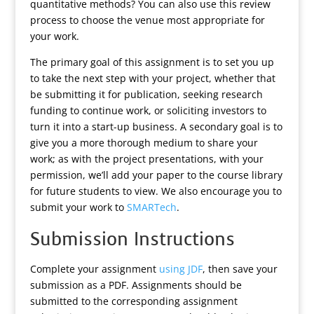
quantitative methods? You can also use this review
process to choose the venue most appropriate for
your work.
The primary goal of this assignment is to set you up
to take the next step with your project, whether that
be submitting it for publication, seeking research
funding to continue work, or soliciting investors to
turn it into a start-up business. A secondary goal is to
give you a more thorough medium to share your
work; as with the project presentations, with your
permission, we’ll add your paper to the course library
for future students to view. We also encourage you to
submit your work to
SMARTech
.
Submission Instructions
Complete your assignment
using JDF
, then save your
submission as a PDF. Assignments should be
submitted to the corresponding assignment