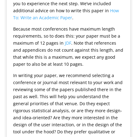
you to experience the next step. We’ve included
additional advice on how to write this paper in
How
To: Write an Academic Paper
.
Because most conferences have maximum length
requirements, so to does this: your paper must be a
maximum of 12 pages in
JDF
. Note that references
and appendices do not count against this length, and
that while this is a maximum, we expect any good
paper to also be at least 10 pages.
In writing your paper, we recommend selecting a
conference or journal most relevant to your work and
reviewing some of the papers published there in the
past as well. This will help you understand the
general priorities of that venue. Do they expect
rigorous statistical analysis, or are they more design-
and idea-oriented? Are they more interested in the
design of the user interaction, or in the design of the
tool under the hood? Do they prefer qualitative or