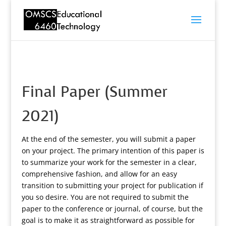
Final Paper (Summer
2021)
At the end of the semester, you will submit a paper
on your project. The primary intention of this paper is
to summarize your work for the semester in a clear,
comprehensive fashion, and allow for an easy
transition to submitting your project for publication if
you so desire. You are not required to submit the
paper to the conference or journal, of course, but the
goal is to make it as straightforward as possible for