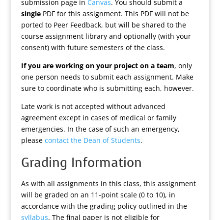
submission page in
Canvas
. You should submit a
single
PDF for this assignment. This PDF will not be
ported to Peer Feedback, but will be shared to the
course assignment library and optionally (with your
consent) with future semesters of the class.
If you are working on your project on a team
, only
one person needs to submit each assignment. Make
sure to coordinate who is submitting each, however.
Late work is not accepted without advanced
agreement except in cases of medical or family
emergencies. In the case of such an emergency,
please
contact the Dean of Students
.
Grading Information
As with all assignments in this class, this assignment
will be graded on an 11-point scale (0 to 10), in
accordance with the grading policy outlined in the
syllabus
. The final paper is not eligible for