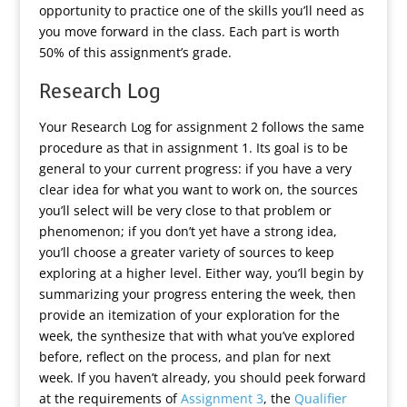
opportunity to practice one of the skills you’ll need as
you move forward in the class. Each part is worth
50% of this assignment’s grade.
Research Log
Your Research Log for assignment 2 follows the same
procedure as that in assignment 1. Its goal is to be
general to your current progress: if you have a very
clear idea for what you want to work on, the sources
you’ll select will be very close to that problem or
phenomenon; if you don’t yet have a strong idea,
you’ll choose a greater variety of sources to keep
exploring at a higher level. Either way, you’ll begin by
summarizing your progress entering the week, then
provide an itemization of your exploration for the
week, the synthesize that with what you’ve explored
before, reflect on the process, and plan for next
week. If you haven’t already, you should peek forward
at the requirements of
Assignment 3
, the
Qualifier