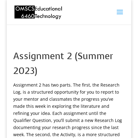
Assignment 2 (Summer
2023)
Assignment 2 has two parts. The first, the Research
Log, is a structured opportunity for you to report to
your mentor and classmates the progress you’ve
made this week in exploring the literature and
refining your idea. Each assignment until the
Qualifier Question, you’ll submit a new Research Log
documenting your research progress since the last
week. The second, the Activity, is a more structured