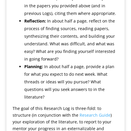
in the papers you provided above (and in
previous Logs), citing them where appropriate.
Reflection:
In about half a page, reflect on the
process of finding sources, reading papers,
synthesizing their contents, and building your
understand. What was difficult, and what was
easy? What are you finding yourself interested
in going forward?
Planning:
In about half a page, provide a plan
for what you expect to do next week. What
threads or ideas will you pursue? What
questions will you seek answers to in the
literature?
The goal of this Research Log is three-fold: to
structure (in conjunction with the
Research Guide
)
your exploration of the literature, to report to your
mentor your progress in an externalizable and