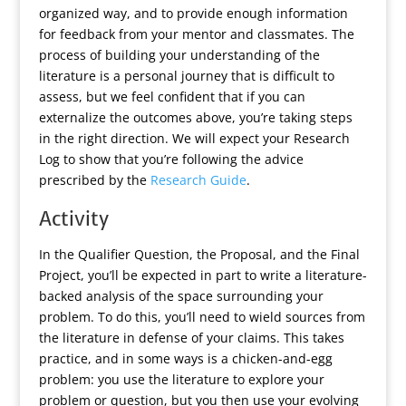
organized way, and to provide enough information
for feedback from your mentor and classmates. The
process of building your understanding of the
literature is a personal journey that is difficult to
assess, but we feel confident that if you can
externalize the outcomes above, you’re taking steps
in the right direction. We will expect your Research
Log to show that you’re following the advice
prescribed by the
Research Guide
.
Activity
In the Qualifier Question, the Proposal, and the Final
Project, you’ll be expected in part to write a literature-
backed analysis of the space surrounding your
problem. To do this, you’ll need to wield sources from
the literature in defense of your claims. This takes
practice, and in some ways is a chicken-and-egg
problem: you use the literature to explore your
problem or question, but you then use your evolving