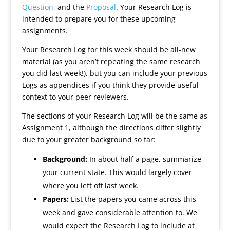
Question
, and the
Proposal
. Your Research Log is
intended to prepare you for these upcoming
assignments.
Your Research Log for this week should be all-new
material (as you aren’t repeating the same research
you did last week!), but you can include your previous
Logs as appendices if you think they provide useful
context to your peer reviewers.
The sections of your Research Log will be the same as
Assignment 1, although the directions differ slightly
due to your greater background so far:
Background:
In about half a page, summarize
your current state. This would largely cover
where you left off last week.
Papers:
List the papers you came across this
week and gave considerable attention to. We
would expect the Research Log to include at