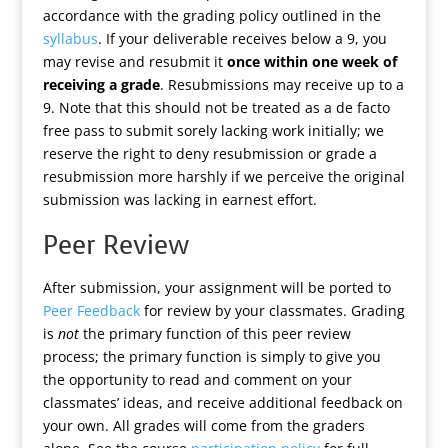
accordance with the grading policy outlined in the
syllabus
. If your deliverable receives below a 9, you
may revise and resubmit it
once within one week of
receiving a grade
. Resubmissions may receive up to a
9. Note that this should not be treated as a de facto
free pass to submit sorely lacking work initially; we
reserve the right to deny resubmission or grade a
resubmission more harshly if we perceive the original
submission was lacking in earnest effort.
Peer Review
After submission, your assignment will be ported to
Peer Feedback
for review by your classmates. Grading
is
not
the primary function of this peer review
process; the primary function is simply to give you
the opportunity to read and comment on your
classmates’ ideas, and receive additional feedback on
your own. All grades will come from the graders