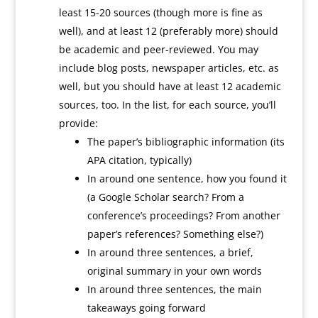
least 15-20 sources (though more is fine as
well), and at least 12 (preferably more) should
be academic and peer-reviewed. You may
include blog posts, newspaper articles, etc. as
well, but you should have at least 12 academic
sources, too. In the list, for each source, you’ll
provide:
The paper’s bibliographic information (its
APA citation, typically)
In around one sentence, how you found it
(a Google Scholar search? From a
conference’s proceedings? From another
paper’s references? Something else?)
In around three sentences, a brief,
original summary in your own words
In around three sentences, the main
takeaways going forward