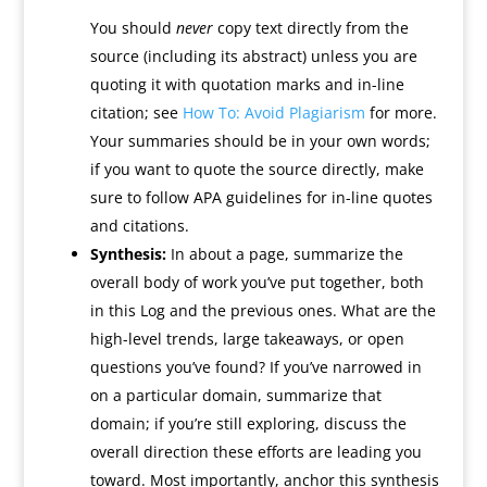
You should
never
copy text directly from the
source (including its abstract) unless you are
quoting it with quotation marks and in-line
citation; see
How To: Avoid Plagiarism
for more.
Your summaries should be in your own words;
if you want to quote the source directly, make
sure to follow APA guidelines for in-line quotes
and citations.
Synthesis:
In about a page, summarize the
overall body of work you’ve put together, both
in this Log and the previous ones. What are the
high-level trends, large takeaways, or open
questions you’ve found? If you’ve narrowed in
on a particular domain, summarize that
domain; if you’re still exploring, discuss the
overall direction these efforts are leading you
toward. Most importantly, anchor this synthesis