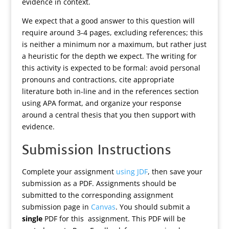
evidence in context.
We expect that a good answer to this question will
require around 3-4 pages, excluding references; this
is neither a minimum nor a maximum, but rather just
a heuristic for the depth we expect. The writing for
this activity is expected to be formal: avoid personal
pronouns and contractions, cite appropriate
literature both in-line and in the references section
using APA format, and organize your response
around a central thesis that you then support with
evidence.
Submission Instructions
Complete your assignment
using JDF
, then save your
submission as a PDF. Assignments should be
submitted to the corresponding assignment
submission page in
Canvas
. You should submit a
single
PDF for this assignment. This PDF will be