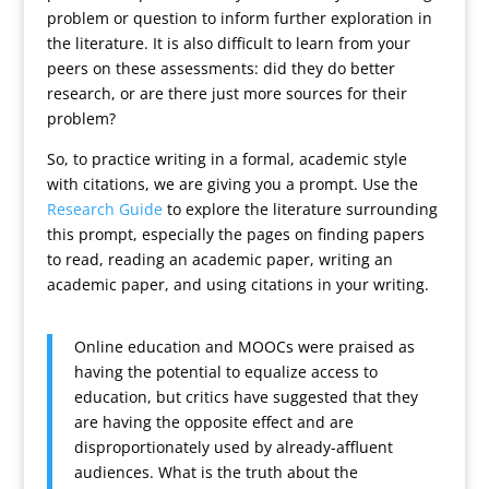
problem or question to inform further exploration in
the literature. It is also difficult to learn from your
peers on these assessments: did they do better
research, or are there just more sources for their
problem?
So, to practice writing in a formal, academic style
with citations, we are giving you a prompt. Use the
Research Guide
to explore the literature surrounding
this prompt, especially the pages on finding papers
to read, reading an academic paper, writing an
academic paper, and using citations in your writing.
Online education and MOOCs were praised as
having the potential to equalize access to
education, but critics have suggested that they
are having the opposite effect and are
disproportionately used by already-affluent
audiences. What is the truth about the