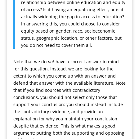
relationship between online education and equity
of access? Is it having an equalizing effect, or is it
actually widening the gap in access to education?
In answering this, you could choose to consider
equity based on gender, race, socioeconomic
status, geographic location, or other factors, but
you do not need to cover them all.
Note that we do
not
have a correct answer in mind
for this question. Instead, we are looking for the
extent to which you come up with an answer and
defend that answer with the available literature. Note
that if you find sources with contradictory
conclusions, you should not select only those that
support your conclusion: you should instead include
the contradictory evidence, and provide an
explanation for why you maintain your conclusion
despite that evidence. This is what makes a good
argument: putting both the supporting and opposing