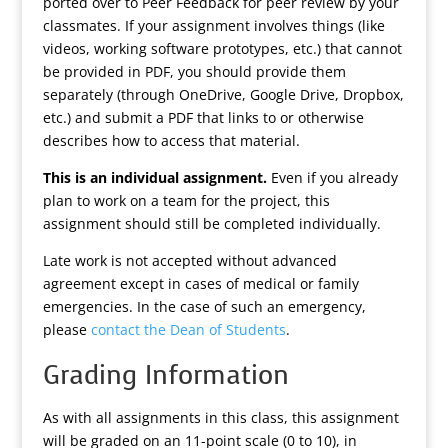
ported over to Peer Feedback for peer review by your
classmates. If your assignment involves things (like
videos, working software prototypes, etc.) that cannot
be provided in PDF, you should provide them
separately (through OneDrive, Google Drive, Dropbox,
etc.) and submit a PDF that links to or otherwise
describes how to access that material.
This is an individual assignment.
Even if you already
plan to work on a team for the project, this
assignment should still be completed individually.
Late work is not accepted without advanced
agreement except in cases of medical or family
emergencies. In the case of such an emergency,
please
contact the Dean of Students
.
Grading Information
As with all assignments in this class, this assignment
will be graded on an 11-point scale (0 to 10), in