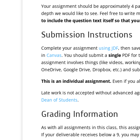
Your assignment should be approximately 4 page
depth we would like to see. Feel free to write 
to include the question text itself so that 
Submission Instructions
Complete your assignment
using JDF
, then sa
in
Canvas
. You should submit a
single
PDF for t
assignment involves things (like videos, worki
OneDrive, Google Drive, Dropbox, etc.) and subm
This is an individual assignment.
Even if you a
Late work is not accepted without advanced ag
Dean of Students
.
Grading Information
As with all assignments in this class, this assi
If your deliverable receives below a 9, you may