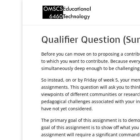
Qualifier Question (S
Before you can move on to proposing a contrib
to which you want to contribute. Because everyo
simultaneously deep enough to be challenging
So instead, on or by Friday of week 5, your ment
assignments. This question will ask you to thin
viewpoints of different communities or researc
pedagogical challenges associated with your in
have not yet considered.
The primary goal of this assignment is to demon
goal of this assignment is to show off what you
assignment will require a significant command ov