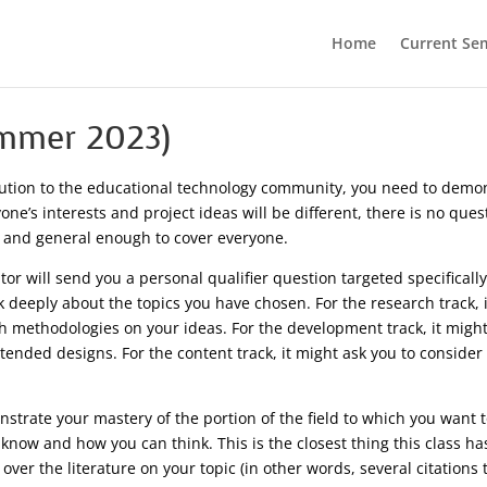
Home
Current Se
ummer 2023)
ution to the educational technology community, you need to demonst
ne’s interests and project ideas will be different, there is no ques
 and general enough to cover everyone.
or will send you a personal qualifier question targeted specifically
k deeply about the topics you have chosen. For the research track, 
h methodologies on your ideas. For the development track, it might
tended designs. For the content track, it might ask you to conside
strate your mastery of the portion of the field to which you want 
 know and how you can think. This is the closest thing this class ha
er the literature on your topic (in other words, several citations t