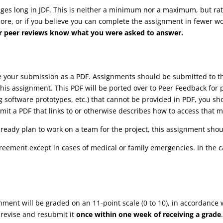
s long in JDF. This is neither a minimum nor a maximum, but rathe
more, or if you believe you can complete the assignment in fewer wor
your peer reviews know what you were asked to answer.
ve your submission as a PDF. Assignments should be submitted to
his assignment. This PDF will be ported over to Peer Feedback for 
ng software prototypes, etc.) that cannot be provided in PDF, you s
it a PDF that links to or otherwise describes how to access that m
lready plan to work on a team for the project, this assignment shoul
reement except in cases of medical or family emergencies. In the 
gnment will be graded on an 11-point scale (0 to 10), in accordance 
 revise and resubmit it
once within one week of receiving a grade