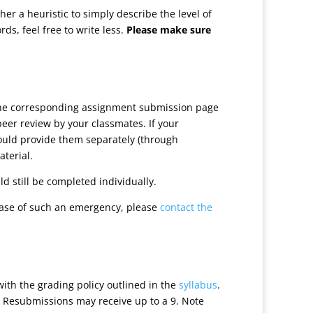
r a heuristic to simply describe the level of
ds, feel free to write less.
Please make sure
 the corresponding assignment submission page
peer review by your classmates. If your
hould provide them separately (through
aterial.
d still be completed individually.
case of such an emergency, please
contact the
with the grading policy outlined in the
syllabus
.
. Resubmissions may receive up to a 9. Note