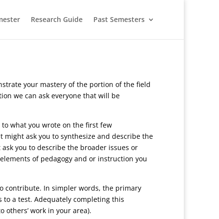
mester
Research Guide
Past Semesters
rate your mastery of the portion of the field
tion we can ask everyone that will be
 to what you wrote on the first few
it might ask you to synthesize and describe the
 ask you to describe the broader issues or
r elements of pedagogy and or instruction you
to contribute. In simpler words, the primary
s to a test. Adequately completing this
o others’ work in your area).