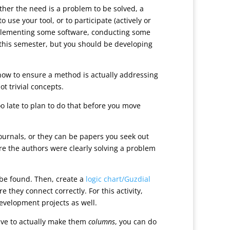
her the need is a problem to be solved, a
use your tool, or to participate (actively or
implementing some software, conducting some
t this semester, but you should be developing
 how to ensure a method is actually addressing
t trivial concepts.
oo late to plan to do that before you move
 journals, or they can be papers you seek out
here the authors were clearly solving a problem
n be found. Then, create a
logic chart/Guzdial
they connect correctly. For this activity,
 development projects as well.
ave to actually make them
columns
, you can do