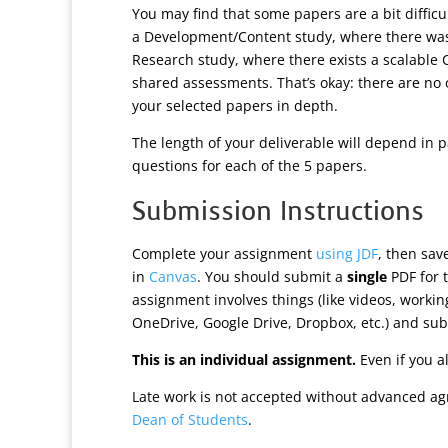
You may find that some papers are a bit difficu
a Development/Content study, where there was
Research study, where there exists a scalable 
shared assessments. That’s okay: there are no o
your selected papers in depth.
The length of your deliverable will depend in 
questions for each of the 5 papers.
Submission Instructions
Complete your assignment
using JDF
, then sa
in
Canvas
. You should submit a
single
PDF for t
assignment involves things (like videos, worki
OneDrive, Google Drive, Dropbox, etc.) and subm
This is an individual assignment.
Even if you a
Late work is not accepted without advanced ag
Dean of Students
.