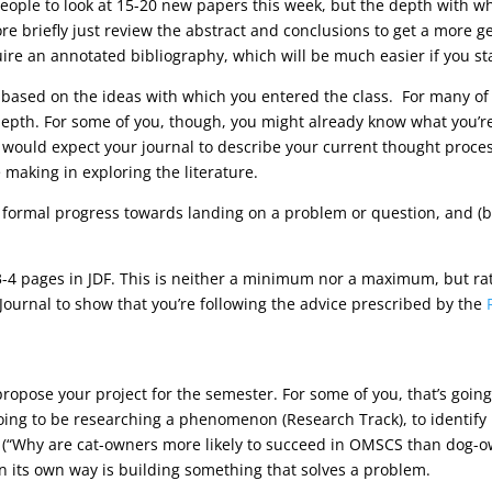
eople to look at 15-20 new papers this week, but the depth with whi
more briefly just review the abstract and conclusions to get a more 
equire an annotated bibliography, which will be much easier if you s
 based on the ideas with which you entered the class. For many of you
depth. For some of you, though, you might already know what you’r
we would expect your journal to describe your current thought proce
making in exploring the literature.
 formal progress towards landing on a problem or question, and (b
4 pages in JDF. This is neither a minimum nor a maximum, but rathe
Journal to show that you’re following the advice prescribed by the
propose your project for the semester. For some of you, that’s goin
oing to be researching a phenomenon (Research Track), to identify i
(“Why are cat-owners more likely to succeed in OMSCS than dog-own
n its own way is building something that solves a problem.