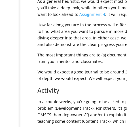
As a general heuristic, we would expect most p
you’ll take a deep look, while in others you’ll 
want to look ahead to
Assignment 4
: it will r
How far along you are in the process will differ
to find what area you want to pursue in more 
diving deeper into that area. In either case, 
and also demonstrate the clear progress you’re 
The most important things are to (a) document
from your mentor and classmates.
We would expect a good journal to be around 3-
of depth we would expect. We will expect your 
Activity
In a couple weeks, you’re going to be asked to 
problem (Development Track). For others, it’s g
OMSCS than dog-owners?”) and/or to explain it 
teaching some content (Content Track), which i