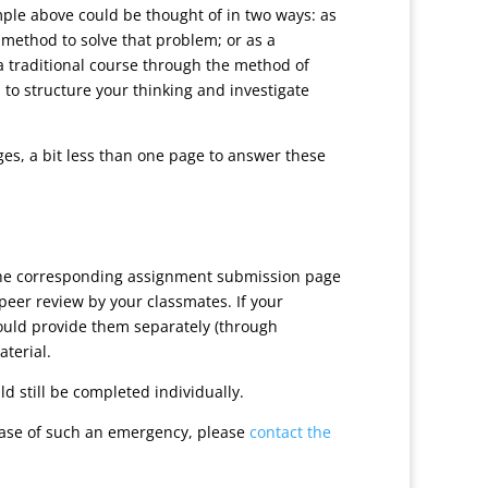
ample above could be thought of in two ways: as
ethod to solve that problem; or as a
a traditional course through the method of
 to structure your thinking and investigate
ges, a bit less than one page to answer these
 the corresponding assignment submission page
peer review by your classmates. If your
hould provide them separately (through
aterial.
d still be completed individually.
case of such an emergency, please
contact the