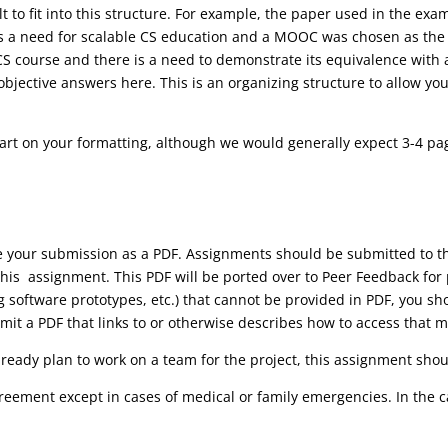
lt to fit into this structure. For example, the paper used in the ex
 a need for scalable CS education and a MOOC was chosen as the m
CS course and there is a need to demonstrate its equivalence with 
bjective answers here. This is an organizing structure to allow you
part on your formatting, although we would generally expect 3-4 pa
ve your submission as a PDF. Assignments should be submitted to
his assignment. This PDF will be ported over to Peer Feedback for 
ng software prototypes, etc.) that cannot be provided in PDF, you s
it a PDF that links to or otherwise describes how to access that m
lready plan to work on a team for the project, this assignment shoul
reement except in cases of medical or family emergencies. In the 