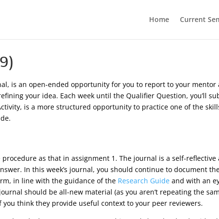
Home
Current Se
9)
rnal, is an open-ended opportunity for you to report to your mento
 refining your idea. Each week until the Qualifier Question, you’ll
tivity, is a more structured opportunity to practice one of the skil
ade.
rocedure as that in assignment 1. The journal is a self-reflective a
 answer. In this week’s journal, you should continue to document th
rm, in line with the guidance of the
Research Guide
and with an e
 journal should be all-new material (as you aren’t repeating the sa
 you think they provide useful context to your peer reviewers.