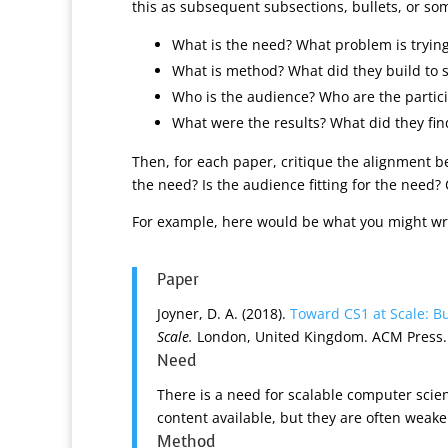
this as subsequent subsections, bullets, or som
What is the need? What problem is trying
What is method? What did they build to 
Who is the audience? Who are the partici
What were the results? What did they fin
Then, for each paper, critique the alignment 
the need? Is the audience fitting for the need
For example, here would be what you might wr
Paper
Joyner, D. A. (2018).
Toward CS1 at Scale: B
Scale.
London, United Kingdom. ACM Press.
Need
There is a need for scalable computer sci
content available, but they are often weake
Method