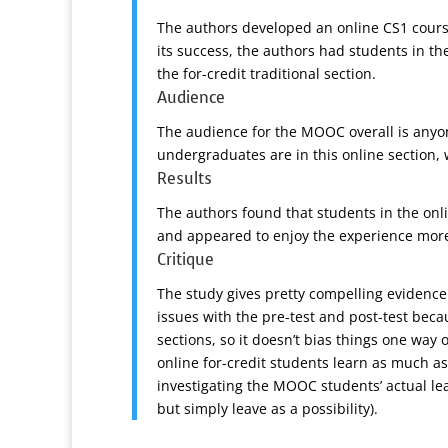
The authors developed an online CS1 course 
its success, the authors had students in t
the for-credit traditional section.
Audience
The audience for the MOOC overall is anyon
undergraduates are in this online section, 
Results
The authors found that students in the onl
and appeared to enjoy the experience more,
Critique
The study gives pretty compelling evidence
issues with the pre-test and post-test beca
sections, so it doesn’t bias things one way
online for-credit students learn as much a
investigating the MOOC students’ actual le
but simply leave as a possibility).