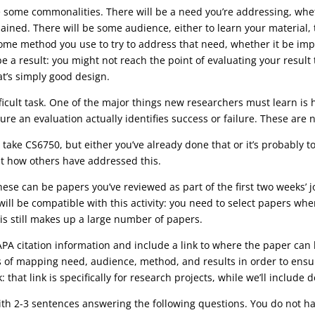
 some commonalities. There will be a need you’re addressing, whet
ned. There will be some audience, either to learn your material, to 
e some method you use to try to address that need, whether it be 
e a result: you might not reach the point of evaluating your resul
t’s simply good design.
icult task. One of the major things new researchers must learn is
e an evaluation actually identifies success or failure. These are no
 take CS6750, but either you’ve already done that or it’s probably t
 at how others have addressed this.
. These can be papers you’ve reviewed as part of the first two weeks’
rs will be compatible with this activity: you need to select papers w
is still makes up a large number of papers.
l APA citation information and include a link to where the paper ca
 of mapping need, audience, method, and results in order to ensure 
k: that link is specifically for research projects, while we’ll include
ith 2-3 sentences answering the following questions. You do not h