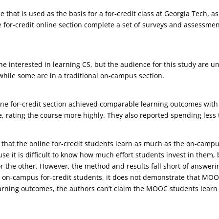
that is used as the basis for a for-credit class at Georgia Tech, a
he for-credit online section complete a set of surveys and assessm
e interested in learning CS, but the audience for this study are 
while some are in a traditional on-campus section.
ine for-credit section achieved comparable learning outcomes with 
 rating the course more highly. They also reported spending less 
 that the online for-credit students learn as much as the on-campus
use it is difficult to know how much effort students invest in them,
 or the other. However, the method and results fall short of answeri
s on-campus for-credit students, it does not demonstrate that MOO
arning outcomes, the authors can’t claim the MOOC students learn 