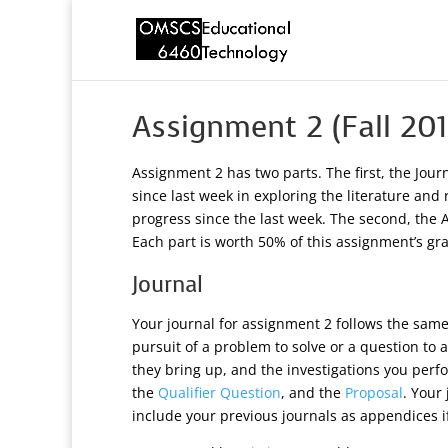
Assignment 2 (Fall 201
Assignment 2 has two parts. The first, the Jou
since last week in exploring the literature and
progress since the last week. The second, the Ac
Each part is worth 50% of this assignment’s gr
Journal
Your journal for assignment 2 follows the same p
pursuit of a problem to solve or a question to
they bring up, and the investigations you perfo
the
Qualifier Question
, and the
Proposal
. Your
include your previous journals as appendices if