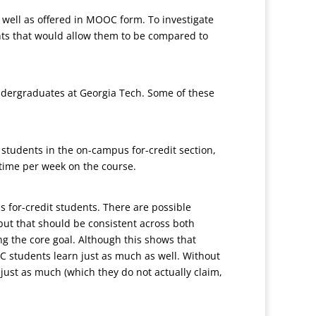
s well as offered in MOOC form. To investigate
ents that would allow them to be compared to
undergraduates at Georgia Tech. Some of these
students in the on-campus for-credit section,
time per week on the course.
 for-credit students. There are possible
 but that should be consistent across both
ng the core goal. Although this shows that
C students learn just as much as well. Without
just as much (which they do not actually claim,