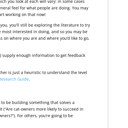
ch you look at each will vary: in some cases
general feel for what people are doing. You may
tart working on that now!
, you’ll still be exploring the literature to try
e most interested in doing, and so you may be
ss on where you are and where you’d like to go,
) supply enough information to get feedback
r is just a heuristic to understand the level
Research Guide
.
g to be building something that solves a
t (“Are cat-owners more likely to succeed in
ers?”). For others, you’re going to be