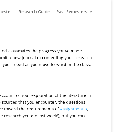
mester
Research Guide
Past Semesters
r and classmates the progress you’ve made
 submit a new journal documenting your research
ls you’ll need as you move forward in the class.
ccount of your exploration of the literature in
e sources that you encounter, the questions
ye toward the requirements of
Assignment 3
,
me research you did last week!), but you can