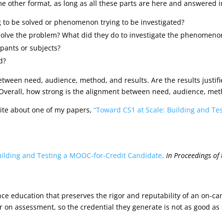
e other format, as long as all these parts are here and answered in
 to be solved or phenomenon trying to be investigated?
solve the problem? What did they do to investigate the phenomeno
pants or subjects?
d?
between need, audience, method, and results. Are the results just
? Overall, how strong is the alignment between need, audience, met
ite about one of my papers,
“Toward CS1 at Scale: Building and Te
uilding and Testing a MOOC-for-Credit Candidate
.
In
Proceedings of
ence education that preserves the rigor and reputability of an 
r on assessment, so the credential they generate is not as good as c