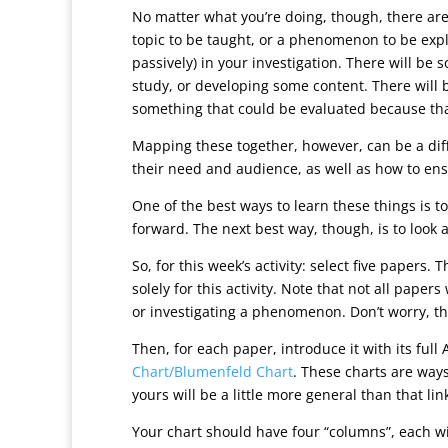
No matter what you’re doing, though, there are
topic to be taught, or a phenomenon to be explai
passively) in your investigation. There will b
study, or developing some content. There will b
something that could be evaluated because tha
Mapping these together, however, can be a diff
their need and audience, as well as how to ensur
One of the best ways to learn these things is to
forward. The next best way, though, is to look
So, for this week’s activity: select five papers
solely for this activity. Note that not all pape
or investigating a phenomenon. Don’t worry, th
Then, for each paper, introduce it with its ful
Chart/Blumenfeld Chart
. These charts are ways
yours will be a little more general than that lin
Your chart should have four “columns”, each w