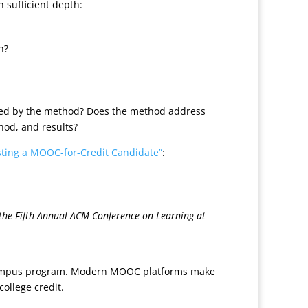
 sufficient depth:
n?
ified by the method? Does the method address
hod, and results?
sting a MOOC-for-Credit Candidate”
:
 the Fifth Annual ACM Conference on Learning at
on-campus program. Modern MOOC platforms make
ollege credit.