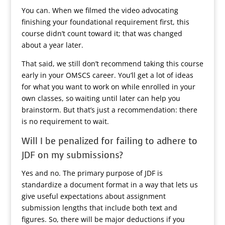
You can. When we filmed the video advocating
finishing your foundational requirement first, this
course didn’t count toward it; that was changed
about a year later.
That said, we still don’t recommend taking this course
early in your OMSCS career. You’ll get a lot of ideas
for what you want to work on while enrolled in your
own classes, so waiting until later can help you
brainstorm. But that’s just a recommendation: there
is no requirement to wait.
Will I be penalized for failing to adhere to
JDF on my submissions?
Yes and no. The primary purpose of JDF is
standardize a document format in a way that lets us
give useful expectations about assignment
submission lengths that include both text and
figures. So, there will be major deductions if you