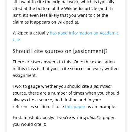
still want to cite the original work, which is typically
cited at the bottom of the Wikipedia article (and if it
isn’t, it’s even less likely that you want to cite the
claim as it appears on Wikipedia).
Wikipedia actually
has good information on Academic
Use
.
Should I cite sources on [assignment]?
There are two answers to this. One: the expectation
in this class is that you’ll cite sources on every written
assignment.
Two: to gauge whether you should cite a
particular
source, there are a number of times when you should
always cite a source, both in-line and in your
references section. I’ll use
this paper
as an example.
First, most obviously, if you’re writing
about
a paper,
you would cite it: