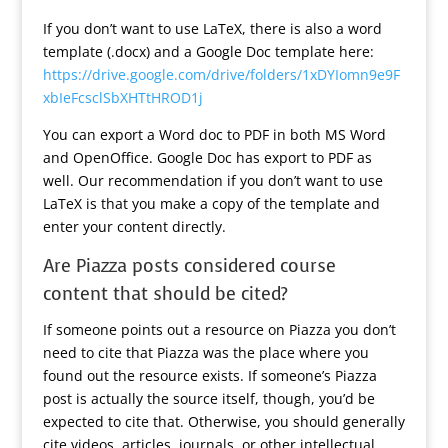
If you don’t want to use LaTeX, there is also a word
template (.docx) and a Google Doc template here:
https://drive.google.com/drive/folders/1xDYIomn9e9F
xbIeFcsclSbXHTtHROD1j
You can export a Word doc to PDF in both MS Word
and OpenOffice. Google Doc has export to PDF as
well. Our recommendation if you don’t want to use
LaTeX is that you make a copy of the template and
enter your content directly.
Are Piazza posts considered course
content that should be cited?
If someone points out a resource on Piazza you don’t
need to cite that Piazza was the place where you
found out the resource exists. If someone’s Piazza
post is actually the source itself, though, you’d be
expected to cite that. Otherwise, you should generally
cite videos, articles, journals, or other intellectual