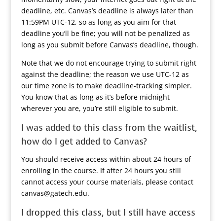
deadline, etc. Canvas’s deadline is always later than
11:59PM UTC-12, so as long as you aim for that
deadline you’ll be fine; you will not be penalized as
long as you submit before Canvas’s deadline, though.
Note that we do not encourage trying to submit right
against the deadline; the reason we use UTC-12 as
our time zone is to make deadline-tracking simpler.
You know that as long as it’s before midnight
wherever you are, you’re still eligible to submit.
I was added to this class from the waitlist,
how do I get added to Canvas?
You should receive access within about 24 hours of
enrolling in the course. If after 24 hours you still
cannot access your course materials, please contact
canvas@gatech.edu.
I dropped this class, but I still have access