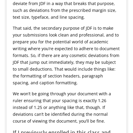
deviate from JDF in a way that breaks that purpose,
such as deviations from the prescribed margin size,
text size, typeface, and line spacing.
That said, the secondary purpose of JDF is to make
your submissions look clean and professional, and to
prepare you for the potential world of academic
writing where you’re expected to adhere to document
formats. So, if there are any cosmetic deviations from
JDF that jump out immediately, they may be subject
to small deductions. That would include things like:
the formatting of section headers, paragraph
spacing, and caption formatting.
We won’t be going through your document with a
ruler ensuring that your spacing is exactly 1.26
instead of 1.25 or anything like that, though. If
deviations can’t be identified during the normal
course of viewing the document, you’ll be fine.
If I previously enrolled in this class and