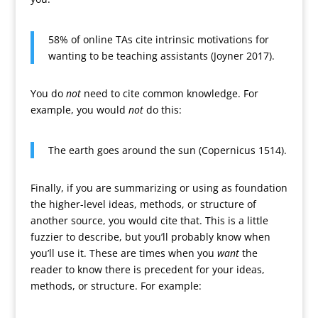
58% of online TAs cite intrinsic motivations for
wanting to be teaching assistants (Joyner 2017).
You do
not
need to cite common knowledge. For
example, you would
not
do this:
The earth goes around the sun (Copernicus 1514).
Finally, if you are summarizing or using as foundation
the higher-level ideas, methods, or structure of
another source, you would cite that. This is a little
fuzzier to describe, but you’ll probably know when
you’ll use it. These are times when you
want
the
reader to know there is precedent for your ideas,
methods, or structure. For example: