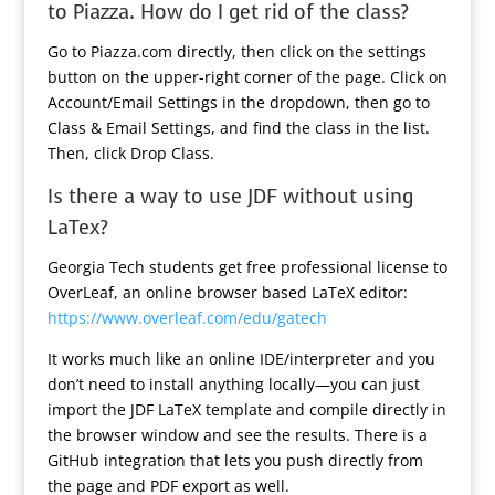
to Piazza. How do I get rid of the class?
Go to Piazza.com directly, then click on the settings
button on the upper-right corner of the page. Click on
Account/Email Settings in the dropdown, then go to
Class & Email Settings, and find the class in the list.
Then, click Drop Class.
Is there a way to use JDF without using
LaTex?
Georgia Tech students get free professional license to
OverLeaf, an online browser based LaTeX editor:
https://www.overleaf.com/edu/gatech
It works much like an online IDE/interpreter and you
don’t need to install anything locally—you can just
import the JDF LaTeX template and compile directly in
the browser window and see the results. There is a
GitHub integration that lets you push directly from
the page and PDF export as well.