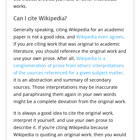
works.
Can I cite Wikipedia?
Generally speaking, citing Wikipedia for an academic
paper is not a good idea, and
Wikipedia even agrees
.
If you are citing work that was original to academic
literature, you should reference the original work and
use your own prose. After all,
Wikipedia is a
conglomeration of prose from others’ interpretations
of the sources referenced for a given subject matter
.
it is an abstraction and summary of secondary
sources. Those interpretations may be inaccurate
and paraphrasing them again in your own words
might be a complete deviation from the original work.
It is always a good idea to cite the original work,
interpret it yourself, and use your own prose to
describe it. If you’re citing Wikipedia because
Wikipedia is quoting an original work, then you would