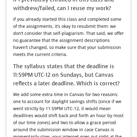
withdrew/failed, can I reuse my work?
If you already started this class and completed some
of the assignments, it’s okay to resubmit them: we
don’t consider that self-plagiarism. That said, we offer
no guarantee that the assignment descriptions
haven’t changed, so make sure that your submission
meets the current criteria.
The syllabus states that the deadline is
11:59PM UTC-12 on Sundays, but Canvas
reflects a later deadline. Which is correct?
We add some extra time in Canvas for two reasons:
one to account for daylight savings shifts (since if we
went strictly by 11:59PM UTC-12, it would mean
deadlines would shift back and forth an hour by most
of our time zones) and two to allow a grace period
around the submission window in case Canvas is
momentarily slow, your internet goes out right at the