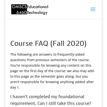
Course FAQ (Fall 2020)
The following are answers to frequently-asked
questions from previous semesters of the course.
You’re responsible for knowing any content on this
page on the first day of the course; we also may add
to this page as the semester goes along, but you
aren’t responsible for knowing anything added after
day 1.
I haven’t completed my foundational
requirement. Can I still take this course?