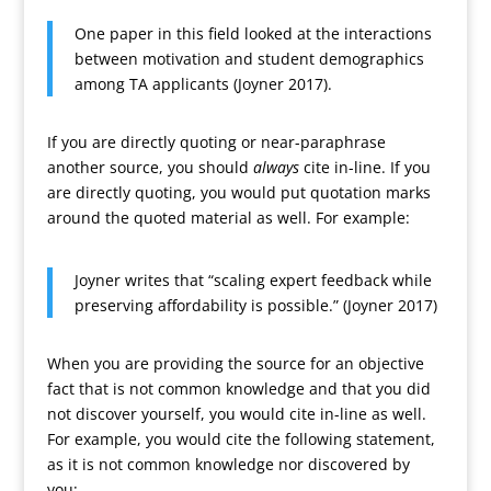
One paper in this field looked at the interactions
between motivation and student demographics
among TA applicants (Joyner 2017).
If you are directly quoting or near-paraphrase
another source, you should
always
cite in-line. If you
are directly quoting, you would put quotation marks
around the quoted material as well. For example:
Joyner writes that “scaling expert feedback while
preserving affordability is possible.” (Joyner 2017)
When you are providing the source for an objective
fact that is not common knowledge and that you did
not discover yourself, you would cite in-line as well.
For example, you would cite the following statement,
as it is not common knowledge nor discovered by
you: