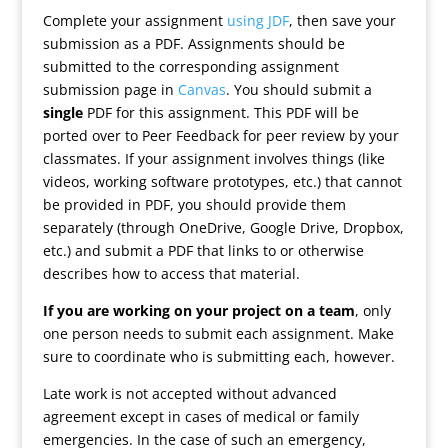
Complete your assignment
using JDF
, then save your
submission as a PDF. Assignments should be
submitted to the corresponding assignment
submission page in
Canvas
. You should submit a
single
PDF for this assignment. This PDF will be
ported over to Peer Feedback for peer review by your
classmates. If your assignment involves things (like
videos, working software prototypes, etc.) that cannot
be provided in PDF, you should provide them
separately (through OneDrive, Google Drive, Dropbox,
etc.) and submit a PDF that links to or otherwise
describes how to access that material.
If you are working on your project on a team
, only
one person needs to submit each assignment. Make
sure to coordinate who is submitting each, however.
Late work is not accepted without advanced
agreement except in cases of medical or family
emergencies. In the case of such an emergency,