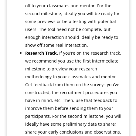
off to your classmates and mentor. For the
second milestone, ideally you will be ready for
some previews or beta testing with potential
users. The tool need not be complete, but
enough interaction should ideally be ready to
show off some real interaction.
Research Track.
If you’re on the research track,
we recommend you use the first intermediate
milestone to preview your research
methodology to your classmates and mentor.
Get feedback from them on the surveys you’ve
constructed, the recruitment procedures you
have in mind, etc. Then, use that feedback to
improve them before sending them to your
participants. For the second milestone, you will
ideally have some preliminary data to share;
share your early conclusions and observations,