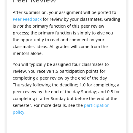
After submission, your assignment will be ported to
Peer Feedback
for review by your classmates. Grading
is
not
the primary function of this peer review
process; the primary function is simply to give you
the opportunity to read and comment on your
classmates’ ideas. All grades will come from the
mentors alone.
You will typically be assigned four classmates to
review. You receive 1.5 participation points for
completing a peer review by the end of the day
Thursday following the deadline; 1.0 for completing a
peer review by the end of the day Sunday; and 0.5 for
completing it after Sunday but before the end of the
semester. For more details, see the
participation
policy
.