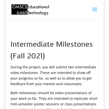
Intermediate Milestones
(Fall 2021)
During the project, you will submit two intermediate
video milestones. These are intended to show off
your progress so far, as well as to allow you to get
feedback from your mentor and classmates.
Both milestones should be video presentations of
your work so far. They are intended to replicate short
mid-semester poster sessions or class presentations