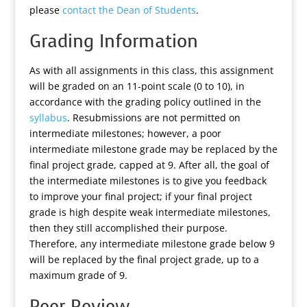
please
contact the Dean of Students
.
Grading Information
As with all assignments in this class, this assignment
will be graded on an 11-point scale (0 to 10), in
accordance with the grading policy outlined in the
syllabus
. Resubmissions are not permitted on
intermediate milestones; however, a poor
intermediate milestone grade may be replaced by the
final project grade, capped at 9. After all, the goal of
the intermediate milestones is to give you feedback
to improve your final project; if your final project
grade is high despite weak intermediate milestones,
then they still accomplished their purpose.
Therefore, any intermediate milestone grade below 9
will be replaced by the final project grade, up to a
maximum grade of 9.
Peer Review