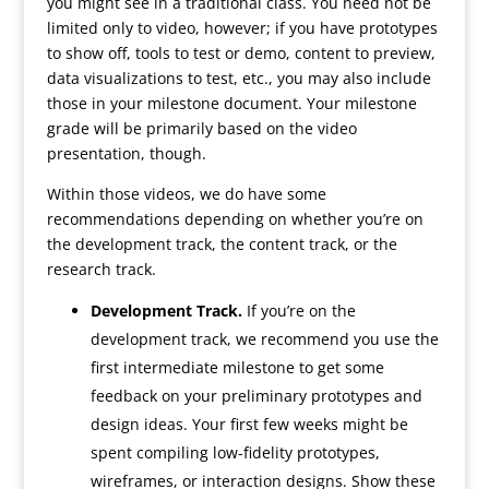
you might see in a traditional class. You need not be
limited only to video, however; if you have prototypes
to show off, tools to test or demo, content to preview,
data visualizations to test, etc., you may also include
those in your milestone document. Your milestone
grade will be primarily based on the video
presentation, though.
Within those videos, we do have some
recommendations depending on whether you’re on
the development track, the content track, or the
research track.
Development Track.
If you’re on the
development track, we recommend you use the
first intermediate milestone to get some
feedback on your preliminary prototypes and
design ideas. Your first few weeks might be
spent compiling low-fidelity prototypes,
wireframes, or interaction designs. Show these