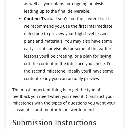
as well as your plans for ongoing analysis
leading up to the final deliverable.
Content Track.
If you’re on the content track,
we recommend you use the first intermediate
milestone to preview your high-level lesson
plans and materials. You may also have some
early scripts or visuals for some of the earlier
lessons you’ll be creating, or a plan for laying
out the content in the interface you chose. For
the second milestone, ideally you’ll have some
content ready you can actually preview.
The most important thing is to get the type of
feedback you need when you need it. Construct your
milestones with the types of questions you want your
classmates and mentor to answer in mind.
Submission Instructions