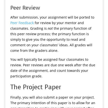
Peer Review
After submission, your assignment will be ported to
Peer Feedback
for review by your mentor and
classmates. Grading is
not
the primary function of
this peer review process; the primary function is
simply to give you the opportunity to read and
comment on your classmates’ ideas. All grades will
come from the graders alone.
You will typically be assigned four classmates to
review. Peer reviews are due one week after the due
date of the assignment, and count towards your
participation grade.
The Project Paper
Finally, you will also submit a paper on your project.
The primary intention of this paper is to allow for an