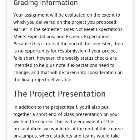
Grading Information
Your assignment will be evaluated on the extent to
which you delivered on the project you proposed
earlier in the semester: Does Not Meet Expectations,
Meets Expectations, and Exceeds Expectations.
Because this is due at the end of the semester, there
is no opportunity for resubmission if your project
falls short; however, the weekly status checks are
intended to help us note if expectations need to
change, and that will be taken into consideration on
the final project deliverable.
The Project Presentation
In addition to the project itself, you’ll also put
together a short end-of-class presentation on your
work in the course. This is the equivalent of the
presentations we would do at the end of this course
on-campus, where students and teams would take