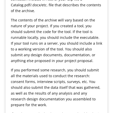
Catalog.pdf/.docx/etc. file that describes the contents
of the archive.
The contents of the archive will vary based on the
nature of your project. If you created a tool, you
should submit the code for the tool. If the tool is
runnable locally, you should include the executable.
If your tool runs on a server, you should include a link
to a working version of the tool. You should also
submit any design documents, documentation, or
anything else proposed in your project proposal.
If you performed some research, you should submit
all the materials used to conduct the research:
consent forms, interview scripts, surveys, etc. You
should also submit the data itself that was gathered,
as well as the results of any analysis and any
research design documentation you assembled to
prepare for the work.