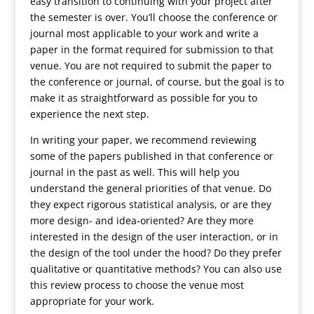
easy transition to continuing with your project after
the semester is over. You’ll choose the conference or
journal most applicable to your work and write a
paper in the format required for submission to that
venue. You are not required to submit the paper to
the conference or journal, of course, but the goal is to
make it as straightforward as possible for you to
experience the next step.
In writing your paper, we recommend reviewing
some of the papers published in that conference or
journal in the past as well. This will help you
understand the general priorities of that venue. Do
they expect rigorous statistical analysis, or are they
more design- and idea-oriented? Are they more
interested in the design of the user interaction, or in
the design of the tool under the hood? Do they prefer
qualitative or quantitative methods? You can also use
this review process to choose the venue most
appropriate for your work.