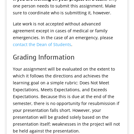
one person needs to submit this assignment. Make
sure to coordinate who is submitting it, however.
Late work is not accepted without advanced
agreement except in cases of medical or family
emergencies. In the case of an emergency, please
contact the Dean of Students
.
Grading Information
Your assignment will be evaluated on the extent to
which it follows the directions and achieves the
learning goal on a simple rubric: Does Not Meet
Expectations, Meets Expectations, and Exceeds
Expectations. Because this is due at the end of the
semester, there is no opportunity for resubmission if
your presentation falls short. However, your
presentation will be graded solely based on the
presentation itself; weaknesses in the project will not
be held against the presentation.