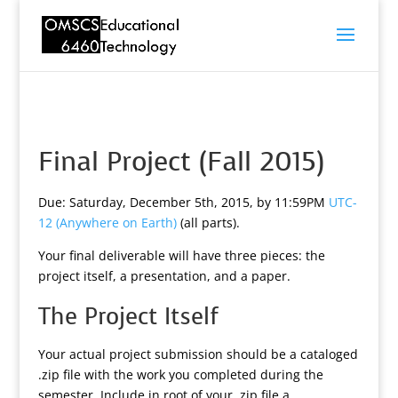
Final Project (Fall 2015)
Due: Saturday, December 5th, 2015, by 11:59PM
UTC-
12 (Anywhere on Earth)
(all parts).
Your final deliverable will have three pieces: the
project itself, a presentation, and a paper.
The Project Itself
Your actual project submission should be a cataloged
.zip file with the work you completed during the
semester. Include in root of your .zip file a