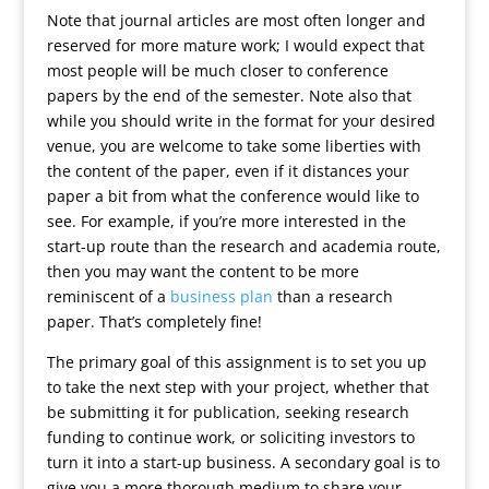
Note that journal articles are most often longer and
reserved for more mature work; I would expect that
most people will be much closer to conference
papers by the end of the semester. Note also that
while you should write in the format for your desired
venue, you are welcome to take some liberties with
the content of the paper, even if it distances your
paper a bit from what the conference would like to
see. For example, if you’re more interested in the
start-up route than the research and academia route,
then you may want the content to be more
reminiscent of a
business plan
than a research
paper. That’s completely fine!
The primary goal of this assignment is to set you up
to take the next step with your project, whether that
be submitting it for publication, seeking research
funding to continue work, or soliciting investors to
turn it into a start-up business. A secondary goal is to
give you a more thorough medium to share your