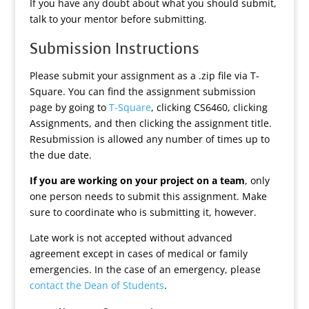
If you have any doubt about what you should submit,
talk to your mentor before submitting.
Submission Instructions
Please submit your assignment as a .zip file via T-
Square. You can find the assignment submission
page by going to
T-Square
, clicking CS6460, clicking
Assignments, and then clicking the assignment title.
Resubmission is allowed any number of times up to
the due date.
If you are working on your project on a team
, only
one person needs to submit this assignment. Make
sure to coordinate who is submitting it, however.
Late work is not accepted without advanced
agreement except in cases of medical or family
emergencies. In the case of an emergency, please
contact the Dean of Students
.