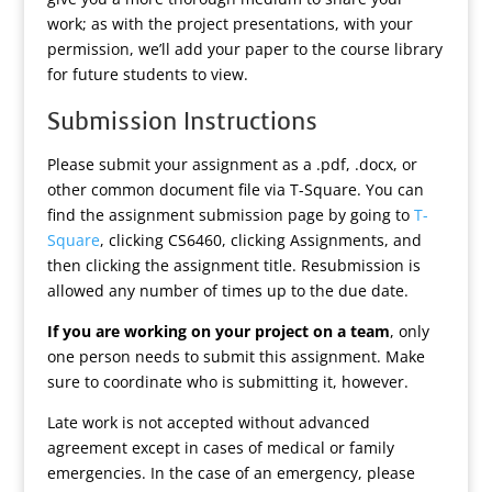
work; as with the project presentations, with your
permission, we’ll add your paper to the course library
for future students to view.
Submission Instructions
Please submit your assignment as a .pdf, .docx, or
other common document file via T-Square. You can
find the assignment submission page by going to
T-
Square
, clicking CS6460, clicking Assignments, and
then clicking the assignment title. Resubmission is
allowed any number of times up to the due date.
If you are working on your project on a team
, only
one person needs to submit this assignment. Make
sure to coordinate who is submitting it, however.
Late work is not accepted without advanced
agreement except in cases of medical or family
emergencies. In the case of an emergency, please