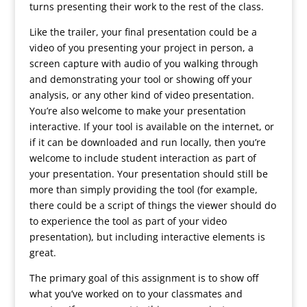
turns presenting their work to the rest of the class.
Like the trailer, your final presentation could be a
video of you presenting your project in person, a
screen capture with audio of you walking through
and demonstrating your tool or showing off your
analysis, or any other kind of video presentation.
You’re also welcome to make your presentation
interactive. If your tool is available on the internet, or
if it can be downloaded and run locally, then you’re
welcome to include student interaction as part of
your presentation. Your presentation should still be
more than simply providing the tool (for example,
there could be a script of things the viewer should do
to experience the tool as part of your video
presentation), but including interactive elements is
great.
The primary goal of this assignment is to show off
what you’ve worked on to your classmates and