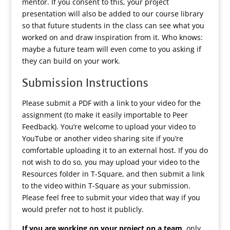
mentor. If you consent to this, your project
presentation will also be added to our course library
so that future students in the class can see what you
worked on and draw inspiration from it. Who knows:
maybe a future team will even come to you asking if
they can build on your work.
Submission Instructions
Please submit a PDF with a link to your video for the
assignment (to make it easily importable to Peer
Feedback). You’re welcome to upload your video to
YouTube or another video sharing site if you’re
comfortable uploading it to an external host. If you do
not wish to do so, you may upload your video to the
Resources folder in T-Square, and then submit a link
to the video within T-Square as your submission.
Please feel free to submit your video that way if you
would prefer not to host it publicly.
If you are working on your project on a team
, only