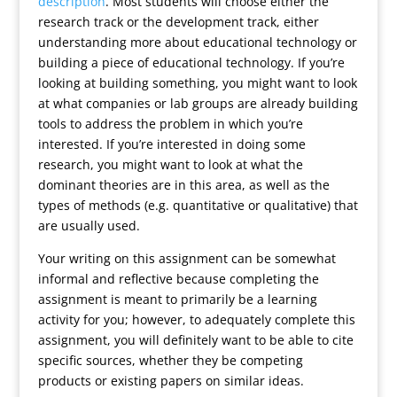
description
. Most students will choose either the
research track or the development track, either
understanding more about educational technology or
building a piece of educational technology. If you’re
looking at building something, you might want to look
at what companies or lab groups are already building
tools to address the problem in which you’re
interested. If you’re interested in doing some
research, you might want to look at what the
dominant theories are in this area, as well as the
types of methods (e.g. quantitative or qualitative) that
are usually used.
Your writing on this assignment can be somewhat
informal and reflective because completing the
assignment is meant to primarily be a learning
activity for you; however, to adequately complete this
assignment, you will definitely want to be able to cite
specific sources, whether they be competing
products or existing papers on similar ideas.