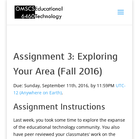
Assignment 3: Exploring
Your Area (Fall 2016)
Due: Sunday, September 11th, 2016, by 11:59PM
UTC-
12 (Anywhere on Earth)
.
Assignment Instructions
Last week, you took some time to explore the expanse
of the educational technology community. You also
have peer reviewed your classmates’ work on the