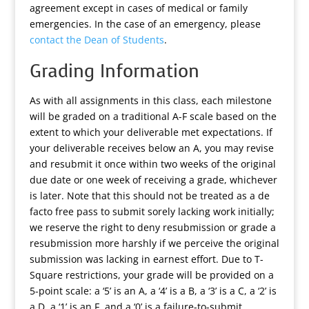
agreement except in cases of medical or family
emergencies. In the case of an emergency, please
contact the Dean of Students
.
Grading Information
As with all assignments in this class, each milestone
will be graded on a traditional A-F scale based on the
extent to which your deliverable met expectations. If
your deliverable receives below an A, you may revise
and resubmit it once within two weeks of the original
due date or one week of receiving a grade, whichever
is later. Note that this should not be treated as a de
facto free pass to submit sorely lacking work initially;
we reserve the right to deny resubmission or grade a
resubmission more harshly if we perceive the original
submission was lacking in earnest effort. Due to T-
Square restrictions, your grade will be provided on a
5-point scale: a ‘5’ is an A, a ‘4’ is a B, a ‘3’ is a C, a ‘2’ is
a D, a ‘1’ is an F, and a ‘0’ is a failure-to-submit.