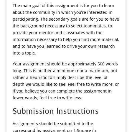
The main goal of this assignment is for you to learn
about the community in which you’re interested in
participating. The secondary goals are for you to have
the background necessary to select teammates, to
provide your mentor and classmates with the
information necessary to help you find more material,
and to have you learned to drive your own research
into a topic.
Your assignment should be approximately 500 words
long. This is neither a minimum nor a maximum, but
rather a heuristic to simply describe the level of
depth we would like to see. Feel free to write more, or
if you believe you can complete the assignment in
fewer words, feel free to write less.
Submission Instructions
Assignments should be submitted to the
corresponding assignment on T-Square in