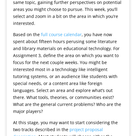
same topic, gaining further perspectives on potential
areas you might choose to pursue. This week, you’ll
select and zoom in a bit on the area in which you’re
interested.
Based on the
full course calendar
, you have now
spent about fifteen hours perusing some literature
and library materials on educational technology. For
Assignment 3, define the area on which you want to
focus for the next couple weeks. You might be
interested most in a technology like intelligent
tutoring systems, or an audience like students with
special needs, or a content area like foreign
languages. Select an area and explore what’s out
there. What tools, theories, or communities exist?
What are the general current problems? Who are the
major players?
At this stage, you may want to start considering the
two tracks described in the
project proposal