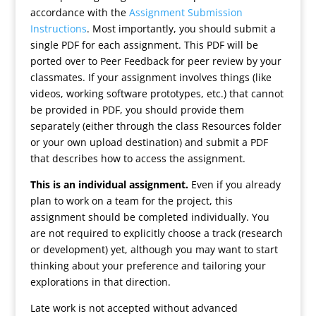
accordance with the
Assignment Submission
Instructions
. Most importantly, you should submit a
single PDF for each assignment. This PDF will be
ported over to Peer Feedback for peer review by your
classmates. If your assignment involves things (like
videos, working software prototypes, etc.) that cannot
be provided in PDF, you should provide them
separately (either through the class Resources folder
or your own upload destination) and submit a PDF
that describes how to access the assignment.
This is an individual assignment.
Even if you already
plan to work on a team for the project, this
assignment should be completed individually. You
are not required to explicitly choose a track (research
or development) yet, although you may want to start
thinking about your preference and tailoring your
explorations in that direction.
Late work is not accepted without advanced