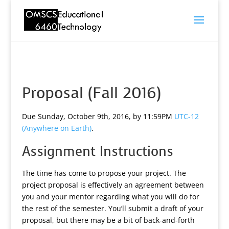
Proposal (Fall 2016)
Due Sunday, October 9th, 2016, by 11:59PM
UTC-12
(Anywhere on Earth)
.
Assignment Instructions
The time has come to propose your project. The
project proposal is effectively an agreement between
you and your mentor regarding what you will do for
the rest of the semester. You’ll submit a draft of your
proposal, but there may be a bit of back-and-forth