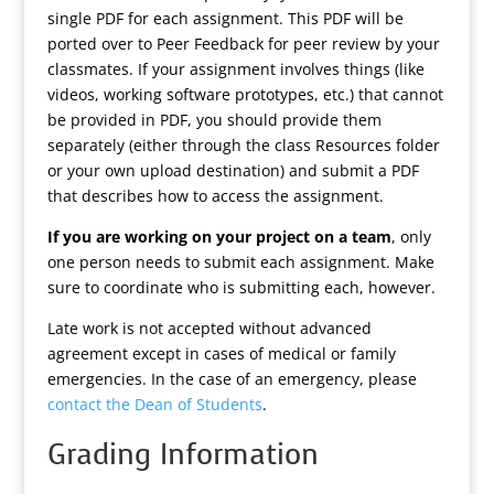
single PDF for each assignment. This PDF will be
ported over to Peer Feedback for peer review by your
classmates. If your assignment involves things (like
videos, working software prototypes, etc.) that cannot
be provided in PDF, you should provide them
separately (either through the class Resources folder
or your own upload destination) and submit a PDF
that describes how to access the assignment.
If you are working on your project on a team
, only
one person needs to submit each assignment. Make
sure to coordinate who is submitting each, however.
Late work is not accepted without advanced
agreement except in cases of medical or family
emergencies. In the case of an emergency, please
contact the Dean of Students
.
Grading Information