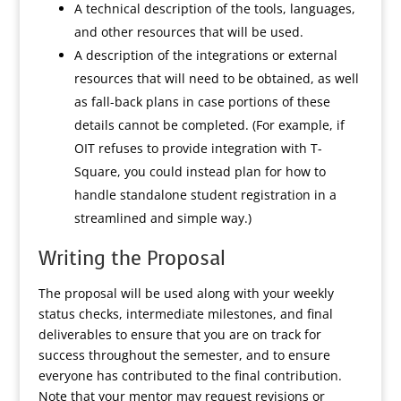
A technical description of the tools, languages,
and other resources that will be used.
A description of the integrations or external
resources that will need to be obtained, as well
as fall-back plans in case portions of these
details cannot be completed. (For example, if
OIT refuses to provide integration with T-
Square, you could instead plan for how to
handle standalone student registration in a
streamlined and simple way.)
Writing the Proposal
The proposal will be used along with your weekly
status checks, intermediate milestones, and final
deliverables to ensure that you are on track for
success throughout the semester, and to ensure
everyone has contributed to the final contribution.
Note that your mentor may request revisions or