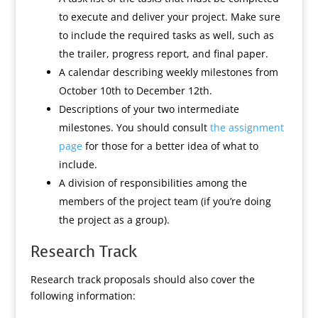
to execute and deliver your project. Make sure
to include the required tasks as well, such as
the trailer, progress report, and final paper.
A calendar describing weekly milestones from
October 10th to December 12th.
Descriptions of your two intermediate
milestones. You should consult
the assignment
page
for those for a better idea of what to
include.
A division of responsibilities among the
members of the project team (if you’re doing
the project as a group).
Research Track
Research track proposals should also cover the
following information: