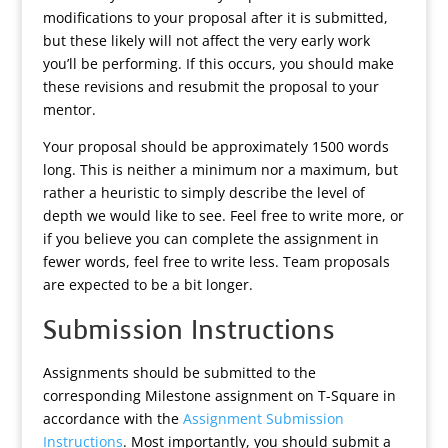
modifications to your proposal after it is submitted,
but these likely will not affect the very early work
you’ll be performing. If this occurs, you should make
these revisions and resubmit the proposal to your
mentor.
Your proposal should be approximately 1500 words
long. This is neither a minimum nor a maximum, but
rather a heuristic to simply describe the level of
depth we would like to see. Feel free to write more, or
if you believe you can complete the assignment in
fewer words, feel free to write less. Team proposals
are expected to be a bit longer.
Submission Instructions
Assignments should be submitted to the
corresponding Milestone assignment on T-Square in
accordance with the
Assignment Submission
Instructions
. Most importantly, you should submit a