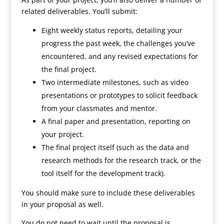
related deliverables. You’ll submit:
Eight weekly status reports, detailing your
progress the past week, the challenges you’ve
encountered, and any revised expectations for
the final project.
Two intermediate milestones, such as video
presentations or prototypes to solicit feedback
from your classmates and mentor.
A final paper and presentation, reporting on
your project.
The final project itself (such as the data and
research methods for the research track, or the
tool itself for the development track).
You should make sure to include these deliverables
in your proposal as well.
You do not need to wait until the proposal is