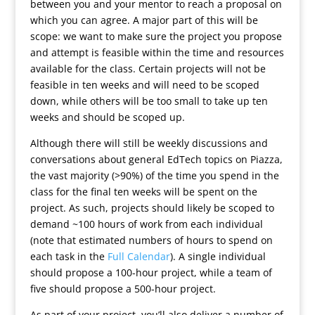
between you and your mentor to reach a proposal on
which you can agree. A major part of this will be
scope: we want to make sure the project you propose
and attempt is feasible within the time and resources
available for the class. Certain projects will not be
feasible in ten weeks and will need to be scoped
down, while others will be too small to take up ten
weeks and should be scoped up.
Although there will still be weekly discussions and
conversations about general EdTech topics on Piazza,
the vast majority (>90%) of the time you spend in the
class for the final ten weeks will be spent on the
project. As such, projects should likely be scoped to
demand ~100 hours of work from each individual
(note that estimated numbers of hours to spend on
each task in the
Full Calendar
). A single individual
should propose a 100-hour project, while a team of
five should propose a 500-hour project.
As part of your project, you’ll also deliver a number of