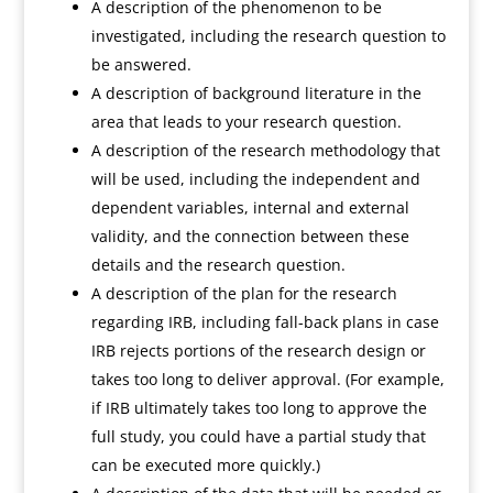
A description of the phenomenon to be
investigated, including the research question to
be answered.
A description of background literature in the
area that leads to your research question.
A description of the research methodology that
will be used, including the independent and
dependent variables, internal and external
validity, and the connection between these
details and the research question.
A description of the plan for the research
regarding IRB, including fall-back plans in case
IRB rejects portions of the research design or
takes too long to deliver approval. (For example,
if IRB ultimately takes too long to approve the
full study, you could have a partial study that
can be executed more quickly.)