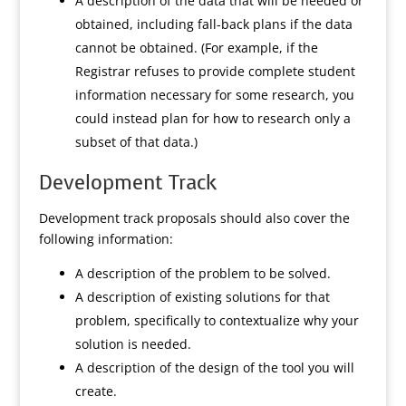
A description of the data that will be needed or
obtained, including fall-back plans if the data
cannot be obtained. (For example, if the
Registrar refuses to provide complete student
information necessary for some research, you
could instead plan for how to research only a
subset of that data.)
Development Track
Development track proposals should also cover the
following information:
A description of the problem to be solved.
A description of existing solutions for that
problem, specifically to contextualize why your
solution is needed.
A description of the design of the tool you will
create.