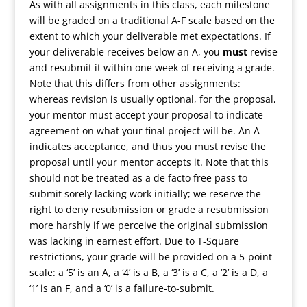
As with all assignments in this class, each milestone
will be graded on a traditional A-F scale based on the
extent to which your deliverable met expectations. If
your deliverable receives below an A, you
must
revise
and resubmit it within one week of receiving a grade.
Note that this differs from other assignments:
whereas revision is usually optional, for the proposal,
your mentor must accept your proposal to indicate
agreement on what your final project will be. An A
indicates acceptance, and thus you must revise the
proposal until your mentor accepts it. Note that this
should not be treated as a de facto free pass to
submit sorely lacking work initially; we reserve the
right to deny resubmission or grade a resubmission
more harshly if we perceive the original submission
was lacking in earnest effort. Due to T-Square
restrictions, your grade will be provided on a 5-point
scale: a ‘5’ is an A, a ‘4’ is a B, a ‘3’ is a C, a ‘2’ is a D, a
‘1’ is an F, and a ‘0’ is a failure-to-submit.