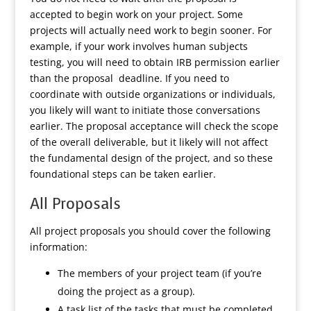
accepted to begin work on your project. Some
projects will actually need work to begin sooner. For
example, if your work involves human subjects
testing, you will need to obtain IRB permission earlier
than the proposal deadline. If you need to
coordinate with outside organizations or individuals,
you likely will want to initiate those conversations
earlier. The proposal acceptance will check the scope
of the overall deliverable, but it likely will not affect
the fundamental design of the project, and so these
foundational steps can be taken earlier.
All Proposals
All project proposals you should cover the following
information:
The members of your project team (if you’re
doing the project as a group).
A task list of the tasks that must be completed