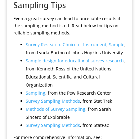
Sampling Tips
Even a great survey can lead to unreliable results if
the sampling method is off. Read below for tips on
reliable sampling methods.
Survey Research: Choice of Instrument, Sample
,
from Lynda Burton of Johns Hopkins University
Sample design for educational survey research
,
from Kenneth Ross of the United Nations
Educational, Scientific, and Cultural
Organization
Sampling
, from the Pew Research Center
Survey Sampling Methods
, from Stat Trek
Methods of Survey Sampling
, from Sarah
Sincero of Explorable
Survey Sampling Methods
, from StatPac
For more comprehensive information, see: