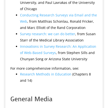
University, and Paul Lavrakas of the University
of Chicago
Conducting Research Surveys via Email and the
Web
, from Matthias Schonlau, Ronald Fricker,
and Marc Elliott of the Rand Corporation
Survey research: we can do better
, from Susan
Starr of the Medical Library Association
Innovations in Survey Research: An Application
of Web-Based Surveys
, from Stephen Sills and
Chunyan Song or Arizona State University
For more comprehensive information, see:
Research Methods in Education
(Chapters 8
and 14)
General Media