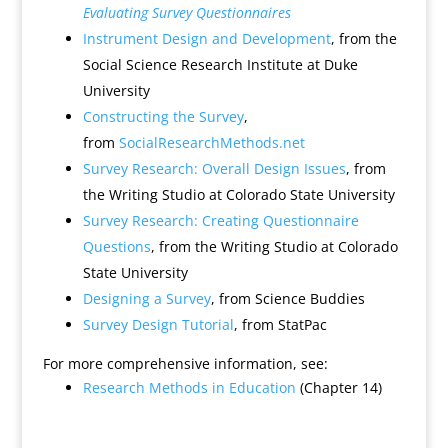
Evaluating Survey Questionnaires
Instrument Design and Development
, from the
Social Science Research Institute at Duke
University
Constructing the Survey
,
from
SocialResearchMethods.net
Survey Research: Overall Design Issues
, from
the Writing Studio at Colorado State University
Survey Research: Creating Questionnaire
Questions
, from the Writing Studio at Colorado
State University
Designing a Survey
, from Science Buddies
Survey Design Tutorial
, from StatPac
For more comprehensive information, see:
Research Methods in Education
(Chapter 14)