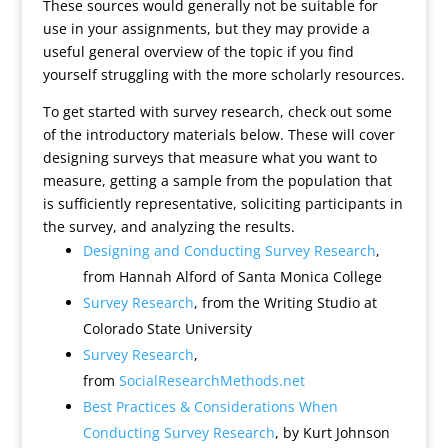
These sources would generally not be suitable for
use in your assignments, but they may provide a
useful general overview of the topic if you find
yourself struggling with the more scholarly resources.
To get started with survey research, check out some
of the introductory materials below. These will cover
designing surveys that measure what you want to
measure, getting a sample from the population that
is sufficiently representative, soliciting participants in
the survey, and analyzing the results.
Designing and Conducting Survey Research
,
from Hannah Alford of Santa Monica College
Survey Research
, from the Writing Studio at
Colorado State University
Survey Research
,
from
SocialResearchMethods.net
Best Practices & Considerations When
Conducting Survey Research
, by Kurt Johnson