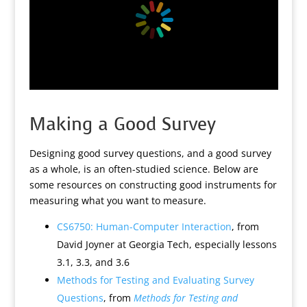
Making a Good Survey
Designing good survey questions, and a good survey
as a whole, is an often-studied science. Below are
some resources on constructing good instruments for
measuring what you want to measure.
CS6750: Human-Computer Interaction
, from
David Joyner at Georgia Tech, especially lessons
3.1, 3.3, and 3.6
Methods for Testing and Evaluating Survey
Questions
, from
Methods for Testing and