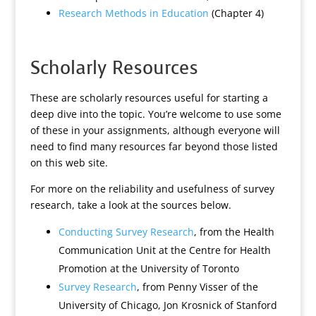
Research Methods in Education
(Chapter 4)
Scholarly Resources
These are scholarly resources useful for starting a
deep dive into the topic. You’re welcome to use some
of these in your assignments, although everyone will
need to find many resources far beyond those listed
on this web site.
For more on the reliability and usefulness of survey
research, take a look at the sources below.
Conducting Survey Research
, from the Health
Communication Unit at the Centre for Health
Promotion at the University of Toronto
Survey Research
, from Penny Visser of the
University of Chicago, Jon Krosnick of Stanford