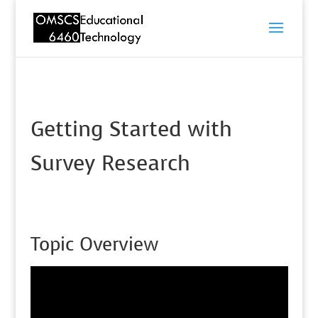
Getting Started with
Survey Research
Topic Overview