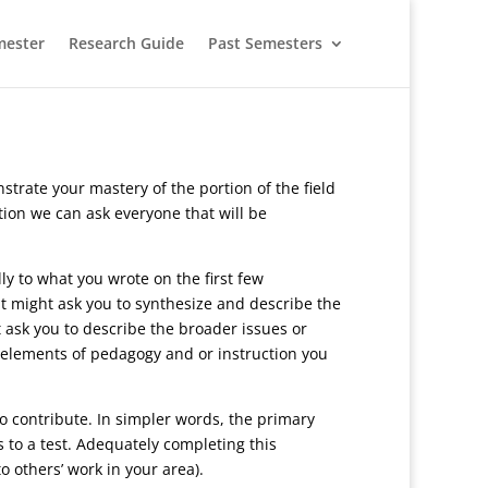
mester
Research Guide
Past Semesters
rate your mastery of the portion of the field
tion we can ask everyone that will be
ly to what you wrote on the first few
it might ask you to synthesize and describe the
 ask you to describe the broader issues or
r elements of pedagogy and or instruction you
to contribute. In simpler words, the primary
s to a test. Adequately completing this
o others’ work in your area).