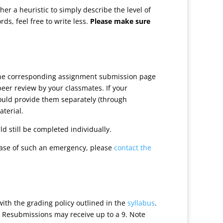
r a heuristic to simply describe the level of
ds, feel free to write less.
Please make sure
 the corresponding assignment submission page
peer review by your classmates. If your
hould provide them separately (through
aterial.
d still be completed individually.
case of such an emergency, please
contact the
with the grading policy outlined in the
syllabus
.
. Resubmissions may receive up to a 9. Note