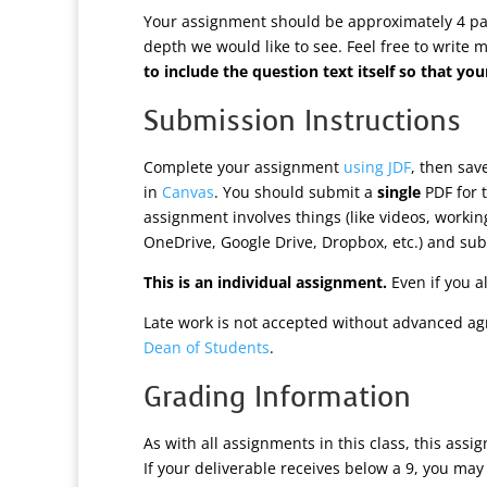
Your assignment should be approximately 4 page
depth we would like to see. Feel free to write 
to include the question text itself so that 
Submission Instructions
Complete your assignment
using JDF
, then sa
in
Canvas
. You should submit a
single
PDF for t
assignment involves things (like videos, worki
OneDrive, Google Drive, Dropbox, etc.) and subm
This is an individual assignment.
Even if you a
Late work is not accepted without advanced ag
Dean of Students
.
Grading Information
As with all assignments in this class, this assi
If your deliverable receives below a 9, you may