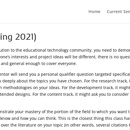
Home
Current Se
ring 2021)
ution to the educational technology community, you need to demonst
ne’s interests and project ideas will be different, there is no ques
 and general enough to cover everyone.
tor will send you a personal qualifier question targeted specifical
k deeply about the topics you have chosen. For the research track, 
h methodologies on your ideas. For the development track, it might
tended designs. For the content track, it might ask you to conside
strate your mastery of the portion of the field to which you want 
 know and how you can think. This is the closest thing this class ha
er the literature on your topic (in other words, several citations t