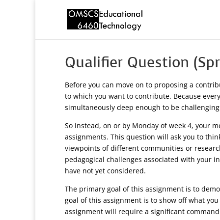
Qualifier Question (Sp
Before you can move on to proposing a contrib
to which you want to contribute. Because everyo
simultaneously deep enough to be challenging
So instead, on or by Monday of week 4, your men
assignments. This question will ask you to thin
viewpoints of different communities or researc
pedagogical challenges associated with your in
have not yet considered.
The primary goal of this assignment is to demon
goal of this assignment is to show off what you
assignment will require a significant command ov