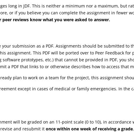
s long in JDF. This is neither a minimum nor a maximum, but rathe
more, or if you believe you can complete the assignment in fewer wor
your peer reviews know what you were asked to answer.
ve your submission as a PDF. Assignments should be submitted to
his assignment. This PDF will be ported over to Peer Feedback for 
ng software prototypes, etc.) that cannot be provided in PDF, you s
it a PDF that links to or otherwise describes how to access that m
lready plan to work on a team for the project, this assignment shoul
reement except in cases of medical or family emergencies. In the 
gnment will be graded on an 11-point scale (0 to 10), in accordance 
 revise and resubmit it
once within one week of receiving a grade