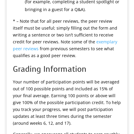
(for example, completing a student spotlight or
bringing in a guest for a Q&A).
* – Note that for all peer reviews, the peer review
itself must be useful; simply filling out the form and
writing a sentence or two isn’t sufficient to receive
credit for peer reviews. Note some of the
exemplary
peer reviews
from previous semesters to see what
qualifies as a good peer review.
Grading Information
Your number of participation points will be averaged
out of 100 possible points and included as 15% of
your final average. Earning 100 points or above will
give 100% of the possible participation credit. To help
you track your progress, we will post participation
updates at least three times during the semester
(around weeks 6, 12, and 17).