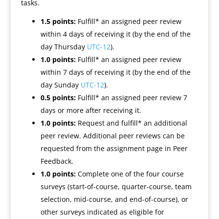
tasks.
1.5 points:
Fulfill* an assigned peer review
within 4 days of receiving it (by the end of the
day Thursday
UTC-12
).
1.0 points:
Fulfill* an assigned peer review
within 7 days of receiving it (by the end of the
day Sunday
UTC-12
).
0.5 points:
Fulfill* an assigned peer review 7
days or more after receiving it.
1.0 points:
Request and fulfill* an additional
peer review. Additional peer reviews can be
requested from the assignment page in Peer
Feedback.
1.0 points:
Complete one of the four course
surveys (start-of-course, quarter-course, team
selection, mid-course, and end-of-course), or
other surveys indicated as eligible for