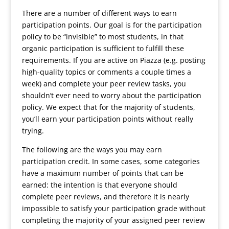
There are a number of different ways to earn
participation points. Our goal is for the participation
policy to be “invisible” to most students, in that
organic participation is sufficient to fulfill these
requirements. If you are active on Piazza (e.g. posting
high-quality topics or comments a couple times a
week) and complete your peer review tasks, you
shouldn’t ever need to worry about the participation
policy. We expect that for the majority of students,
you’ll earn your participation points without really
trying.
The following are the ways you may earn
participation credit. In some cases, some categories
have a maximum number of points that can be
earned: the intention is that everyone should
complete peer reviews, and therefore it is nearly
impossible to satisfy your participation grade without
completing the majority of your assigned peer review