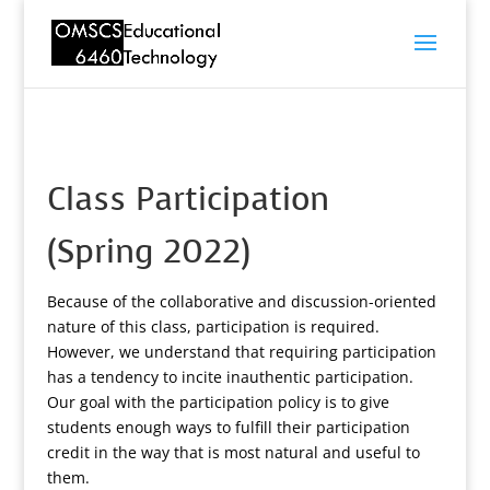
Class Participation
(Spring 2022)
Because of the collaborative and discussion-oriented
nature of this class, participation is required.
However, we understand that requiring participation
has a tendency to incite inauthentic participation.
Our goal with the participation policy is to give
students enough ways to fulfill their participation
credit in the way that is most natural and useful to
them.