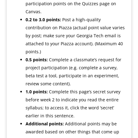
participation points on the Quizzes page on
Canvas.
0.2 to 3.0 points:
Post a high-quality
contribution on Piazza (actual point value varies
by post; make sure your Georgia Tech email is
attached to your Piazza account). (Maximum 40
points.)
0.5 points:
Complete a classmate’s request for
project participation (e.g. complete a survey,
beta test a tool, participate in an experiment,
review some content).
1.0 points:
Complete this page’s
secret
survey
before week 2 to indicate you read the entire
syllabus; to access it, click the word ‘secret’
earlier in this sentence.
Additional points:
Additional points may be
awarded based on other things that come up