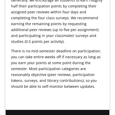
Generally, we encourage all students to earn roughly
half their participation points by completing their
assigned peer reviews within four days and
completing the four class surveys. We recommend
earning the remaining points by requesting
additional peer reviews (up to five per assignment)
and participating in your classmates’ surveys and
studies (0.5 points per activity).
There is no mid-semester deadline on participation;
you can take entire weeks off if necessary as long as
you earn your points at some point during the
semester. Most participation categories are
reasonably objective (peer reviews, participation
tokens, surveys, and library contributions), so you
should be able to self-monitor between updates.