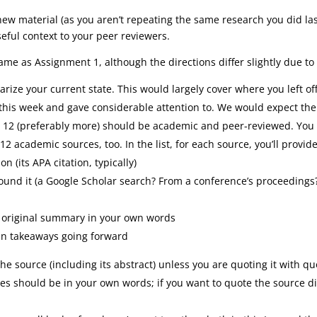
new material (as you aren’t repeating the same research you did las
eful context to your peer reviewers.
ame as Assignment 1, although the directions differ slightly due to
ize your current state. This would largely cover where you left off
this week and gave considerable attention to. We would expect the 
ast 12 (preferably more) should be academic and peer-reviewed. You
12 academic sources, too. In the list, for each source, you’ll provide
n (its APA citation, typically)
ound it (a Google Scholar search? From a conference’s proceeding
, original summary in your own words
in takeaways going forward
the source (including its abstract) unless you are quoting it with qu
 should be in your own words; if you want to quote the source dir