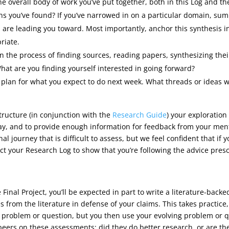
e overall body of work you’ve put together, both in this Log and th
s you’ve found? If you’ve narrowed in on a particular domain, summa
ts are leading you toward. Most importantly, anchor this synthesis 
riate.
 on the process of finding sources, reading papers, synthesizing th
hat are you finding yourself interested in going forward?
a plan for what you expect to do next week. What threads or ideas w
structure (in conjunction with the
Research Guide
) your exploration
ay, and to provide enough information for feedback from your men
al journey that is difficult to assess, but we feel confident that if
pect your Research Log to show that you’re following the advice pre
 Final Project, you’ll be expected in part to write a literature-bac
es from the literature in defense of your claims. This takes practic
r problem or question, but you then use your evolving problem or q
our peers on these assessments: did they do better research, or are t