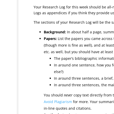
Your Research Log for this week should be all-
Logs as appendices if you think they provide us
The sections of your Research Log will be the s
Background:
In about half a page, summar
Papers:
List the papers you came across 
(though more is fine as well), and at le
etc. as well, but you should have at least 
The paper’s bibliographic informatio
In around one sentence, how you f
else?)
In around three sentences, a brief
In around three sentences, the ma
You should
never
copy text directly from 
Avoid Plagiarism
for more. Your summaries
in-line quotes and citations.