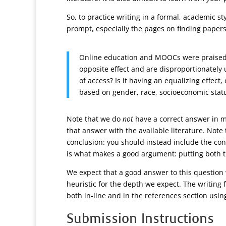
So, to practice writing in a formal, academic st
prompt, especially the pages on finding papers
Online education and MOOCs were praised as
opposite effect and are disproportionately
of access? Is it having an equalizing effect
based on gender, race, socioeconomic status
Note that we do
not
have a correct answer in m
that answer with the available literature. Note
conclusion: you should instead include the con
is what makes a good argument: putting both t
We expect that a good answer to this question 
heuristic for the depth we expect. The writing f
both in-line and in the references section usi
Submission Instructions