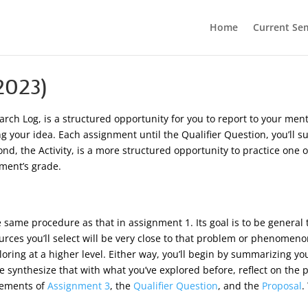
Home
Current Se
2023)
earch Log, is a structured opportunity for you to report to your m
ning your idea. Each assignment until the Qualifier Question, you’l
nd, the Activity, is a more structured opportunity to practice one o
nment’s grade.
same procedure as that in assignment 1. Its goal is to be general t
rces you’ll select will be very close to that problem or phenomenon;
loring at a higher level. Either way, you’ll begin by summarizing y
he synthesize that with what you’ve explored before, reflect on the 
rements of
Assignment 3
, the
Qualifier Question
, and the
Proposal
.