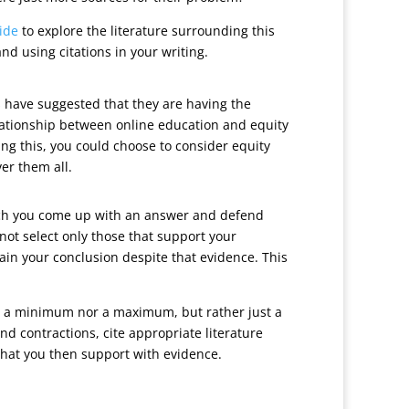
ide
to explore the literature surrounding this
d using citations in your writing.
s have suggested that they are having the
elationship between online education and equity
ring this, you could choose to consider equity
er them all.
which you come up with an answer and defend
 not select only those that support your
ain your conclusion despite that evidence. This
her a minimum nor a maximum, but rather just a
nd contractions, cite appropriate literature
that you then support with evidence.