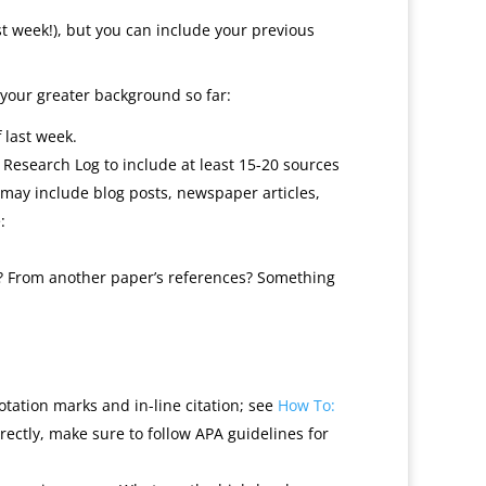
t week!), but you can include your previous
 your greater background so far:
 last week.
Research Log to include at least 15-20 sources
 may include blog posts, newspaper articles,
:
s? From another paper’s references? Something
otation marks and in-line citation; see
How To:
ectly, make sure to follow APA guidelines for