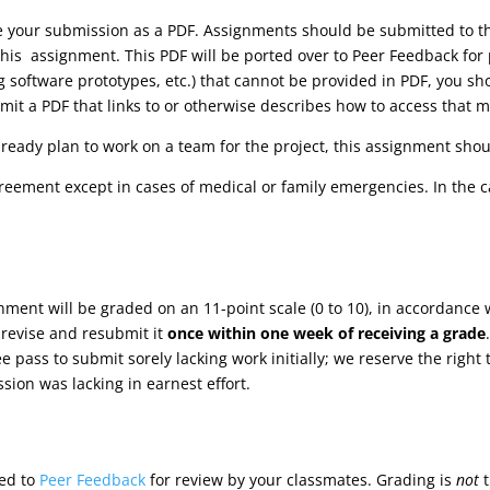
ve your submission as a PDF. Assignments should be submitted to
his assignment. This PDF will be ported over to Peer Feedback for 
ng software prototypes, etc.) that cannot be provided in PDF, you s
it a PDF that links to or otherwise describes how to access that m
lready plan to work on a team for the project, this assignment shoul
reement except in cases of medical or family emergencies. In the 
gnment will be graded on an 11-point scale (0 to 10), in accordance 
 revise and resubmit it
once within one week of receiving a grade
ree pass to submit sorely lacking work initially; we reserve the rig
sion was lacking in earnest effort.
ted to
Peer Feedback
for review by your classmates. Grading is
not
t