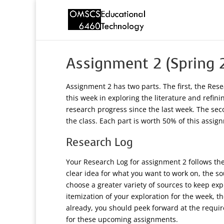
Assignment 2 (Spring 
Assignment 2 has two parts. The first, the Res
this week in exploring the literature and refi
research progress since the last week. The seco
the class. Each part is worth 50% of this assig
Research Log
Your Research Log for assignment 2 follows the 
clear idea for what you want to work on, the sou
choose a greater variety of sources to keep exp
itemization of your exploration for the week, t
already, you should peek forward at the requi
for these upcoming assignments.