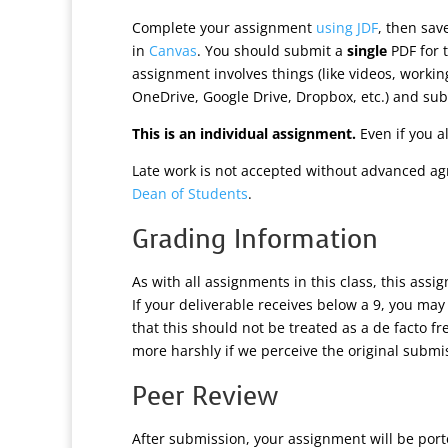
Complete your assignment
using JDF
, then sa
in
Canvas
. You should submit a
single
PDF for t
assignment involves things (like videos, worki
OneDrive, Google Drive, Dropbox, etc.) and subm
This is an individual assignment.
Even if you a
Late work is not accepted without advanced ag
Dean of Students
.
Grading Information
As with all assignments in this class, this assi
If your deliverable receives below a 9, you may
that this should not be treated as a de facto f
more harshly if we perceive the original submis
Peer Review
After submission, your assignment will be por