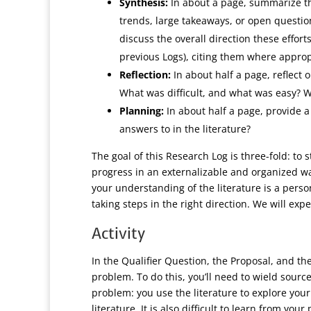
Synthesis:
In about a page, summarize th
trends, large takeaways, or open question
discuss the overall direction these effor
previous Logs), citing them where approp
Reflection:
In about half a page, reflect
What was difficult, and what was easy? W
Planning:
In about half a page, provide 
answers to in the literature?
The goal of this Research Log is three-fold: to 
progress in an externalizable and organized w
your understanding of the literature is a person
taking steps in the right direction. We will ex
Activity
In the Qualifier Question, the Proposal, and the
problem. To do this, you’ll need to wield sourc
problem: you use the literature to explore you
literature. It is also difficult to learn from y