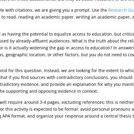
yle with citations, we are giving you a prompt. Use the
Research Gu
 to read, reading an academic paper, writing an academic paper, an
 having the potential to equalize access to education, but critic
 used by already-affluent audiences. What is the truth about the r
, or is it actually widening the gap in access to education? In answe
, geographic location, or other factors, but you do not need to cov
ind for this question. Instead, we are looking for the extent to 
 that if you find sources with contradictory conclusions, you should
tradictory evidence, and provide an explanation for why you maint
he supporting and opposing evidence in context.
will require around 3-4 pages, excluding references; this is neit
or this activity is expected to be formal: avoid personal pronouns a
ng APA format, and organize your response around a central thesis 