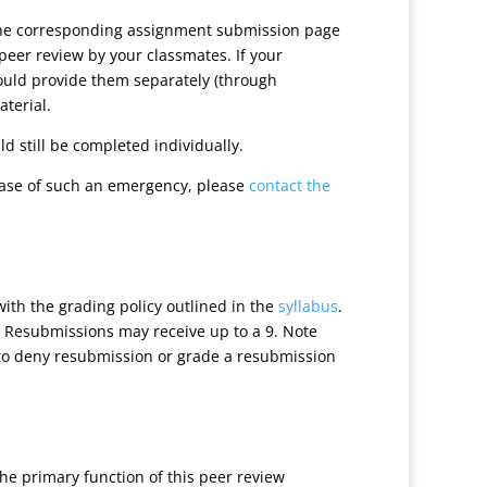
 the corresponding assignment submission page
peer review by your classmates. If your
hould provide them separately (through
aterial.
d still be completed individually.
case of such an emergency, please
contact the
with the grading policy outlined in the
syllabus
.
. Resubmissions may receive up to a 9. Note
ht to deny resubmission or grade a resubmission
he primary function of this peer review