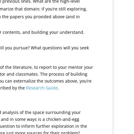
e previous ones. What are the high-level
rize that domain; if you’re still exploring,
in the papers you provided above (and in
eir contents, and building your understand.
ill you pursue? What questions will you seek
 of the literature, to report to your mentor your
tor and classmates. The process of building
 you can externalize the outcomes above, you’re
scribed by the
Research Guide
.
ked analysis of the space surrounding your
e, and in some ways is a chicken-and-egg
uestion to inform further exploration in the
here just more sources for their problem?