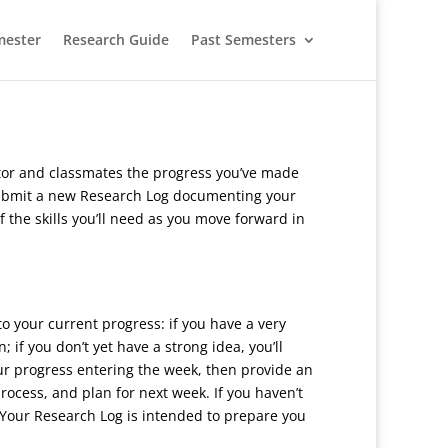
mester
Research Guide
Past Semesters
entor and classmates the progress you’ve made
l submit a new Research Log documenting your
f the skills you’ll need as you move forward in
o your current progress: if you have a very
 if you don’t yet have a strong idea, you’ll
our progress entering the week, then provide an
process, and plan for next week. If you haven’t
 Your Research Log is intended to prepare you