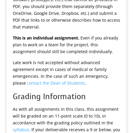
PDF, you should provide them separately (through
OneDrive, Google Drive, Dropbox, etc.) and submit a
PDF that links to or otherwise describes how to access
that material.
This is an individual assignment.
Even if you already
plan to work on a team for the project, this
assignment should still be completed individually.
Late work is not accepted without advanced
agreement except in cases of medical or family
emergencies. In the case of such an emergency,
please
contact the Dean of Students
.
Grading Information
As with all assignments in this class, this assignment
will be graded on an 11-point scale (0 to 10), in
accordance with the grading policy outlined in the
syllabus
. If your deliverable receives a 9 or below, you