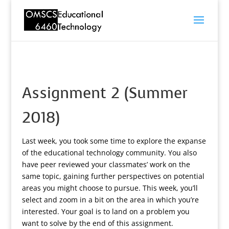
Assignment 2 (Summer
2018)
Last week, you took some time to explore the expanse
of the educational technology community. You also
have peer reviewed your classmates’ work on the
same topic, gaining further perspectives on potential
areas you might choose to pursue. This week, you’ll
select and zoom in a bit on the area in which you’re
interested. Your goal is to land on a problem you
want to solve by the end of this assignment.