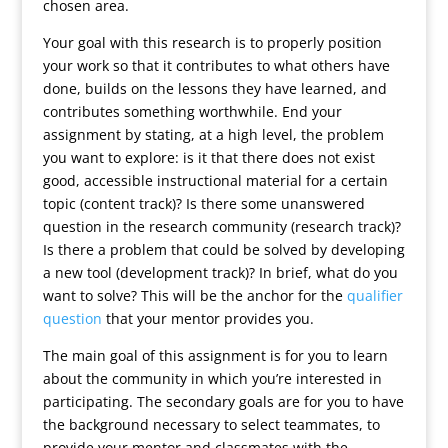
chosen area.
Your goal with this research is to properly position
your work so that it contributes to what others have
done, builds on the lessons they have learned, and
contributes something worthwhile. End your
assignment by stating, at a high level, the problem
you want to explore: is it that there does not exist
good, accessible instructional material for a certain
topic (content track)? Is there some unanswered
question in the research community (research track)?
Is there a problem that could be solved by developing
a new tool (development track)? In brief, what do you
want to solve? This will be the anchor for the
qualifier
question
that your mentor provides you.
The main goal of this assignment is for you to learn
about the community in which you’re interested in
participating. The secondary goals are for you to have
the background necessary to select teammates, to
provide your mentor and classmates with the