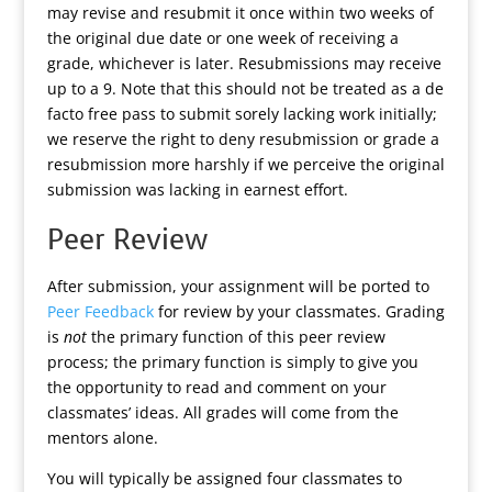
may revise and resubmit it once within two weeks of
the original due date or one week of receiving a
grade, whichever is later. Resubmissions may receive
up to a 9. Note that this should not be treated as a de
facto free pass to submit sorely lacking work initially;
we reserve the right to deny resubmission or grade a
resubmission more harshly if we perceive the original
submission was lacking in earnest effort.
Peer Review
After submission, your assignment will be ported to
Peer Feedback
for review by your classmates. Grading
is
not
the primary function of this peer review
process; the primary function is simply to give you
the opportunity to read and comment on your
classmates’ ideas. All grades will come from the
mentors alone.
You will typically be assigned four classmates to