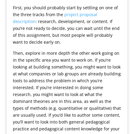
First, you should probably start by settling on one of
the three tracks from the
project proposal
description
: research, development, or content. If
you’re not ready to decide, you can wait until the end
of this assignment, but most people will probably
want to decide early on.
Then, explore in more depth the other work going on
in the specific area you want to work on. If you’re
looking at building something, you might want to look
at what companies or lab groups are already building
tools to address the problem in which you’re
interested. If you’re interested in doing some
research, you might want to look at what the
dominant theories are in this area, as well as the
types of methods (e.g. quantitative or qualitative) that
are usually used. If you’d like to author some content,
you’ll want to look into both general pedagogical
practice and pedagogical content knowledge for your