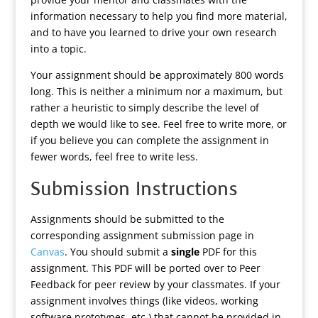
information necessary to help you find more material,
and to have you learned to drive your own research
into a topic.
Your assignment should be approximately 800 words
long. This is neither a minimum nor a maximum, but
rather a heuristic to simply describe the level of
depth we would like to see. Feel free to write more, or
if you believe you can complete the assignment in
fewer words, feel free to write less.
Submission Instructions
Assignments should be submitted to the
corresponding assignment submission page in
Canvas
. You should submit a
single
PDF for this
assignment. This PDF will be ported over to Peer
Feedback for peer review by your classmates. If your
assignment involves things (like videos, working
software prototypes, etc.) that cannot be provided in