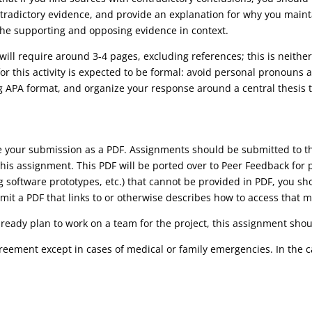
tradictory evidence, and provide an explanation for why you maint
he supporting and opposing evidence in context.
will require around 3-4 pages, excluding references; this is neit
or this activity is expected to be formal: avoid personal pronouns a
ng APA format, and organize your response around a central thesis 
ve your submission as a PDF. Assignments should be submitted to
his assignment. This PDF will be ported over to Peer Feedback for 
ng software prototypes, etc.) that cannot be provided in PDF, you s
it a PDF that links to or otherwise describes how to access that m
lready plan to work on a team for the project, this assignment shoul
reement except in cases of medical or family emergencies. In the 