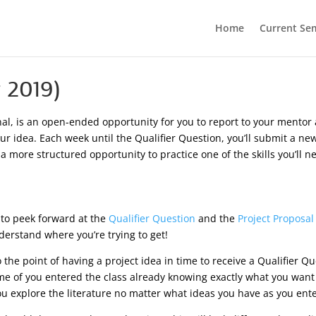
Home
Current Se
 2019)
rnal, is an open-ended opportunity for you to report to your mento
your idea. Each week until the Qualifier Question, you’ll submit a 
s a more structured opportunity to practice one of the skills you’ll
t to peek forward at the
Qualifier Question
and the
Project Proposal
derstand where you’re trying to get!
o the point of having a project idea in time to receive a Qualifier Q
 Some of you entered the class already knowing exactly what you wan
ou explore the literature no matter what ideas you have as you ente