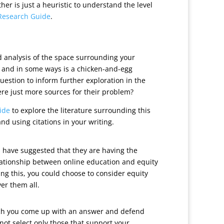
r is just a heuristic to understand the level
Research Guide
.
ked analysis of the space surrounding your
e, and in some ways is a chicken-and-egg
uestion to inform further exploration in the
here just more sources for their problem?
ide
to explore the literature surrounding this
d using citations in your writing.
s have suggested that they are having the
elationship between online education and equity
ring this, you could choose to consider equity
er them all.
which you come up with an answer and defend
 not select only those that support your