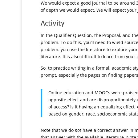
We would expect a good journal to be around 3-
of depth we would expect. We will expect your 
Activity
In the Qualifier Question, the Proposal, and the
problem. To do this, you’ll need to wield sourc
problem: you use the literature to explore you
literature. It is also difficult to learn from y
So, to practice writing in a formal, academic st
prompt, especially the pages on finding papers
Online education and MOOCs were praised as
opposite effect and are disproportionately
of access? Is it having an equalizing effect
based on gender, race, socioeconomic status
Note that we do
not
have a correct answer in m
that answer with the available literature. Note