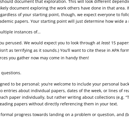
 should document that exploration. This will look different dependi
ikely document exploring the work others have done in that area. If
gardless of your starting point, though, we expect everyone to fol
emic papers. Your starting point will just determine how wide a ne
ultiple instances of…
ou perused. We would expect you to look through at
least
15 papers
n’t as terrifying as it sounds.) You’ll want to cite these in APA for
urces you gather now may come in handy then!
 questions.
designed to be personal; you’re welcome to include your personal ba
o entries about individual papers, dates of the week, or lines of re
 each paper individually, but rather writing about collections (e.g.
eading papers without directly referencing them in your text.
 formal progress towards landing on a problem or question, and (b