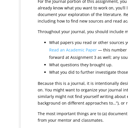
For the Journal portion of this assignment, you
already know what you want to work on, you’ll l
document your exploration of the literature. Re
including how to find new sources and read acad
Throughout your journal, you should include m
What papers you read or other sources y
Read an Academic Paper
— this number is
forward at Assignment 3 as well; any so
What questions they brought up.
What you did to further investigate those
Because this is a journal, it is intentionally 
on. You might want to organize your journal int
similarly might not find yourself writing about
background on different approaches to…”), or r
The most important things are to (a) document
from your mentor and classmates.