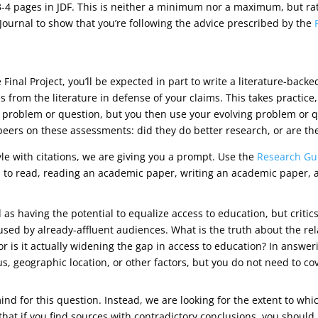
4 pages in JDF. This is neither a minimum nor a maximum, but rathe
Journal to show that you’re following the advice prescribed by the
 Final Project, you’ll be expected in part to write a literature-bac
es from the literature in defense of your claims. This takes practic
r problem or question, but you then use your evolving problem or q
our peers on these assessments: did they do better research, or are t
yle with citations, we are giving you a prompt. Use the
Research Gu
 to read, reading an academic paper, writing an academic paper, an
 having the potential to equalize access to education, but critic
 used by already-affluent audiences. What is the truth about the r
, or is it actually widening the gap in access to education? In answe
, geographic location, or other factors, but you do not need to cov
ind for this question. Instead, we are looking for the extent to 
 that if you find sources with contradictory conclusions, you should