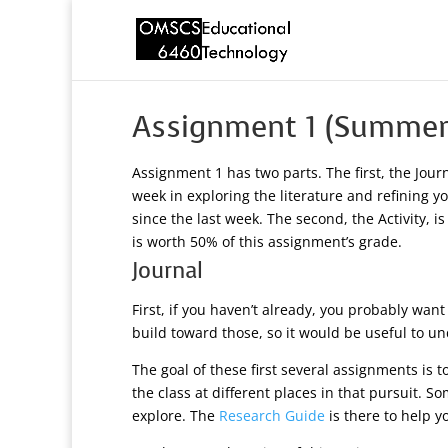
Assignment 1 (Summer
Assignment 1 has two parts. The first, the Jou
week in exploring the literature and refining 
since the last week. The second, the Activity, i
is worth 50% of this assignment’s grade.
Journal
First, if you haven’t already, you probably wan
build toward those, so it would be useful to un
The goal of these first several assignments is t
the class at different places in that pursuit.
explore. The
Research Guide
is there to help y