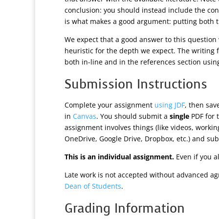
conclusion: you should instead include the con
is what makes a good argument: putting both t
We expect that a good answer to this question 
heuristic for the depth we expect. The writing f
both in-line and in the references section usi
Submission Instructions
Complete your assignment
using JDF
, then sa
in
Canvas
. You should submit a
single
PDF for t
assignment involves things (like videos, worki
OneDrive, Google Drive, Dropbox, etc.) and subm
This is an individual assignment.
Even if you a
Late work is not accepted without advanced ag
Dean of Students
.
Grading Information