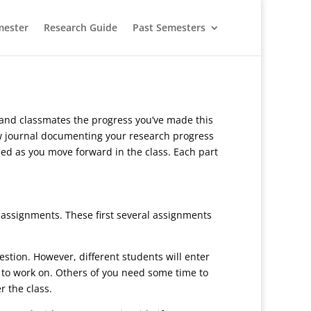
mester
Research Guide
Past Semesters
r and classmates the progress you’ve made this
new journal documenting your research progress
 need as you move forward in the class. Each part
assignments. These first several assignments
uestion. However, different students will enter
t to work on. Others of you need some time to
r the class.