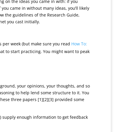
ng on the ideas you came in with: if you
 you came in without many ideas, you’ll likely
low the guidelines of the Research Guide,
t you cast initially.
 per week (but make sure you read
How To:
mat to start practicing. You might want to peak
ckground, your opinions, your thoughts, and so
asoning to help lend some structure to it. You
 “These three papers [1][2][3] provided some
) supply enough information to get feedback