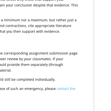
ain your conclusion despite that evidence. This
her a minimum nor a maximum, but rather just a
nd contractions, cite appropriate literature
that you then support with evidence.
 the corresponding assignment submission page
peer review by your classmates. If your
hould provide them separately (through
aterial.
d still be completed individually.
case of such an emergency, please
contact the