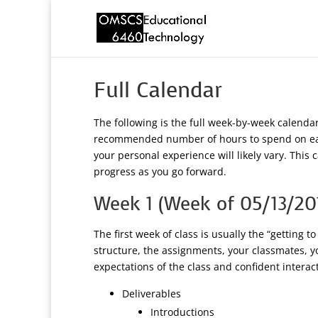
Full Calendar
The following is the full week-by-week calend
recommended number of hours to spend on each
your personal experience will likely vary. Thi
progress as you go forward.
Week 1 (Week of 05/13/20
The first week of class is usually the “getting 
structure, the assignments, your classmates, y
expectations of the class and confident intera
Deliverables
Introductions