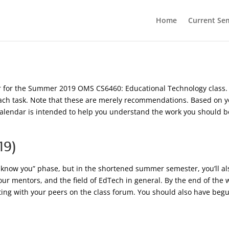
Home
Current Se
ar for the Summer 2019 OMS CS6460: Educational Technology class
 task. Note that these are merely recommendations. Based on yo
s calendar is intended to help you understand the work you should b
19)
to know you” phase, but in the shortened summer semester, you’ll als
our mentors, and the field of EdTech in general. By the end of the 
cting with your peers on the class forum. You should also have begu