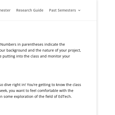
mester
Research Guide
Past Semesters
. Numbers in parentheses indicate the
ur background and the nature of your project,
e putting into the class and monitor your
o dive right in! You’re getting to know the class
week, you want to feel comfortable with the
n some exploration of the field of EdTech.