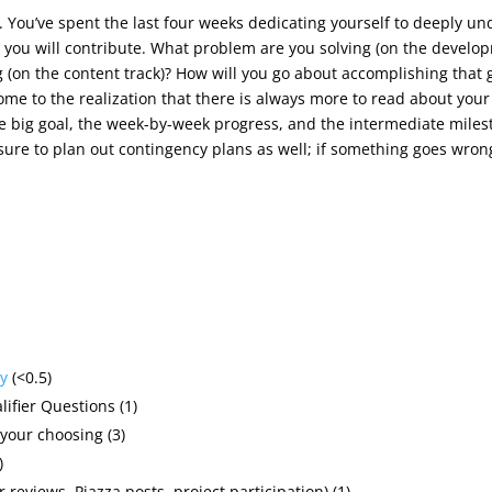
r. You’ve spent the last four weeks dedicating yourself to deeply u
 you will contribute. What problem are you solving (on the develop
g (on the content track)? How will you go about accomplishing that 
me to the realization that there is always more to read about your 
he big goal, the week-by-week progress, and the intermediate milest
re to plan out contingency plans as well; if something goes wrong
y
(<0.5)
ifier Questions (1)
your choosing (3)
)
 reviews, Piazza posts, project participation) (1)