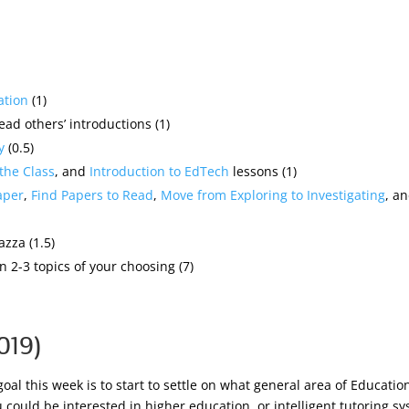
ation
(1)
ead others’ introductions (1)
y
(0.5)
 the Class
, and
Introduction to EdTech
lessons (1)
aper
,
Find Papers to Read
,
Move from Exploring to Investigating
, a
azza (1.5)
 2-3 topics of your choosing (7)
019)
goal this week is to start to settle on what general area of Educati
ou could be interested in higher education, or intelligent tutoring 