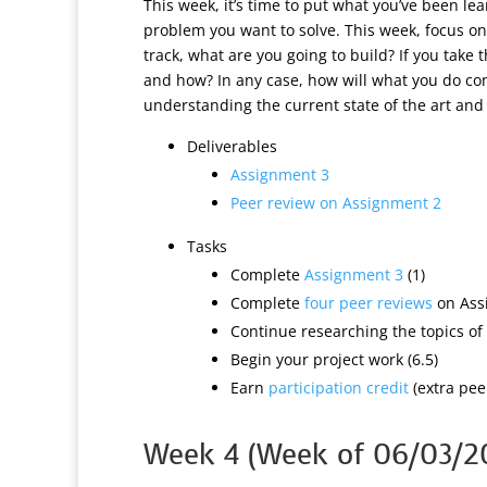
This week, it’s time to put what you’ve been l
problem you want to solve. This week, focus on
track, what are you going to build? If you take 
and how? In any case, how will what you do con
understanding the current state of the art an
Deliverables
Assignment 3
Peer review on Assignment 2
Tasks
Complete
Assignment 3
(1)
Complete
four peer reviews
on Assi
Continue researching the topics of 
Begin your project work (6.5)
Earn
participation credit
(extra peer
Week 4 (Week of 06/03/2