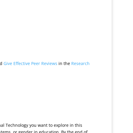
nd
Give Effective Peer Reviews
in the
Research
onal Technology you want to explore in this
systems, or gender in education. By the end of