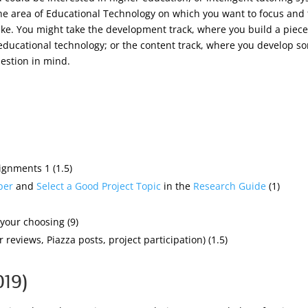
the area of Educational Technology on which you want to focus and
take. You might take the development track, where you build a piece
ucational technology; or the content track, where you develop som
uestion in mind.
gnments 1 (1.5)
per
and
Select a Good Project Topic
in the
Research Guide
(1)
your choosing (9)
 reviews, Piazza posts, project participation) (1.5)
019)