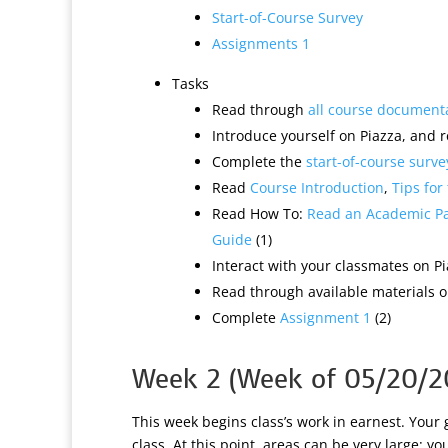
Start-of-Course Survey
Assignments 1
Tasks
Read through
all course document
Introduce yourself on Piazza, and r
Complete the
start-of-course surve
Read
Course Introduction
,
Tips for
Read How To:
Read an Academic P
Guide
(1)
Interact with your classmates on Pi
Read through available materials on
Complete
Assignment 1
(2)
Week 2 (Week of 05/20/2
This week begins class’s work in earnest. Your 
class. At this point, areas can be very large: y