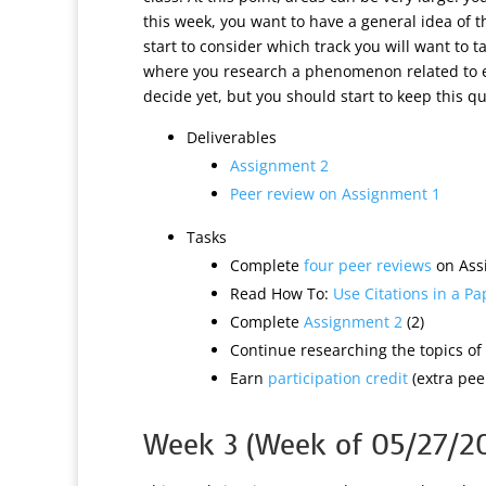
this week, you want to have a general idea of 
start to consider which track you will want to 
where you research a phenomenon related to ed
decide yet, but you should start to keep this q
Deliverables
Assignment 2
Peer review on Assignment 1
Tasks
Complete
four peer reviews
on Assi
Read How To:
Use Citations in a Pa
Complete
Assignment 2
(2)
Continue researching the topics of 
Earn
participation credit
(extra peer
Week 3 (Week of 05/27/2