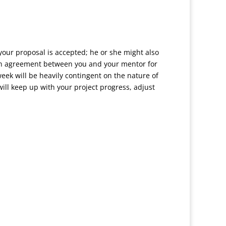
 your proposal is accepted; he or she might also
 an agreement between you and your mentor for
eek will be heavily contingent on the nature of
ll keep up with your project progress, adjust