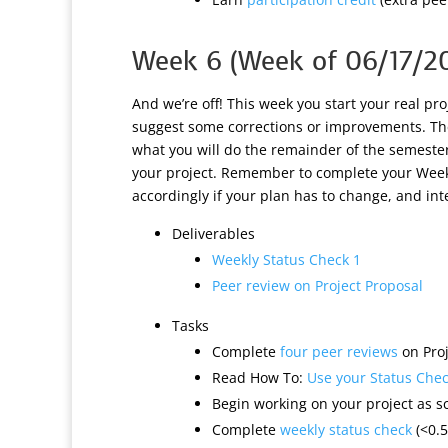
Week 6 (Week of 06/17/2
And we’re off! This week you start your real pr
suggest some corrections or improvements. Th
what you will do the remainder of the semester
your project. Remember to complete your Weekl
accordingly if your plan has to change, and in
Deliverables
Weekly Status Check 1
Peer review on Project Proposal
Tasks
Complete
four peer reviews
on Proj
Read How To:
Use your Status Check
Begin working on your project as s
Complete
weekly status check
(<0.5