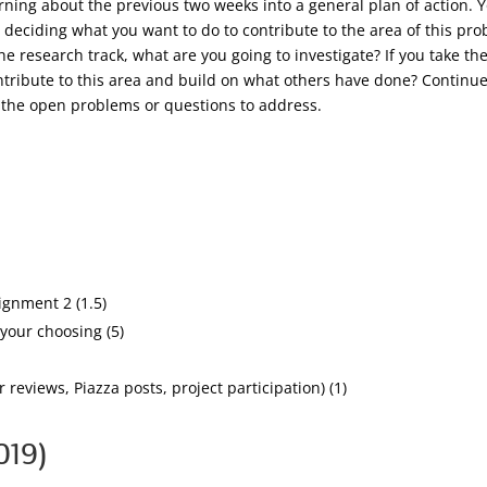
earning about the previous two weeks into a general plan of action.
 deciding what you want to do to contribute to the area of this pr
the research track, what are you going to investigate? If you take th
tribute to this area and build on what others have done? Continue 
d the open problems or questions to address.
gnment 2 (1.5)
your choosing (5)
 reviews, Piazza posts, project participation) (1)
019)