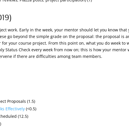
019)
oject work. Early in the week, your mentor should let you know that
ese go beyond the simple grade on the proposal: the proposal is
 for your course project. From this point on, what you do week to w
y Status Check every week from now on; this is how your mentor wi
tervene if there are difficulties among team members.
ect Proposals (1.5)
s Effectively
(<0.5)
cheduled (12.5)
)