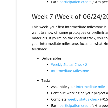
Earn
participation credit
(extra peer
Week 7 (Week of 06/24/2
This week, your first intermediate milestone is
want to show off some prototypes or preliminary
materials. If you’re on the content track, you c
your intermediate milestone, focus on what kin
feedback.
Deliverables
Weekly Status Check 2
Intermediate Milestone 1
Tasks
Assemble your
intermediate miles
Continue working on your project a
Complete
weekly status check
(<0.5
Earn
participation credit
(extra peer