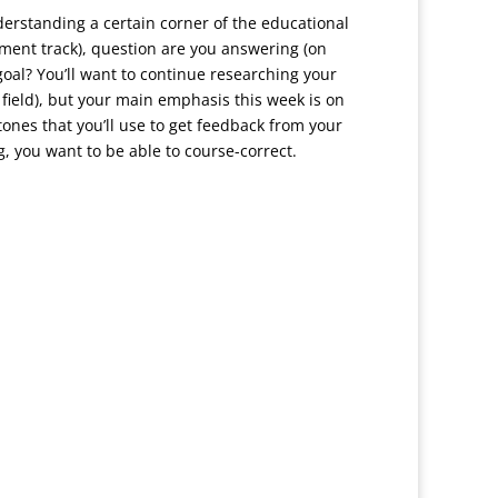
nderstanding a certain corner of the educational
ment track), question are you answering (on
goal? You’ll want to continue researching your
field), but your main emphasis this week is on
ones that you’ll use to get feedback from your
, you want to be able to course-correct.