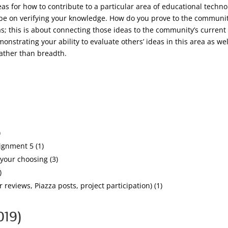
as for how to contribute to a particular area of educational tech
to be on verifying your knowledge. How do you prove to the communi
as; this is about connecting those ideas to the community’s current 
nstrating your ability to evaluate others’ ideas in this area as we
rather than breadth.
)
ignment 5 (1)
your choosing (3)
)
 reviews, Piazza posts, project participation) (1)
019)