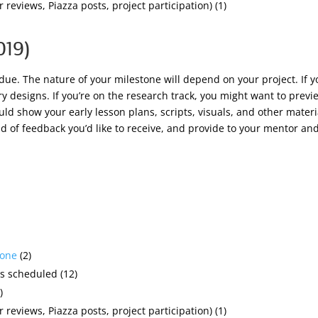
 reviews, Piazza posts, project participation) (1)
019)
 due. The nature of your milestone will depend on your project. If 
 designs. If you’re on the research track, you might want to preview
ould show your early lesson plans, scripts, visuals, and other materi
d of feedback you’d like to receive, and provide to your mentor and
tone
(2)
s scheduled (12)
)
 reviews, Piazza posts, project participation) (1)