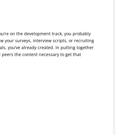
you’re on the development track, you probably
 your surveys, interview scripts, or recruiting
als, you’ve already created. In putting together
 peers the content necessary to get that