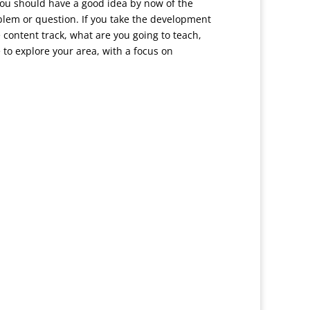
 You should have a good idea by now of the
oblem or question. If you take the development
e content track, what are you going to teach,
to explore your area, with a focus on