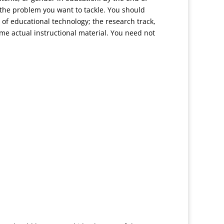
 the problem you want to tackle. You should
 of educational technology; the research track,
e actual instructional material. You need not