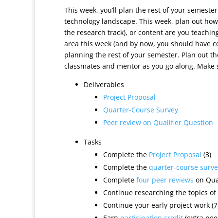
This week, you’ll plan the rest of your semeste
technology landscape. This week, plan out how
the research track), or content are you teachin
area this week (and by now, you should have co
planning the rest of your semester. Plan out t
classmates and mentor as you go along. Make su
Deliverables
Project Proposal
Quarter-Course Survey
Peer review on Qualifier Question
Tasks
Complete the
Project Proposal
(3)
Complete the
quarter-course surve
Complete
four peer reviews
on Qual
Continue researching the topics of 
Continue your early project work (7
Earn
participation credit
(extra peer