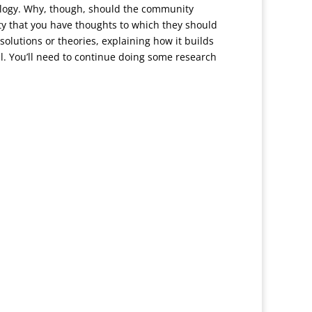
nology. Why, though, should the community
ty that you have thoughts to which they should
solutions or theories, explaining how it builds
ll. You’ll need to continue doing some research