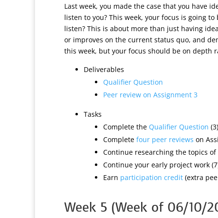
Last week, you made the case that you have ide
listen to you? This week, your focus is going 
listen? This is about more than just having ide
or improves on the current status quo, and demo
this week, but your focus should be on depth 
Deliverables
Qualifier Question
Peer review on Assignment 3
Tasks
Complete the
Qualifier Question
(3
Complete
four peer reviews
on Ass
Continue researching the topics of 
Continue your early project work (7
Earn
participation credit
(extra peer
Week 5 (Week of 06/10/2