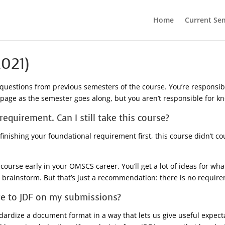
Home
Current Se
021)
questions from previous semesters of the course. You’re responsib
s page as the semester goes along, but you aren’t responsible for 
equirement. Can I still take this course?
inishing your foundational requirement first, this course didn’t c
 course early in your OMSCS career. You’ll get a lot of ideas for wh
u brainstorm. But that’s just a recommendation: there is no require
ere to JDF on my submissions?
ndardize a document format in a way that lets us give useful expe