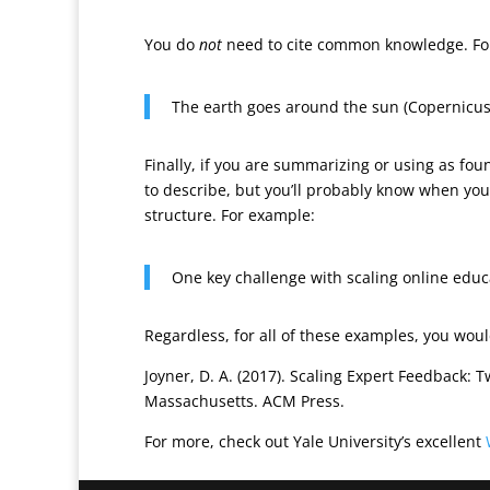
You do
not
need to cite common knowledge. Fo
The earth goes around the sun (Copernicus
Finally, if you are summarizing or using as foun
to describe, but you’ll probably know when you
structure. For example:
One key challenge with scaling online educa
Regardless, for all of these examples, you woul
Joyner, D. A. (2017). Scaling Expert Feedback: 
Massachusetts. ACM Press.
For more, check out Yale University’s excellent