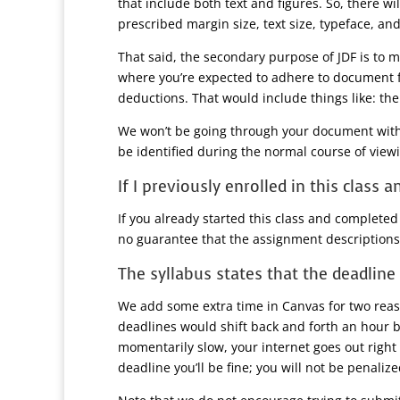
that include both text and figures. So, there w
prescribed margin size, text size, typeface, and
That said, the secondary purpose of JDF is to 
where you’re expected to adhere to document fo
deductions. That would include things like: th
We won’t be going through your document with a 
be identified during the normal course of viewi
If I previously enrolled in this class
If you already started this class and completed
no guarantee that the assignment descriptions
The syllabus states that the deadline 
We add some extra time in Canvas for two reaso
deadlines would shift back and forth an hour 
momentarily slow, your internet goes out right 
deadline you’ll be fine; you will not be penali