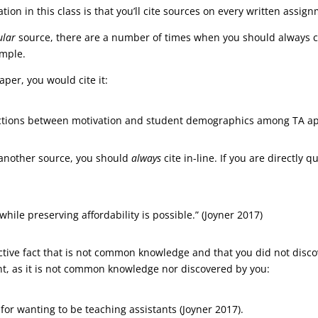
ion in this class is that you’ll cite sources on every written assig
ular
source, there are a number of times when you should always cit
mple.
aper, you would cite it:
ractions between motivation and student demographics among TA app
 another source, you should
always
cite in-line. If you are directly
while preserving affordability is possible.” (Joyner 2017)
ive fact that is not common knowledge and that you did not discove
nt, as it is not common knowledge nor discovered by you:
 for wanting to be teaching assistants (Joyner 2017).