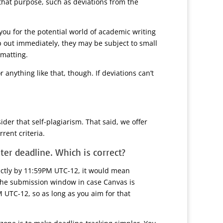
 that purpose, such as deviations from the
you for the potential world of academic writing
p out immediately, they may be subject to small
rmatting.
anything like that, though. If deviations can’t
der that self-plagiarism. That said, we offer
rent criteria.
ter deadline. Which is correct?
rictly by 11:59PM UTC-12, it would mean
 the submission window in case Canvas is
M UTC-12, so as long as you aim for that