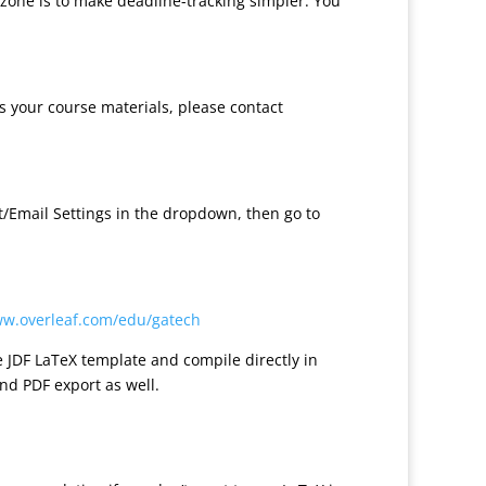
 zone is to make deadline-tracking simpler. You
ss your course materials, please contact
nt/Email Settings in the dropdown, then go to
ww.overleaf.com/edu/gatech
e JDF LaTeX template and compile directly in
nd PDF export as well.