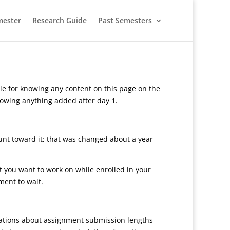
mester
Research Guide
Past Semesters
le for knowing any content on this page on the
knowing anything added after day 1.
ount toward it; that was changed about a year
at you want to work on while enrolled in your
ment to wait.
ctations about assignment submission lengths