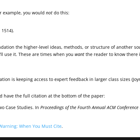
r example, you would
not
do this:
 1514).
dation the higher-level ideas, methods, or structure of another sourc
’ll use it. These are times when you
want
the reader to know there i
tion is keeping access to expert feedback in larger class sizes (Joy
d have the full citation at the bottom of the paper:
Two Case Studies. In
Proceedings of the Fourth Annual ACM Conference 
Warning: When You Must Cite
.