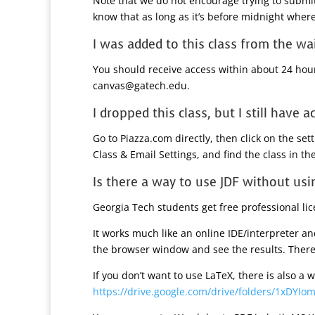
Note that we do not encourage trying to submit
know that as long as it’s before midnight wherev
I was added to this class from the wa
You should receive access within about 24 hours
canvas@gatech.edu.
I dropped this class, but I still have a
Go to Piazza.com directly, then click on the se
Class & Email Settings, and find the class in the
Is there a way to use JDF without usi
Georgia Tech students get free professional li
It works much like an online IDE/interpreter an
the browser window and see the results. There 
If you don’t want to use LaTeX, there is also a
https://drive.google.com/drive/folders/1xDYI