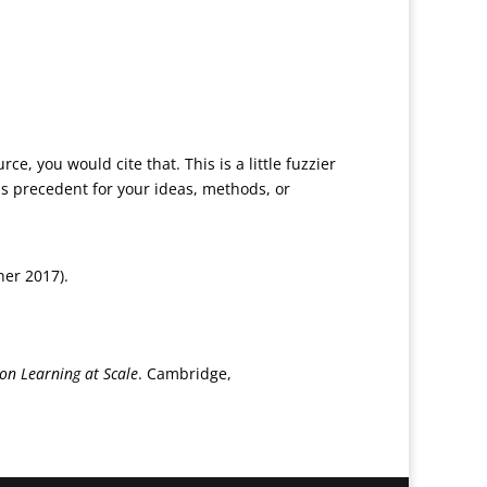
e, you would cite that. This is a little fuzzier
s precedent for your ideas, methods, or
ner 2017).
on Learning at Scale
. Cambridge,