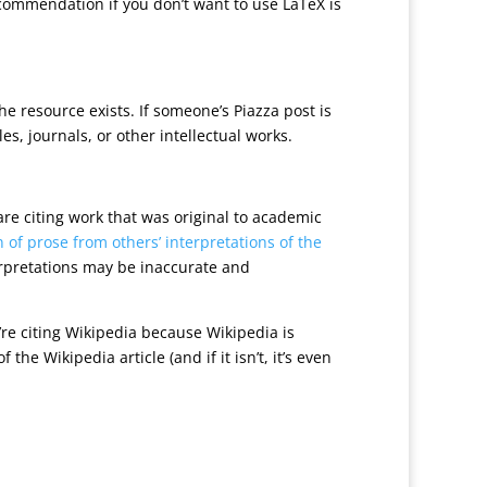
commendation if you don’t want to use LaTeX is
e resource exists. If someone’s Piazza post is
es, journals, or other intellectual works.
 are citing work that was original to academic
 of prose from others’ interpretations of the
erpretations may be inaccurate and
ou’re citing Wikipedia because Wikipedia is
the Wikipedia article (and if it isn’t, it’s even