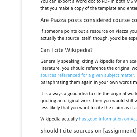
You can export a Word doc to PDF in both MS W
that you make a copy of the template and enter
Are Piazza posts considered course co
If someone points out a resource on Piazza you 
actually the source itself, though, you’d be expe
Can I cite Wikipedia?
Generally speaking, citing Wikipedia for an ac
literature, you should reference the original w
sources referenced for a given subject matter
.
paraphrasing them again in your own words mig
It is always a good idea to cite the original wor
quoting an original work, then you would still wan
less likely that you want to cite the claim as it
Wikipedia actually
has good information on Ac
Should I cite sources on [assignment]