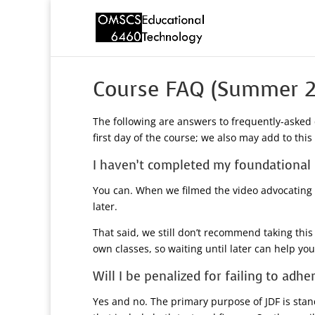
Course FAQ (Summer 2
The following are answers to frequently-asked 
first day of the course; we also may add to thi
I haven’t completed my foundational r
You can. When we filmed the video advocating f
later.
That said, we still don’t recommend taking this
own classes, so waiting until later can help yo
Will I be penalized for failing to adh
Yes and no. The primary purpose of JDF is sta