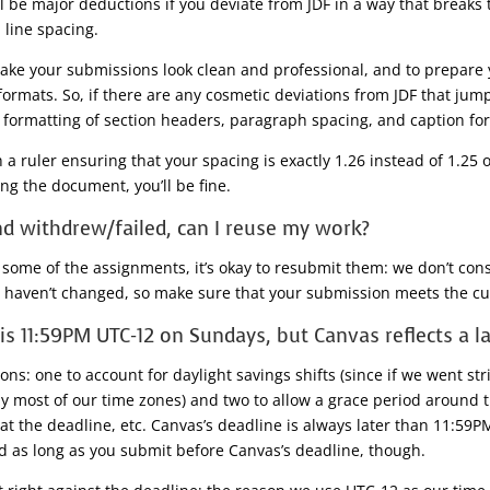
ill be major deductions if you deviate from JDF in a way that breaks
 line spacing.
make your submissions look clean and professional, and to prepare 
rmats. So, if there are any cosmetic deviations from JDF that jum
e formatting of section headers, paragraph spacing, and caption fo
ruler ensuring that your spacing is exactly 1.26 instead of 1.25 or 
ng the document, you’ll be fine.
 and withdrew/failed, can I reuse my work?
 some of the assignments, it’s okay to resubmit them: we don’t consi
 haven’t changed, so make sure that your submission meets the cur
is 11:59PM UTC-12 on Sundays, but Canvas reflects a la
ns: one to account for daylight savings shifts (since if we went st
by most of our time zones) and two to allow a grace period around
at the deadline, etc. Canvas’s deadline is always later than 11:59P
zed as long as you submit before Canvas’s deadline, though.