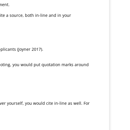
nment.
e a source, both in-line and in your
licants (Joyner 2017).
 quoting, you would put quotation marks around
r yourself, you would cite in-line as well. For