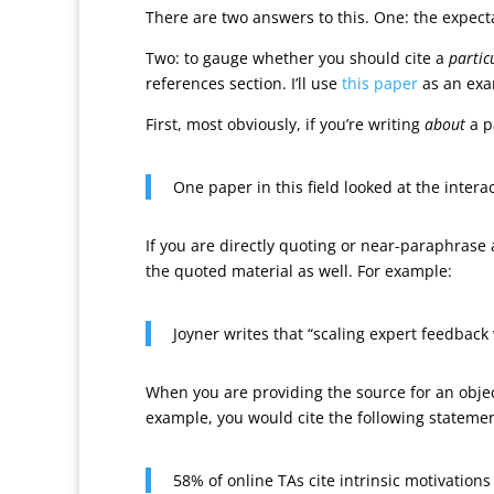
There are two answers to this. One: the expectat
Two: to gauge whether you should cite a
partic
references section. I’ll use
this paper
as an exa
First, most obviously, if you’re writing
about
a p
One paper in this field looked at the inte
If you are directly quoting or near-paraphrase
the quoted material as well. For example:
Joyner writes that “scaling expert feedback 
When you are providing the source for an object
example, you would cite the following stateme
58% of online TAs cite intrinsic motivations