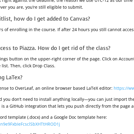
 right against the deadline; the reason we use UTC-12 as our time
er you are, you’re still eligible to submit.
itlist, how do I get added to Canvas?
 of enrolling in the course. If after 24 hours you still cannot acce
ccess to Piazza. How do I get rid of the class?
ttings button on the upper-right corner of the page. Click on Accou
 list. Then, click Drop Class.
ng LaTex?
cense to OverLeaf, an online browser based LaTeX editor:
https://w
d you don’t need to install anything locally—you can just import th
is a GitHub integration that lets you push directly from the page a
 word template (.docx) and a Google Doc template here:
omn9e9FxbIeFcsclSbXHTtHROD1j