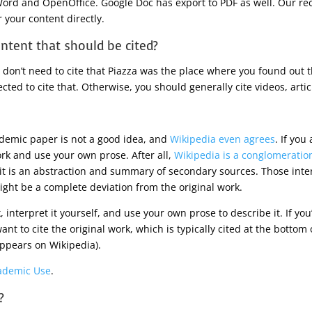
ord and OpenOffice. Google Doc has export to PDF as well. Our re
 your content directly.
ntent that should be cited?
don’t need to cite that Piazza was the place where you found out th
cted to cite that. Otherwise, you should generally cite videos, articl
ademic paper is not a good idea, and
Wikipedia even agrees
. If you
ork and use your own prose. After all,
Wikipedia is a conglomeration
 it is an abstraction and summary of secondary sources. Those int
ht be a complete deviation from the original work.
k, interpret it yourself, and use your own prose to describe it. If y
t to cite the original work, which is typically cited at the bottom of 
 appears on Wikipedia).
ademic Use
.
?