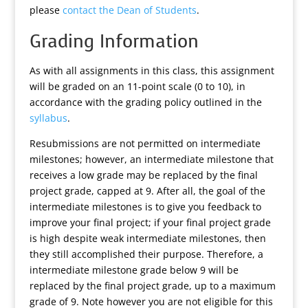
please
contact the Dean of Students
.
Grading Information
As with all assignments in this class, this assignment
will be graded on an 11-point scale (0 to 10), in
accordance with the grading policy outlined in the
syllabus
.
Resubmissions are not permitted on intermediate
milestones; however, an intermediate milestone that
receives a low grade may be replaced by the final
project grade, capped at 9. After all, the goal of the
intermediate milestones is to give you feedback to
improve your final project; if your final project grade
is high despite weak intermediate milestones, then
they still accomplished their purpose. Therefore, a
intermediate milestone grade below 9 will be
replaced by the final project grade, up to a maximum
grade of 9. Note however you are not eligible for this