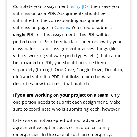
Complete your assignment
using JDF
, then save your
submission as a PDF. Assignments should be
submitted to the corresponding assignment
submission page in
Canvas
. You should submit a
single
PDF for this assignment. This PDF will be
ported over to Peer Feedback for peer review by your
classmates. If your assignment involves things (like
videos, working software prototypes, etc.) that cannot
be provided in PDF, you should provide them
separately (through OneDrive, Google Drive, Dropbox,
etc.) and submit a PDF that links to or otherwise
describes how to access that material.
If you are working on your project on a team
, only
one person needs to submit each assignment. Make
sure to coordinate who is submitting each, however.
Late work is not accepted without advanced
agreement except in cases of medical or family
emergencies. In the case of such an emergency,