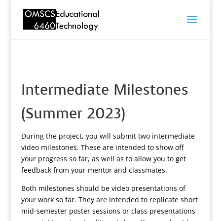
Intermediate Milestones
(Summer 2023)
During the project, you will submit two intermediate
video milestones. These are intended to show off
your progress so far, as well as to allow you to get
feedback from your mentor and classmates.
Both milestones should be video presentations of
your work so far. They are intended to replicate short
mid-semester poster sessions or class presentations