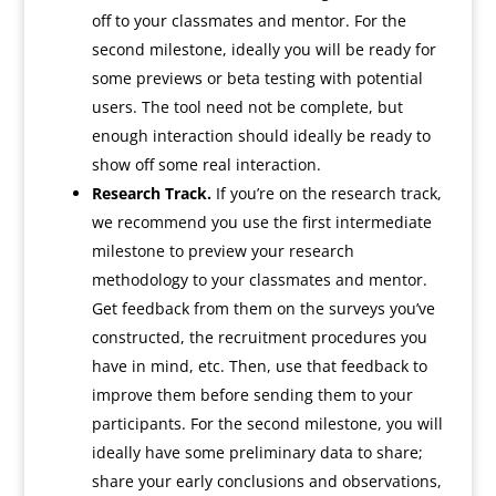
off to your classmates and mentor. For the
second milestone, ideally you will be ready for
some previews or beta testing with potential
users. The tool need not be complete, but
enough interaction should ideally be ready to
show off some real interaction.
Research Track.
If you’re on the research track,
we recommend you use the first intermediate
milestone to preview your research
methodology to your classmates and mentor.
Get feedback from them on the surveys you’ve
constructed, the recruitment procedures you
have in mind, etc. Then, use that feedback to
improve them before sending them to your
participants. For the second milestone, you will
ideally have some preliminary data to share;
share your early conclusions and observations,