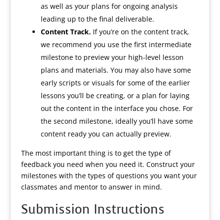
as well as your plans for ongoing analysis
leading up to the final deliverable.
Content Track.
If you’re on the content track,
we recommend you use the first intermediate
milestone to preview your high-level lesson
plans and materials. You may also have some
early scripts or visuals for some of the earlier
lessons you’ll be creating, or a plan for laying
out the content in the interface you chose. For
the second milestone, ideally you’ll have some
content ready you can actually preview.
The most important thing is to get the type of
feedback you need when you need it. Construct your
milestones with the types of questions you want your
classmates and mentor to answer in mind.
Submission Instructions