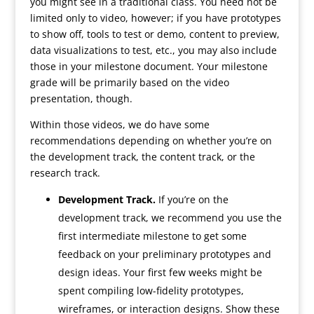
you might see in a traditional class. You need not be
limited only to video, however; if you have prototypes
to show off, tools to test or demo, content to preview,
data visualizations to test, etc., you may also include
those in your milestone document. Your milestone
grade will be primarily based on the video
presentation, though.
Within those videos, we do have some
recommendations depending on whether you’re on
the development track, the content track, or the
research track.
Development Track.
If you’re on the
development track, we recommend you use the
first intermediate milestone to get some
feedback on your preliminary prototypes and
design ideas. Your first few weeks might be
spent compiling low-fidelity prototypes,
wireframes, or interaction designs. Show these