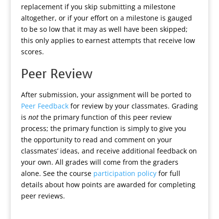
replacement if you skip submitting a milestone
altogether, or if your effort on a milestone is gauged
to be so low that it may as well have been skipped;
this only applies to earnest attempts that receive low
scores.
Peer Review
After submission, your assignment will be ported to
Peer Feedback
for review by your classmates. Grading
is
not
the primary function of this peer review
process; the primary function is simply to give you
the opportunity to read and comment on your
classmates’ ideas, and receive additional feedback on
your own. All grades will come from the graders
alone. See the course
participation policy
for full
details about how points are awarded for completing
peer reviews.